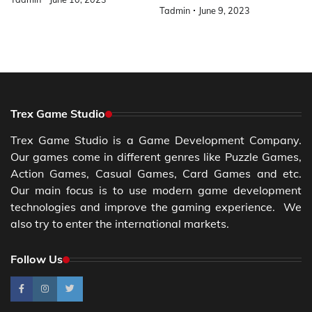
Tadmin
June 9, 2023
Trex Game Studio
Trex Game Studio is a Game Development Company.
Our games come in different genres like Puzzle Games,
Action Games, Casual Games, Card Games and etc.
Our main focus is to use modern game development
technologies and improve the gaming experience. We
also try to enter the international markets.
Follow Us