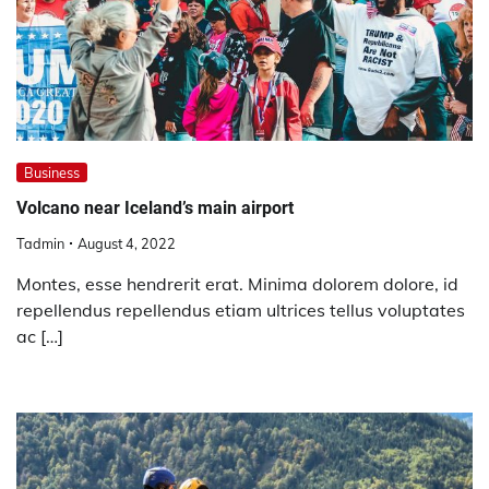
Business
Volcano near Iceland’s main airport
Tadmin
August 4, 2022
Montes, esse hendrerit erat. Minima dolorem dolore, id
repellendus repellendus etiam ultrices tellus voluptates
ac […]