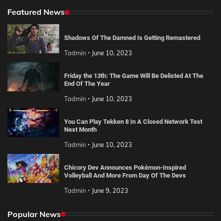
Featured News
Shadows Of The Damned Is Getting Remastered
Tadmin
June 10, 2023
Friday the 13th: The Game Will Be Delisted At The
End Of The Year
Tadmin
June 10, 2023
You Can Play Tekken 8 In A Closed Network Test
Next Month
Tadmin
June 10, 2023
Chicory Dev Announces Pokémon-Inspired
Volleyball And More From Day Of The Devs
Tadmin
June 9, 2023
Popular News