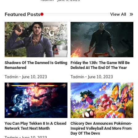
Featured Posts
View All
Shadows Of The Damned Is Getting
Friday the 13th: The Game Will Be
Remastered
Delisted At The End Of The Year
Tadmin
June 10, 2023
Tadmin
June 10, 2023
You Can Play Tekken 8 In A Closed
Chicory Dev Announces Pokémon-
Network Test Next Month
Inspired Volleyball And More From
Day Of The Devs
Tadmin
June 10, 2023