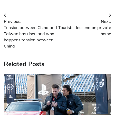
Post
Previous:
Next:
navigation
Tension between China and
Tourists descend on private
Taiwan has risen and what
home
happens tension between
China
Related Posts