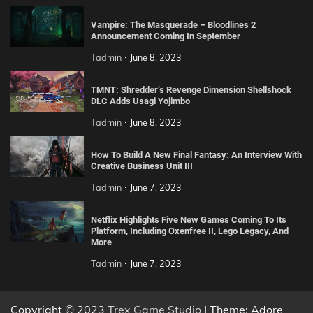
Vampire: The Masquerade – Bloodlines 2
Announcement Coming In September
Tadmin
June 8, 2023
TMNT: Shredder’s Revenge Dimension Shellshock
DLC Adds Usagi Yojimbo
Tadmin
June 8, 2023
How To Build A New Final Fantasy: An Interview With
Creative Business Unit III
Tadmin
June 7, 2023
Netflix Highlights Five New Games Coming To Its
Platform, Including Oxenfree II, Lego Legacy, And
More
Tadmin
June 7, 2023
Copyright © 2023
Trex Game Studio
| Theme: Adore