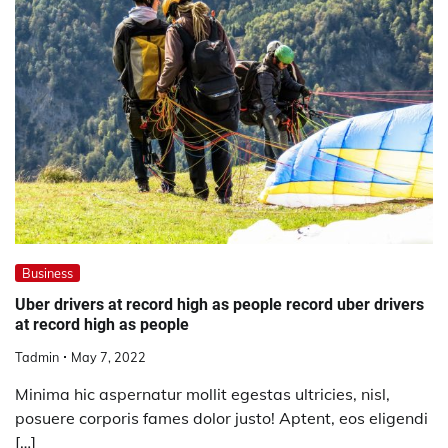
Business
Uber drivers at record high as people record uber drivers
at record high as people
Tadmin
May 7, 2022
Minima hic aspernatur mollit egestas ultricies, nisl,
posuere corporis fames dolor justo! Aptent, eos eligendi
[…]