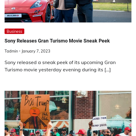
Business
Sony Releases Gran Turismo Movie Sneak Peek
Tadmin
January 7, 2023
Sony released a sneak peek of its upcoming Gran
Turismo movie yesterday evening during its […]