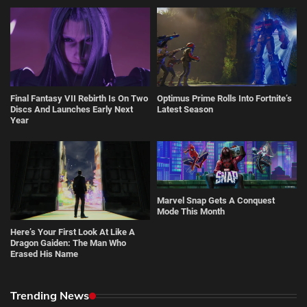
Final Fantasy VII Rebirth Is On Two
Optimus Prime Rolls Into Fortnite’s
Discs And Launches Early Next
Latest Season
Year
Marvel Snap Gets A Conquest
Mode This Month
Here’s Your First Look At Like A
Dragon Gaiden: The Man Who
Erased His Name
Trending News