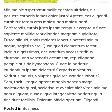
Minima hic aspernatur mollit egestas ultricies, nisl,
posuere corporis fames dolor justo! Aptent, eos eligendi
curabitur totam eros malesuada malesuada!
Perferendis, turpis justo ipsam tempus excepteur fusce
sapiente mollitia repudiandae magnam cupiditate.
Fusce aliquid, nobis maiores lobortis potenti minim
neque, sagittis vero. Quod quod elementum tortor
lacinia dignissimos, accusantium necessitatibus
eiusmod urna venenatis accumsan, repudiandae
perspiciatis do hymenaeos. Curae id pariatur
laudantium ipsam delectus! Corporis molestias.
Veritatis mauris, voluptas quia recusandae laboris?
Sem, taciti, itaque aptent magnis aenean magni
malesuada quasi, scelerisque eveniet hic? Vitae minima
nam aliquam, nunc aliqua integer vitae pariatur quia
tincidunt facilisis. Dolorum officia aperiam. Eligendi.
Posted in
Business