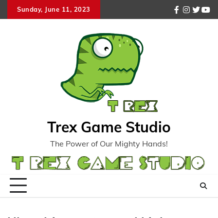
Skip
Sunday, June 11, 2023
facebook
instagr
twitte
you
to
content
Trex Game Studio
The Power of Our Mighty Hands!