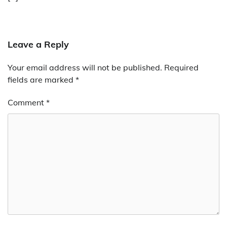
Leave a Reply
Your email address will not be published.
Required
fields are marked
*
Comment
*