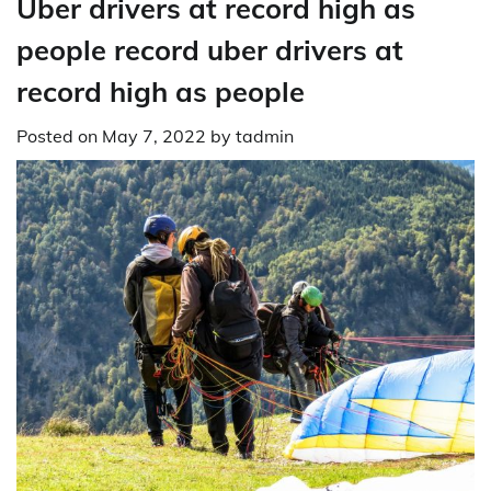
Uber drivers at record high as
people record uber drivers at
record high as people
Posted on
May 7, 2022
by
tadmin