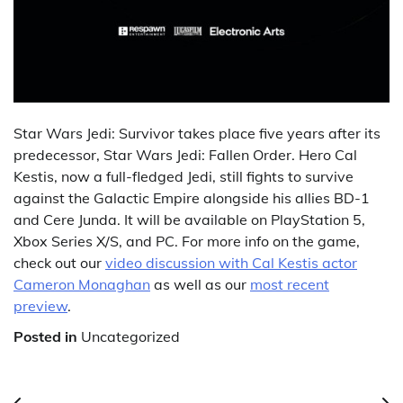
Star Wars Jedi: Survivor takes place five years after its
predecessor, Star Wars Jedi: Fallen Order. Hero Cal
Kestis, now a full-fledged Jedi, still fights to survive
against the Galactic Empire alongside his allies BD-1
and Cere Junda. It will be available on PlayStation 5,
Xbox Series X/S, and PC. For more info on the game,
check out our
video discussion with Cal Kestis actor
Cameron Monaghan
as well as our
most recent
preview
.
Posted in
Uncategorized