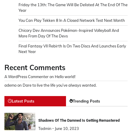
Friday the 13th: The Game Will Be Delisted At The End Of The
Year
You Can Play Tekken 8 In A Closed Network Test Next Month
Chicory Dev Announces Pokémon-Inspired Volleyball And
More From Day Of The Devs
Final Fantasy VII Rebirth Is On Two Discs And Launches Early
Next Year
Recent Comments
A WordPress Commenter
on
Hello world!
ademo
on
Dare to live the life you’ve always wanted.
Latest Posts
Trending Posts
Shadows Of The Damned Is Getting Remastered
Tadmin
June 10, 2023