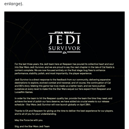
enlarge).