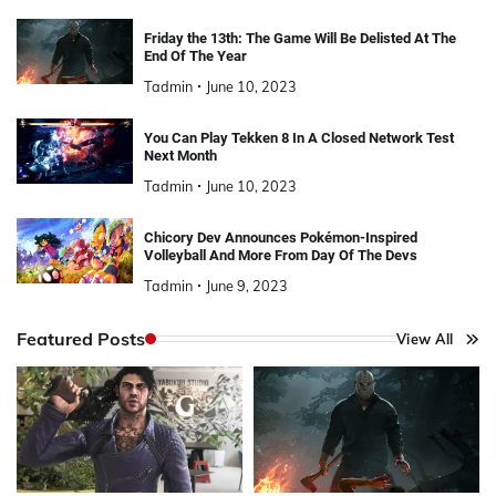
Friday the 13th: The Game Will Be Delisted At The
End Of The Year
Tadmin
June 10, 2023
You Can Play Tekken 8 In A Closed Network Test
Next Month
Tadmin
June 10, 2023
Chicory Dev Announces Pokémon-Inspired
Volleyball And More From Day Of The Devs
Tadmin
June 9, 2023
Featured Posts
View All