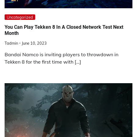
Uncategorized
You Can Play Tekken 8 In A Closed Network Test Next
Month
Tadmin
June 10, 2023
Bandai Namco is inviting players to throwdown in
Tekken 8 for the first time with […]