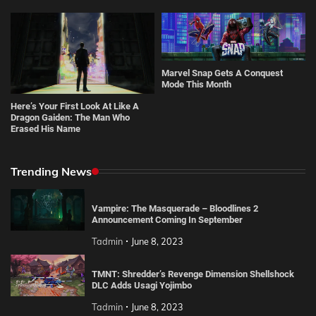
Marvel Snap Gets A Conquest
Mode This Month
Here’s Your First Look At Like A
Dragon Gaiden: The Man Who
Erased His Name
Trending News
Vampire: The Masquerade – Bloodlines 2
Announcement Coming In September
Tadmin
June 8, 2023
TMNT: Shredder’s Revenge Dimension Shellshock
DLC Adds Usagi Yojimbo
Tadmin
June 8, 2023