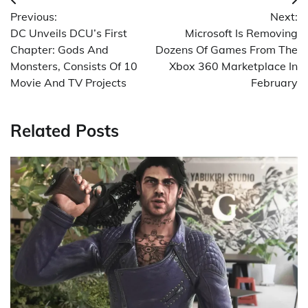
Post
Previous:
Next:
navigation
DC Unveils DCU’s First
Microsoft Is Removing
Chapter: Gods And
Dozens Of Games From The
Monsters, Consists Of 10
Xbox 360 Marketplace In
Movie And TV Projects
February
Related Posts