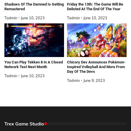
Shadows Of The Damned Is Getting
Friday the 13th: The Game Will Be
Remastered
Delisted At The End Of The Year
Tadmin
June 10, 2023
Tadmin
June 10, 2023
You Can Play Tekken 8 In A Closed
Chicory Dev Announces Pokémon-
Network Test Next Month
Inspired Volleyball And More From
Day Of The Devs
Tadmin
June 10, 2023
Tadmin
June 9, 2023
Trex Game Studio