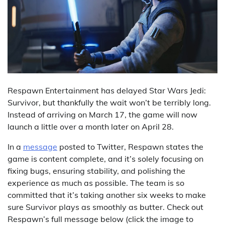
Respawn Entertainment has delayed Star Wars Jedi:
Survivor, but thankfully the wait won’t be terribly long.
Instead of arriving on March 17, the game will now
launch a little over a month later on April 28.
In a
message
posted to Twitter, Respawn states the
game is content complete, and it’s solely focusing on
fixing bugs, ensuring stability, and polishing the
experience as much as possible. The team is so
committed that it’s taking another six weeks to make
sure Survivor plays as smoothly as butter. Check out
Respawn’s full message below (click the image to