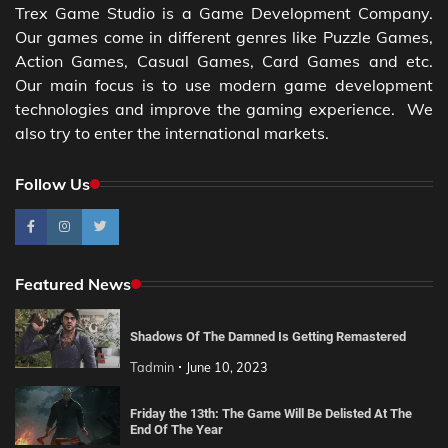
Trex Game Studio is a Game Development Company.
Our games come in different genres like Puzzle Games,
Action Games, Casual Games, Card Games and etc.
Our main focus is to use modern game development
technologies and improve the gaming experience. We
also try to enter the international markets.
Follow Us
Featured News
Shadows Of The Damned Is Getting Remastered
Tadmin
June 10, 2023
Friday the 13th: The Game Will Be Delisted At The
End Of The Year