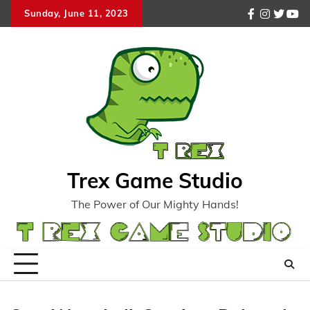
Skip
Sunday, June 11, 2023
facebook
instagr
twitte
you
to
content
Trex Game Studio
The Power of Our Mighty Hands!