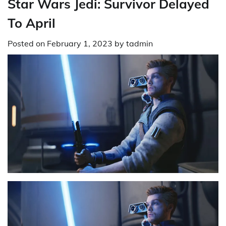
Star Wars Jedi: Survivor Delayed
To April
Posted on
February 1, 2023
by
tadmin