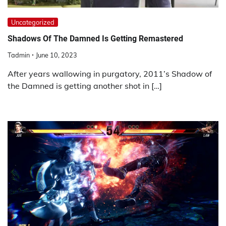
Uncategorized
Shadows Of The Damned Is Getting Remastered
Tadmin
June 10, 2023
After years wallowing in purgatory, 2011’s Shadow of
the Damned is getting another shot in […]