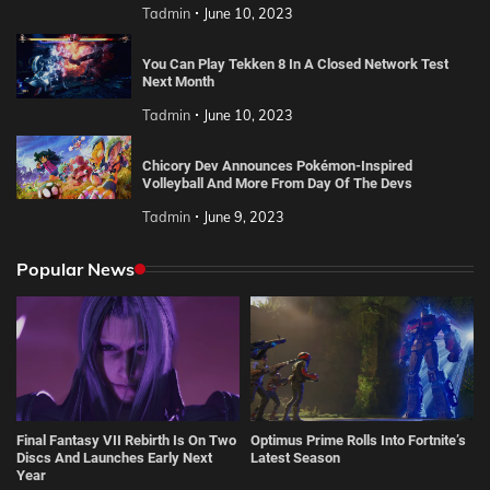
Tadmin
June 10, 2023
You Can Play Tekken 8 In A Closed Network Test
Next Month
Tadmin
June 10, 2023
Chicory Dev Announces Pokémon-Inspired
Volleyball And More From Day Of The Devs
Tadmin
June 9, 2023
Popular News
Final Fantasy VII Rebirth Is On Two
Optimus Prime Rolls Into Fortnite’s
Discs And Launches Early Next
Latest Season
Year