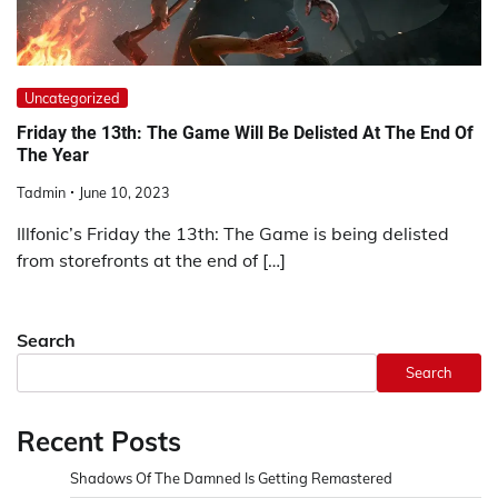
Uncategorized
Friday the 13th: The Game Will Be Delisted At The End Of
The Year
Tadmin
June 10, 2023
Illfonic’s Friday the 13th: The Game is being delisted
from storefronts at the end of […]
Search
Search
Recent Posts
Shadows Of The Damned Is Getting Remastered