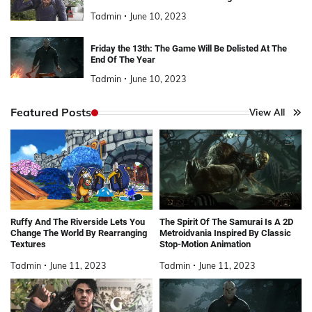
Tadmin
June 10, 2023
Friday the 13th: The Game Will Be Delisted At The
End Of The Year
Tadmin
June 10, 2023
Featured Posts
View All
Ruffy And The Riverside Lets You
The Spirit Of The Samurai Is A 2D
Change The World By Rearranging
Metroidvania Inspired By Classic
Textures
Stop-Motion Animation
Tadmin
June 11, 2023
Tadmin
June 11, 2023