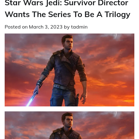
Star Wars Jedi: Survivor Director
Wants The Series To Be A Trilogy
Posted on
March 3, 2023
by
tadmin