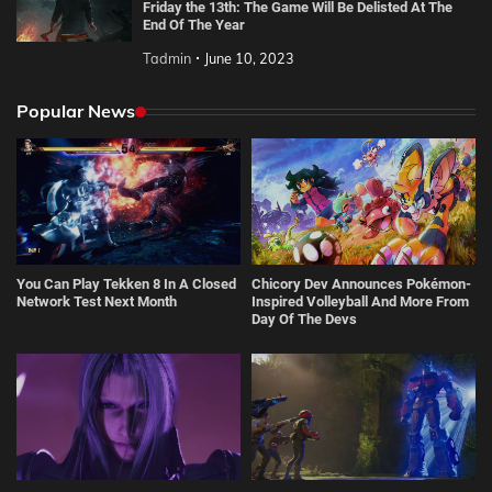
Friday the 13th: The Game Will Be Delisted At The
End Of The Year
Tadmin
June 10, 2023
Popular News
You Can Play Tekken 8 In A Closed
Chicory Dev Announces Pokémon-
Network Test Next Month
Inspired Volleyball And More From
Day Of The Devs