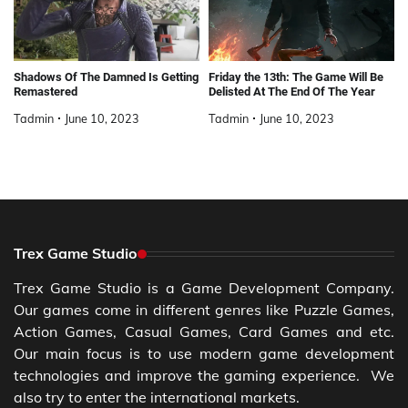
Shadows Of The Damned Is Getting
Friday the 13th: The Game Will Be
Remastered
Delisted At The End Of The Year
Tadmin
June 10, 2023
Tadmin
June 10, 2023
Trex Game Studio
Trex Game Studio is a Game Development Company.
Our games come in different genres like Puzzle Games,
Action Games, Casual Games, Card Games and etc.
Our main focus is to use modern game development
technologies and improve the gaming experience. We
also try to enter the international markets.