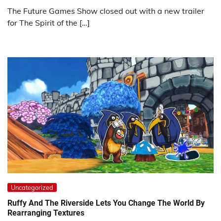
The Future Games Show closed out with a new trailer
for The Spirit of the […]
Uncategorized
Ruffy And The Riverside Lets You Change The World By
Rearranging Textures