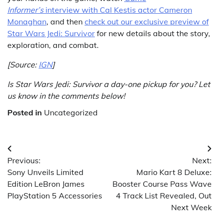
Informer’s
interview with Cal Kestis actor Cameron
Monaghan
, and then
check out our exclusive preview of
Star Wars Jedi: Survivor
for new details about the story,
exploration, and combat.
[Source:
IGN
]
Is Star Wars Jedi: Survivor a day-one pickup for you? Let
us know in the comments below!
Posted in
Uncategorized
Post
Previous:
Next:
navigation
Sony Unveils Limited
Mario Kart 8 Deluxe:
Edition LeBron James
Booster Course Pass Wave
PlayStation 5 Accessories
4 Track List Revealed, Out
Next Week