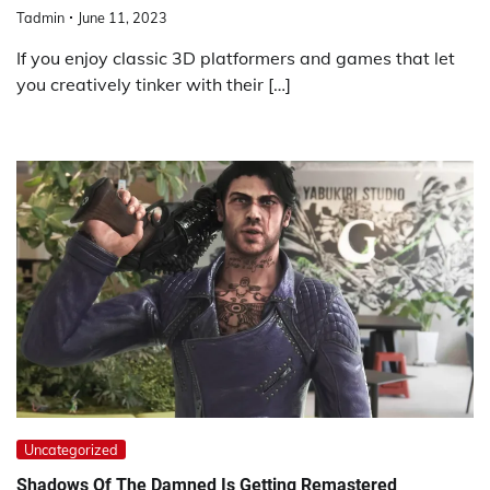
Tadmin
June 11, 2023
If you enjoy classic 3D platformers and games that let
you creatively tinker with their […]
Uncategorized
Shadows Of The Damned Is Getting Remastered