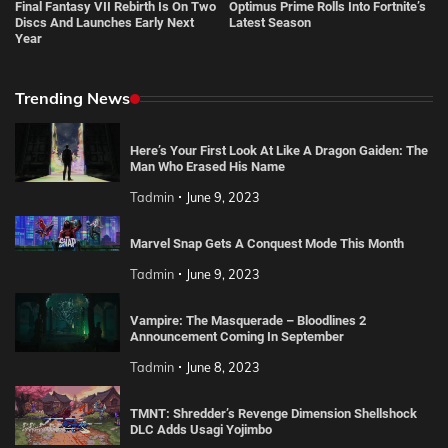
Final Fantasy VII Rebirth Is On Two
Optimus Prime Rolls Into Fortnite’s
Discs And Launches Early Next
Latest Season
Year
Trending News
Here’s Your First Look At Like A Dragon Gaiden: The
Man Who Erased His Name
Tadmin
June 9, 2023
Marvel Snap Gets A Conquest Mode This Month
Tadmin
June 9, 2023
Vampire: The Masquerade – Bloodlines 2
Announcement Coming In September
Tadmin
June 8, 2023
TMNT: Shredder’s Revenge Dimension Shellshock
DLC Adds Usagi Yojimbo