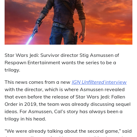
Star Wars Jedi: Survivor director Stig Asmussen of
Respawn Entertainment wants the series to be a
trilogy.
This news comes from a new
IGN Unfiltered
interview
with the director, which is where Asmussen revealed
that even before the release of Star Wars Jedi: Fallen
Order in 2019, the team was already discussing sequel
ideas. For Asmussen, Cal’s story has always been a
trilogy in his head.
“We were already talking about the second game,” said