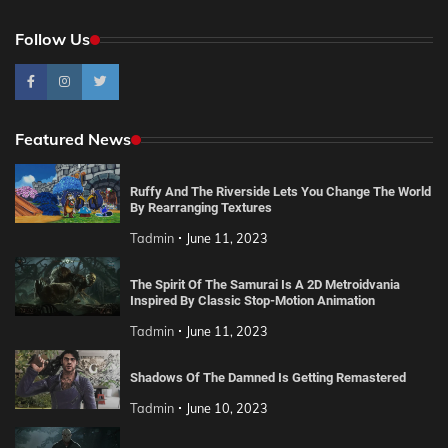
Follow Us
Featured News
Ruffy And The Riverside Lets You Change The World
By Rearranging Textures
Tadmin
June 11, 2023
The Spirit Of The Samurai Is A 2D Metroidvania
Inspired By Classic Stop-Motion Animation
Tadmin
June 11, 2023
Shadows Of The Damned Is Getting Remastered
Tadmin
June 10, 2023