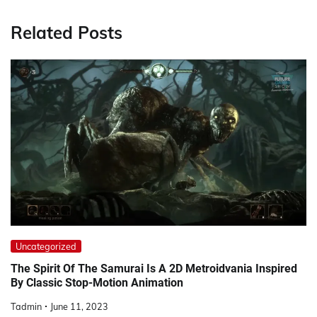
Related Posts
Uncategorized
The Spirit Of The Samurai Is A 2D Metroidvania Inspired
By Classic Stop-Motion Animation
Tadmin
June 11, 2023