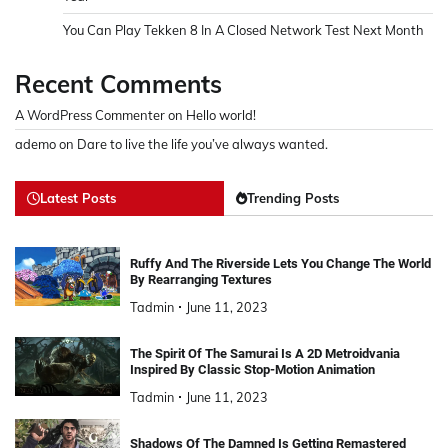
You Can Play Tekken 8 In A Closed Network Test Next Month
Recent Comments
A WordPress Commenter
on
Hello world!
ademo
on
Dare to live the life you’ve always wanted.
Latest Posts
Trending Posts
Ruffy And The Riverside Lets You Change The World
By Rearranging Textures
Tadmin
June 11, 2023
The Spirit Of The Samurai Is A 2D Metroidvania
Inspired By Classic Stop-Motion Animation
Tadmin
June 11, 2023
Shadows Of The Damned Is Getting Remastered