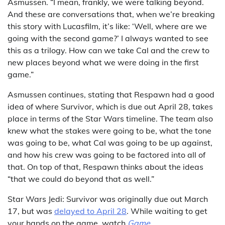
Asmussen. “I mean, frankly, we were talking beyond.
And these are conversations that, when we’re breaking
this story with Lucasfilm, it’s like: ‘Well, where are we
going with the second game?’ I always wanted to see
this as a trilogy. How can we take Cal and the crew to
new places beyond what we were doing in the first
game.”
Asmussen continues, stating that Respawn had a good
idea of where Survivor, which is due out April 28, takes
place in terms of the Star Wars timeline. The team also
knew what the stakes were going to be, what the tone
was going to be, what Cal was going to be up against,
and how his crew was going to be factored into all of
that. On top of that, Respawn thinks about the ideas
“that we could do beyond that as well.”
Star Wars Jedi: Survivor was originally due out March
17, but was
delayed to April 28
. While waiting to get
your hands on the game, watch
Game