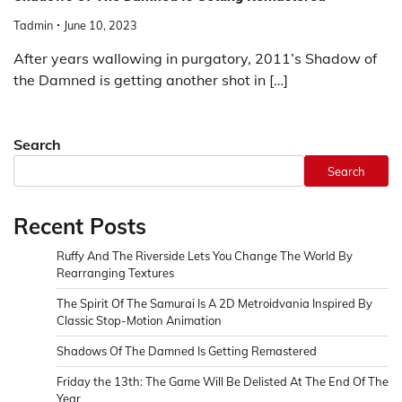
Tadmin
June 10, 2023
After years wallowing in purgatory, 2011’s Shadow of
the Damned is getting another shot in […]
Search
Search
Recent Posts
Ruffy And The Riverside Lets You Change The World By
Rearranging Textures
The Spirit Of The Samurai Is A 2D Metroidvania Inspired By
Classic Stop-Motion Animation
Shadows Of The Damned Is Getting Remastered
Friday the 13th: The Game Will Be Delisted At The End Of The
Year