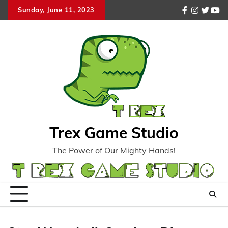
Skip
Sunday, June 11, 2023
facebook
instagr
twitte
you
to
content
Trex Game Studio
The Power of Our Mighty Hands!