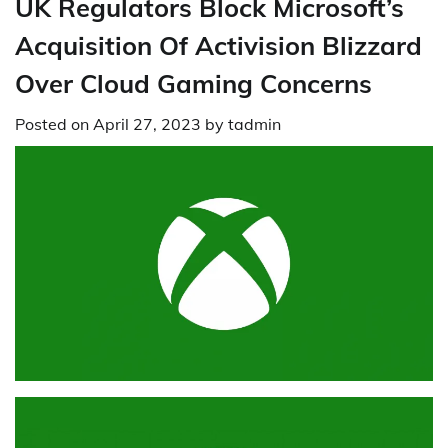
UK Regulators Block Microsoft’s
Acquisition Of Activision Blizzard
Over Cloud Gaming Concerns
Posted on
April 27, 2023
by
tadmin