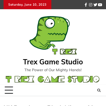
Skip
Saturday, June 10, 2023
facebook
instagr
twitte
you
to
content
Trex Game Studio
The Power of Our Mighty Hands!