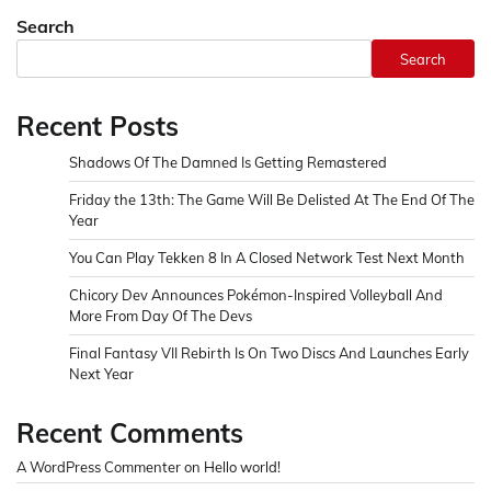
Search
Search
Recent Posts
Shadows Of The Damned Is Getting Remastered
Friday the 13th: The Game Will Be Delisted At The End Of The
Year
You Can Play Tekken 8 In A Closed Network Test Next Month
Chicory Dev Announces Pokémon-Inspired Volleyball And
More From Day Of The Devs
Final Fantasy VII Rebirth Is On Two Discs And Launches Early
Next Year
Recent Comments
A WordPress Commenter
on
Hello world!