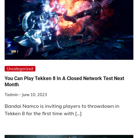
Uncategorized
You Can Play Tekken 8 In A Closed Network Test Next
Month
Tadmin
June 10, 2023
Bandai Namco is inviting players to throwdown in
Tekken 8 for the first time with […]