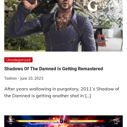
Uncategorized
Shadows Of The Damned Is Getting Remastered
Tadmin
June 10, 2023
After years wallowing in purgatory, 2011’s Shadow of
the Damned is getting another shot in […]