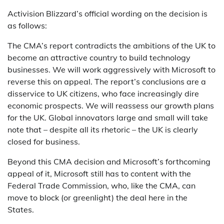
Activision Blizzard’s official wording on the decision is
as follows:
The CMA’s report contradicts the ambitions of the UK to
become an attractive country to build technology
businesses. We will work aggressively with Microsoft to
reverse this on appeal. The report’s conclusions are a
disservice to UK citizens, who face increasingly dire
economic prospects. We will reassess our growth plans
for the UK. Global innovators large and small will take
note that – despite all its rhetoric – the UK is clearly
closed for business.
Beyond this CMA decision and Microsoft’s forthcoming
appeal of it, Microsoft still has to content with the
Federal Trade Commission, who, like the CMA, can
move to block (or greenlight) the deal here in the
States.