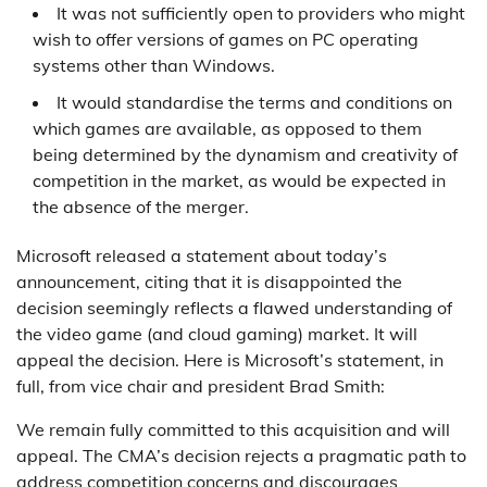
It was not sufficiently open to providers who might
wish to offer versions of games on PC operating
systems other than Windows.
It would standardise the terms and conditions on
which games are available, as opposed to them
being determined by the dynamism and creativity of
competition in the market, as would be expected in
the absence of the merger.
Microsoft released a statement about today’s
announcement, citing that it is disappointed the
decision seemingly reflects a flawed understanding of
the video game (and cloud gaming) market. It will
appeal the decision. Here is Microsoft’s statement, in
full, from vice chair and president Brad Smith:
We remain fully committed to this acquisition and will
appeal. The CMA’s decision rejects a pragmatic path to
address competition concerns and discourages