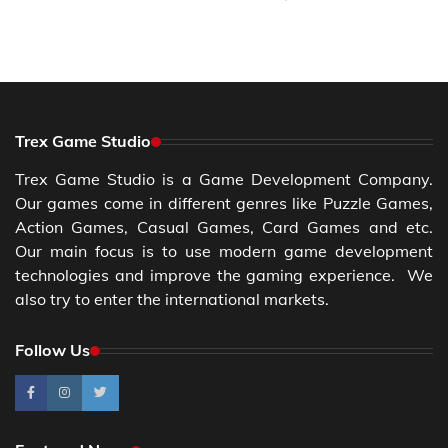
Trex Game Studio
Trex Game Studio is a Game Development Company.
Our games come in different genres like Puzzle Games,
Action Games, Casual Games, Card Games and etc.
Our main focus is to use modern game development
technologies and improve the gaming experience. We
also try to enter the international markets.
Follow Us