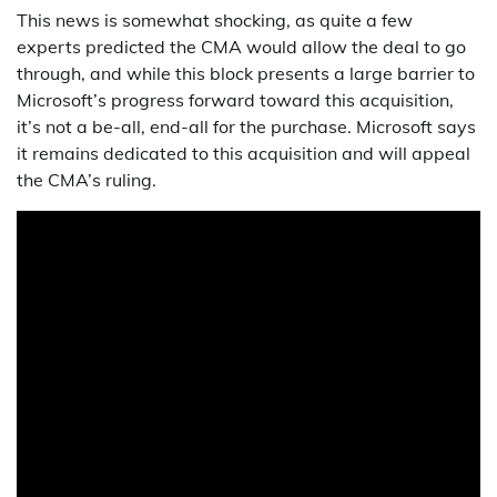
This news is somewhat shocking, as quite a few
experts predicted the CMA would allow the deal to go
through, and while this block presents a large barrier to
Microsoft’s progress forward toward this acquisition,
it’s not a be-all, end-all for the purchase. Microsoft says
it remains dedicated to this acquisition and will appeal
the CMA’s ruling.