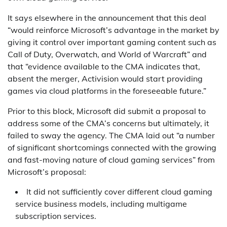
It says elsewhere in the announcement that this deal
“would reinforce Microsoft’s advantage in the market by
giving it control over important gaming content such as
Call of Duty, Overwatch, and World of Warcraft” and
that “evidence available to the CMA indicates that,
absent the merger, Activision would start providing
games via cloud platforms in the foreseeable future.”
Prior to this block, Microsoft did submit a proposal to
address some of the CMA’s concerns but ultimately, it
failed to sway the agency. The CMA laid out “a number
of significant shortcomings connected with the growing
and fast-moving nature of cloud gaming services” from
Microsoft’s proposal:
It did not sufficiently cover different cloud gaming
service business models, including multigame
subscription services.