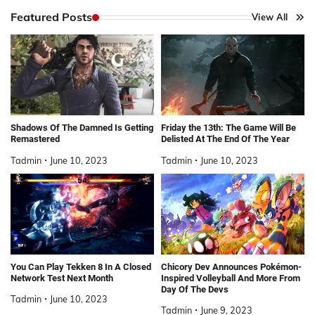
Featured Posts
View All
Shadows Of The Damned Is Getting
Friday the 13th: The Game Will Be
Remastered
Delisted At The End Of The Year
Tadmin
June 10, 2023
Tadmin
June 10, 2023
You Can Play Tekken 8 In A Closed
Chicory Dev Announces Pokémon-
Network Test Next Month
Inspired Volleyball And More From
Day Of The Devs
Tadmin
June 10, 2023
Tadmin
June 9, 2023