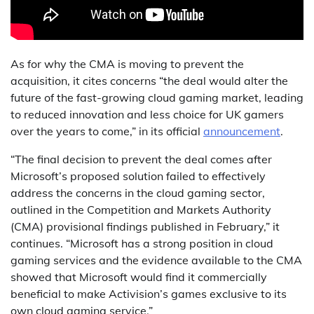
As for why the CMA is moving to prevent the
acquisition, it cites concerns “the deal would alter the
future of the fast-growing cloud gaming market, leading
to reduced innovation and less choice for UK gamers
over the years to come,” in its official
announcement
.
“The final decision to prevent the deal comes after
Microsoft’s proposed solution failed to effectively
address the concerns in the cloud gaming sector,
outlined in the Competition and Markets Authority
(CMA) provisional findings published in February,” it
continues. “Microsoft has a strong position in cloud
gaming services and the evidence available to the CMA
showed that Microsoft would find it commercially
beneficial to make Activision’s games exclusive to its
own cloud gaming service.”