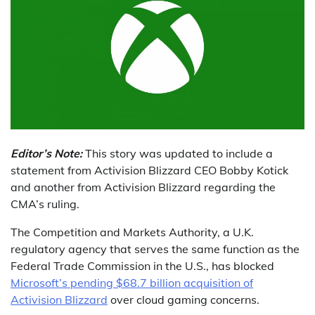
Editor’s Note:
This story was updated to include a
statement from Activision Blizzard CEO Bobby Kotick
and another from Activision Blizzard regarding the
CMA’s ruling.
The Competition and Markets Authority, a U.K.
regulatory agency that serves the same function as the
Federal Trade Commission in the U.S., has blocked
Microsoft’s pending $68.7 billion acquisition of
Activision Blizzard
over cloud gaming concerns.