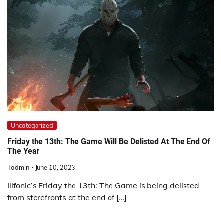
Uncategorized
Friday the 13th: The Game Will Be Delisted At The End Of
The Year
Tadmin
June 10, 2023
Illfonic’s Friday the 13th: The Game is being delisted
from storefronts at the end of […]