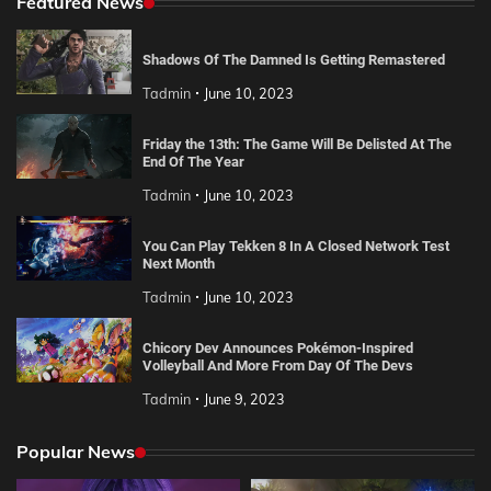
Featured News
Shadows Of The Damned Is Getting Remastered
Tadmin
June 10, 2023
Friday the 13th: The Game Will Be Delisted At The
End Of The Year
Tadmin
June 10, 2023
You Can Play Tekken 8 In A Closed Network Test
Next Month
Tadmin
June 10, 2023
Chicory Dev Announces Pokémon-Inspired
Volleyball And More From Day Of The Devs
Tadmin
June 9, 2023
Popular News