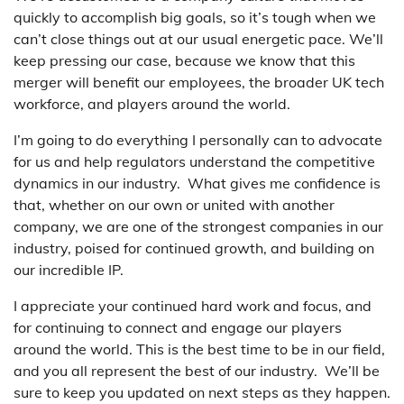
quickly to accomplish big goals, so it’s tough when we
can’t close things out at our usual energetic pace. We’ll
keep pressing our case, because we know that this
merger will benefit our employees, the broader UK tech
workforce, and players around the world.
I’m going to do everything I personally can to advocate
for us and help regulators understand the competitive
dynamics in our industry. What gives me confidence is
that, whether on our own or united with another
company, we are one of the strongest companies in our
industry, poised for continued growth, and building on
our incredible IP.
I appreciate your continued hard work and focus, and
for continuing to connect and engage our players
around the world. This is the best time to be in our field,
and you all represent the best of our industry. We’ll be
sure to keep you updated on next steps as they happen.