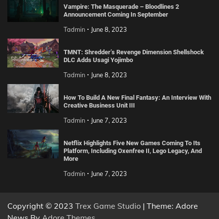
Vampire: The Masquerade – Bloodlines 2
Announcement Coming In September
Tadmin
June 8, 2023
TMNT: Shredder’s Revenge Dimension Shellshock
DLC Adds Usagi Yojimbo
Tadmin
June 8, 2023
How To Build A New Final Fantasy: An Interview With
Creative Business Unit III
Tadmin
June 7, 2023
Netflix Highlights Five New Games Coming To Its
Platform, Including Oxenfree II, Lego Legacy, And
More
Tadmin
June 7, 2023
Copyright © 2023
Trex Game Studio
| Theme: Adore
News By
Adore Themes
.