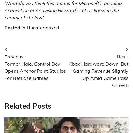
What do you think this means for Microsoft’s pending
acquisition of Activision Blizzard? Let us know in the
comments below!
Posted in
Uncategorized
Post
Previous:
Next:
navigation
Former Halo, Control Dev
Xbox Hardware Down, But
Opens Anchor Point Studios
Gaming Revenue Slightly
For NetEase Games
Up Amid Game Pass
Growth
Related Posts