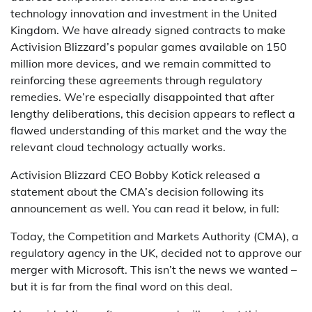
technology innovation and investment in the United
Kingdom. We have already signed contracts to make
Activision Blizzard’s popular games available on 150
million more devices, and we remain committed to
reinforcing these agreements through regulatory
remedies. We’re especially disappointed that after
lengthy deliberations, this decision appears to reflect a
flawed understanding of this market and the way the
relevant cloud technology actually works.
Activision Blizzard CEO Bobby Kotick released a
statement about the CMA’s decision following its
announcement as well. You can read it below, in full:
Today, the Competition and Markets Authority (CMA), a
regulatory agency in the UK, decided not to approve our
merger with Microsoft. This isn’t the news we wanted –
but it is far from the final word on this deal.