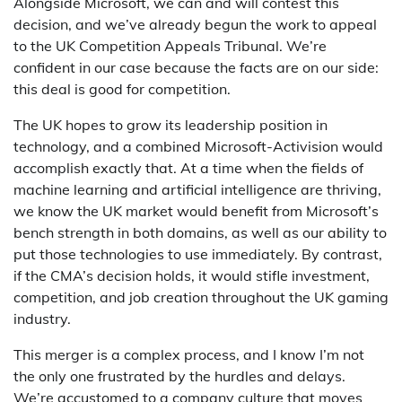
Alongside Microsoft, we can and will contest this
decision, and we’ve already begun the work to appeal
to the UK Competition Appeals Tribunal. We’re
confident in our case because the facts are on our side:
this deal is good for competition.
The UK hopes to grow its leadership position in
technology, and a combined Microsoft-Activision would
accomplish exactly that. At a time when the fields of
machine learning and artificial intelligence are thriving,
we know the UK market would benefit from Microsoft’s
bench strength in both domains, as well as our ability to
put those technologies to use immediately. By contrast,
if the CMA’s decision holds, it would stifle investment,
competition, and job creation throughout the UK gaming
industry.
This merger is a complex process, and I know I’m not
the only one frustrated by the hurdles and delays.
We’re accustomed to a company culture that moves