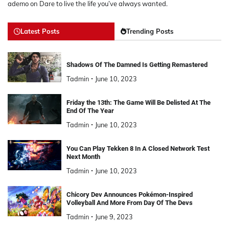
ademo
on
Dare to live the life you’ve always wanted.
Latest Posts
Trending Posts
Shadows Of The Damned Is Getting Remastered
Tadmin
June 10, 2023
Friday the 13th: The Game Will Be Delisted At The
End Of The Year
Tadmin
June 10, 2023
You Can Play Tekken 8 In A Closed Network Test
Next Month
Tadmin
June 10, 2023
Chicory Dev Announces Pokémon-Inspired
Volleyball And More From Day Of The Devs
Tadmin
June 9, 2023