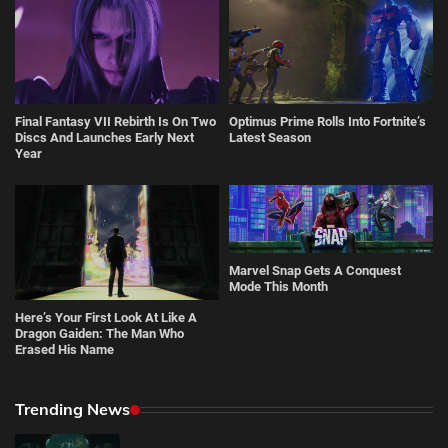
Final Fantasy VII Rebirth Is On Two
Optimus Prime Rolls Into Fortnite’s
Discs And Launches Early Next
Latest Season
Year
Marvel Snap Gets A Conquest
Mode This Month
Here’s Your First Look At Like A
Dragon Gaiden: The Man Who
Erased His Name
Trending News