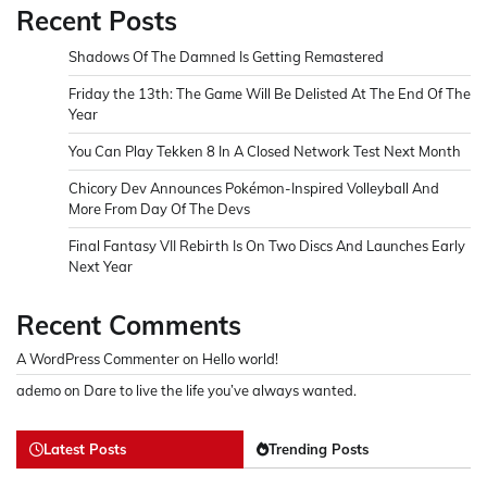
Recent Posts
Shadows Of The Damned Is Getting Remastered
Friday the 13th: The Game Will Be Delisted At The End Of The
Year
You Can Play Tekken 8 In A Closed Network Test Next Month
Chicory Dev Announces Pokémon-Inspired Volleyball And
More From Day Of The Devs
Final Fantasy VII Rebirth Is On Two Discs And Launches Early
Next Year
Recent Comments
A WordPress Commenter
on
Hello world!
ademo
on
Dare to live the life you’ve always wanted.
Latest Posts
Trending Posts