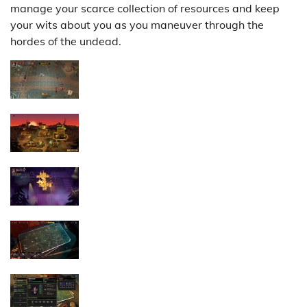
manage your scarce collection of resources and keep
your wits about you as you maneuver through the
hordes of the undead.