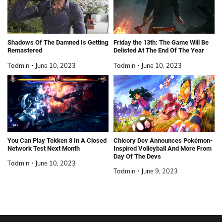
Shadows Of The Damned Is Getting
Friday the 13th: The Game Will Be
Remastered
Delisted At The End Of The Year
Tadmin
June 10, 2023
Tadmin
June 10, 2023
You Can Play Tekken 8 In A Closed
Chicory Dev Announces Pokémon-
Network Test Next Month
Inspired Volleyball And More From
Day Of The Devs
Tadmin
June 10, 2023
Tadmin
June 9, 2023