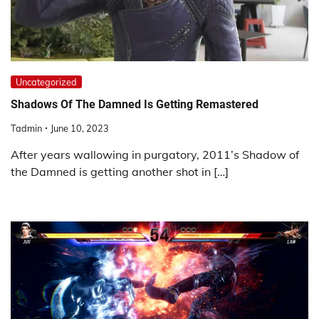
Uncategorized
Shadows Of The Damned Is Getting Remastered
Tadmin
June 10, 2023
After years wallowing in purgatory, 2011’s Shadow of
the Damned is getting another shot in […]