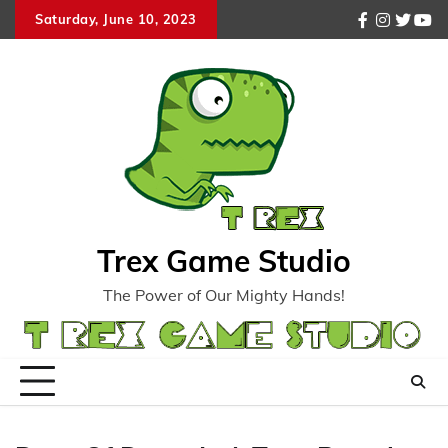
Skip
Saturday, June 10, 2023
facebook
instagr
twitte
you
to
content
Trex Game Studio
The Power of Our Mighty Hands!