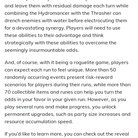
and leave them with residual damage each turn while
combining the Hydromancer with the Thrasher can
drench enemies with water before electrocuting them
for a devastating synergy. Players will need to use
these abilities to their advantage and think
strategically with these abilities to overcome the
seemingly insurmountable odds.
And, of course, with it being a roguelite game, players
can expect each run to feel unique. More than 50
randomly occurring events present risk-reward
scenarios for players during their runs, while more than
70 collectible items and runes can help you turn the
odds in your favor in your given run. However, as you
play several runs and make progress, you unlock
permanent upgrades, such as party size increases and
resource accumulation speed.
If you’d like to learn more, you can check out the reveal