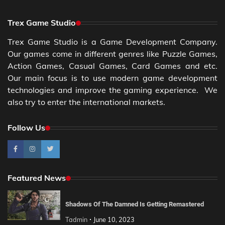
Trex Game Studio
Trex Game Studio is a Game Development Company.
Our games come in different genres like Puzzle Games,
Action Games, Casual Games, Card Games and etc.
Our main focus is to use modern game development
technologies and improve the gaming experience. We
also try to enter the international markets.
Follow Us
Featured News
Shadows Of The Damned Is Getting Remastered
Tadmin
June 10, 2023