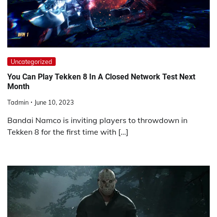
Uncategorized
You Can Play Tekken 8 In A Closed Network Test Next
Month
Tadmin
June 10, 2023
Bandai Namco is inviting players to throwdown in
Tekken 8 for the first time with […]