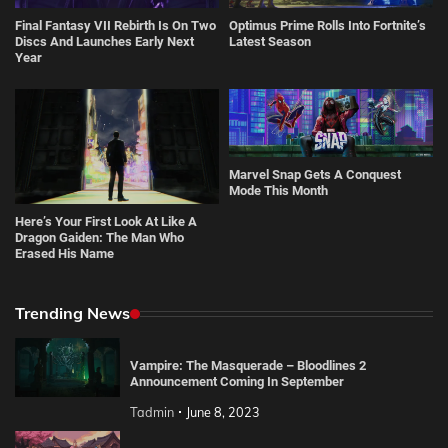
Final Fantasy VII Rebirth Is On Two
Optimus Prime Rolls Into Fortnite’s
Discs And Launches Early Next
Latest Season
Year
Marvel Snap Gets A Conquest
Mode This Month
Here’s Your First Look At Like A
Dragon Gaiden: The Man Who
Erased His Name
Trending News
Vampire: The Masquerade – Bloodlines 2
Announcement Coming In September
Tadmin
June 8, 2023