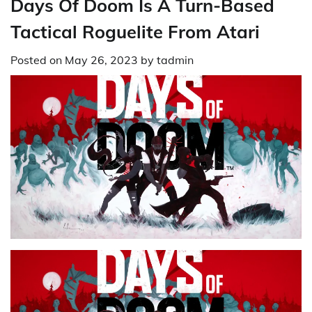
Days Of Doom Is A Turn-Based
Tactical Roguelite From Atari
Posted on
May 26, 2023
by
tadmin