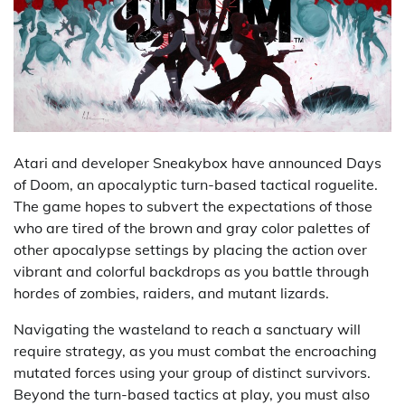
Atari and developer Sneakybox have announced Days
of Doom, an apocalyptic turn-based tactical roguelite.
The game hopes to subvert the expectations of those
who are tired of the brown and gray color palettes of
other apocalypse settings by placing the action over
vibrant and colorful backdrops as you battle through
hordes of zombies, raiders, and mutant lizards.
Navigating the wasteland to reach a sanctuary will
require strategy, as you must combat the encroaching
mutated forces using your group of distinct survivors.
Beyond the turn-based tactics at play, you must also