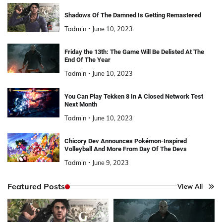
Shadows Of The Damned Is Getting Remastered
Tadmin
June 10, 2023
Friday the 13th: The Game Will Be Delisted At The
End Of The Year
Tadmin
June 10, 2023
You Can Play Tekken 8 In A Closed Network Test
Next Month
Tadmin
June 10, 2023
Chicory Dev Announces Pokémon-Inspired
Volleyball And More From Day Of The Devs
Tadmin
June 9, 2023
Featured Posts
View All