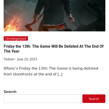
Uncategorized
Friday the 13th: The Game Will Be Delisted At The End Of
The Year
Tadmin
June 10, 2023
Illfonic’s Friday the 13th: The Game is being delisted
from storefronts at the end of […]
Search
Search