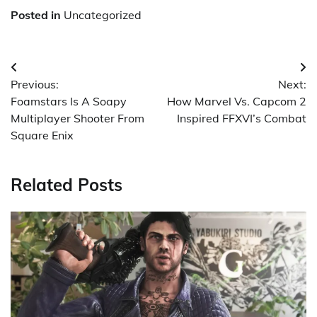
Posted in
Uncategorized
Post
Previous:
Next:
navigation
Foamstars Is A Soapy
How Marvel Vs. Capcom 2
Multiplayer Shooter From
Inspired FFXVI’s Combat
Square Enix
Related Posts