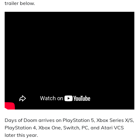
trailer below.
Days of Doom arrives on PlayStation 5, Xbox Series X/S,
PlayStation 4, Xbox One, Switch, PC, and Atari VCS
later this year.