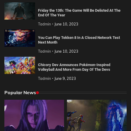
Friday the 13th: The Game Will Be Delisted At The
End Of The Year
Tadmin
June 10, 2023
You Can Play Tekken 8 In A Closed Network Test
Next Month
Tadmin
June 10, 2023
Chicory Dev Announces Pokémon-Inspired
Volleyball And More From Day Of The Devs
Tadmin
June 9, 2023
Popular News