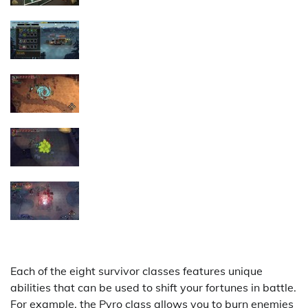
Each of the eight survivor classes features unique
abilities that can be used to shift your fortunes in battle.
For example, the Pyro class allows you to burn enemies