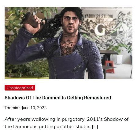
Uncategorized
Shadows Of The Damned Is Getting Remastered
Tadmin
June 10, 2023
After years wallowing in purgatory, 2011’s Shadow of
the Damned is getting another shot in […]