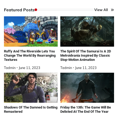
Featured Posts
View All
Ruffy And The Riverside Lets You
The Spirit Of The Samurai Is A 2D
Change The World By Rearranging
Metroidvania Inspired By Classic
Textures
Stop-Motion Animation
Tadmin
June 11, 2023
Tadmin
June 11, 2023
Shadows Of The Damned Is Getting
Friday the 13th: The Game Will Be
Remastered
Delisted At The End Of The Year