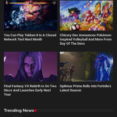
You Can Play Tekken 8 In A Closed
Chicory Dev Announces Pokémon-
Network Test Next Month
Inspired Volleyball And More From
Day Of The Devs
Final Fantasy VII Rebirth Is On Two
Optimus Prime Rolls Into Fortnite’s
Discs And Launches Early Next
Latest Season
Year
Trending News