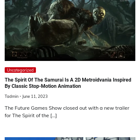
Uncategorized
The Spirit Of The Samurai Is A 2D Metroidvania Inspired
By Classic Stop-Motion Animation
Tadmin
June 11, 2023
The Future Games Show closed out with a new trailer
for The Spirit of the […]