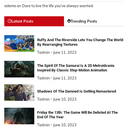
ademo
on
Dare to live the life you’ve always wanted.
Latest Posts
Trending Posts
Ruffy And The Riverside Lets You Change The World
By Rearranging Textures
Tadmin
June 11, 2023
The Spirit Of The Samurai Is A 2D Metroidvania
Inspired By Classic Stop-Motion Animation
Tadmin
June 11, 2023
Shadows Of The Damned Is Getting Remastered
Tadmin
June 10, 2023
Friday the 13th: The Game Will Be Delisted At The
End Of The Year
Tadmin
June 10, 2023