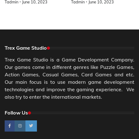
Tadmin
June 10, 2023
Tadmin
June 10, 2023
Trex Game Studio
Trex Game Studio is a Game Development Company.
Our games come in different genres like Puzzle Games,
Action Games, Casual Games, Card Games and etc.
Our main focus is to use modern game development
technologies and improve the gaming experience. We
also try to enter the international markets.
Follow Us