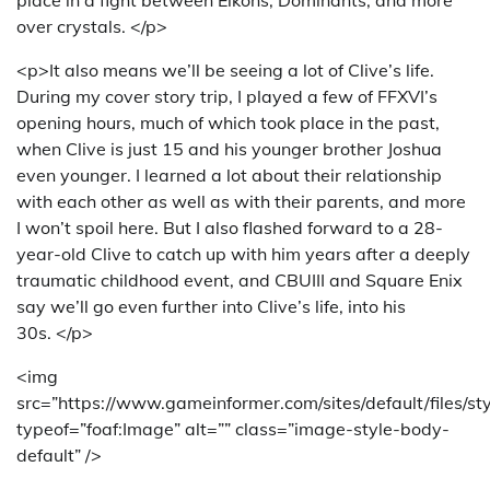
over crystals. </p>
<p>It also means we’ll be seeing a lot of Clive’s life.
During my cover story trip, I played a few of FFXVI’s
opening hours, much of which took place in the past,
when Clive is just 15 and his younger brother Joshua
even younger. I learned a lot about their relationship
with each other as well as with their parents, and more
I won’t spoil here. But I also flashed forward to a 28-
year-old Clive to catch up with him years after a deeply
traumatic childhood event, and CBUIII and Square Enix
say we’ll go even further into Clive’s life, into his
30s. </p>
<img
src=”https://www.gameinformer.com/sites/default/files/s
typeof=”foaf:Image” alt=”” class=”image-style-body-
default” />