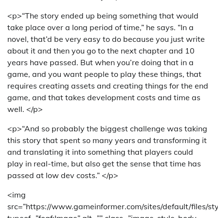
<p>“The story ended up being something that would
take place over a long period of time,” he says. “In a
novel, that’d be very easy to do because you just write
about it and then you go to the next chapter and 10
years have passed. But when you’re doing that in a
game, and you want people to play these things, that
requires creating assets and creating things for the end
game, and that takes development costs and time as
well. </p>
<p>“And so probably the biggest challenge was taking
this story that spent so many years and transforming it
and translating it into something that players could
play in real-time, but also get the sense that time has
passed at low dev costs.” </p>
<img
src=”https://www.gameinformer.com/sites/default/files/st
typeof=”foaf:Image” alt=”” class=”image-style-body-