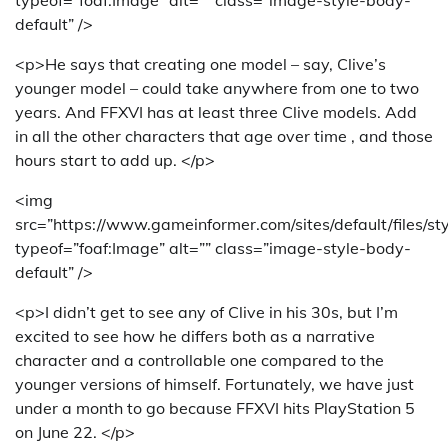
default” />
<p>He says that creating one model – say, Clive’s
younger model – could take anywhere from one to two
years. And FFXVI has at least three Clive models. Add
in all the other characters that age over time , and those
hours start to add up. </p>
<img
src=”https://www.gameinformer.com/sites/default/files/s
typeof=”foaf:Image” alt=”” class=”image-style-body-
default” />
<p>I didn’t get to see any of Clive in his 30s, but I’m
excited to see how he differs both as a narrative
character and a controllable one compared to the
younger versions of himself. Fortunately, we have just
under a month to go because FFXVI hits PlayStation 5
on June 22. </p>