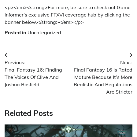
<p><em><strong>For more, be sure to check out Game
Informer’s exclusive FFXVI coverage hub by clicking the
banner below.</strong></em></p>
Posted in
Uncategorized
Post
Previous:
Next:
navigation
Final Fantasy 16: Finding
Final Fantasy 16 Is Rated
The Voices Of Clive And
Mature Because It’s More
Joshua Rosfield
Realistic And Regulations
Are Stricter
Related Posts