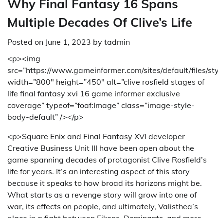
Why Final Fantasy 16 Spans
Multiple Decades Of Clive’s Life
Posted on
June 1, 2023
by
tadmin
<p><img
src=”https://www.gameinformer.com/sites/default/files/st
width=”800″ height=”450″ alt=”clive rosfield stages of
life final fantasy xvi 16 game informer exclusive
coverage” typeof=”foaf:Image” class=”image-style-
body-default” /></p>
<p>Square Enix and Final Fantasy XVI developer
Creative Business Unit III have been open about the
game spanning decades of protagonist Clive Rosfield’s
life for years. It’s an interesting aspect of this story
because it speaks to how broad its horizons might be.
What starts as a revenge story will grow into one of
war, its effects on people, and ultimately, Valisthea’s
place in a fight between Eikons, Dominants, and more