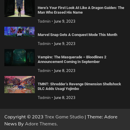
Here’s Your First Look At Like A Dragon Gaiden: The
Man Who Erased His Name
Tadmin
June 9, 2023
Marvel Snap Gets A Conquest Mode This Month
Tadmin
June 9, 2023
Vampire: The Masquerade – Bloodlines 2
Announcement Coming In September
Tadmin
June 8, 2023
TMNT: Shredder’s Revenge Dimension Shellshock
DLC Adds Usagi Yojimbo
Tadmin
June 8, 2023
Copyright © 2023
Trex Game Studio
| Theme: Adore
News By
Adore Themes
.