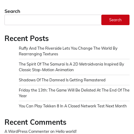
Search
Search
Recent Posts
Ruffy And The Riverside Lets You Change The World By
Rearranging Textures
The Spirit Of The Samurai Is A 2D Metroidvania Inspired By
Classic Stop-Motion Animation
Shadows Of The Damned Is Getting Remastered
Friday the 13th: The Game Will Be Delisted At The End Of The
Year
You Can Play Tekken 8 In A Closed Network Test Next Month
Recent Comments
A WordPress Commenter
on
Hello world!