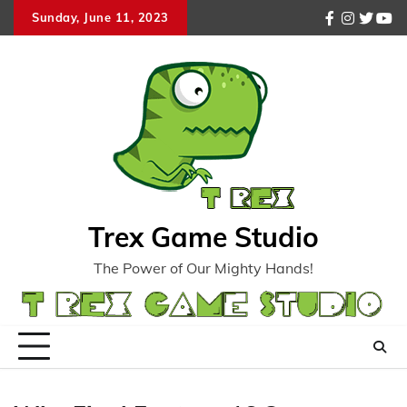
Skip
Sunday, June 11, 2023
facebook
instagr
twitte
you
to
content
Trex Game Studio
The Power of Our Mighty Hands!