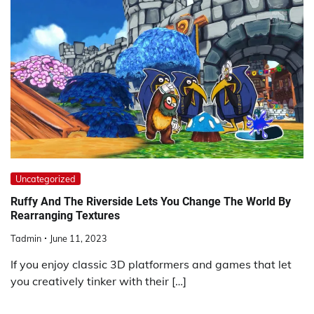
Uncategorized
Ruffy And The Riverside Lets You Change The World By
Rearranging Textures
Tadmin
June 11, 2023
If you enjoy classic 3D platformers and games that let
you creatively tinker with their […]