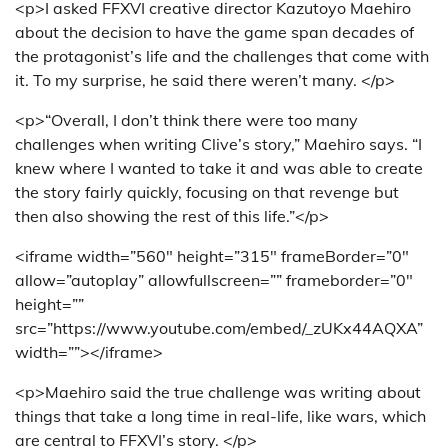
<p>I asked FFXVI creative director Kazutoyo Maehiro
about the decision to have the game span decades of
the protagonist’s life and the challenges that come with
it. To my surprise, he said there weren’t many. </p>
<p>“Overall, I don’t think there were too many
challenges when writing Clive’s story,” Maehiro says. “I
knew where I wanted to take it and was able to create
the story fairly quickly, focusing on that revenge but
then also showing the rest of this life.”</p>
<iframe width=”560″ height=”315″ frameBorder=”0″
allow=”autoplay” allowfullscreen=”” frameborder=”0″
height=””
src=”https://www.youtube.com/embed/_zUKx44AQXA”
width=””></iframe>
<p>Maehiro said the true challenge was writing about
things that take a long time in real-life, like wars, which
are central to FFXVI’s story. </p>