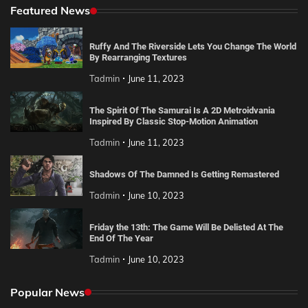
Featured News
Ruffy And The Riverside Lets You Change The World
By Rearranging Textures
Tadmin
June 11, 2023
The Spirit Of The Samurai Is A 2D Metroidvania
Inspired By Classic Stop-Motion Animation
Tadmin
June 11, 2023
Shadows Of The Damned Is Getting Remastered
Tadmin
June 10, 2023
Friday the 13th: The Game Will Be Delisted At The
End Of The Year
Tadmin
June 10, 2023
Popular News