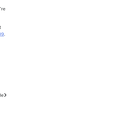
’re
t
09
.
le