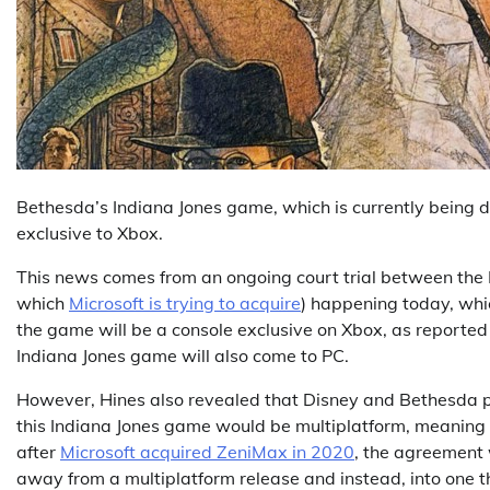
Bethesda’s Indiana Jones game, which is currently being
exclusive to Xbox.
This news comes from an ongoing court trial between the 
which
Microsoft is trying to acquire
) happening today, whi
the game will be a console exclusive on Xbox, as reporte
Indiana Jones game will also come to PC.
However, Hines also revealed that Disney and Bethesda 
this Indiana Jones game would be multiplatform, meaning it
after
Microsoft acquired ZeniMax in 2020
, the agreement
away from a multiplatform release and instead, into one t