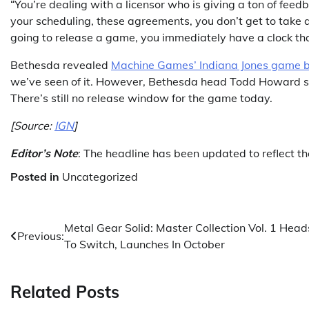
“You’re dealing with a licensor who is giving a ton of feed
your scheduling, these agreements, you don’t get to take 
going to release a game, you immediately have a clock that
Bethesda revealed
Machine Games’ Indiana Jones game bac
we’ve seen of it. However, Bethesda head Todd Howard 
There’s still no release window for the game today.
[Source:
IGN
]
Editor’s Note
: The headline has been updated to reflect t
Posted in
Uncategorized
Post
Metal Gear Solid: Master Collection Vol. 1 Head
Previous:
To Switch, Launches In October
navigation
Related Posts