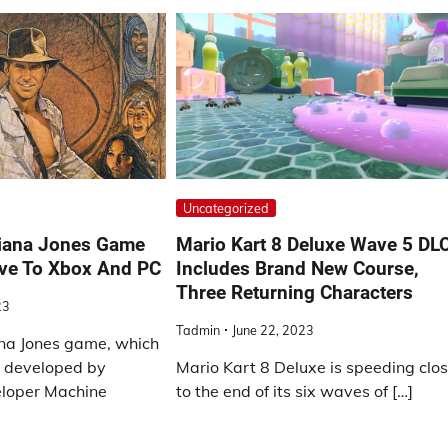
Uncategorized
diana Jones Game
Mario Kart 8 Deluxe Wave 5 DL
ive To Xbox And PC
Includes Brand New Course,
Three Returning Characters
23
Tadmin
June 22, 2023
na Jones game, which
g developed by
Mario Kart 8 Deluxe is speeding clo
eloper Machine
to the end of its six waves of […]