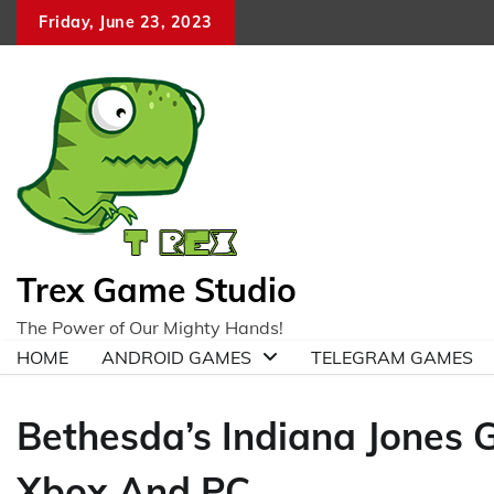
Skip
Friday, June 23, 2023
to
content
Trex Game Studio
The Power of Our Mighty Hands!
HOME
ANDROID GAMES
TELEGRAM GAMES
Bethesda’s Indiana Jones 
Xbox And PC