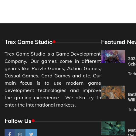
Trex Game Studio
Featured Ne
Trex Game Studio is a Game Development
202
Company. Our games come in different
Sch
genres like Puzzle Games, Action Games,
Tad
Casual Games, Card Games and etc. Our
main focus is to use modern game
development technologies and improve
Bet
the gaming experience. We also try to
Wil
enter the international markets.
Tad
Follow Us
Meta
Vol.