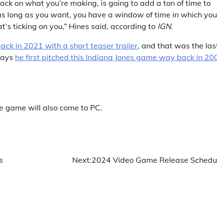
back on what you’re making, is going to add a ton of time to
as long as you want, you have a window of time in which you
’s ticking on you,” Hines said, according to
IGN
.
k in 2021 with a short teaser trailer
, and that was the las
says
he first pitched this Indiana Jones game way back in 20
he game will also come to PC.
s
Next:
2024 Video Game Release Schedu