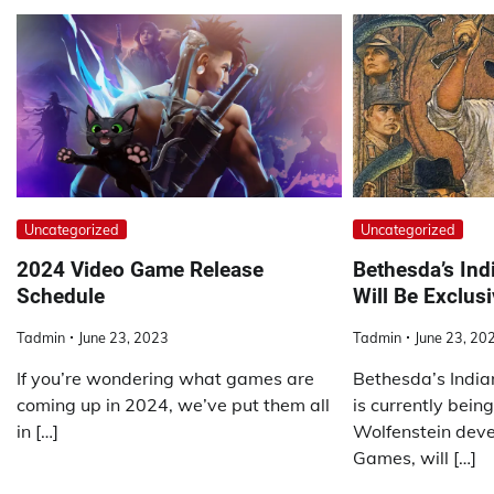
Uncategorized
Uncategorized
2024 Video Game Release
Bethesda’s In
Schedule
Will Be Exclus
Tadmin
June 23, 2023
Tadmin
June 23, 20
If you’re wondering what games are
Bethesda’s India
coming up in 2024, we’ve put them all
is currently bein
in […]
Wolfenstein dev
Games, will […]