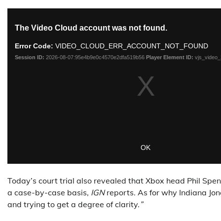
Today’s court trial also revealed that Xbox head Phil Spenc
a case-by-case basis,
IGN
reports. As for why Indiana Jon
and trying to get a degree of clarity.
”