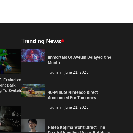
Trending News
Immortals Of Aveum Delayed One
Month
Tadmin
June 21, 2023
S-Exclusive
ion: Dark
 To Switch
40-Minute Nintendo Direct
Announced For Tomorrow
Tadmin
June 21, 2023
Hideo Kojima Won’t Direct The
" title="
Hideo Kojima Won't Direct The Death Stranding Movie, But He Is "Deeply Involved"
" decoding="async" loading="lazy" />
Death Stranding Movie, But He Is