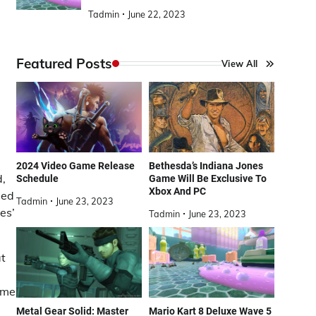
Tadmin
June 22, 2023
Featured Posts
View All
2024 Video Game Release
Bethesda’s Indiana Jones
d,
Schedule
Game Will Be Exclusive To
Xbox And PC
led
Tadmin
June 23, 2023
es’
Tadmin
June 23, 2023
at
ame
Metal Gear Solid: Master
Mario Kart 8 Deluxe Wave 5