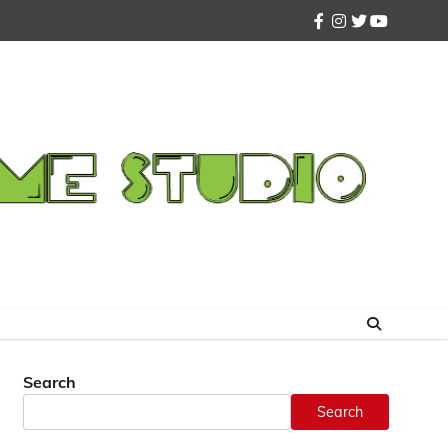
facebook
instagram
twitter
youtube
Search
Search