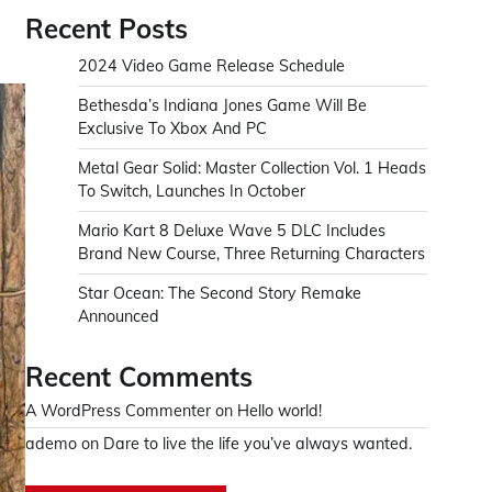
Recent Posts
2024 Video Game Release Schedule
Bethesda’s Indiana Jones Game Will Be
Exclusive To Xbox And PC
Metal Gear Solid: Master Collection Vol. 1 Heads
To Switch, Launches In October
Mario Kart 8 Deluxe Wave 5 DLC Includes
Brand New Course, Three Returning Characters
Star Ocean: The Second Story Remake
Announced
Recent Comments
A WordPress Commenter
on
Hello world!
ademo
on
Dare to live the life you’ve always wanted.