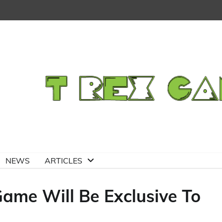
NEWS
ARTICLES
Game Will Be Exclusive To