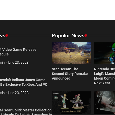
ws
Popular News
4 Video Game Release
edule
min
June 23, 2023
Star Ocean: The
Nintendo 3D
Second Story Remake
Luigi’s Mans
Announced
Moon Coming
hesda’s Indiana Jones Game
Next Year
l Be Exclusive To Xbox And PC
min
June 23, 2023
l Gear Solid: Master Collection
 1 Heads To Switch, Launches In