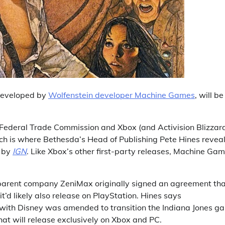
 developed by
Wolfenstein developer Machine Games
, will be
Federal Trade Commission and Xbox (and Activision Blizzar
ch is where Bethesda’s Head of Publishing Pete Hines revea
d by
IGN
. Like Xbox’s other first-party releases, Machine Gam
parent company ZeniMax originally signed an agreement th
’d likely also release on PlayStation. Hines says
 with Disney was amended to transition the Indiana Jones g
hat will release exclusively on Xbox and PC.