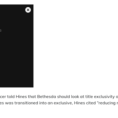
er told Hines that Bethesda should look at title exclusivity 
es was transitioned into an exclusive, Hines cited “reducing r