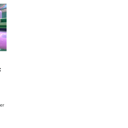
C
ser