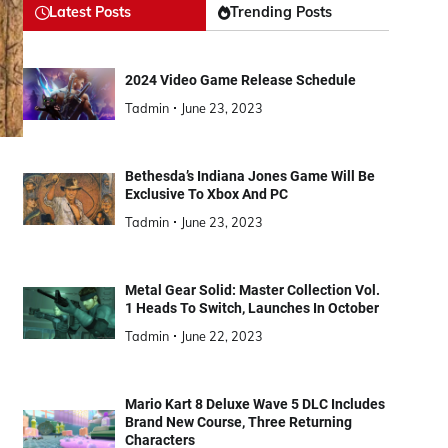
Latest Posts
Trending Posts
2024 Video Game Release Schedule
Tadmin
June 23, 2023
Bethesda’s Indiana Jones Game Will Be
Exclusive To Xbox And PC
Tadmin
June 23, 2023
Metal Gear Solid: Master Collection Vol.
1 Heads To Switch, Launches In October
Tadmin
June 22, 2023
Mario Kart 8 Deluxe Wave 5 DLC Includes
Brand New Course, Three Returning
Characters