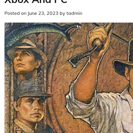
Posted on
June 23, 2023
by
tadmin