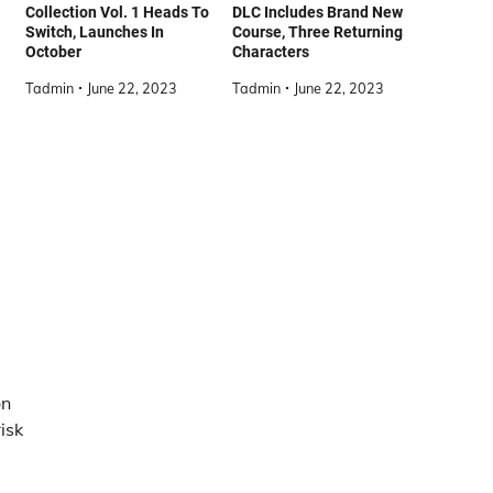
Collection Vol. 1 Heads To
DLC Includes Brand New
Switch, Launches In
Course, Three Returning
October
Characters
Tadmin
June 22, 2023
Tadmin
June 22, 2023
on
isk