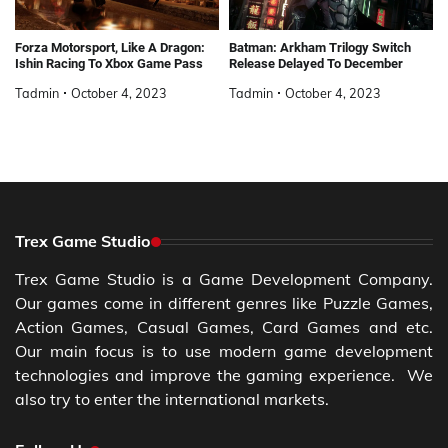
Forza Motorsport, Like A Dragon:
Batman: Arkham Trilogy Switch
Ishin Racing To Xbox Game Pass
Release Delayed To December
Tadmin
October 4, 2023
Tadmin
October 4, 2023
Trex Game Studio
Trex Game Studio is a Game Development Company.
Our games come in different genres like Puzzle Games,
Action Games, Casual Games, Card Games and etc.
Our main focus is to use modern game development
technologies and improve the gaming experience. We
also try to enter the international markets.