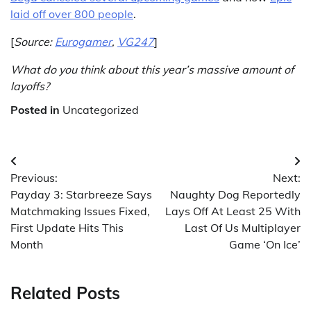
laid off over 800 people
.
[
Source:
Eurogamer
,
VG247
]
What do you think about this year’s massive amount of
layoffs?
Posted in
Uncategorized
Post
Previous:
Next:
navigation
Payday 3: Starbreeze Says
Naughty Dog Reportedly
Matchmaking Issues Fixed,
Lays Off At Least 25 With
First Update Hits This
Last Of Us Multiplayer
Month
Game ‘On Ice’
Related Posts