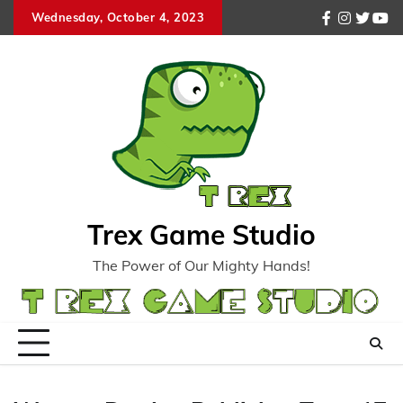
Skip
Wednesday, October 4, 2023
facebook
instagr
twitte
you
to
content
Trex Game Studio
The Power of Our Mighty Hands!