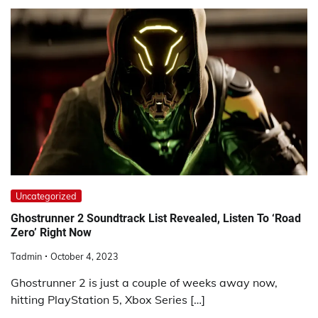
Uncategorized
Ghostrunner 2 Soundtrack List Revealed, Listen To ‘Road
Zero’ Right Now
Tadmin
October 4, 2023
Ghostrunner 2 is just a couple of weeks away now,
hitting PlayStation 5, Xbox Series […]