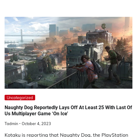
Uncategorized
Naughty Dog Reportedly Lays Off At Least 25 With Last Of
Us Multiplayer Game ‘On Ice’
Tadmin
October 4, 2023
Kotaku is reporting that Naughty Dog, the PlayStation