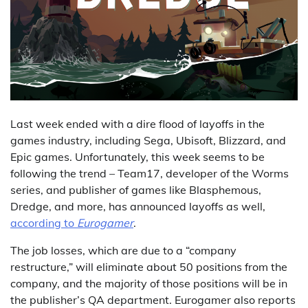
Last week ended with a dire flood of layoffs in the
games industry, including Sega, Ubisoft, Blizzard, and
Epic games. Unfortunately, this week seems to be
following the trend – Team17, developer of the Worms
series, and publisher of games like Blasphemous,
Dredge, and more, has announced layoffs as well,
according to
Eurogamer
.
The job losses, which are due to a “company
restructure,” will eliminate about 50 positions from the
company, and the majority of those positions will be in
the publisher’s QA department. Eurogamer also reports