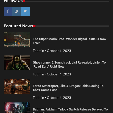
Follow Us
Featured News
The Super Mario Bros. Wonder Digital Issue Is Now
Live!
Tadmin
October 4, 2023
Ghostrunner 2 Soundtrack List Revealed, Listen To
‘Road Zero’ Right Now
Tadmin
October 4, 2023
Forza Motorsport, Like A Dragon: Ishin Racing To
Xbox Game Pass
Tadmin
October 4, 2023
Batman: Arkham Trilogy Switch Release Delayed To