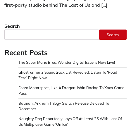
first-party studio behind The Last of Us and […]
Search
Search
Recent Posts
The Super Mario Bros. Wonder Digital Issue Is Now Live!
Ghostrunner 2 Soundtrack List Revealed, Listen To ‘Road
Zero’ Right Now
Forza Motorsport, Like A Dragon: Ishin Racing To Xbox Game
Pass
Batman: Arkham Trilogy Switch Release Delayed To
December
Naughty Dog Reportedly Lays Off At Least 25 With Last Of
Us Multiplayer Game ‘On Ice’