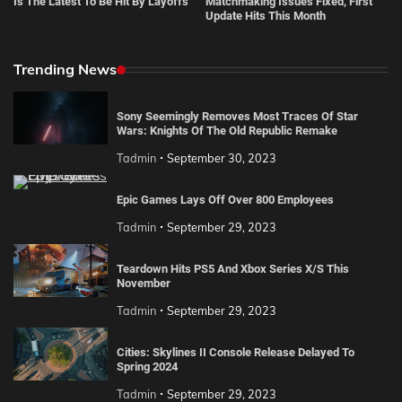
Is The Latest To Be Hit By Layoffs
Matchmaking Issues Fixed, First
Update Hits This Month
Trending News
Sony Seemingly Removes Most Traces Of Star
Wars: Knights Of The Old Republic Remake
Tadmin
September 30, 2023
Epic Games Lays Off Over 800 Employees
Tadmin
September 29, 2023
Teardown Hits PS5 And Xbox Series X/S This
November
Tadmin
September 29, 2023
Cities: Skylines II Console Release Delayed To
Spring 2024
Tadmin
September 29, 2023