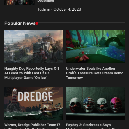
December
Tadmin
October 4, 2023
Popular News
Naughty Dog Reportedly Lays Off
Underwater Soulslike Another
At Least 25 With Last Of Us
Crab’s Treasure Gets Steam Demo
Multiplayer Game ‘On Ice’
Tomorrow
Worms, Dredge Publisher Team17
Payday 3: Starbreeze Says