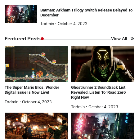
Batman: Arkham Trilogy Switch Release Delayed To
December
Tadmin
October 4, 2023
Featured Posts
View All
The Super Mario Bros. Wonder
Ghostrunner 2 Soundtrack List
Digital Issue Is Now Live!
Revealed, Listen To ‘Road Zero’
Right Now
Tadmin
October 4, 2023
Tadmin
October 4, 2023