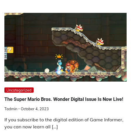
Uncategorized
The Super Mario Bros. Wonder Digital Issue Is Now Live!
Tadmin
October 4, 2023
If you subscribe to the digital edition of Game Informer,
you can now learn all […]