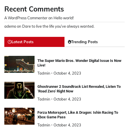
Recent Comments
A WordPress Commenter
on
Hello world!
ademo
on
Dare to live the life you’ve always wanted.
Latest Posts
Trending Posts
The Super Mario Bros. Wonder Digital Issue Is Now
Live!
Tadmin
October 4, 2023
Ghostrunner 2 Soundtrack List Revealed, Listen To
‘Road Zero’ Right Now
Tadmin
October 4, 2023
Forza Motorsport, Like A Dragon: Ishin Racing To
Xbox Game Pass
Tadmin
October 4, 2023