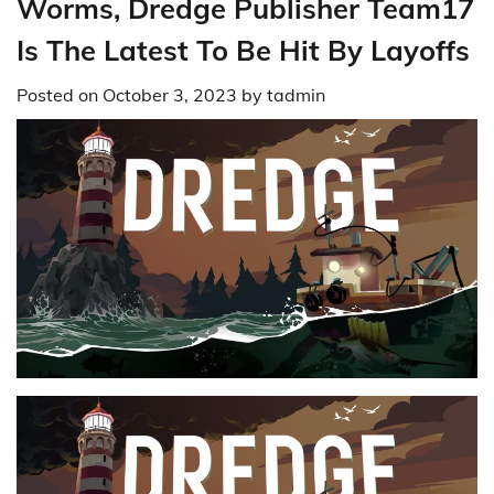
Worms, Dredge Publisher Team17
Is The Latest To Be Hit By Layoffs
Posted on
October 3, 2023
by
tadmin