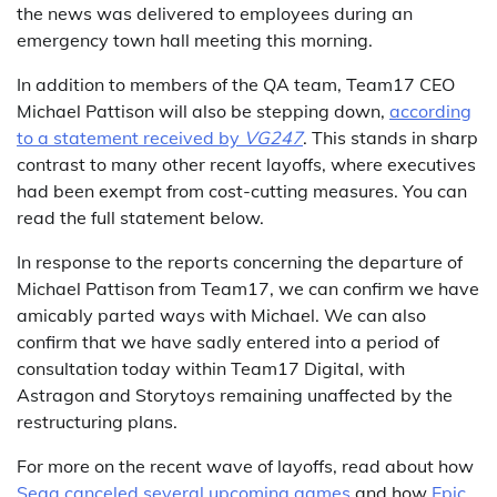
the news was delivered to employees during an
emergency town hall meeting this morning.
In addition to members of the QA team, Team17 CEO
Michael Pattison will also be stepping down,
according
to a statement received by
VG247
. This stands in sharp
contrast to many other recent layoffs, where executives
had been exempt from cost-cutting measures. You can
read the full statement below.
In response to the reports concerning the departure of
Michael Pattison from Team17, we can confirm we have
amicably parted ways with Michael. We can also
confirm that we have sadly entered into a period of
consultation today within Team17 Digital, with
Astragon and Storytoys remaining unaffected by the
restructuring plans.
For more on the recent wave of layoffs, read about how
Sega canceled several upcoming games
and how
Epic