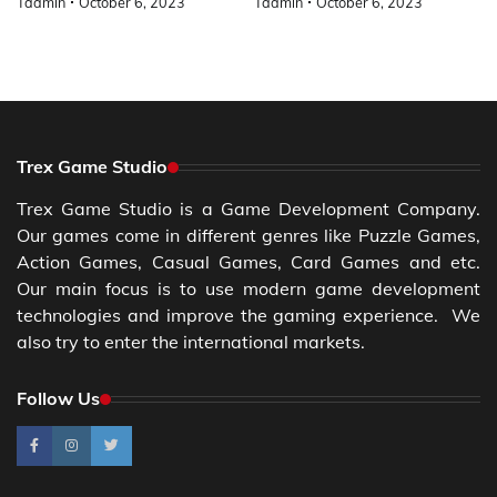
Tadmin
October 6, 2023
Tadmin
October 6, 2023
Trex Game Studio
Trex Game Studio is a Game Development Company.
Our games come in different genres like Puzzle Games,
Action Games, Casual Games, Card Games and etc.
Our main focus is to use modern game development
technologies and improve the gaming experience. We
also try to enter the international markets.
Follow Us