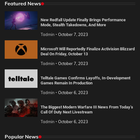
Featured News
New Redfall Update Finally Brings Performance
Mode, Stealth Takedowns, And More
Tadmin
October 7, 2023
Microsoft Will Reportedly Finalize Activision Blizzard
Deal On Friday, October 13
Tadmin
October 7, 2023
Telltale Games Confirms Layoffs, In-Development
Games Remain In Production
Tadmin
October 6, 2023
The Biggest Modern Warfare III News From Today’s
Call Of Duty Next Livestream
Tadmin
October 6, 2023
Popular News