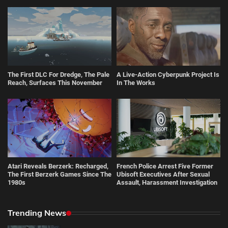
The First DLC For Dredge, The Pale
A Live-Action Cyberpunk Project Is
Reach, Surfaces This November
In The Works
Atari Reveals Berzerk: Recharged,
French Police Arrest Five Former
The First Berzerk Games Since The
Ubisoft Executives After Sexual
1980s
Assault, Harassment Investigation
Trending News