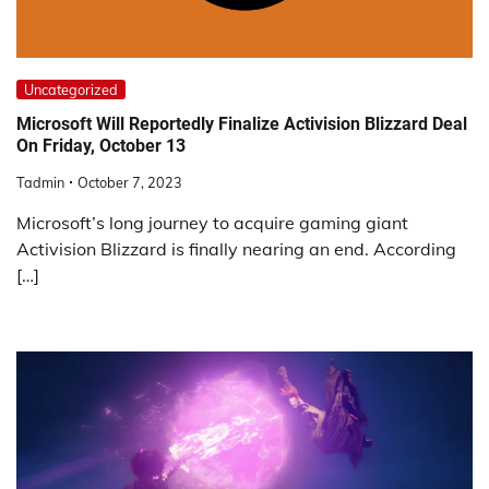
Uncategorized
Microsoft Will Reportedly Finalize Activision Blizzard Deal
On Friday, October 13
Tadmin
October 7, 2023
Microsoft’s long journey to acquire gaming giant
Activision Blizzard is finally nearing an end. According
[…]