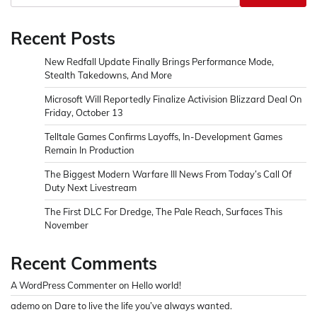
Recent Posts
New Redfall Update Finally Brings Performance Mode,
Stealth Takedowns, And More
Microsoft Will Reportedly Finalize Activision Blizzard Deal On
Friday, October 13
Telltale Games Confirms Layoffs, In-Development Games
Remain In Production
The Biggest Modern Warfare III News From Today’s Call Of
Duty Next Livestream
The First DLC For Dredge, The Pale Reach, Surfaces This
November
Recent Comments
A WordPress Commenter
on
Hello world!
ademo
on
Dare to live the life you’ve always wanted.