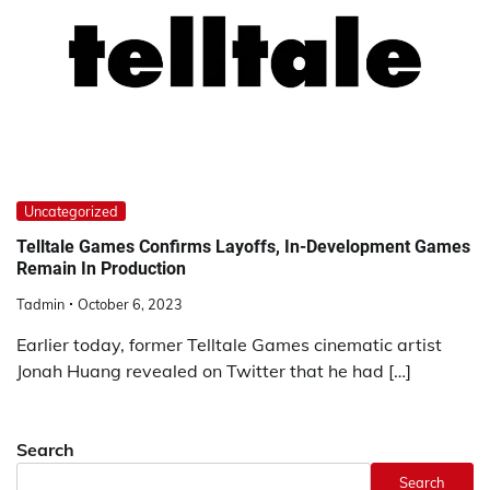
Uncategorized
Telltale Games Confirms Layoffs, In-Development Games
Remain In Production
Tadmin
October 6, 2023
Earlier today, former Telltale Games cinematic artist
Jonah Huang revealed on Twitter that he had […]
Search
Search