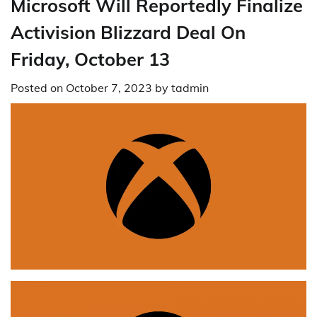
Microsoft Will Reportedly Finalize
Activision Blizzard Deal On
Friday, October 13
Posted on
October 7, 2023
by
tadmin