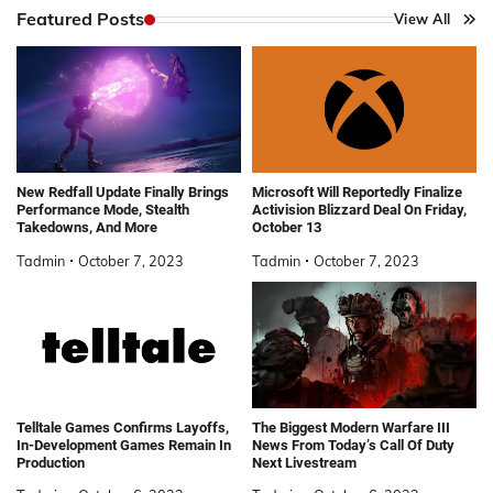
Featured Posts
View All
New Redfall Update Finally Brings
Microsoft Will Reportedly Finalize
Performance Mode, Stealth
Activision Blizzard Deal On Friday,
Takedowns, And More
October 13
Tadmin
October 7, 2023
Tadmin
October 7, 2023
Telltale Games Confirms Layoffs,
The Biggest Modern Warfare III
In-Development Games Remain In
News From Today’s Call Of Duty
Production
Next Livestream