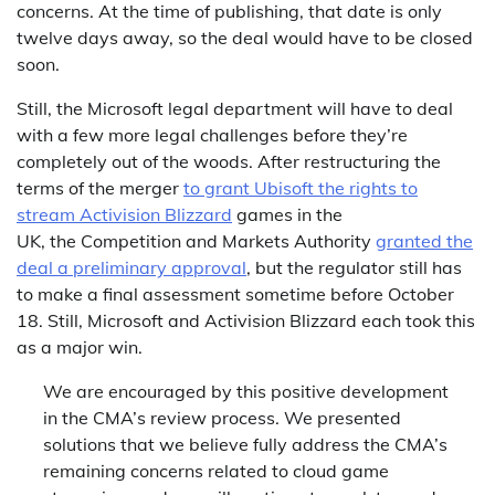
concerns. At the time of publishing, that date is only
twelve days away, so the deal would have to be closed
soon.
Still, the Microsoft legal department will have to deal
with a few more legal challenges before they’re
completely out of the woods. After restructuring the
terms of the merger
to grant Ubisoft the rights to
stream Activision Blizzard
games in the
UK, the Competition and Markets Authority
granted the
deal a preliminary approval
, but the regulator still has
to make a final assessment sometime before October
18. Still, Microsoft and Activision Blizzard each took this
as a major win.
We are encouraged by this positive development
in the CMA’s review process. We presented
solutions that we believe fully address the CMA’s
remaining concerns related to cloud game