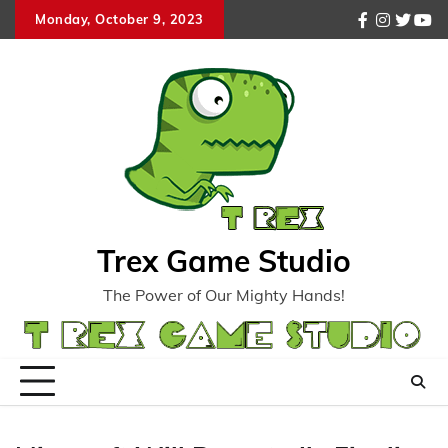
Skip
Monday, October 9, 2023
facebook
instagr
twitte
you
to
content
Trex Game Studio
The Power of Our Mighty Hands!