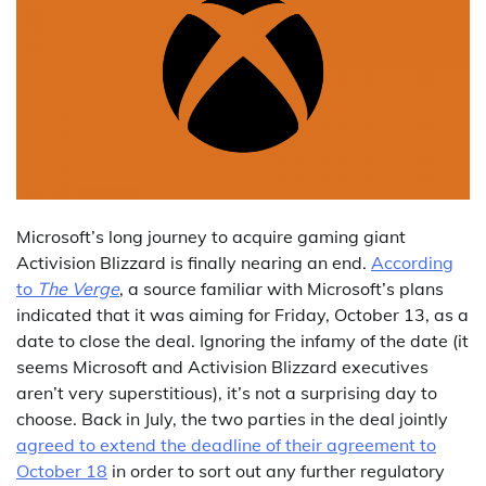
Microsoft’s long journey to acquire gaming giant
Activision Blizzard is finally nearing an end.
According
to
The Verge
, a source familiar with Microsoft’s plans
indicated that it was aiming for Friday, October 13, as a
date to close the deal. Ignoring the infamy of the date (it
seems Microsoft and Activision Blizzard executives
aren’t very superstitious), it’s not a surprising day to
choose. Back in July, the two parties in the deal jointly
agreed to extend the deadline of their agreement to
October 18
in order to sort out any further regulatory