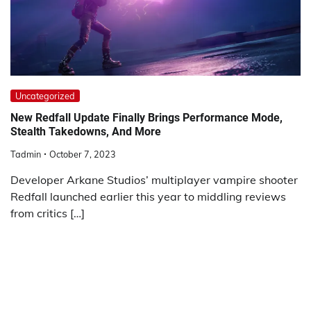
Uncategorized
New Redfall Update Finally Brings Performance Mode,
Stealth Takedowns, And More
Tadmin
October 7, 2023
Developer Arkane Studios’ multiplayer vampire shooter
Redfall launched earlier this year to middling reviews
from critics […]