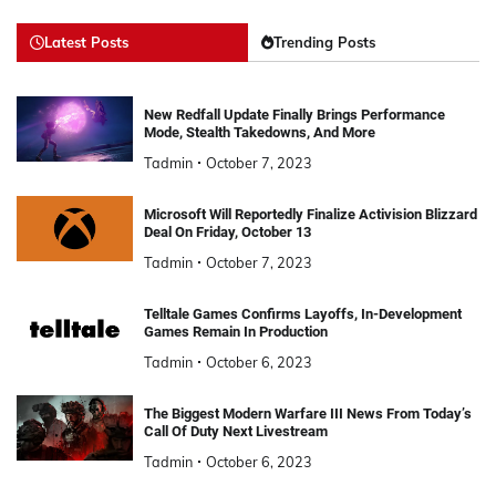
Latest Posts
Trending Posts
New Redfall Update Finally Brings Performance
Mode, Stealth Takedowns, And More
Tadmin
October 7, 2023
Microsoft Will Reportedly Finalize Activision Blizzard
Deal On Friday, October 13
Tadmin
October 7, 2023
Telltale Games Confirms Layoffs, In-Development
Games Remain In Production
Tadmin
October 6, 2023
The Biggest Modern Warfare III News From Today’s
Call Of Duty Next Livestream
Tadmin
October 6, 2023