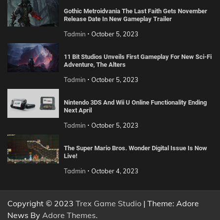
Gothic Metroidvania The Last Faith Gets November
Release Date In New Gameplay Trailer
Tadmin
October 5, 2023
11 Bit Studios Unveils First Gameplay For New Sci-Fi
Adventure, The Alters
Tadmin
October 5, 2023
Nintendo 3DS And Wii U Online Functionality Ending
Next April
Tadmin
October 5, 2023
The Super Mario Bros. Wonder Digital Issue Is Now
Live!
Tadmin
October 4, 2023
Copyright © 2023
Trex Game Studio
| Theme: Adore
News By
Adore Themes
.