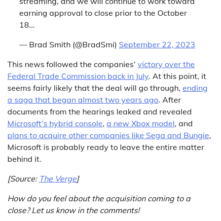
streaming, and we will continue to work toward
earning approval to close prior to the October
18…
— Brad Smith (@BradSmi)
September 22, 2023
This news followed the companies’
victory over the
Federal Trade Commission back in July
. At this point, it
seems fairly likely that the deal will go through,
ending
a saga that began almost two years ago
. After
documents from the hearings leaked and revealed
Microsoft’s hybrid console
,
a new Xbox model
, and
plans to acquire other companies like Sega and Bungie
,
Microsoft is probably ready to leave the entire matter
behind it.
[Source:
The Verge
]
How do you feel about the acquisition coming to a
close? Let us know in the comments!