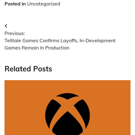
Posted in
Uncategorized
Post
Previous:
navigation
Telltale Games Confirms Layoffs, In-Development
Games Remain In Production
Related Posts