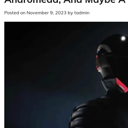
Posted on
November 9, 2023
by
tadmin