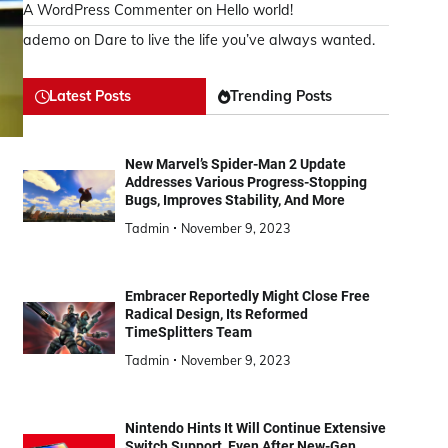
A WordPress Commenter
on
Hello world!
ademo
on
Dare to live the life you’ve always wanted.
Latest Posts
Trending Posts
New Marvel’s Spider-Man 2 Update
Addresses Various Progress-Stopping
Bugs, Improves Stability, And More
Tadmin
November 9, 2023
Embracer Reportedly Might Close Free
Radical Design, Its Reformed
TimeSplitters Team
Tadmin
November 9, 2023
Nintendo Hints It Will Continue Extensive
Switch Support, Even After New-Gen