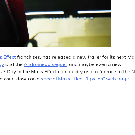
 Effect
franchises, has released a new trailer for its next M
ogy
and the
Andromeda sequel
, and maybe even a new
7 Day in the Mass Effect community as a reference to the 
d a countdown on a
special Mass Effect “Epsilon” web page
.