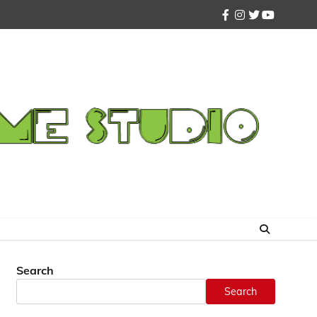
facebook
instagram
twitter
youtube
Search
Search