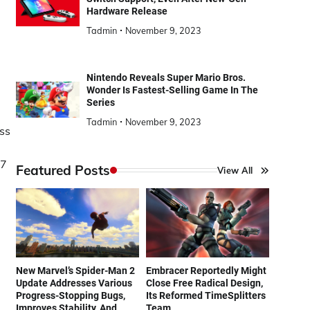
Hardware Release
Tadmin
November 9, 2023
Nintendo Reveals Super Mario Bros.
Wonder Is Fastest-Selling Game In The
Series
Tadmin
November 9, 2023
ass
N7
Featured Posts
View All
New Marvel’s Spider-Man 2
Embracer Reportedly Might
Update Addresses Various
Close Free Radical Design,
Progress-Stopping Bugs,
Its Reformed TimeSplitters
Improves Stability, And
Team