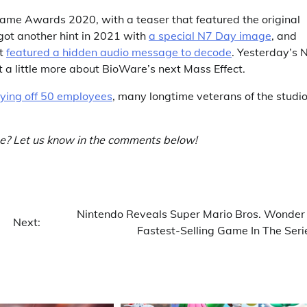
ame Awards 2020, with a teaser that featured the original
got another hint in 2021 with
a special N7 Day image
, and
at
featured a hidden audio message to decode
. Yesterday’s 
t a little more about BioWare’s next Mass Effect.
ying off 50 employees
, many longtime veterans of the studio
e? Let us know in the comments below!
Nintendo Reveals Super Mario Bros. Wonder 
Next:
Fastest-Selling Game In The Seri