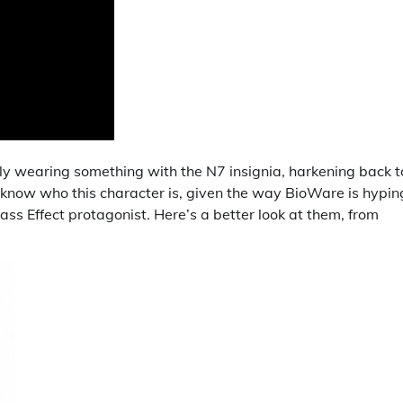
early wearing something with the N7 insignia, harkening back t
t know who this character is, given the way BioWare is hypin
ss Effect protagonist. Here’s a better look at them, from