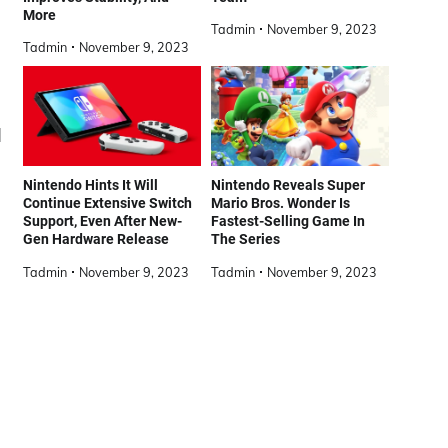
More
Tadmin
November 9, 2023
Tadmin
November 9, 2023
]
Nintendo Hints It Will
Nintendo Reveals Super
Continue Extensive Switch
Mario Bros. Wonder Is
Support, Even After New-
Fastest-Selling Game In
Gen Hardware Release
The Series
Tadmin
November 9, 2023
Tadmin
November 9, 2023