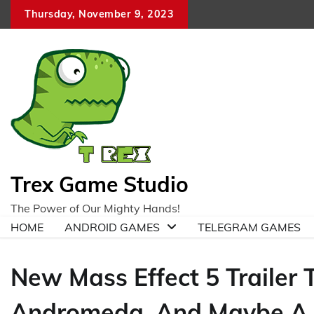
Skip
Thursday, November 9, 2023
to
content
Trex Game Studio
The Power of Our Mighty Hands!
HOME
ANDROID GAMES
TELEGRAM GAMES
New Mass Effect 5 Trailer T
Andromeda, And Maybe A 