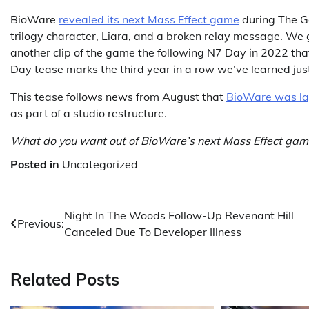
BioWare
revealed its next Mass Effect game
during The G
trilogy character, Liara, and a broken relay message. We 
another clip of the game the following N7 Day in 2022 th
Day tease marks the third year in a row we’ve learned jus
This tease follows news from August that
BioWare was la
as part of a studio restructure.
What do you want out of BioWare’s next Mass Effect gam
Posted in
Uncategorized
Post
Night In The Woods Follow-Up Revenant Hill
Previous:
Canceled Due To Developer Illness
navigation
Related Posts