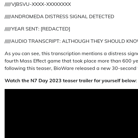
/////VJBSVU-XXXX-XXXXXXXX
/////ANDROMEDA DISTRESS SIGNAL DETECTED
/////YEAR SENT: [REDACTED]
/////AUDIO TRANSCRIPT: ALTHOUGH THEY SHOULD K
As you can see, this transcription mentions a distress si
fourth Mass Effect game that took place more than 600 year
following this teaser, BioWare released a new 30-second tr
Watch the N7 Day 2023 teaser trailer for yourself below