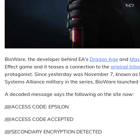
BioWare, the developer behind EA’s
Dragon Age
and
Mass
Effect game and it teases a connection to the
original tril
protagonist. Since yesterday was November 7, known as N
Systems Alliance military in the series, BioWare launche
A decoded message says the following on the site now:
/////ACCESS CODE: EPSILON
/////ACCESS CODE ACCEPTED
/////SECONDARY ENCRYPTION DETECTED