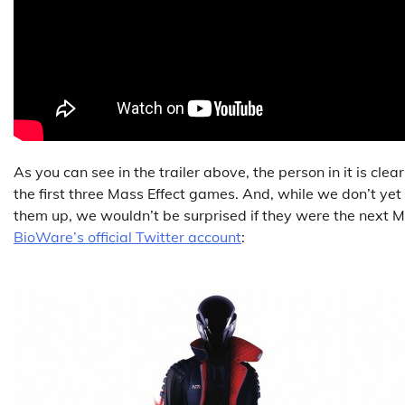
As you can see in the trailer above, the person in it is cl
the first three Mass Effect games. And, while we don’t ye
them up, we wouldn’t be surprised if they were the next Ma
BioWare’s official Twitter account
: