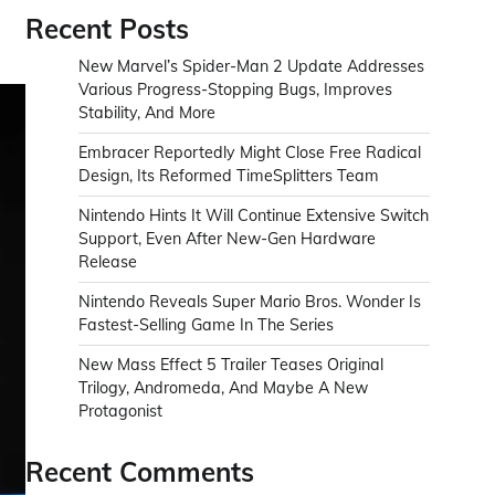
Recent Posts
New Marvel’s Spider-Man 2 Update Addresses
Various Progress-Stopping Bugs, Improves
Stability, And More
Embracer Reportedly Might Close Free Radical
Design, Its Reformed TimeSplitters Team
Nintendo Hints It Will Continue Extensive Switch
Support, Even After New-Gen Hardware
Release
Nintendo Reveals Super Mario Bros. Wonder Is
Fastest-Selling Game In The Series
New Mass Effect 5 Trailer Teases Original
Trilogy, Andromeda, And Maybe A New
Protagonist
Recent Comments