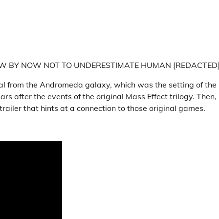
NOW BY NOW NOT TO UNDERESTIMATE HUMAN [REDACTED
gnal from the Andromeda galaxy, which was the setting of the
s after the events of the original Mass Effect trilogy. Then,
ailer that hints at a connection to those original games.
: