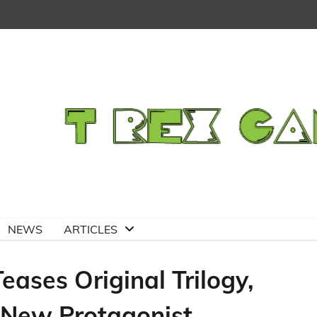
NEWS
ARTICLES
eases Original Trilogy,
New Protagonist