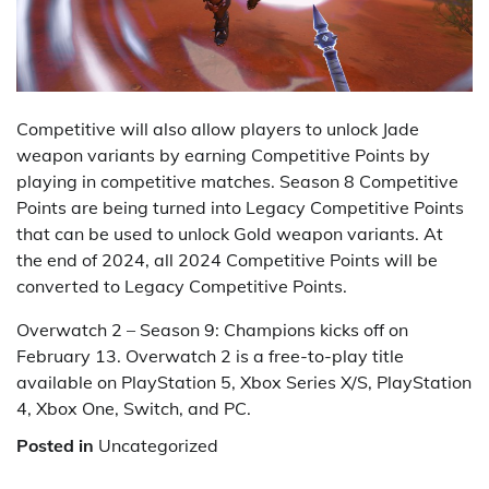
Competitive will also allow players to unlock Jade
weapon variants by earning Competitive Points by
playing in competitive matches. Season 8 Competitive
Points are being turned into Legacy Competitive Points
that can be used to unlock Gold weapon variants. At
the end of 2024, all 2024 Competitive Points will be
converted to Legacy Competitive Points.
Overwatch 2 – Season 9: Champions kicks off on
February 13. Overwatch 2 is a free-to-play title
available on PlayStation 5, Xbox Series X/S, PlayStation
4, Xbox One, Switch, and PC.
Posted in
Uncategorized