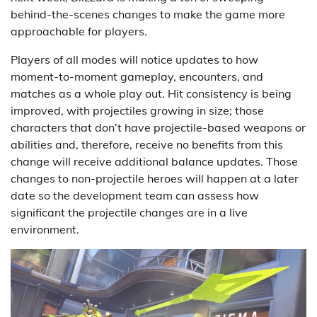
behind-the-scenes changes to make the game more
approachable for players.
Players of all modes will notice updates to how
moment-to-moment gameplay, encounters, and
matches as a whole play out. Hit consistency is being
improved, with projectiles growing in size; those
characters that don’t have projectile-based weapons or
abilities and, therefore, receive no benefits from this
change will receive additional balance updates. Those
changes to non-projectile heroes will happen at a later
date so the development team can assess how
significant the projectile changes are in a live
environment.