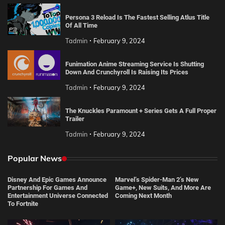
Persona 3 Reload Is The Fastest Selling Atlus Title
Of All Time
Tadmin
February 9, 2024
Funimation Anime Streaming Service Is Shutting
Down And Crunchyroll Is Raising Its Prices
Tadmin
February 9, 2024
The Knuckles Paramount + Series Gets A Full Proper
Trailer
Tadmin
February 9, 2024
Popular News
Disney And Epic Games Announce
Marvel’s Spider-Man 2’s New
Partnership For Games And
Game+, New Suits, And More Are
Entertainment Universe Connected
Coming Next Month
To Fortnite