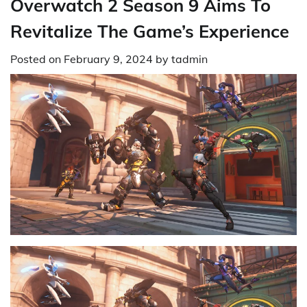
Overwatch 2 Season 9 Aims To
Revitalize The Game’s Experience
Posted on
February 9, 2024
by
tadmin