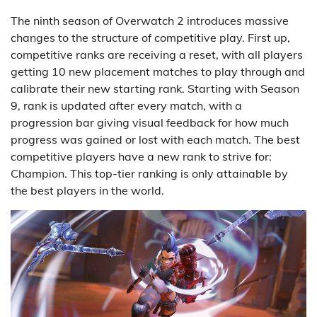
The ninth season of Overwatch 2 introduces massive
changes to the structure of competitive play. First up,
competitive ranks are receiving a reset, with all players
getting 10 new placement matches to play through and
calibrate their new starting rank. Starting with Season
9, rank is updated after every match, with a
progression bar giving visual feedback for how much
progress was gained or lost with each match. The best
competitive players have a new rank to strive for:
Champion. This top-tier ranking is only attainable by
the best players in the world.