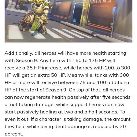
Additionally, all heroes will have more health starting
with Season 9. Any hero with 150 to 175 HP will
receive a 25 HP increase, while heroes with 200 to 300
HP will get an extra 50 HP. Meanwhile, tanks with 300
HP or more will receive between 75 and 100 additional
HP at the start of Season 9. On top of that, all heroes
can now regenerate health passively after five seconds
of not taking damage, while support heroes can now
start passively healing at two and a half seconds. To
even it out, if a character is taking damage, the amount
they heal while being dealt damage is reduced by 20
percent.