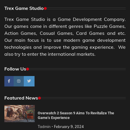
Trex Game Studio
Trex Game Studio is a Game Development Company.
Our games come in different genres like Puzzle Games,
Action Games, Casual Games, Card Games and etc.
Our main focus is to use modern game development
technologies and improve the gaming experience. We
also try to enter the international markets.
Follow Us
Featured News
Overwatch 2 Season 9 Aims To Revitalize The
Game’s Experience
Tadmin
February 9, 2024