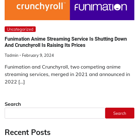
Uncategorized
Funimation Anime Streaming Service Is Shutting Down
And Crunchyroll Is Raising Its Prices
Tadmin
February 9, 2024
Funimation and Crunchyroll, two competing anime
streaming services, merged in 2021 and announced in
2022 […]
Search
Search
Recent Posts