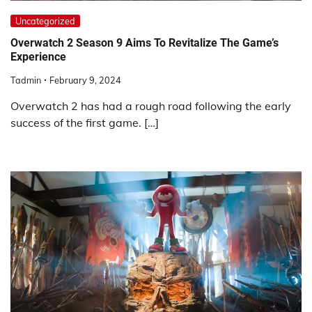
Uncategorized
Overwatch 2 Season 9 Aims To Revitalize The Game’s
Experience
Tadmin
February 9, 2024
Overwatch 2 has had a rough road following the early
success of the first game. […]