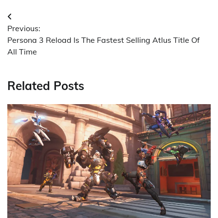
Post
Previous:
navigation
Persona 3 Reload Is The Fastest Selling Atlus Title Of
All Time
Related Posts