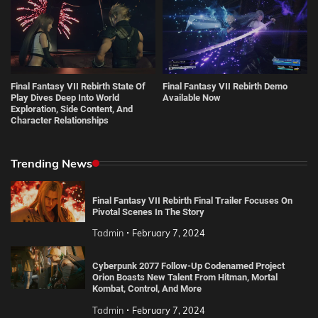
Final Fantasy VII Rebirth State Of
Final Fantasy VII Rebirth Demo
Play Dives Deep Into World
Available Now
Exploration, Side Content, And
Character Relationships
Trending News
Final Fantasy VII Rebirth Final Trailer Focuses On
Pivotal Scenes In The Story
Tadmin
February 7, 2024
Cyberpunk 2077 Follow-Up Codenamed Project
Orion Boasts New Talent From Hitman, Mortal
Kombat, Control, And More
Tadmin
February 7, 2024