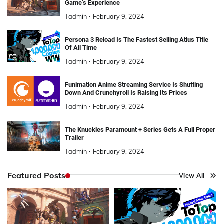
Game’s Experience
Tadmin
February 9, 2024
Persona 3 Reload Is The Fastest Selling Atlus Title
Of All Time
Tadmin
February 9, 2024
Funimation Anime Streaming Service Is Shutting
Down And Crunchyroll Is Raising Its Prices
Tadmin
February 9, 2024
The Knuckles Paramount + Series Gets A Full Proper
Trailer
Tadmin
February 9, 2024
Featured Posts
View All