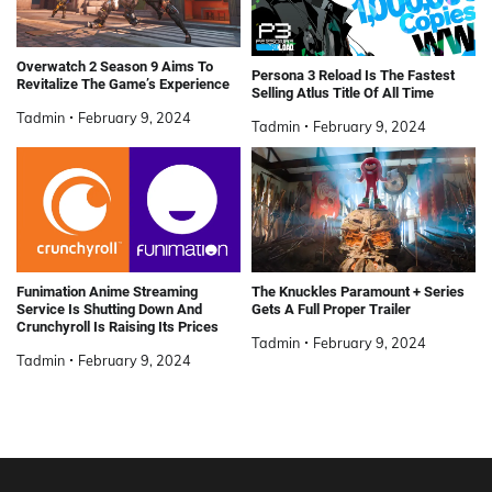
Overwatch 2 Season 9 Aims To
Persona 3 Reload Is The Fastest
Revitalize The Game’s Experience
Selling Atlus Title Of All Time
Tadmin
February 9, 2024
Tadmin
February 9, 2024
Funimation Anime Streaming
The Knuckles Paramount + Series
Service Is Shutting Down And
Gets A Full Proper Trailer
Crunchyroll Is Raising Its Prices
Tadmin
February 9, 2024
Tadmin
February 9, 2024