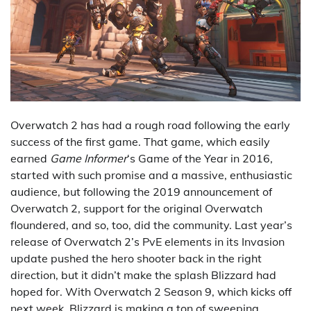
Overwatch 2 has had a rough road following the early
success of the first game. That game, which easily
earned
Game Informer
‘s Game of the Year in 2016,
started with such promise and a massive, enthusiastic
audience, but following the 2019 announcement of
Overwatch 2, support for the original Overwatch
floundered, and so, too, did the community. Last year’s
release of Overwatch 2’s PvE elements in its Invasion
update pushed the hero shooter back in the right
direction, but it didn’t make the splash Blizzard had
hoped for. With Overwatch 2 Season 9, which kicks off
next week, Blizzard is making a ton of sweeping