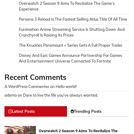
Overwatch 2 Season 9 Aims To Revitalize The Game’s
Experience
Persona 3 Reload Is The Fastest Selling Atlus Title Of All Time
Funimation Anime Streaming Service Is Shutting Down And
Crunchyroll Is Raising Its Prices
The Knuckles Paramount + Series Gets A Full Proper Trailer
Disney And Epic Games Announce Partnership For Games
And Entertainment Universe Connected To Fortnite
Recent Comments
A WordPress Commenter
on
Hello world!
ademo
on
Dare to live the life you’ve always wanted.
Latest Posts
Trending Posts
Overwatch 2 Season 9 Aims To Revitalize The