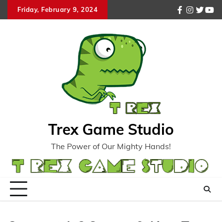
Skip
Friday, February 9, 2024
facebook
instagr
twitte
you
to
content
Trex Game Studio
The Power of Our Mighty Hands!