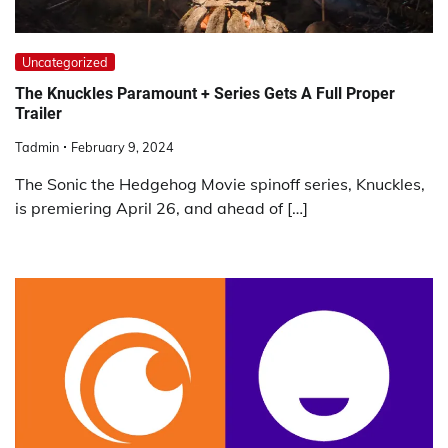
Uncategorized
The Knuckles Paramount + Series Gets A Full Proper
Trailer
Tadmin
February 9, 2024
The Sonic the Hedgehog Movie spinoff series, Knuckles,
is premiering April 26, and ahead of […]