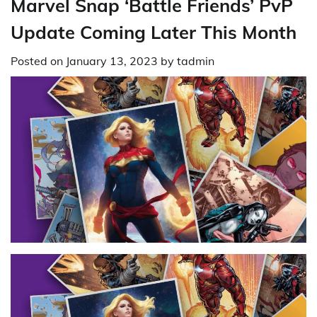
Marvel Snap ‘Battle Friends’ PvP
Update Coming Later This Month
Posted on
January 13, 2023
by
tadmin