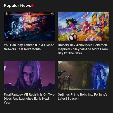
Popular News
You Can Play Tekken 8 In A Closed
Chicory Dev Announces Pokémon-
Network Test Next Month
Inspired Volleyball And More From
Day Of The Devs
Final Fantasy VII Rebirth Is On Two
Optimus Prime Rolls Into Fortnite’s
Discs And Launches Early Next
Latest Season
Year