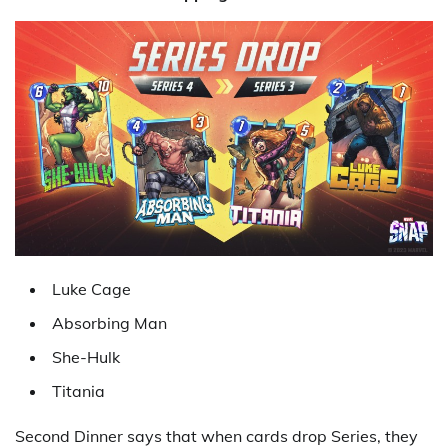
Luke Cage
Absorbing Man
She-Hulk
Titania
Second Dinner says that when cards drop Series, they