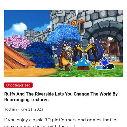
Uncategorized
Ruffy And The Riverside Lets You Change The World By
Rearranging Textures
Tadmin
June 11, 2023
If you enjoy classic 3D platformers and games that let
you creatively tinker with their […]