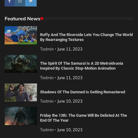
Featured News
Ruffy And The Riverside Lets You Change The World
By Rearranging Textures
Tadmin
June 11, 2023
The Spirit Of The Samurai Is A 2D Metroidvania
Inspired By Classic Stop-Motion Animation
Tadmin
June 11, 2023
Shadows Of The Damned Is Getting Remastered
Tadmin
June 10, 2023
Friday the 13th: The Game Will Be Delisted At The
End Of The Year
Tadmin
June 10, 2023