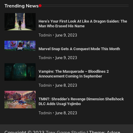
Trending News
Here’s Your First Look At Like A Dragon Gaiden: The
Man Who Erased His Name
Tadmin
June 9, 2023
Marvel Snap Gets A Conquest Mode This Month
Tadmin
June 9, 2023
Vampire: The Masquerade – Bloodlines 2
Announcement Coming In September
Tadmin
June 8, 2023
TMNT: Shredder’s Revenge Dimension Shellshock
DLC Adds Usagi Yojimbo
Tadmin
June 8, 2023
Copyright © 2023
Trex Game Studio
| Theme: Adore