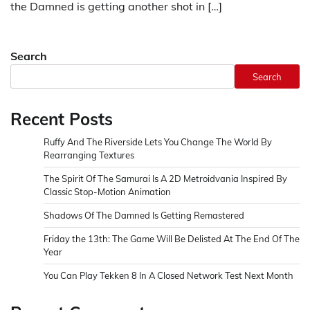
the Damned is getting another shot in […]
Search
Search
Recent Posts
Ruffy And The Riverside Lets You Change The World By
Rearranging Textures
The Spirit Of The Samurai Is A 2D Metroidvania Inspired By
Classic Stop-Motion Animation
Shadows Of The Damned Is Getting Remastered
Friday the 13th: The Game Will Be Delisted At The End Of The
Year
You Can Play Tekken 8 In A Closed Network Test Next Month