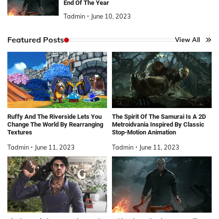
End Of The Year
Tadmin
June 10, 2023
Featured Posts
View All
Ruffy And The Riverside Lets You
The Spirit Of The Samurai Is A 2D
Change The World By Rearranging
Metroidvania Inspired By Classic
Textures
Stop-Motion Animation
Tadmin
June 11, 2023
Tadmin
June 11, 2023