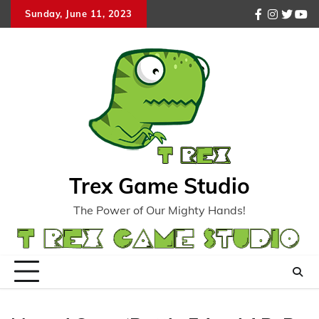
Skip
Sunday, June 11, 2023
facebook
instagr
twitte
you
to
content
Trex Game Studio
The Power of Our Mighty Hands!