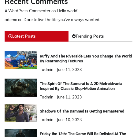
Recent Comments
A WordPress Commenter
on
Hello world!
ademo
on
Dare to live the life you’ve always wanted.
Latest Posts
Trending Posts
Ruffy And The Riverside Lets You Change The World
By Rearranging Textures
Tadmin
June 11, 2023
The Spirit Of The Samurai Is A 2D Metroidvania
Inspired By Classic Stop-Motion Animation
Tadmin
June 11, 2023
Shadows Of The Damned Is Getting Remastered
Tadmin
June 10, 2023
Friday the 13th: The Game Will Be Delisted At The