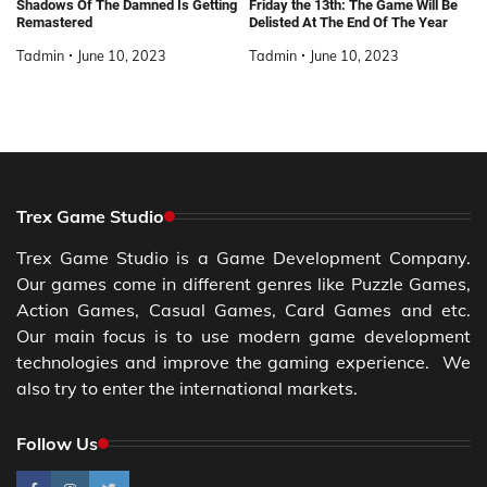
Shadows Of The Damned Is Getting
Friday the 13th: The Game Will Be
Remastered
Delisted At The End Of The Year
Tadmin
June 10, 2023
Tadmin
June 10, 2023
Trex Game Studio
Trex Game Studio is a Game Development Company.
Our games come in different genres like Puzzle Games,
Action Games, Casual Games, Card Games and etc.
Our main focus is to use modern game development
technologies and improve the gaming experience. We
also try to enter the international markets.
Follow Us