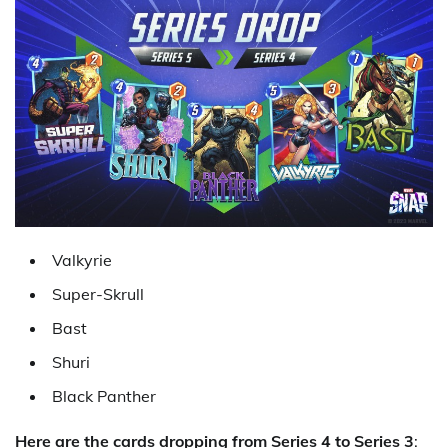
Valkyrie
Super-Skrull
Bast
Shuri
Black Panther
Here are the cards dropping from Series 4 to Series 3
: