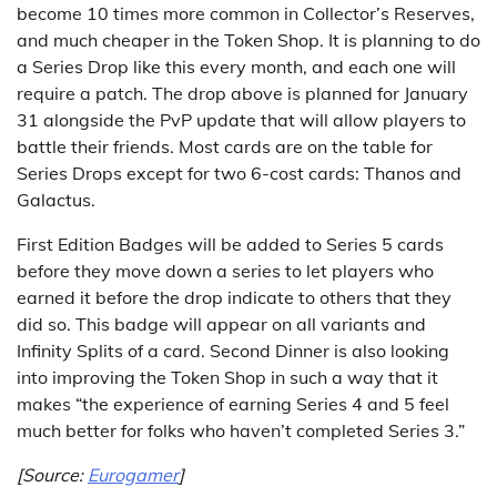
become 10 times more common in Collector’s Reserves,
and much cheaper in the Token Shop. It is planning to do
a Series Drop like this every month, and each one will
require a patch. The drop above is planned for January
31 alongside the PvP update that will allow players to
battle their friends. Most cards are on the table for
Series Drops except for two 6-cost cards: Thanos and
Galactus.
First Edition Badges will be added to Series 5 cards
before they move down a series to let players who
earned it before the drop indicate to others that they
did so. This badge will appear on all variants and
Infinity Splits of a card. Second Dinner is also looking
into improving the Token Shop in such a way that it
makes “the experience of earning Series 4 and 5 feel
much better for folks who haven’t completed Series 3.”
[Source:
Eurogamer
]