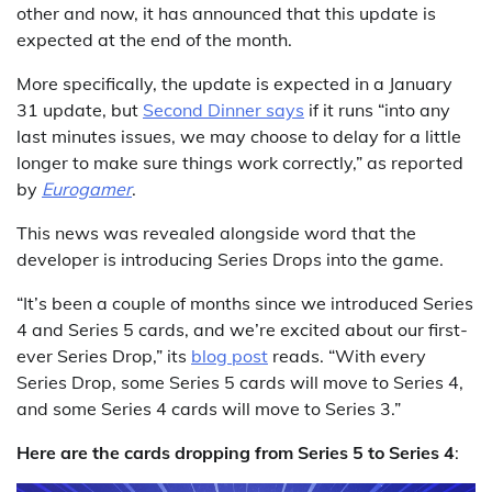
other and now, it has announced that this update is
expected at the end of the month.
More specifically, the update is expected in a January
31 update, but
Second Dinner says
if it runs “into any
last minutes issues, we may choose to delay for a little
longer to make sure things work correctly,” as reported
by
Eurogamer
.
This news was revealed alongside word that the
developer is introducing Series Drops into the game.
“It’s been a couple of months since we introduced Series
4 and Series 5 cards, and we’re excited about our first-
ever Series Drop,” its
blog post
reads. “With every
Series Drop, some Series 5 cards will move to Series 4,
and some Series 4 cards will move to Series 3.”
Here are the cards dropping from Series 5 to Series 4
: