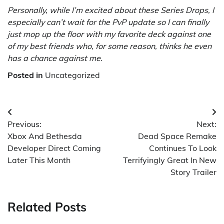
Personally, while I’m excited about these Series Drops, I
especially can’t wait for the PvP update so I can finally
just mop up the floor with my favorite deck against one
of my best friends who, for some reason, thinks he even
has a chance against me.
Posted in
Uncategorized
Post
Previous:
Next:
navigation
Xbox And Bethesda
Dead Space Remake
Developer Direct Coming
Continues To Look
Later This Month
Terrifyingly Great In New
Story Trailer
Related Posts