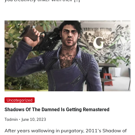
Uncategorized
Shadows Of The Damned Is Getting Remastered
Tadmin
June 10, 2023
After years wallowing in purgatory, 2011’s Shadow of