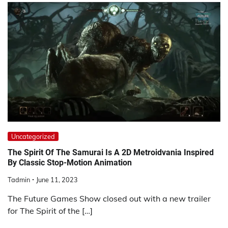
Uncategorized
The Spirit Of The Samurai Is A 2D Metroidvania Inspired
By Classic Stop-Motion Animation
Tadmin
June 11, 2023
The Future Games Show closed out with a new trailer
for The Spirit of the […]