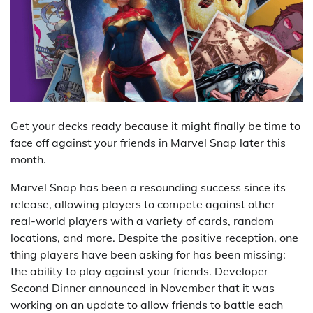
Get your decks ready because it might finally be time to
face off against your friends in Marvel Snap later this
month.
Marvel Snap has been a resounding success since its
release, allowing players to compete against other
real-world players with a variety of cards, random
locations, and more. Despite the positive reception, one
thing players have been asking for has been missing:
the ability to play against your friends. Developer
Second Dinner announced in November that it was
working on an update to allow friends to battle each