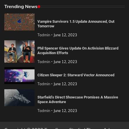
Trending News
Vampire Survivors 1.5 Update Announced, Out
Tomorrow
Tadmin
June 12, 2023
Phil Spencer Gives Update On Activision Blizzard
Acquisition Efforts
Tadmin
June 12, 2023
Citizen Sleeper 2: Starward Vector Announced
Tadmin
June 12, 2023
Starfield’s Direct Showcase Promises A Massive
Space Adventure
Tadmin
June 12, 2023