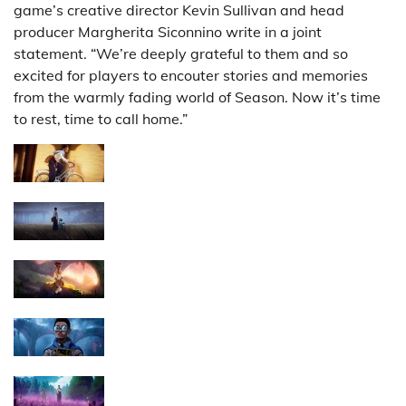
game’s creative director Kevin Sullivan and head
producer Margherita Siconnino write in a joint
statement. “We’re deeply grateful to them and so
excited for players to encouter stories and memories
from the warmly fading world of Season. Now it’s time
to rest, time to call home.”