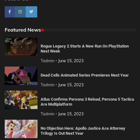
Featured News
Rogue Legacy 2 Starts A New Run On PlayStation
Next Week
Tadmin
June 15, 2023
Dead Cells Animated Series Premieres Next Year
Tadmin
June 15, 2023
Atlus Confirms Persona 3 Reload, Persona 5 Tactica
Are Multiplatform
Tadmin
June 15, 2023
No Objection Here: Apollo Justice Ace Attorney
Trilogy Is Out Next Year