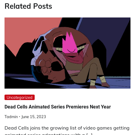
Related Posts
Uncategorized
Dead Cells Animated Series Premieres Next Year
Tadmin
June 15, 2023
Dead Cells joins the growing list of video games getting