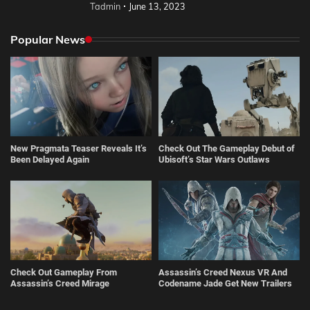
Tadmin
June 13, 2023
Popular News
New Pragmata Teaser Reveals It’s
Check Out The Gameplay Debut of
Been Delayed Again
Ubisoft’s Star Wars Outlaws
Check Out Gameplay From
Assassin’s Creed Nexus VR And
Assassin’s Creed Mirage
Codename Jade Get New Trailers