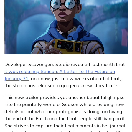
Developer Scavengers Studio revealed last month that
it was releasing Season: A Letter To The Future on
January 31
, and now, just a few weeks ahead of that,
the studio has released a gorgeous new story trailer.
This new trailer provides yet another beautiful glimpse
into the painterly world of Season while providing new
details about what our protagonist is doing: archiving
the end of the Earth and the final people still living on it.
She strives to capture their final moments in her journal