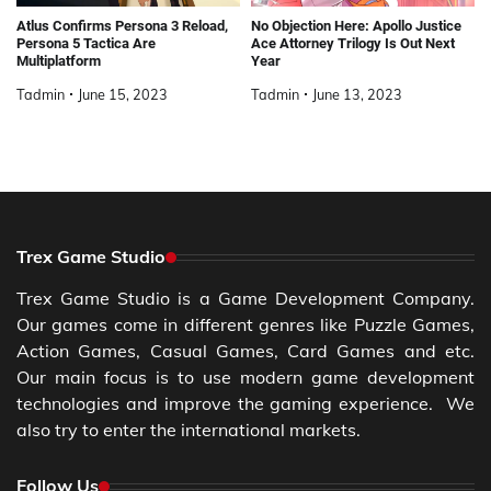
Atlus Confirms Persona 3 Reload,
No Objection Here: Apollo Justice
Persona 5 Tactica Are
Ace Attorney Trilogy Is Out Next
Multiplatform
Year
Tadmin
June 15, 2023
Tadmin
June 13, 2023
Trex Game Studio
Trex Game Studio is a Game Development Company.
Our games come in different genres like Puzzle Games,
Action Games, Casual Games, Card Games and etc.
Our main focus is to use modern game development
technologies and improve the gaming experience. We
also try to enter the international markets.
Follow Us