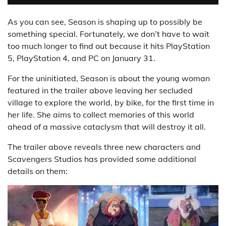
As you can see, Season is shaping up to possibly be
something special. Fortunately, we don’t have to wait
too much longer to find out because it hits PlayStation
5, PlayStation 4, and PC on January 31.
For the uninitiated, Season is about the young woman
featured in the trailer above leaving her secluded
village to explore the world, by bike, for the first time in
her life. She aims to collect memories of this world
ahead of a massive cataclysm that will destroy it all.
The trailer above reveals three new characters and
Scavengers Studios has provided some additional
details on them: