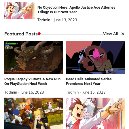
No Objection Here: Apollo Justice Ace Attorney
Trilogy Is Out Next Year
Tadmin
June 13, 2023
Featured Posts
View All
Rogue Legacy 2 Starts A New Run
Dead Cells Animated Series
On PlayStation Next Week
Premieres Next Year
Tadmin
June 15, 2023
Tadmin
June 15, 2023