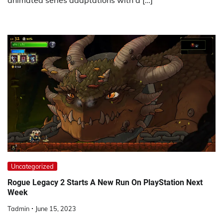
animated series adaptations with a […]
Uncategorized
Rogue Legacy 2 Starts A New Run On PlayStation Next
Week
Tadmin
June 15, 2023