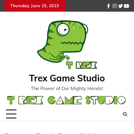
Skip
Thursday, June 15, 2023
facebook
instagr
twitte
you
to
content
Trex Game Studio
The Power of Our Mighty Hands!