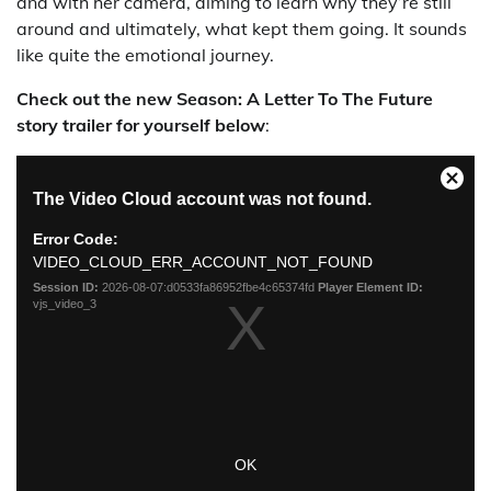
and with her camera, aiming to learn why they’re still
around and ultimately, what kept them going. It sounds
like quite the emotional journey.
Check out the new Season: A Letter To The Future
story trailer for yourself below
: