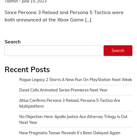
Tadmin
June 15, 2023
Since Persona 3 Reload and Persona 5 Tactica were
both announced at the Xbox Game […]
Search
Search
Recent Posts
Rogue Legacy 2 Starts A New Run On PlayStation Next Week
Dead Cells Animated Series Premieres Next Year
Atlus Confirms Persona 3 Reload, Persona 5 Tactica Are
Multiplatform
No Objection Here: Apollo Justice Ace Attorney Trilogy Is Out
Next Year
New Pragmata Teaser Reveals It’s Been Delayed Again