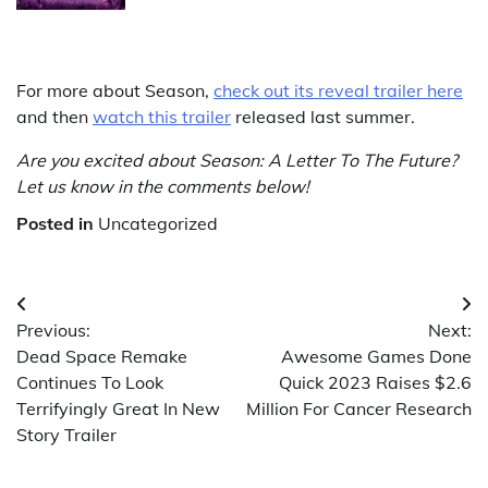
For more about Season,
check out its reveal trailer here
and then
watch this trailer
released last summer.
Are you excited about Season: A Letter To The Future?
Let us know in the comments below!
Posted in
Uncategorized
Post
Previous:
Next:
navigation
Dead Space Remake
Awesome Games Done
Continues To Look
Quick 2023 Raises $2.6
Terrifyingly Great In New
Million For Cancer Research
Story Trailer