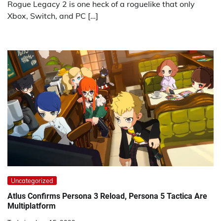
Rogue Legacy 2 is one heck of a roguelike that only
Xbox, Switch, and PC […]
Uncategorized
Atlus Confirms Persona 3 Reload, Persona 5 Tactica Are
Multiplatform