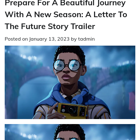
Prepare For A Beautiful Journey
With A New Season: A Letter To
The Future Story Trailer
Posted on
January 13, 2023
by
tadmin