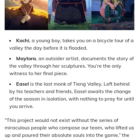
Kochi
, a young boy, takes you on a bicycle tour of a
valley the day before it is flooded.
Maytora
, an outsider artist, documents the story of
the valley through her sculptures. You’re the only
witness to her final piece.
Easel
is the last monk of Tieng Valley. Left behind
by his teachers and friends, Easel awaits the change
of the season in isolation, with nothing to pray for until
you arrive.
“This project would not exist without the series of
miraculous people who compose our team, who lifted us
up and poured their absolute souls into the game,” the