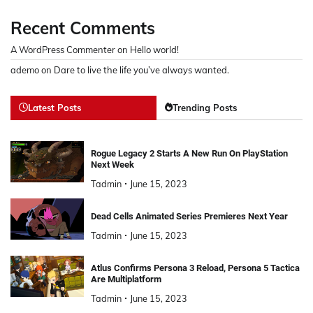
Recent Comments
A WordPress Commenter
on
Hello world!
ademo
on
Dare to live the life you’ve always wanted.
Latest Posts
Trending Posts
Rogue Legacy 2 Starts A New Run On PlayStation
Next Week
Tadmin
June 15, 2023
Dead Cells Animated Series Premieres Next Year
Tadmin
June 15, 2023
Atlus Confirms Persona 3 Reload, Persona 5 Tactica
Are Multiplatform
Tadmin
June 15, 2023