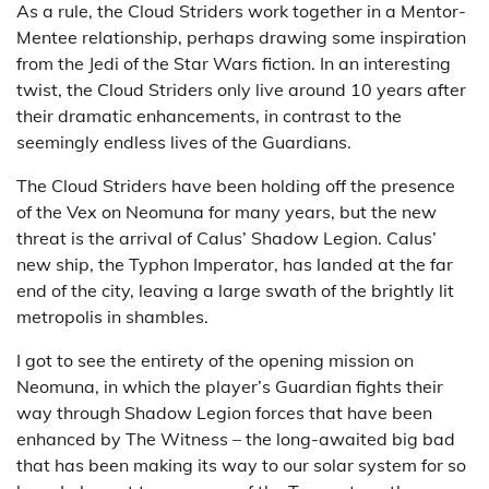
As a rule, the Cloud Striders work together in a Mentor-
Mentee relationship, perhaps drawing some inspiration
from the Jedi of the Star Wars fiction. In an interesting
twist, the Cloud Striders only live around 10 years after
their dramatic enhancements, in contrast to the
seemingly endless lives of the Guardians.
The Cloud Striders have been holding off the presence
of the Vex on Neomuna for many years, but the new
threat is the arrival of Calus’ Shadow Legion. Calus’
new ship, the Typhon Imperator, has landed at the far
end of the city, leaving a large swath of the brightly lit
metropolis in shambles.
I got to see the entirety of the opening mission on
Neomuna, in which the player’s Guardian fights their
way through Shadow Legion forces that have been
enhanced by The Witness – the long-awaited big bad
that has been making its way to our solar system for so