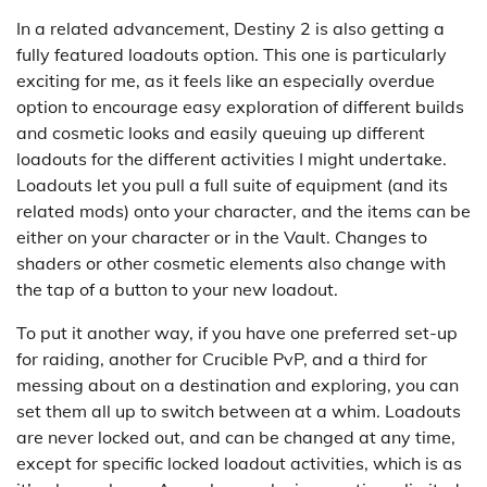
In a related advancement, Destiny 2 is also getting a
fully featured loadouts option. This one is particularly
exciting for me, as it feels like an especially overdue
option to encourage easy exploration of different builds
and cosmetic looks and easily queuing up different
loadouts for the different activities I might undertake.
Loadouts let you pull a full suite of equipment (and its
related mods) onto your character, and the items can be
either on your character or in the Vault. Changes to
shaders or other cosmetic elements also change with
the tap of a button to your new loadout.
To put it another way, if you have one preferred set-up
for raiding, another for Crucible PvP, and a third for
messing about on a destination and exploring, you can
set them all up to switch between at a whim. Loadouts
are never locked out, and can be changed at any time,
except for specific locked loadout activities, which is as