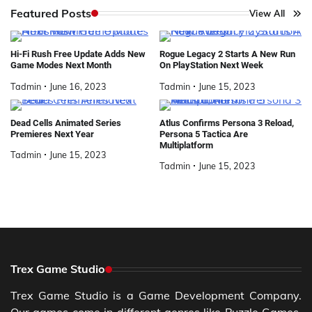
Featured Posts
View All
Hi-Fi Rush Free Update Adds New
Rogue Legacy 2 Starts A New Run
Game Modes Next Month
On PlayStation Next Week
Tadmin
June 16, 2023
Tadmin
June 15, 2023
Dead Cells Animated Series
Atlus Confirms Persona 3 Reload,
Premieres Next Year
Persona 5 Tactica Are
Multiplatform
Tadmin
June 15, 2023
Tadmin
June 15, 2023
Trex Game Studio
Trex Game Studio is a Game Development Company.