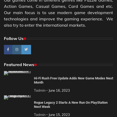
Our games come in different genres like Puzzle Games,
Action Games, Casual Games, Card Games and etc.
Our main focus is to use modern game development
technologies and improve the gaming experience. We
also try to enter the international markets.
Follow Us
Featured News
Hi-Fi Rush Free Update Adds New Game Modes Next
Month
Tadmin
June 16, 2023
Rogue Legacy 2 Starts A New Run On PlayStation
Next Week
Tadmin
June 15, 2023