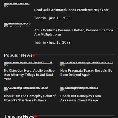
Dead Cells Animated Series Premieres Next Year
Tadmin
June 15, 2023
Atlus Confirms Persona 3 Reload, Persona 5 Tactica
Are Multiplatform
Tadmin
June 15, 2023
Popular News
No Objection Here: Apollo Justice
New Pragmata Teaser Reveals It’s
Ace Attorney Trilogy Is Out Next
Been Delayed Again
Year
Check Out The Gameplay Debut of
Check Out Gameplay From
Ubisoft’s Star Wars Outlaws
Assassin’s Creed Mirage
Trending News