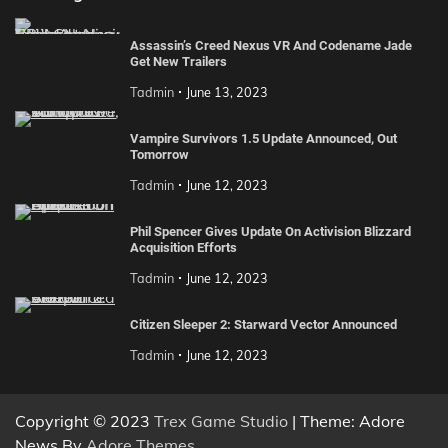
Assassin’s Creed Nexus VR And Codename Jade
Get New Trailers
Tadmin
June 13, 2023
Vampire Survivors 1.5 Update Announced, Out
Tomorrow
Tadmin
June 12, 2023
Phil Spencer Gives Update On Activision Blizzard
Acquisition Efforts
Tadmin
June 12, 2023
Citizen Sleeper 2: Starward Vector Announced
Tadmin
June 12, 2023
Copyright © 2023
Trex Game Studio
| Theme: Adore
News By
Adore Themes
.