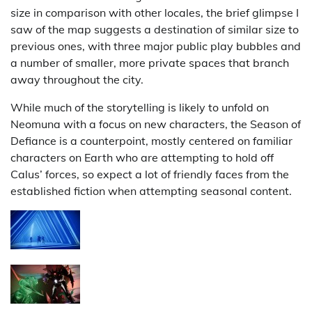
size in comparison with other locales, the brief glimpse I
saw of the map suggests a destination of similar size to
previous ones, with three major public play bubbles and
a number of smaller, more private spaces that branch
away throughout the city.
While much of the storytelling is likely to unfold on
Neomuna with a focus on new characters, the Season of
Defiance is a counterpoint, mostly centered on familiar
characters on Earth who are attempting to hold off
Calus’ forces, so expect a lot of friendly faces from the
established fiction when attempting seasonal content.