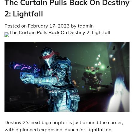
The Curtain Pulls Back On Destiny
2: Lightfall
Posted on
February 17, 2023
by
tadmin
Destiny 2’s next big chapter is just around the corner,
with a planned expansion launch for Lightfall on