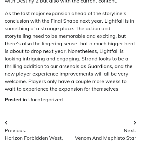
with Destiny 2 but also with the current content.
As the last major expansion ahead of the storyline’s
conclusion with the Final Shape next year, Lightfall is in
something of a strange place. The action and
storytelling need to be memorable and exciting, but
there’s also the lingering sense that a much bigger beat
is about to drop next year. Nonetheless, Lightfall is
looking intriguing and engaging. Strand looks to be a
thrilling addition to our arsenals as Guardians, and the
new player experience improvements will all be very
welcome. Players only have a couple more weeks to
wait to experience the expansion for themselves.
Posted in
Uncategorized
Post
Previous:
Next:
navigation
Horizon Forbidden West,
Venom And Mephisto Star