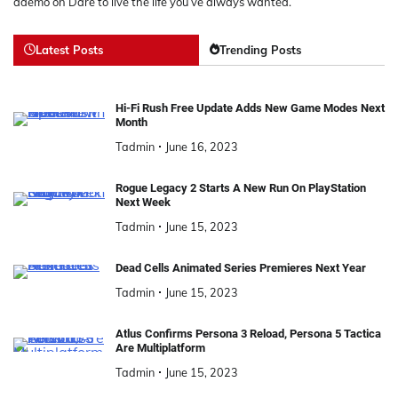
ademo
on
Dare to live the life you’ve always wanted.
Latest Posts
Trending Posts
Hi-Fi Rush Free Update Adds New Game Modes Next
Month
Tadmin
June 16, 2023
Rogue Legacy 2 Starts A New Run On PlayStation
Next Week
Tadmin
June 15, 2023
Dead Cells Animated Series Premieres Next Year
Tadmin
June 15, 2023
Atlus Confirms Persona 3 Reload, Persona 5 Tactica
Are Multiplatform
Tadmin
June 15, 2023