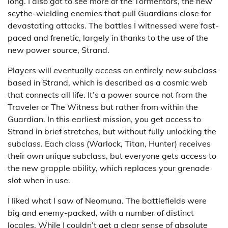
long. I also got to see more of the Tormentors, the new
scythe-wielding enemies that pull Guardians close for
devastating attacks. The battles I witnessed were fast-
paced and frenetic, largely in thanks to the use of the
new power source, Strand.
Players will eventually access an entirely new subclass
based in Strand, which is described as a cosmic web
that connects all life. It’s a power source not from the
Traveler or The Witness but rather from within the
Guardian. In this earliest mission, you get access to
Strand in brief stretches, but without fully unlocking the
subclass. Each class (Warlock, Titan, Hunter) receives
their own unique subclass, but everyone gets access to
the new grapple ability, which replaces your grenade
slot when in use.
I liked what I saw of Neomuna. The battlefields were
big and enemy-packed, with a number of distinct
locales. While I couldn’t get a clear sense of absolute