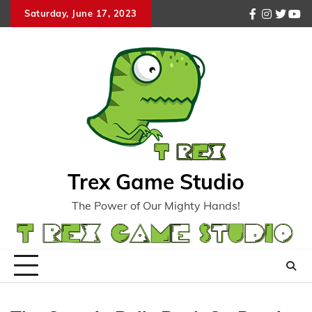
Skip
Saturday, June 17, 2023
facebook
instagr
twitte
you
to
content
Trex Game Studio
The Power of Our Mighty Hands!