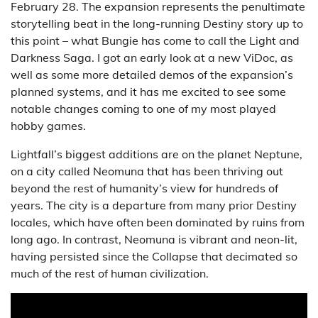
February 28. The expansion represents the penultimate
storytelling beat in the long-running Destiny story up to
this point – what Bungie has come to call the Light and
Darkness Saga. I got an early look at a new ViDoc, as
well as some more detailed demos of the expansion’s
planned systems, and it has me excited to see some
notable changes coming to one of my most played
hobby games.
Lightfall’s biggest additions are on the planet Neptune,
on a city called Neomuna that has been thriving out
beyond the rest of humanity’s view for hundreds of
years. The city is a departure from many prior Destiny
locales, which have often been dominated by ruins from
long ago. In contrast, Neomuna is vibrant and neon-lit,
having persisted since the Collapse that decimated so
much of the rest of human civilization.