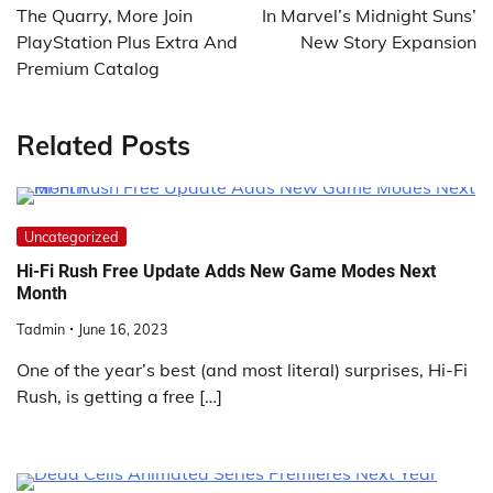
The Quarry, More Join
In Marvel’s Midnight Suns’
PlayStation Plus Extra And
New Story Expansion
Premium Catalog
Related Posts
Uncategorized
Hi-Fi Rush Free Update Adds New Game Modes Next
Month
Tadmin
June 16, 2023
One of the year’s best (and most literal) surprises, Hi-Fi
Rush, is getting a free […]