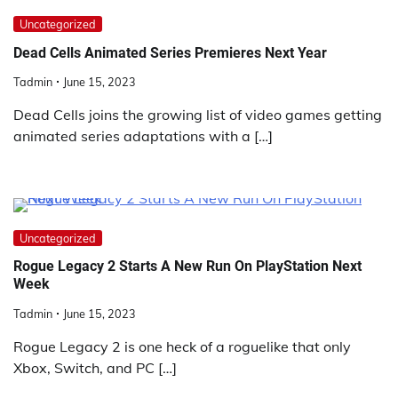
Uncategorized
Dead Cells Animated Series Premieres Next Year
Tadmin
June 15, 2023
Dead Cells joins the growing list of video games getting
animated series adaptations with a […]
Uncategorized
Rogue Legacy 2 Starts A New Run On PlayStation Next
Week
Tadmin
June 15, 2023
Rogue Legacy 2 is one heck of a roguelike that only
Xbox, Switch, and PC […]