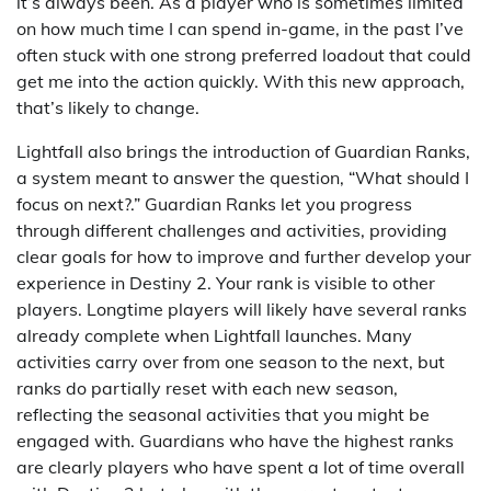
it’s always been. As a player who is sometimes limited
on how much time I can spend in-game, in the past I’ve
often stuck with one strong preferred loadout that could
get me into the action quickly. With this new approach,
that’s likely to change.
Lightfall also brings the introduction of Guardian Ranks,
a system meant to answer the question, “What should I
focus on next?.” Guardian Ranks let you progress
through different challenges and activities, providing
clear goals for how to improve and further develop your
experience in Destiny 2. Your rank is visible to other
players. Longtime players will likely have several ranks
already complete when Lightfall launches. Many
activities carry over from one season to the next, but
ranks do partially reset with each new season,
reflecting the seasonal activities that you might be
engaged with. Guardians who have the highest ranks
are clearly players who have spent a lot of time overall