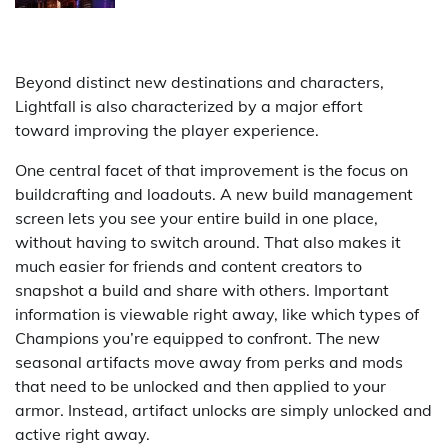
Beyond distinct new destinations and characters,
Lightfall is also characterized by a major effort
toward improving the player experience.
One central facet of that improvement is the focus on
buildcrafting and loadouts. A new build management
screen lets you see your entire build in one place,
without having to switch around. That also makes it
much easier for friends and content creators to
snapshot a build and share with others. Important
information is viewable right away, like which types of
Champions you’re equipped to confront. The new
seasonal artifacts move away from perks and mods
that need to be unlocked and then applied to your
armor. Instead, artifact unlocks are simply unlocked and
active right away.