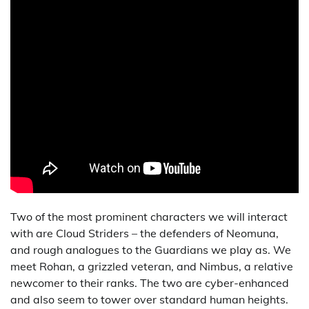
Two of the most prominent characters we will interact
with are Cloud Striders – the defenders of Neomuna,
and rough analogues to the Guardians we play as. We
meet Rohan, a grizzled veteran, and Nimbus, a relative
newcomer to their ranks. The two are cyber-enhanced
and also seem to tower over standard human heights.