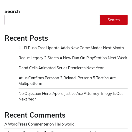
Search
Search
Recent Posts
Hi-Fi Rush Free Update Adds New Game Modes Next Month
Rogue Legacy 2 Starts A New Run On PlayStation Next Week
Dead Cells Animated Series Premieres Next Year
Atlus Confirms Persona 3 Reload, Persona 5 Tactica Are
Multiplatform
No Objection Here: Apollo Justice Ace Attorney Trilogy Is Out
Next Year
Recent Comments
A WordPress Commenter
on
Hello world!