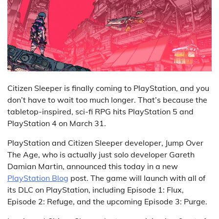
Citizen Sleeper is finally coming to PlayStation, and you
don’t have to wait too much longer. That’s because the
tabletop-inspired, sci-fi RPG hits PlayStation 5 and
PlayStation 4 on March 31.
PlayStation and Citizen Sleeper developer, Jump Over
The Age, who is actually just solo developer Gareth
Damian Martin, announced this today in a new
PlayStation Blog
post. The game will launch with all of
its DLC on PlayStation, including Episode 1: Flux,
Episode 2: Refuge, and the upcoming Episode 3: Purge.