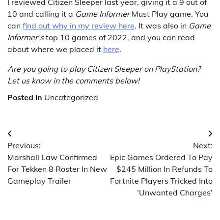
I reviewed Citizen Sleeper last year, giving it a 9 out of
10 and calling it a
Game Informer
Must Play game. You
can
find out why in my review here
. It was also in
Game
Informer’s
top 10 games of 2022, and you can read
about where we placed it
here
.
Are you going to play Citizen Sleeper on PlayStation?
Let us know in the comments below!
Posted in
Uncategorized
Post
Previous:
Next:
navigation
Marshall Law Confirmed
Epic Games Ordered To Pay
For Tekken 8 Roster In New
$245 Million In Refunds To
Gameplay Trailer
Fortnite Players Tricked Into
‘Unwanted Charges’