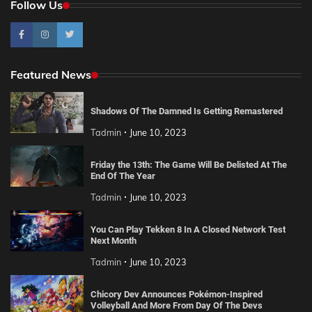
Follow Us
Featured News
Shadows Of The Damned Is Getting Remastered
Tadmin
June 10, 2023
Friday the 13th: The Game Will Be Delisted At The
End Of The Year
Tadmin
June 10, 2023
You Can Play Tekken 8 In A Closed Network Test
Next Month
Tadmin
June 10, 2023
Chicory Dev Announces Pokémon-Inspired
Volleyball And More From Day Of The Devs