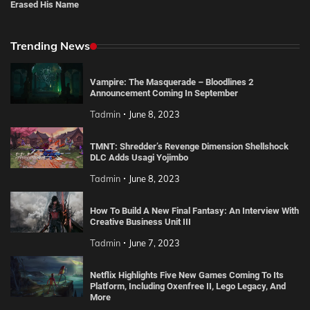
Erased His Name
Trending News
Vampire: The Masquerade – Bloodlines 2
Announcement Coming In September
Tadmin
June 8, 2023
TMNT: Shredder’s Revenge Dimension Shellshock
DLC Adds Usagi Yojimbo
Tadmin
June 8, 2023
How To Build A New Final Fantasy: An Interview With
Creative Business Unit III
Tadmin
June 7, 2023
Netflix Highlights Five New Games Coming To Its
Platform, Including Oxenfree II, Lego Legacy, And
More