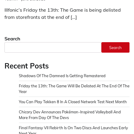
Illfonic’s Friday the 13th: The Game is being delisted
from storefronts at the end of […]
Search
Search
Recent Posts
Shadows Of The Damned Is Getting Remastered
Friday the 13th: The Game Will Be Delisted At The End Of The
Year
You Can Play Tekken 8 In A Closed Network Test Next Month
Chicory Dev Announces Pokémon-Inspired Volleyball And
More From Day Of The Devs
Final Fantasy VII Rebirth Is On Two Discs And Launches Early
Next Year