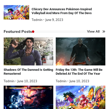
Chicory Dev Announces Pokémon-Inspired
Volleyball And More From Day Of The Devs
Tadmin
June 9, 2023
Featured Posts
View All
Shadows Of The Damned Is Getting
Friday the 13th: The Game Will Be
Remastered
Delisted At The End Of The Year
Tadmin
June 10, 2023
Tadmin
June 10, 2023