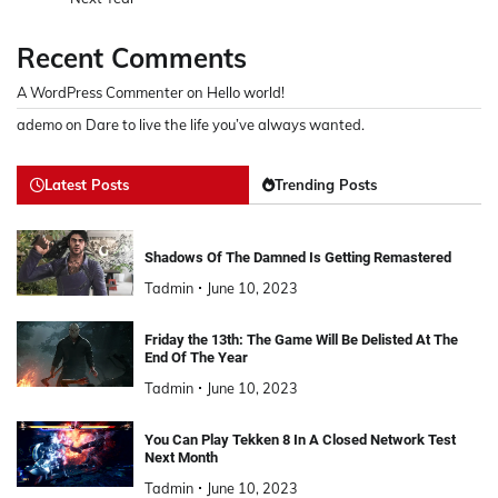
Recent Comments
A WordPress Commenter
on
Hello world!
ademo
on
Dare to live the life you’ve always wanted.
Latest Posts
Trending Posts
Shadows Of The Damned Is Getting Remastered
Tadmin
June 10, 2023
Friday the 13th: The Game Will Be Delisted At The
End Of The Year
Tadmin
June 10, 2023
You Can Play Tekken 8 In A Closed Network Test
Next Month
Tadmin
June 10, 2023