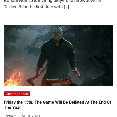
Bandai Namco is inviting players to throwdown in
Tekken 8 for the first time with […]
Uncategorized
Friday the 13th: The Game Will Be Delisted At The End Of
The Year
Tadmin
June 10, 2023