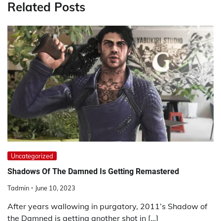
Related Posts
Uncategorized
Shadows Of The Damned Is Getting Remastered
Tadmin
June 10, 2023
After years wallowing in purgatory, 2011’s Shadow of
the Damned is getting another shot in […]