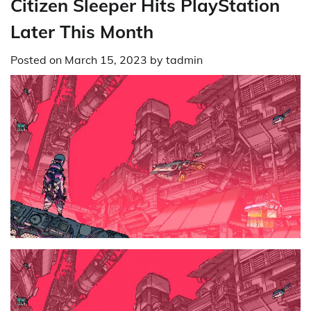
Citizen Sleeper Hits PlayStation
Later This Month
Posted on
March 15, 2023
by
tadmin