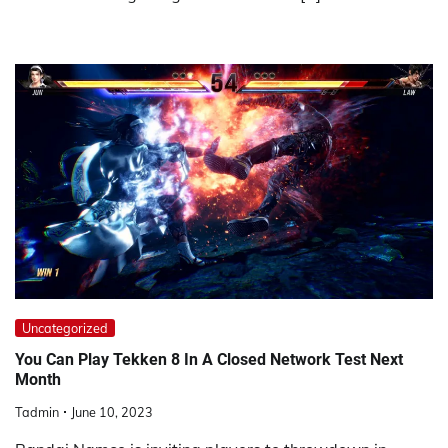
Uncategorized
You Can Play Tekken 8 In A Closed Network Test Next
Month
Tadmin
June 10, 2023