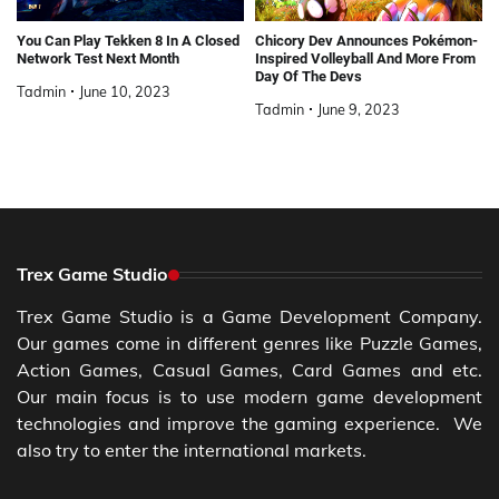
You Can Play Tekken 8 In A Closed
Chicory Dev Announces Pokémon-
Network Test Next Month
Inspired Volleyball And More From
Day Of The Devs
Tadmin
June 10, 2023
Tadmin
June 9, 2023
Trex Game Studio
Trex Game Studio is a Game Development Company.
Our games come in different genres like Puzzle Games,
Action Games, Casual Games, Card Games and etc.
Our main focus is to use modern game development
technologies and improve the gaming experience. We
also try to enter the international markets.