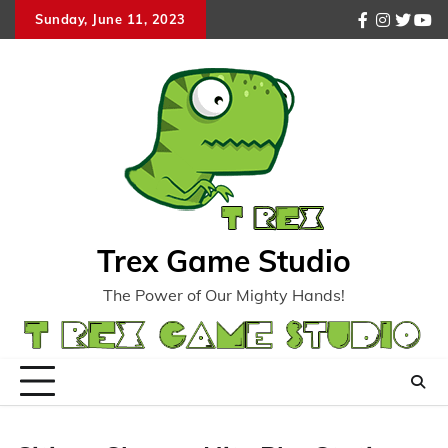
Skip
Sunday, June 11, 2023
facebook
instagr
twitte
you
to
content
Trex Game Studio
The Power of Our Mighty Hands!