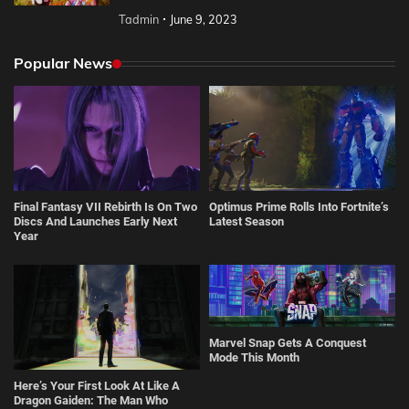
Tadmin
June 9, 2023
Popular News
Final Fantasy VII Rebirth Is On Two
Optimus Prime Rolls Into Fortnite’s
Discs And Launches Early Next
Latest Season
Year
Marvel Snap Gets A Conquest
Mode This Month
Here’s Your First Look At Like A
Dragon Gaiden: The Man Who