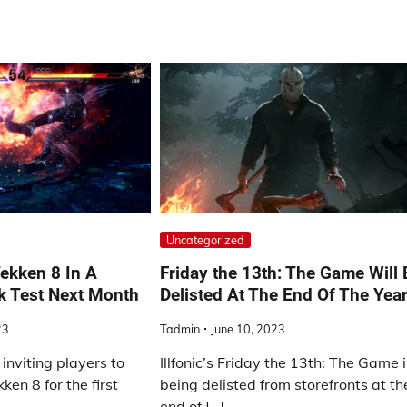
Uncategorized
ekken 8 In A
Friday the 13th: The Game Will 
k Test Next Month
Delisted At The End Of The Yea
23
Tadmin
June 10, 2023
inviting players to
Illfonic’s Friday the 13th: The Game 
en 8 for the first
being delisted from storefronts at th
end of […]