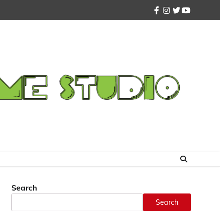
facebook
instagram
twitter
youtube
Search
Search