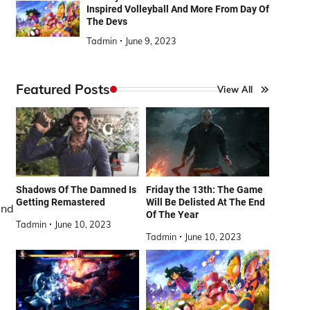
Inspired Volleyball And More From Day Of
The Devs
Tadmin
June 9, 2023
Featured Posts
View All
Shadows Of The Damned Is
Friday the 13th: The Game
Getting Remastered
Will Be Delisted At The End
and
Of The Year
Tadmin
June 10, 2023
Tadmin
June 10, 2023