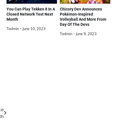
You Can Play Tekken 8 In A
Chicory Dev Announces
Closed Network Test Next
Pokémon-Inspired
Month
Volleyball And More From
Day Of The Devs
Tadmin
June 10, 2023
Tadmin
June 9, 2023
ta
th