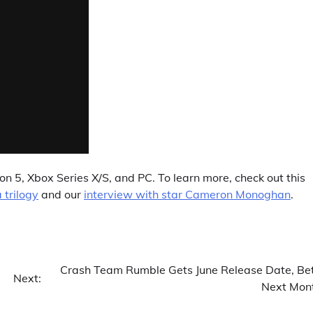
on 5, Xbox Series X/S, and PC. To learn more, check out this
a trilogy
and our
interview with star Cameron Monoghan
.
Crash Team Rumble Gets June Release Date, Be
Next:
Next Mon