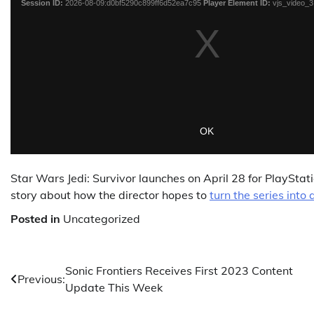
Star Wars Jedi: Survivor launches on April 28 for PlayStati
story about how the director hopes to
turn the series into 
Posted in
Uncategorized
Post
Sonic Frontiers Receives First 2023 Content
Previous:
Update This Week
navigation