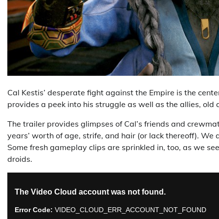
Cal Kestis’ desperate fight against the Empire is the cente
provides a peek into his struggle as well as the allies, ol
The trailer provides glimpses of Cal’s friends and crewmat
years’ worth of age, strife, and hair (or lack thereoff). W
Some fresh gameplay clips are sprinkled in, too, as we se
droids.