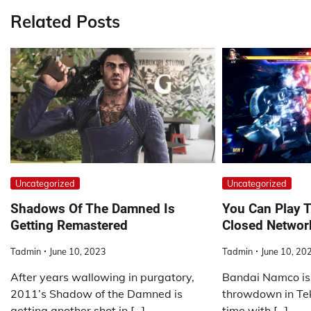
Related Posts
Uncategorized
Uncategorized
Shadows Of The Damned Is
You Can Play T
Getting Remastered
Closed Networ
Tadmin
June 10, 2023
Tadmin
June 10, 20
After years wallowing in purgatory,
Bandai Namco is 
2011’s Shadow of the Damned is
throwdown in Tekk
getting another shot in […]
time with […]