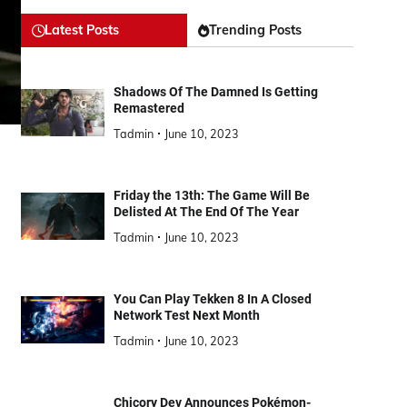
Latest Posts
Trending Posts
Shadows Of The Damned Is Getting
Remastered
Tadmin
June 10, 2023
Friday the 13th: The Game Will Be
Delisted At The End Of The Year
Tadmin
June 10, 2023
You Can Play Tekken 8 In A Closed
Network Test Next Month
Tadmin
June 10, 2023
Chicory Dev Announces Pokémon-