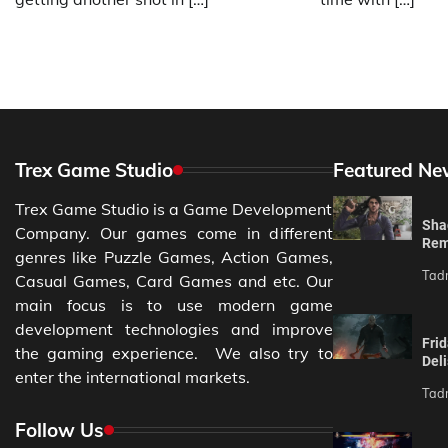
Trex Game Studio
Featured Ne
Trex Game Studio is a Game Development
Sha
Company. Our games come in different
Rem
genres like Puzzle Games, Action Games,
Tad
Casual Games, Card Games and etc. Our
main focus is to use modern game
development technologies and improve
Fri
the gaming experience. We also try to
Del
enter the international markets.
Tad
Follow Us