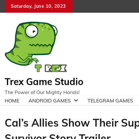
Skip
Saturday, June 10, 2023
to
content
Trex Game Studio
The Power of Our Mighty Hands!
HOME
ANDROID GAMES
TELEGRAM GAMES
Cal’s Allies Show Their Sup
Survivor Story Trailer