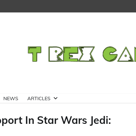
NEWS
ARTICLES
port In Star Wars Jedi: