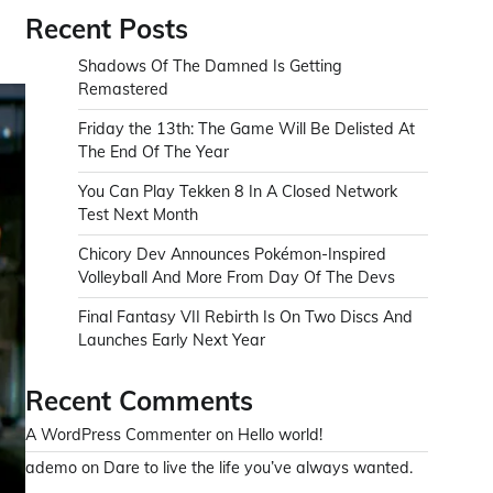
Recent Posts
Shadows Of The Damned Is Getting
Remastered
Friday the 13th: The Game Will Be Delisted At
The End Of The Year
You Can Play Tekken 8 In A Closed Network
Test Next Month
Chicory Dev Announces Pokémon-Inspired
Volleyball And More From Day Of The Devs
Final Fantasy VII Rebirth Is On Two Discs And
Launches Early Next Year
Recent Comments
A WordPress Commenter
on
Hello world!
ademo
on
Dare to live the life you’ve always wanted.