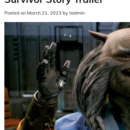
Posted on
March 21, 2023
by
tadmin