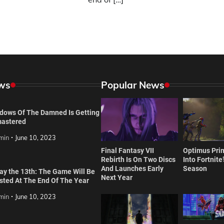
ws
Popular News
dows Of The Damned Is Getting
astered
min
June 10, 2023
Final Fantasy VII
Optimus Prim
Rebirth Is On Two Discs
Into Fortnite
And Launches Early
Season
day the 13th: The Game Will Be
Next Year
isted At The End Of The Year
min
June 10, 2023