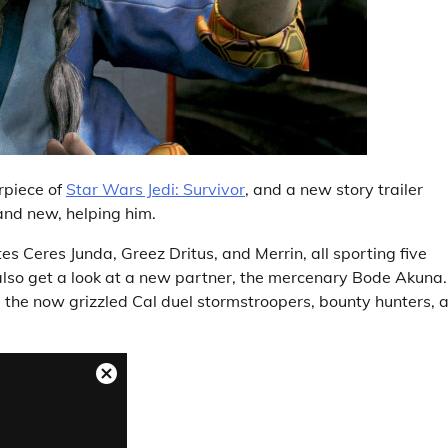
rpiece of
Star Wars Jedi: Survivor
, and a new story trailer
d and new, helping him.
es Ceres Junda, Greez Dritus, and Merrin, all sporting five
e also get a look at a new partner, the mercenary Bode Akuna.
e the now grizzled Cal duel stormstroopers, bounty hunters, 