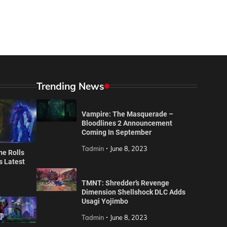
Trending News
Vampire: The Masquerade –
Bloodlines 2 Announcement
Coming In September
Tadmin
June 8, 2023
e Rolls
’s Latest
TMNT: Shredder’s Revenge
Dimension Shellshock DLC Adds
Usagi Yojimbo
Tadmin
June 8, 2023