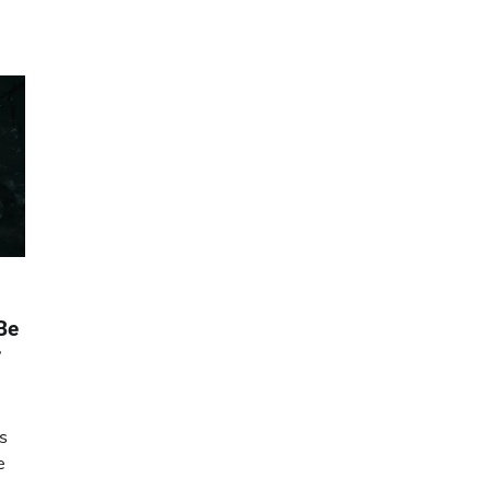
Be
r
is
e