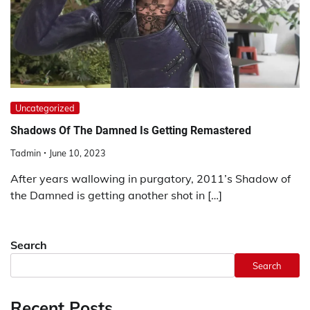
Uncategorized
Shadows Of The Damned Is Getting Remastered
Tadmin
June 10, 2023
After years wallowing in purgatory, 2011’s Shadow of
the Damned is getting another shot in […]
Search
Search
Recent Posts