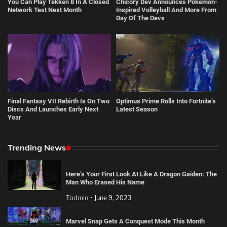
You Can Play Tekken 8 In A Closed
Chicory Dev Announces Pokémon-
Network Test Next Month
Inspired Volleyball And More From
Day Of The Devs
Final Fantasy VII Rebirth Is On Two
Optimus Prime Rolls Into Fortnite’s
Discs And Launches Early Next
Latest Season
Year
Trending News
Here’s Your First Look At Like A Dragon Gaiden: The
Man Who Erased His Name
Tadmin
June 9, 2023
Marvel Snap Gets A Conquest Mode This Month