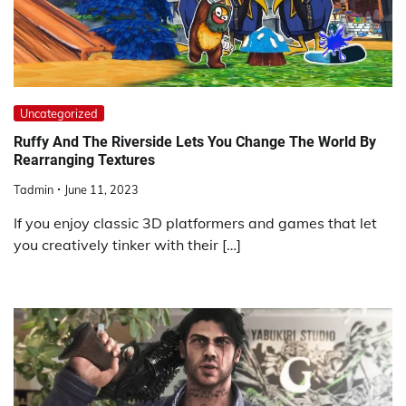
Uncategorized
Ruffy And The Riverside Lets You Change The World By
Rearranging Textures
Tadmin
June 11, 2023
If you enjoy classic 3D platformers and games that let
you creatively tinker with their […]