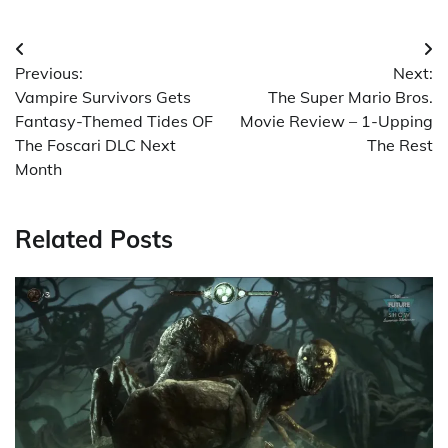
Post
Previous:
Next:
navigation
Vampire Survivors Gets
The Super Mario Bros.
Fantasy-Themed Tides OF
Movie Review – 1-Upping
The Foscari DLC Next
The Rest
Month
Related Posts