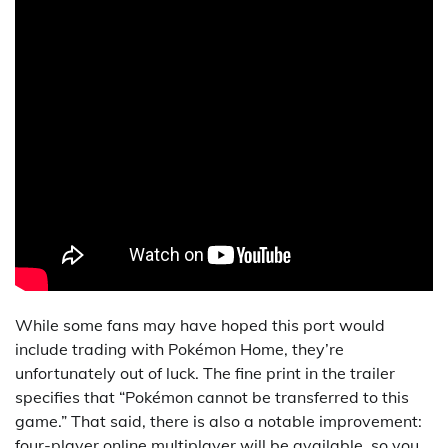
While some fans may have hoped this port would
include trading with Pokémon Home, they’re
unfortunately out of luck. The fine print in the trailer
specifies that “Pokémon cannot be transferred to this
game.” That said, there is also a notable improvement:
four-player online multiplayer will be available, so you