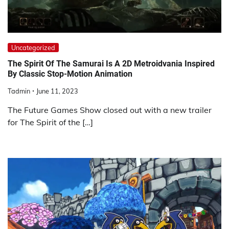
Uncategorized
The Spirit Of The Samurai Is A 2D Metroidvania Inspired
By Classic Stop-Motion Animation
Tadmin
June 11, 2023
The Future Games Show closed out with a new trailer
for The Spirit of the […]