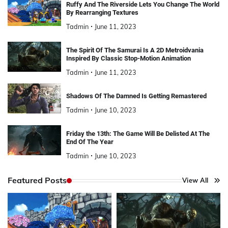
Ruffy And The Riverside Lets You Change The World
By Rearranging Textures
Tadmin
June 11, 2023
The Spirit Of The Samurai Is A 2D Metroidvania
Inspired By Classic Stop-Motion Animation
Tadmin
June 11, 2023
Shadows Of The Damned Is Getting Remastered
Tadmin
June 10, 2023
Friday the 13th: The Game Will Be Delisted At The
End Of The Year
Tadmin
June 10, 2023
Featured Posts
View All