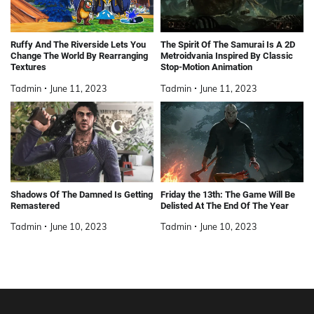
Ruffy And The Riverside Lets You
The Spirit Of The Samurai Is A 2D
Change The World By Rearranging
Metroidvania Inspired By Classic
Textures
Stop-Motion Animation
Tadmin
June 11, 2023
Tadmin
June 11, 2023
Shadows Of The Damned Is Getting
Friday the 13th: The Game Will Be
Remastered
Delisted At The End Of The Year
Tadmin
June 10, 2023
Tadmin
June 10, 2023