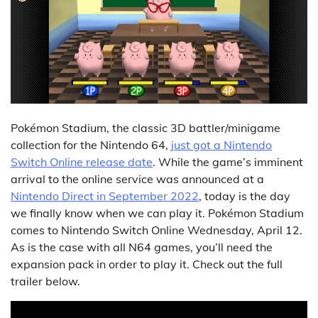
Pokémon Stadium, the classic 3D battler/minigame
collection for the Nintendo 64,
just got a Nintendo
Switch Online release date
. While the game’s imminent
arrival to the online service was announced at a
Nintendo Direct in September 2022
, today is the day
we finally know when we can play it. Pokémon Stadium
comes to Nintendo Switch Online Wednesday, April 12.
As is the case with all N64 games, you’ll need the
expansion pack in order to play it. Check out the full
trailer below.