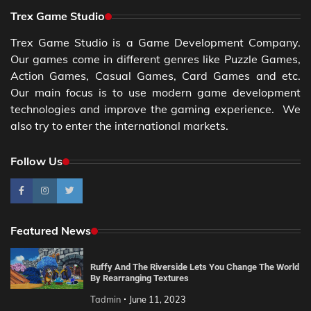
Trex Game Studio
Trex Game Studio is a Game Development Company.
Our games come in different genres like Puzzle Games,
Action Games, Casual Games, Card Games and etc.
Our main focus is to use modern game development
technologies and improve the gaming experience. We
also try to enter the international markets.
Follow Us
Featured News
Ruffy And The Riverside Lets You Change The World
By Rearranging Textures
Tadmin
June 11, 2023