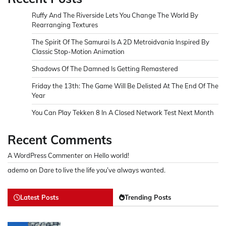
Ruffy And The Riverside Lets You Change The World By
Rearranging Textures
The Spirit Of The Samurai Is A 2D Metroidvania Inspired By
Classic Stop-Motion Animation
Shadows Of The Damned Is Getting Remastered
Friday the 13th: The Game Will Be Delisted At The End Of The
Year
You Can Play Tekken 8 In A Closed Network Test Next Month
Recent Comments
A WordPress Commenter
on
Hello world!
ademo
on
Dare to live the life you’ve always wanted.
Latest Posts
Trending Posts