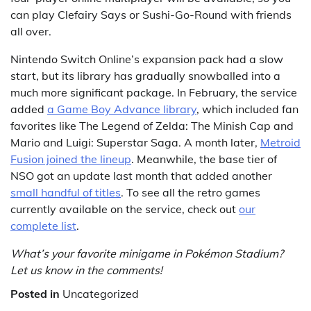
can play Clefairy Says or Sushi-Go-Round with friends
all over.
Nintendo Switch Online’s expansion pack had a slow
start, but its library has gradually snowballed into a
much more significant package. In February, the service
added
a Game Boy Advance library
, which included fan
favorites like The Legend of Zelda: The Minish Cap and
Mario and Luigi: Superstar Saga. A month later,
Metroid
Fusion joined the lineup
. Meanwhile, the base tier of
NSO got an update last month that added another
small handful of titles
. To see all the retro games
currently available on the service, check out
our
complete list
.
What’s your favorite minigame in Pokémon Stadium?
Let us know in the comments!
Posted in
Uncategorized