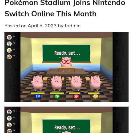
Pokémon Stadium Joins Nintendo
Switch Online This Month
Posted on
April 5, 2023
by
tadmin