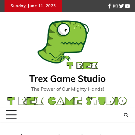
Skip
Sunday, June 11, 2023
facebook
instagr
twitte
you
to
content
Trex Game Studio
The Power of Our Mighty Hands!