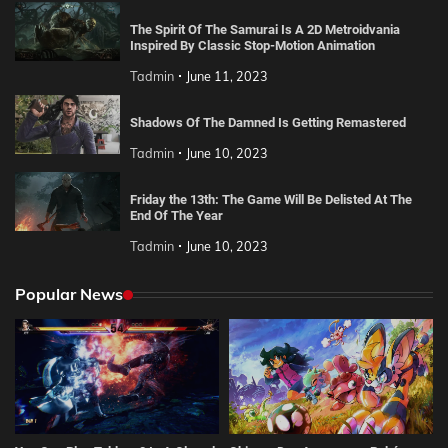
The Spirit Of The Samurai Is A 2D Metroidvania
Inspired By Classic Stop-Motion Animation
Tadmin
June 11, 2023
Shadows Of The Damned Is Getting Remastered
Tadmin
June 10, 2023
Friday the 13th: The Game Will Be Delisted At The
End Of The Year
Tadmin
June 10, 2023
Popular News