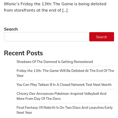
Illfonic’s Friday the 13th: The Game is being delisted
from storefronts at the end of […]
Search
Search
Recent Posts
Shadows Of The Damned Is Getting Remastered
Friday the 13th: The Game Will Be Delisted At The End Of The
Year
You Can Play Tekken 8 In A Closed Network Test Next Month
Chicory Dev Announces Pokémon-Inspired Volleyball And
More From Day Of The Devs
Final Fantasy VII Rebirth Is On Two Discs And Launches Early
Next Year