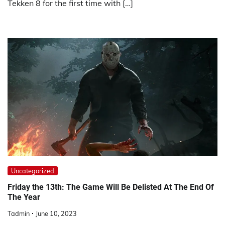
Tekken 8 for the first time with […]
Uncategorized
Friday the 13th: The Game Will Be Delisted At The End Of
The Year
Tadmin
June 10, 2023