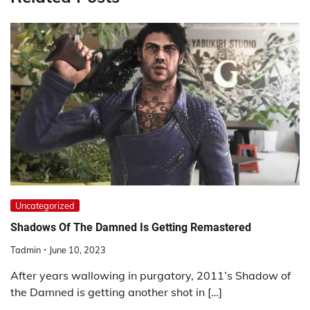
Uncategorized
Shadows Of The Damned Is Getting Remastered
Tadmin
June 10, 2023
After years wallowing in purgatory, 2011’s Shadow of
the Damned is getting another shot in […]