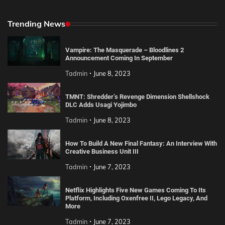
Trending News
Vampire: The Masquerade – Bloodlines 2
Announcement Coming In September
Tadmin
June 8, 2023
TMNT: Shredder’s Revenge Dimension Shellshock
DLC Adds Usagi Yojimbo
Tadmin
June 8, 2023
How To Build A New Final Fantasy: An Interview With
Creative Business Unit III
Tadmin
June 7, 2023
Netflix Highlights Five New Games Coming To Its
Platform, Including Oxenfree II, Lego Legacy, And
More
Tadmin
June 7, 2023