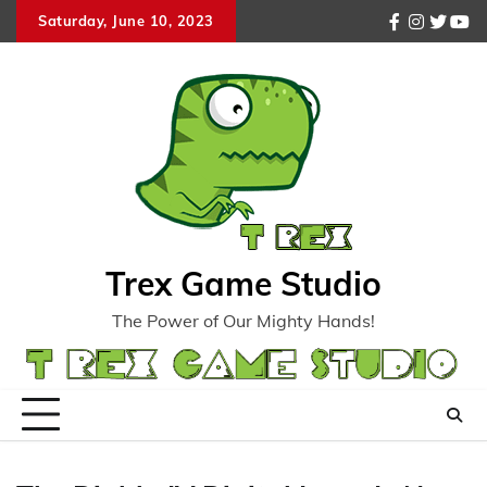
Skip
Saturday, June 10, 2023
facebook
instagr
twitte
you
to
content
Trex Game Studio
The Power of Our Mighty Hands!