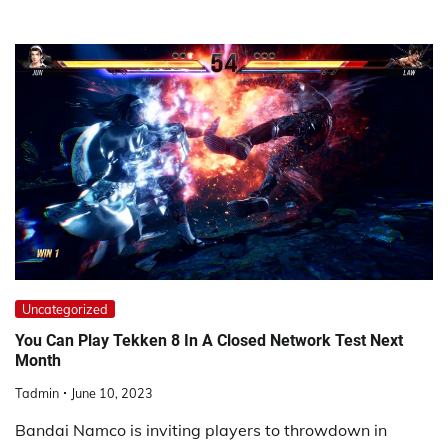
Uncategorized
You Can Play Tekken 8 In A Closed Network Test Next
Month
Tadmin
June 10, 2023
Bandai Namco is inviting players to throwdown in