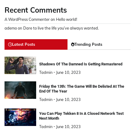
Recent Comments
A WordPress Commenter
on
Hello world!
ademo
on
Dare to live the life you’ve always wanted.
Latest Posts
Trending Posts
Shadows Of The Damned Is Getting Remastered
Tadmin
June 10, 2023
Friday the 13th: The Game Will Be Delisted At The
End Of The Year
Tadmin
June 10, 2023
You Can Play Tekken 8 In A Closed Network Test
Next Month
Tadmin
June 10, 2023