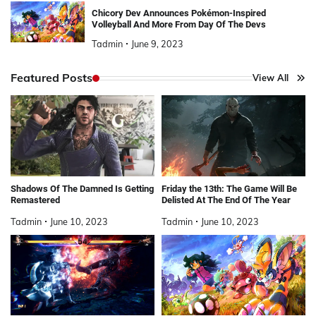
Chicory Dev Announces Pokémon-Inspired
Volleyball And More From Day Of The Devs
Tadmin
June 9, 2023
Featured Posts
View All
Shadows Of The Damned Is Getting
Friday the 13th: The Game Will Be
Remastered
Delisted At The End Of The Year
Tadmin
June 10, 2023
Tadmin
June 10, 2023