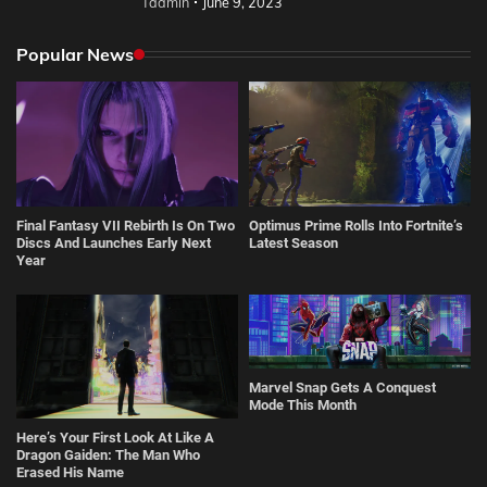
Tadmin
June 9, 2023
Popular News
Final Fantasy VII Rebirth Is On Two
Optimus Prime Rolls Into Fortnite’s
Discs And Launches Early Next
Latest Season
Year
Marvel Snap Gets A Conquest
Mode This Month
Here’s Your First Look At Like A
Dragon Gaiden: The Man Who
Erased His Name