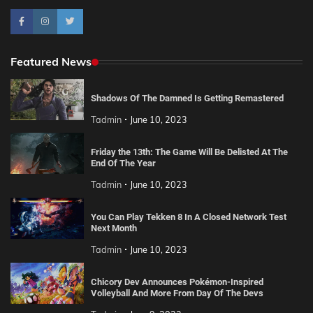
Featured News
Shadows Of The Damned Is Getting Remastered
Tadmin
June 10, 2023
Friday the 13th: The Game Will Be Delisted At The
End Of The Year
Tadmin
June 10, 2023
You Can Play Tekken 8 In A Closed Network Test
Next Month
Tadmin
June 10, 2023
Chicory Dev Announces Pokémon-Inspired
Volleyball And More From Day Of The Devs