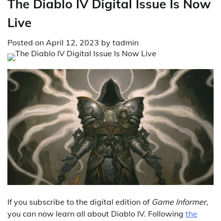
The Diablo IV Digital Issue Is Now
Live
Posted on
April 12, 2023
by
tadmin
If you subscribe to the digital edition of
Game Informer
,
you can now learn all about Diablo IV. Following
the