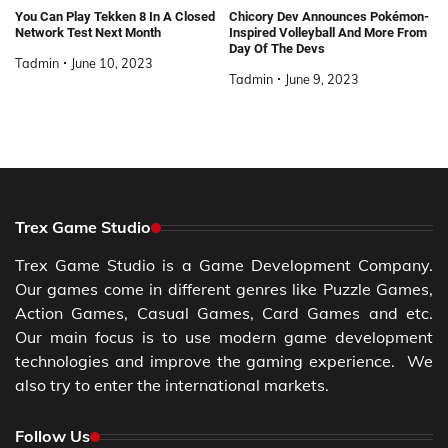
You Can Play Tekken 8 In A Closed
Chicory Dev Announces Pokémon-
Network Test Next Month
Inspired Volleyball And More From
Day Of The Devs
Tadmin
June 10, 2023
Tadmin
June 9, 2023
Trex Game Studio
Trex Game Studio is a Game Development Company.
Our games come in different genres like Puzzle Games,
Action Games, Casual Games, Card Games and etc.
Our main focus is to use modern game development
technologies and improve the gaming experience. We
also try to enter the international markets.
Follow Us