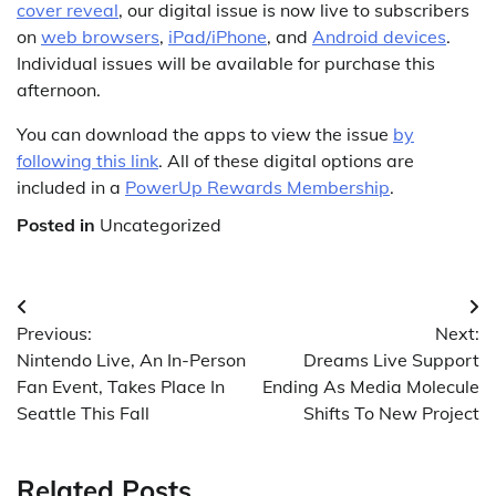
cover reveal
, our digital issue is now live to subscribers
on
web browsers
,
iPad/iPhone
, and
Android devices
.
Individual issues will be available for purchase this
afternoon.
You can download the apps to view the issue
by
following this link
. All of these digital options are
included in a
PowerUp Rewards Membership
.
Posted in
Uncategorized
Post
Previous:
Next:
navigation
Nintendo Live, An In-Person
Dreams Live Support
Fan Event, Takes Place In
Ending As Media Molecule
Seattle This Fall
Shifts To New Project
Related Posts