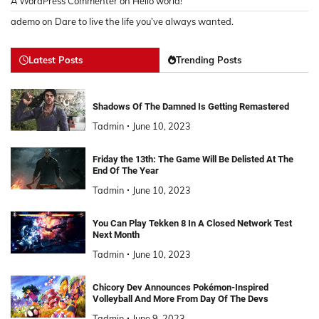
A WordPress Commenter
on
Hello world!
ademo
on
Dare to live the life you’ve always wanted.
Latest Posts
Trending Posts
Shadows Of The Damned Is Getting Remastered
Tadmin
June 10, 2023
Friday the 13th: The Game Will Be Delisted At The
End Of The Year
Tadmin
June 10, 2023
You Can Play Tekken 8 In A Closed Network Test
Next Month
Tadmin
June 10, 2023
Chicory Dev Announces Pokémon-Inspired
Volleyball And More From Day Of The Devs
Tadmin
June 9, 2023