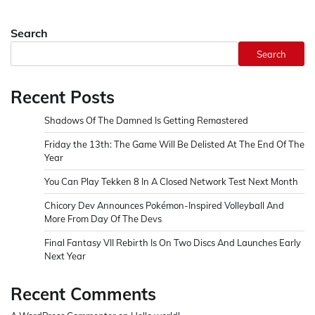
Search
Search
Recent Posts
Shadows Of The Damned Is Getting Remastered
Friday the 13th: The Game Will Be Delisted At The End Of The
Year
You Can Play Tekken 8 In A Closed Network Test Next Month
Chicory Dev Announces Pokémon-Inspired Volleyball And
More From Day Of The Devs
Final Fantasy VII Rebirth Is On Two Discs And Launches Early
Next Year
Recent Comments