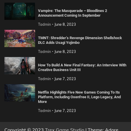
Vampire: The Masquerade – Bloodlines 2
Announcement Coming In September
Tadmin
June 8, 2023
TMNT: Shredder’s Revenge Dimension Shellshock
DLC Adds Usagi Yojimbo
Tadmin
June 8, 2023
How To Build A New Final Fantasy: An Interview With
Creative Business Unit III
Tadmin
June 7, 2023
Netflix Highlights Five New Games Coming To Its
Platform, Including Oxenfree II, Lego Legacy, And
More
Tadmin
June 7, 2023
Copyright © 2023
Trex Game Studio
| Theme: Adore