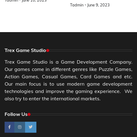
Tadmin
June 10, 2023
Tadmin
June 9, 2023
Trex Game Studio
Trex Game Studio is a Game Development Company.
Our games come in different genres like Puzzle Games,
Action Games, Casual Games, Card Games and etc.
Our main focus is to use modern game development
technologies and improve the gaming experience. We
also try to enter the international markets.
Follow Us