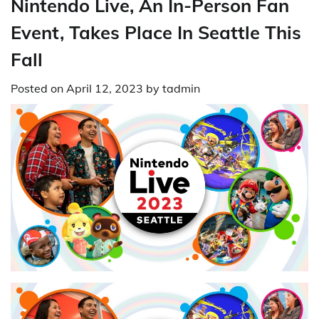
Nintendo Live, An In-Person Fan
Event, Takes Place In Seattle This
Fall
Posted on
April 12, 2023
by
tadmin