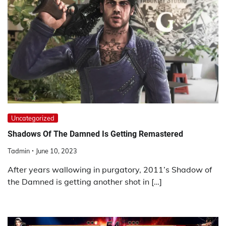
Uncategorized
Shadows Of The Damned Is Getting Remastered
Tadmin
June 10, 2023
After years wallowing in purgatory, 2011’s Shadow of
the Damned is getting another shot in […]