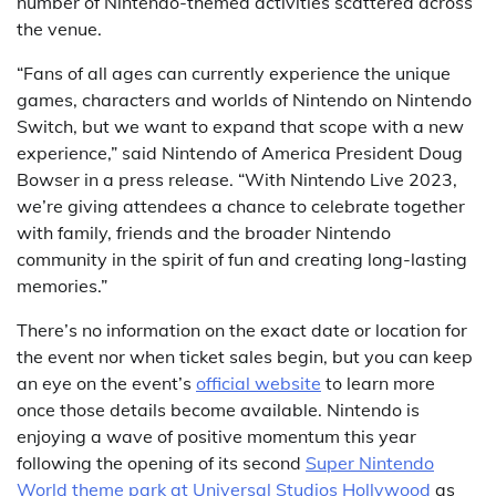
number of Nintendo-themed activities scattered across
the venue.
“Fans of all ages can currently experience the unique
games, characters and worlds of Nintendo on Nintendo
Switch, but we want to expand that scope with a new
experience,” said Nintendo of America President Doug
Bowser in a press release. “With Nintendo Live 2023,
we’re giving attendees a chance to celebrate together
with family, friends and the broader Nintendo
community in the spirit of fun and creating long-lasting
memories.”
There’s no information on the exact date or location for
the event nor when ticket sales begin, but you can keep
an eye on the event’s
official website
to learn more
once those details become available. Nintendo is
enjoying a wave of positive momentum this year
following the opening of its second
Super Nintendo
World theme park at Universal Studios Hollywood
as