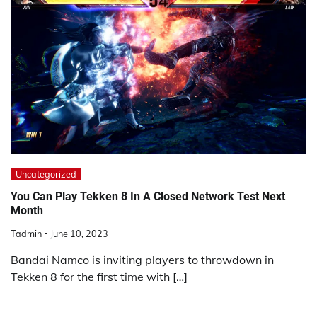
Uncategorized
You Can Play Tekken 8 In A Closed Network Test Next
Month
Tadmin
June 10, 2023
Bandai Namco is inviting players to throwdown in
Tekken 8 for the first time with […]