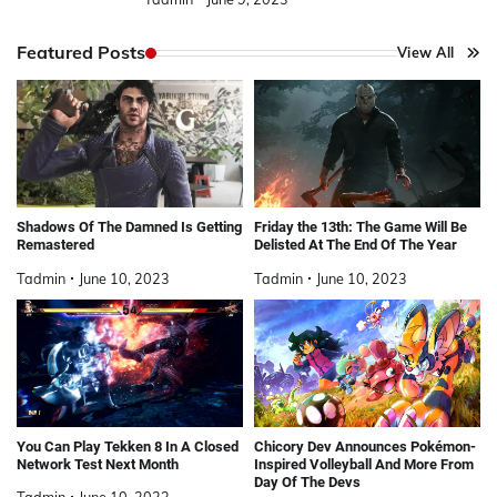
Featured Posts
View All
Shadows Of The Damned Is Getting
Friday the 13th: The Game Will Be
Remastered
Delisted At The End Of The Year
Tadmin
June 10, 2023
Tadmin
June 10, 2023
You Can Play Tekken 8 In A Closed
Chicory Dev Announces Pokémon-
Network Test Next Month
Inspired Volleyball And More From
Day Of The Devs