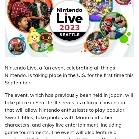
Nintendo Live, a fan event celebrating all things
Nintendo, is taking place in the U.S. for the first time this
September.
The event, which has previously been held in Japan, will
take place in Seattle. It serves as a large convention
that will allow Nintendo enthusiasts to play popular
Switch titles, take photos with Mario and other
characters, and enjoy live entertainment, including
game tournaments. The event will also feature a