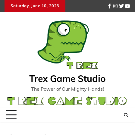
Skip
Saturday, June 10, 2023
facebook
instagr
twitte
you
to
content
Trex Game Studio
The Power of Our Mighty Hands!