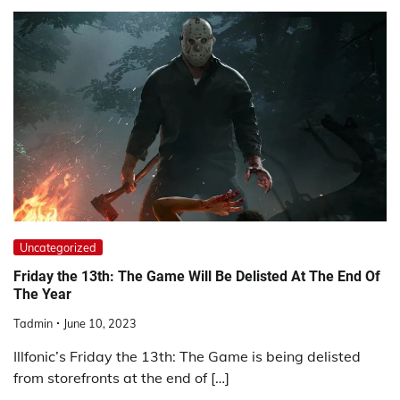
Uncategorized
Friday the 13th: The Game Will Be Delisted At The End Of
The Year
Tadmin
June 10, 2023
Illfonic’s Friday the 13th: The Game is being delisted
from storefronts at the end of […]