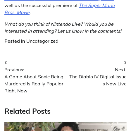
well as the successful premiere of
The Super Mario
Bros. Movie
.
What do you think of Nintendo Live? Would you be
interested in attending? Let us know in the comments!
Posted in
Uncategorized
Post
Previous:
Next:
navigation
A Game About Sonic Being
The Diablo IV Digital Issue
Murdered Is Really Popular
Is Now Live
Right Now
Related Posts