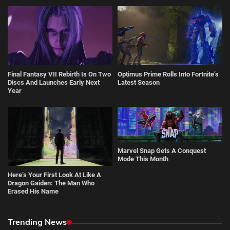
Final Fantasy VII Rebirth Is On Two
Optimus Prime Rolls Into Fortnite’s
Discs And Launches Early Next
Latest Season
Year
Marvel Snap Gets A Conquest
Mode This Month
Here’s Your First Look At Like A
Dragon Gaiden: The Man Who
Erased His Name
Trending News