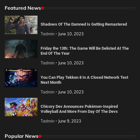
Featured News
Shadows Of The Damned Is Getting Remastered
Tadmin
June 10, 2023
Friday the 13th: The Game Will Be Delisted At The
End Of The Year
Tadmin
June 10, 2023
You Can Play Tekken 8 In A Closed Network Test
Next Month
Tadmin
June 10, 2023
Chicory Dev Announces Pokémon-Inspired
Volleyball And More From Day Of The Devs
Tadmin
June 9, 2023
Popular News