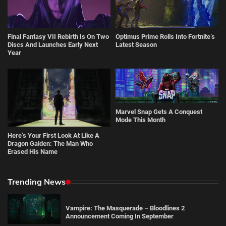
Final Fantasy VII Rebirth Is On Two
Optimus Prime Rolls Into Fortnite’s
Discs And Launches Early Next
Latest Season
Year
Marvel Snap Gets A Conquest
Mode This Month
Here’s Your First Look At Like A
Dragon Gaiden: The Man Who
Erased His Name
Trending News
Vampire: The Masquerade – Bloodlines 2
Announcement Coming In September