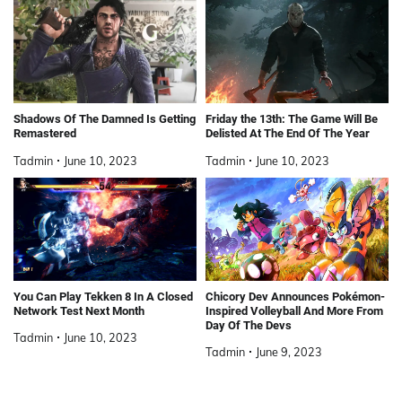
Shadows Of The Damned Is Getting
Friday the 13th: The Game Will Be
Remastered
Delisted At The End Of The Year
Tadmin
June 10, 2023
Tadmin
June 10, 2023
You Can Play Tekken 8 In A Closed
Chicory Dev Announces Pokémon-
Network Test Next Month
Inspired Volleyball And More From
Day Of The Devs
Tadmin
June 10, 2023
Tadmin
June 9, 2023