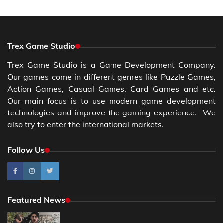
Trex Game Studio
Trex Game Studio is a Game Development Company.
Our games come in different genres like Puzzle Games,
Action Games, Casual Games, Card Games and etc.
Our main focus is to use modern game development
technologies and improve the gaming experience. We
also try to enter the international markets.
Follow Us
Featured News