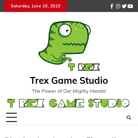
Skip
Saturday, June 10, 2023
facebook
instagr
twitte
you
to
content
Trex Game Studio
The Power of Our Mighty Hands!