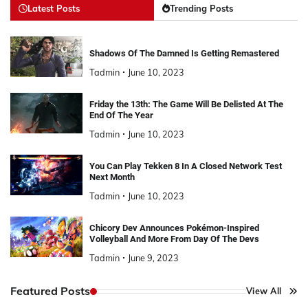
Latest Posts
Trending Posts
Shadows Of The Damned Is Getting Remastered
Tadmin
June 10, 2023
Friday the 13th: The Game Will Be Delisted At The
End Of The Year
Tadmin
June 10, 2023
You Can Play Tekken 8 In A Closed Network Test
Next Month
Tadmin
June 10, 2023
Chicory Dev Announces Pokémon-Inspired
Volleyball And More From Day Of The Devs
Tadmin
June 9, 2023
Featured Posts
View All