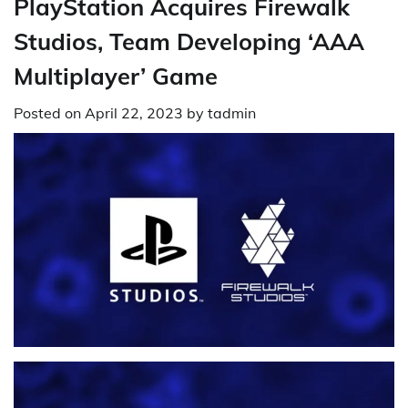
PlayStation Acquires Firewalk
Studios, Team Developing ‘AAA
Multiplayer’ Game
Posted on
April 22, 2023
by
tadmin