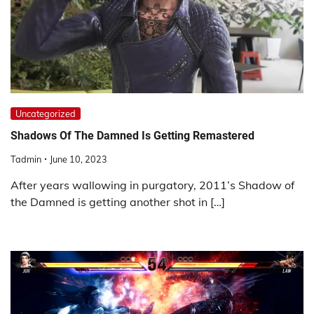
Uncategorized
Shadows Of The Damned Is Getting Remastered
Tadmin
June 10, 2023
After years wallowing in purgatory, 2011’s Shadow of
the Damned is getting another shot in […]