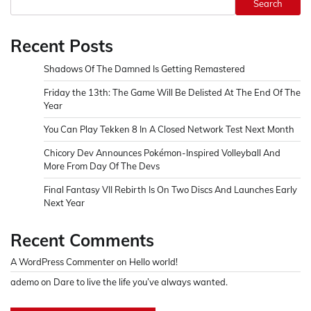
Search
Recent Posts
Shadows Of The Damned Is Getting Remastered
Friday the 13th: The Game Will Be Delisted At The End Of The
Year
You Can Play Tekken 8 In A Closed Network Test Next Month
Chicory Dev Announces Pokémon-Inspired Volleyball And
More From Day Of The Devs
Final Fantasy VII Rebirth Is On Two Discs And Launches Early
Next Year
Recent Comments
A WordPress Commenter
on
Hello world!
ademo
on
Dare to live the life you’ve always wanted.