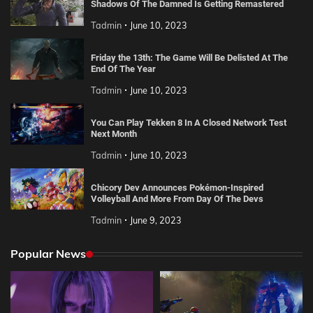
Shadows Of The Damned Is Getting Remastered
Tadmin
June 10, 2023
Friday the 13th: The Game Will Be Delisted At The
End Of The Year
Tadmin
June 10, 2023
You Can Play Tekken 8 In A Closed Network Test
Next Month
Tadmin
June 10, 2023
Chicory Dev Announces Pokémon-Inspired
Volleyball And More From Day Of The Devs
Tadmin
June 9, 2023
Popular News