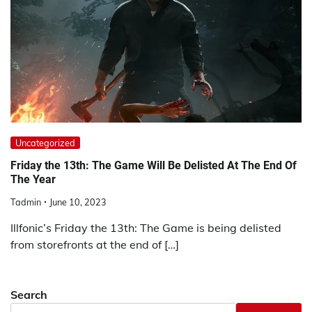
Uncategorized
Friday the 13th: The Game Will Be Delisted At The End Of
The Year
Tadmin
June 10, 2023
Illfonic’s Friday the 13th: The Game is being delisted
from storefronts at the end of […]
Search