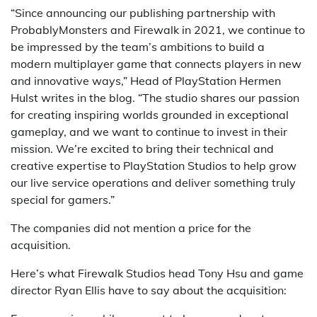
“Since announcing our publishing partnership with
ProbablyMonsters and Firewalk in 2021, we continue to
be impressed by the team’s ambitions to build a
modern multiplayer game that connects players in new
and innovative ways,” Head of PlayStation Hermen
Hulst writes in the blog. “The studio shares our passion
for creating inspiring worlds grounded in exceptional
gameplay, and we want to continue to invest in their
mission. We’re excited to bring their technical and
creative expertise to PlayStation Studios to help grow
our live service operations and deliver something truly
special for gamers.”
The companies did not mention a price for the
acquisition.
Here’s what Firewalk Studios head Tony Hsu and game
director Ryan Ellis have to say about the acquisition: