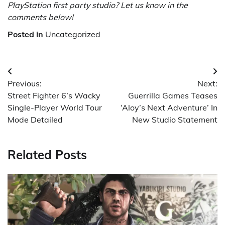
PlayStation first party studio? Let us know in the
comments below!
Posted in
Uncategorized
Post
Previous:
Next:
navigation
Street Fighter 6’s Wacky
Guerrilla Games Teases
Single-Player World Tour
‘Aloy’s Next Adventure’ In
Mode Detailed
New Studio Statement
Related Posts