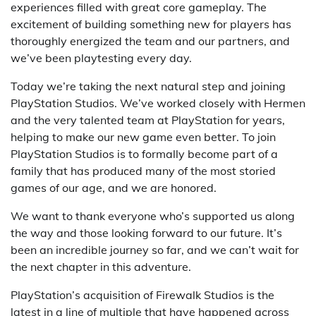
experiences filled with great core gameplay. The
excitement of building something new for players has
thoroughly energized the team and our partners, and
we’ve been playtesting every day.
Today we’re taking the next natural step and joining
PlayStation Studios. We’ve worked closely with Hermen
and the very talented team at PlayStation for years,
helping to make our new game even better. To join
PlayStation Studios is to formally become part of a
family that has produced many of the most storied
games of our age, and we are honored.
We want to thank everyone who’s supported us along
the way and those looking forward to our future. It’s
been an incredible journey so far, and we can’t wait for
the next chapter in this adventure.
PlayStation’s acquisition of Firewalk Studios is the
latest in a line of multiple that have happened across