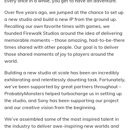
Every once in a while, you get to have an adventure.
Over five years ago, we jumped at the chance to set up
a new studio and build a new IP from the ground up.
Recalling our own favorite times with games, we
founded Firewalk Studios around the idea of delivering
memorable moments – those amazing, had-to-be-there
times shared with other people. Our goal is to deliver
those shared moments of joy to players around the
world.
Building a new studio at scale has been an incredibly
exhilarating and relentlessly daunting task. Fortunately,
we’ve been supported by great partners throughout –
ProbablyMonsters helped turbocharge us in setting up
the studio, and Sony has been supporting our project
and our creative vision from the beginning.
We’ve assembled some of the most inspired talent in
the industry to deliver awe-inspiring new worlds and