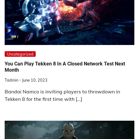
Uncategorized
You Can Play Tekken 8 In A Closed Network Test Next
Month
Tadmin
June 10, 2023
Bandai Namco is inviting players to throwdown in
Tekken 8 for the first time with […]