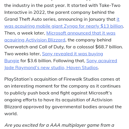
the industry in the past year. It started with Take-Two
Interactive in 2022, the parent company behind the
Grand Theft Auto series, announcing in January that
it
was acquiring mobile giant Zynga for nearly $13 billion
.
Then, a week later,
Microsoft announced that it was
acquiring Activision Blizzard
, the company behind
Overwatch and Call of Duty, for a colossal $68.7 billion.
Two weeks later,
Sony revealed it was buying
Bungie
for $3.6 billion. Following that,
Sony acquired
Jade Raymond’s new studio, Haven Studios
.
PlayStation’s acquisition of Firewalk Studios comes at
an interesting moment for the company as it continues
to publicly push back and fight against Microsoft’s
ongoing efforts to have its acquisition of Activision
Blizzard approved by governmental bodies around the
world.
Are you excited for a AAA multiplayer game from a