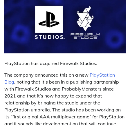
PlayStation has acquired Firewalk Studios.
The company announced this on a new
PlayStation
Blog
, noting that it’s been in a publishing partnership
with Firewalk Studios and ProbablyMonsters since
2021 and that it’s now happy to expand that
relationship by bringing the studio under the
PlayStation umbrella. The studio has been working on
its “first original AAA multiplayer game” for PlayStation
and it sounds like development on that will continue.