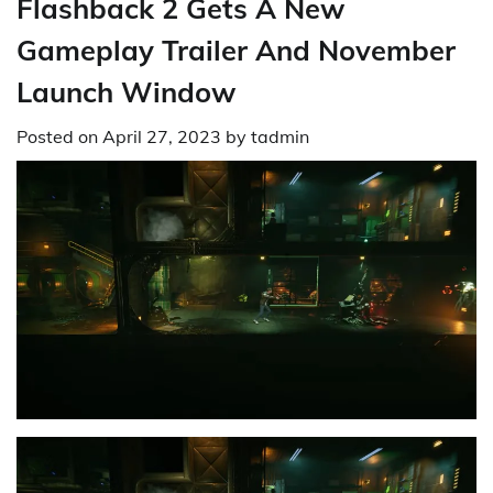
Flashback 2 Gets A New
Gameplay Trailer And November
Launch Window
Posted on
April 27, 2023
by
tadmin