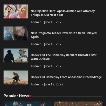
No Objection Here: Apollo Justice Ace Attorney
Trilogy Is Out Next Year
Tadmin
June 13, 2023
New Pragmata Teaser Reveals It’s Been Delayed
Again
Tadmin
June 13, 2023
Check Out The Gameplay Debut of Ubisoft’s Star
Wars Outlaws
Tadmin
June 13, 2023
Check Out Gameplay From Assassin’s Creed Mirage
Tadmin
June 13, 2023
Popular News