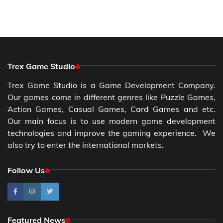
Trex Game Studio
Trex Game Studio is a Game Development Company.
Our games come in different genres like Puzzle Games,
Action Games, Casual Games, Card Games and etc.
Our main focus is to use modern game development
technologies and improve the gaming experience. We
also try to enter the international markets.
Follow Us
Featured News