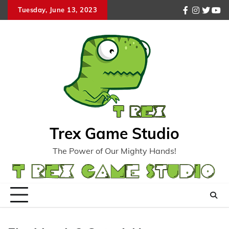
Skip
Tuesday, June 13, 2023
facebook
instagr
twitte
you
to
content
Trex Game Studio
The Power of Our Mighty Hands!