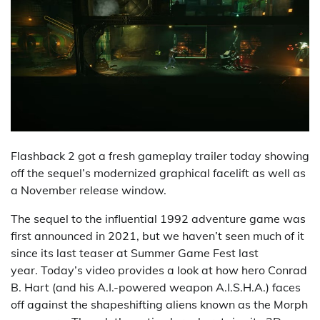
Flashback 2 got a fresh gameplay trailer today showing
off the sequel’s modernized graphical facelift as well as
a November release window.
The sequel to the influential 1992 adventure game was
first announced in 2021, but we haven’t seen much of it
since its last teaser at Summer Game Fest last
year. Today’s video provides a look at how hero Conrad
B. Hart (and his A.I.-powered weapon A.I.S.H.A.) faces
off against the shapeshifting aliens known as the Morph