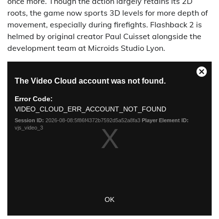
once more. Though the action largely retains its 2D
roots, the game now sports 3D levels for more depth of
movement, especially during firefights. Flashback 2 is
helmed by original creator Paul Cuisset alongside the
development team at Microids Studio Lyon.