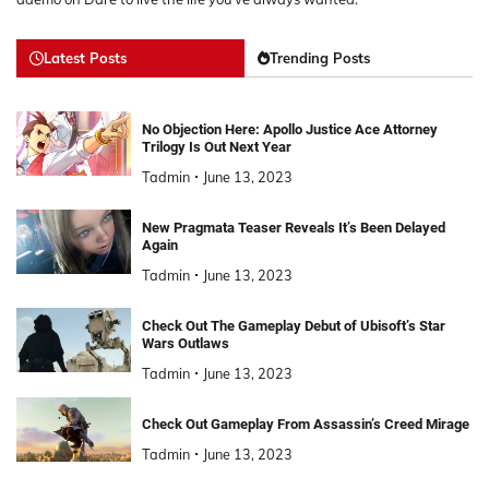
Latest Posts
Trending Posts
No Objection Here: Apollo Justice Ace Attorney
Trilogy Is Out Next Year
Tadmin
June 13, 2023
New Pragmata Teaser Reveals It’s Been Delayed
Again
Tadmin
June 13, 2023
Check Out The Gameplay Debut of Ubisoft’s Star
Wars Outlaws
Tadmin
June 13, 2023
Check Out Gameplay From Assassin’s Creed Mirage
Tadmin
June 13, 2023