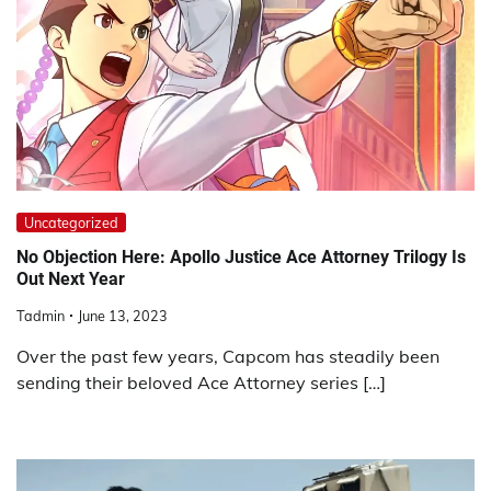
Uncategorized
No Objection Here: Apollo Justice Ace Attorney Trilogy Is
Out Next Year
Tadmin
June 13, 2023
Over the past few years, Capcom has steadily been
sending their beloved Ace Attorney series […]