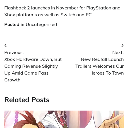
Flashback 2 launches in November for PlayStation and
Xbox platforms as well as Switch and PC.
Posted in
Uncategorized
Post
Previous:
Next:
navigation
Xbox Hardware Down, But
New Redfall Launch
Gaming Revenue Slightly
Trailers Welcomes Our
Up Amid Game Pass
Heroes To Town
Growth
Related Posts