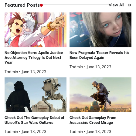
Featured Posts
View All
No Objection Here: Apollo Justice
New Pragmata Teaser Reveals It’s
Ace Attorney Trilogy Is Out Next
Been Delayed Again
Year
Tadmin
June 13, 2023
Tadmin
June 13, 2023
Check Out The Gameplay Debut of
Check Out Gameplay From
Ubisoft’s Star Wars Outlaws
Assassin’s Creed Mirage
Tadmin
June 13, 2023
Tadmin
June 13, 2023