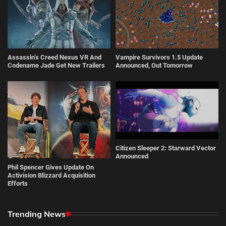
Assassin’s Creed Nexus VR And
Vampire Survivors 1.5 Update
Codename Jade Get New Trailers
Announced, Out Tomorrow
Citizen Sleeper 2: Starward Vector
Announced
Phil Spencer Gives Update On
Activision Blizzard Acquisition
Efforts
Trending News