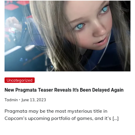
Uncategorized
New Pragmata Teaser Reveals It’s Been Delayed Again
Tadmin
June 13, 2023
Pragmata may be the most mysterious title in
Capcom’s upcoming portfolio of games, and it’s […]