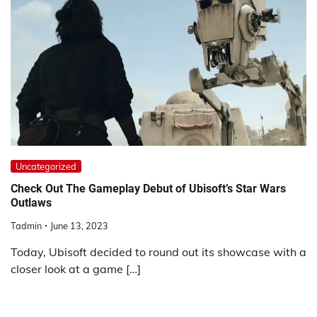
Uncategorized
Check Out The Gameplay Debut of Ubisoft’s Star Wars
Outlaws
Tadmin
June 13, 2023
Today, Ubisoft decided to round out its showcase with a
closer look at a game […]