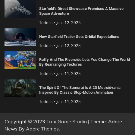
Starfield’s Direct Showcase Promises A Massive
Space Adventure
Tadmin
June 12, 2023
New Starfield Trailer Sets Orbital Expectations
Tadmin
June 12, 2023
Ruffy And The Riverside Lets You Change The World
By Rearranging Textures
Tadmin
June 11, 2023
The Spirit Of The Samurai Is A 2D Metroidvania
Inspired By Classic Stop-Motion Animation
Tadmin
June 11, 2023
Copyright © 2023
Trex Game Studio
| Theme: Adore
News By
Adore Themes
.