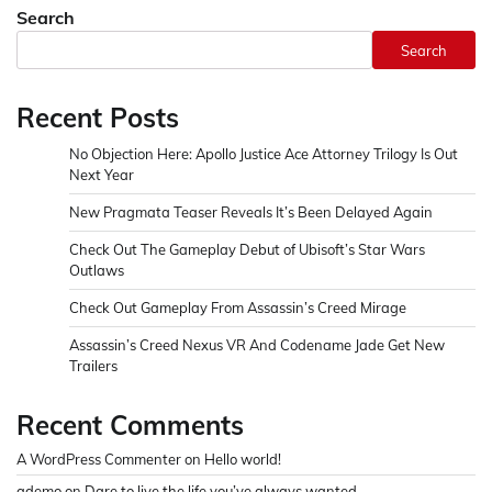
Search
Search
Recent Posts
No Objection Here: Apollo Justice Ace Attorney Trilogy Is Out
Next Year
New Pragmata Teaser Reveals It’s Been Delayed Again
Check Out The Gameplay Debut of Ubisoft’s Star Wars
Outlaws
Check Out Gameplay From Assassin’s Creed Mirage
Assassin’s Creed Nexus VR And Codename Jade Get New
Trailers
Recent Comments
A WordPress Commenter
on
Hello world!
ademo
on
Dare to live the life you’ve always wanted.