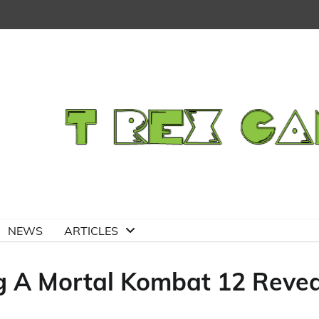
NEWS
ARTICLES
g A Mortal Kombat 12 Revea