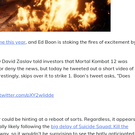
e this year
, and Ed Boon is stoking the fires of excitement b
EO David Zaslav told investors that Mortal Kombat 12 was
rm or deny the news, but today he tweeted out a short video of
stingly, skips over it to strike 1. Boon’s tweet asks, “Does
.twitter.com/pXY2wlidde
 could be hinting at a reboot of sorts. Regardless, it appear
y likely following the
big delay of Suicide Squad: Kill the
y, so it wouldn’t be surprising to see the hotly anticipated