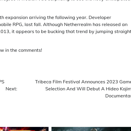
h expansion arriving the following year. Developer
bile RPG, last fall. Although Netherrealm has released an
13, it appears to be bucking that trend by jumping straight
ow in the comments!
PS
Tribeca Film Festival Announces 2023 Gam
Next:
Selection And Will Debut A Hideo Koji
Documenta