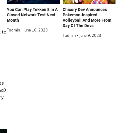
You Can Play Tekken 8 In A
Chicory Dev Announces
Closed Network Test Next
Pokémon-Inspired
Month
Volleyball And More From
Day Of The Devs
Tadmin
June 10, 2023
 to
Tadmin
June 9, 2023
es
ma
ry