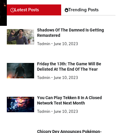
Latest Posts
Trending Posts
Shadows Of The Damned Is Getting
Remastered
Tadmin
June 10, 2023
Friday the 13th: The Game Will Be
Delisted At The End Of The Year
Tadmin
June 10, 2023
You Can Play Tekken 8 In A Closed
Network Test Next Month
Tadmin
June 10, 2023
Chicory Dev Announces Pokémon-