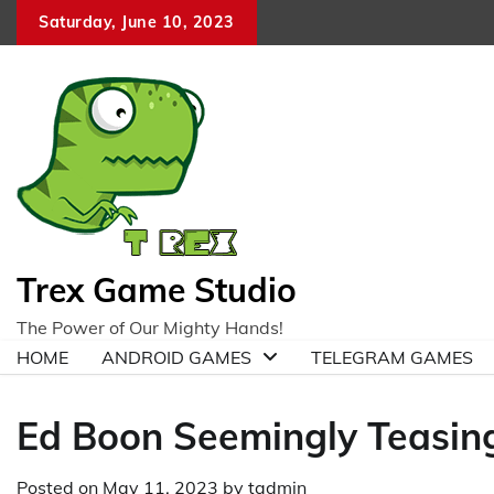
Skip
Saturday, June 10, 2023
to
content
Trex Game Studio
The Power of Our Mighty Hands!
HOME
ANDROID GAMES
TELEGRAM GAMES
Ed Boon Seemingly Teasin
Posted on
May 11, 2023
by
tadmin