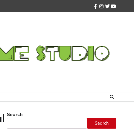
facebook
instagram
twitter
youtube
Search
l
Search