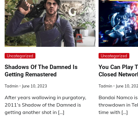
Uncategorized
Uncategorized
Shadows Of The Damned Is
You Can Play T
Getting Remastered
Closed Networ
Tadmin
June 10, 2023
Tadmin
June 10, 20
After years wallowing in purgatory,
Bandai Namco is 
2011’s Shadow of the Damned is
throwdown in Tekk
getting another shot in […]
time with […]