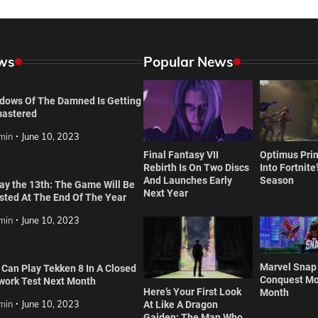
ws
Popular News
dows Of The Damned Is Getting
astered
min
June 10, 2023
Final Fantasy VII
Optimus Prim
Rebirth Is On Two Discs
Into Fortnite
And Launches Early
Season
day the 13th: The Game Will Be
Next Year
isted At The End Of The Year
min
June 10, 2023
Marvel Snap
 Can Play Tekken 8 In A Closed
Conquest Mo
work Test Next Month
Here’s Your First Look
Month
min
June 10, 2023
At Like A Dragon
Gaiden: The Man Who