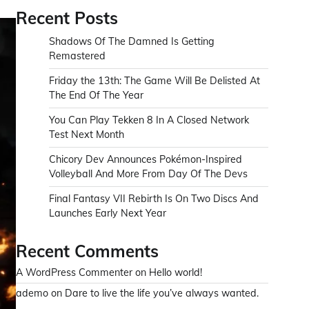
Recent Posts
Shadows Of The Damned Is Getting
Remastered
Friday the 13th: The Game Will Be Delisted At
The End Of The Year
You Can Play Tekken 8 In A Closed Network
Test Next Month
Chicory Dev Announces Pokémon-Inspired
Volleyball And More From Day Of The Devs
Final Fantasy VII Rebirth Is On Two Discs And
Launches Early Next Year
Recent Comments
A WordPress Commenter
on
Hello world!
ademo
on
Dare to live the life you’ve always wanted.