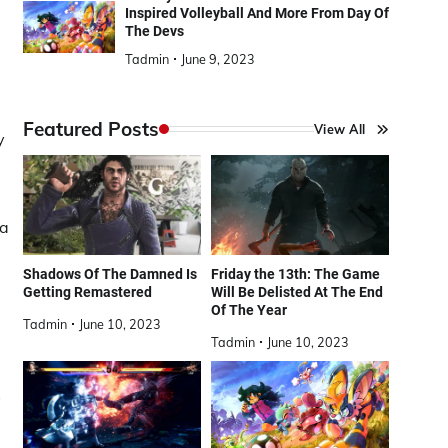
Inspired Volleyball And More From Day Of
The Devs
Tadmin
June 9, 2023
Featured Posts
View All
y
 a
Shadows Of The Damned Is
Friday the 13th: The Game
Getting Remastered
Will Be Delisted At The End
Of The Year
Tadmin
June 10, 2023
Tadmin
June 10, 2023
s