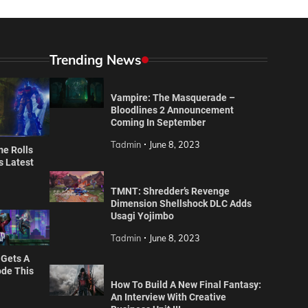
Trending News
Vampire: The Masquerade –
Bloodlines 2 Announcement
Coming In September
Tadmin
June 8, 2023
e Rolls
’s Latest
TMNT: Shredder’s Revenge
Dimension Shellshock DLC Adds
Usagi Yojimbo
Tadmin
June 8, 2023
 Gets A
de This
How To Build A New Final Fantasy:
An Interview With Creative