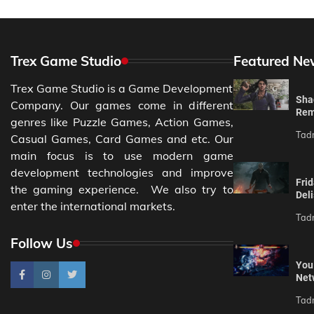
Trex Game Studio
Featured Ne
Trex Game Studio is a Game Development
Sha
Company. Our games come in different
Rem
genres like Puzzle Games, Action Games,
Tad
Casual Games, Card Games and etc. Our
main focus is to use modern game
development technologies and improve
Fri
the gaming experience. We also try to
Del
enter the international markets.
Tad
Follow Us
You
Net
Tad