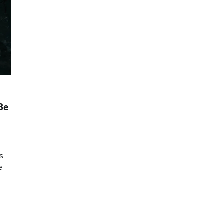
Be
r
is
e