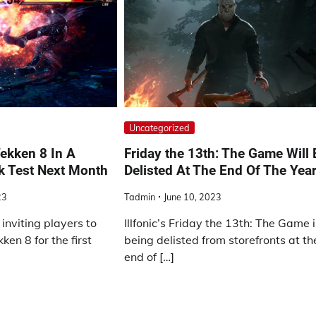
Uncategorized
ekken 8 In A
Friday the 13th: The Game Will 
k Test Next Month
Delisted At The End Of The Yea
23
Tadmin
June 10, 2023
inviting players to
Illfonic’s Friday the 13th: The Game 
en 8 for the first
being delisted from storefronts at th
end of […]