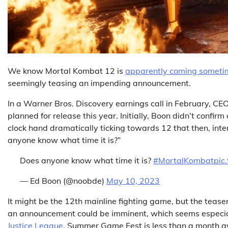
We know Mortal Kombat 12 is
apparently coming sometim
seemingly teasing an impending announcement.
In a Warner Bros. Discovery earnings call in February, C
planned for release this year. Initially, Boon didn’t confi
clock hand dramatically ticking towards 12 that then, intere
anyone know what time it is?”
Does anyone know what time it is?
#MortalKombat
pic
— Ed Boon (@noobde)
May 10, 2023
It might be the 12th mainline fighting game, but the teaser
an announcement could be imminent, which seems especiall
Justice League
. Summer Game Fest is less than a month awa