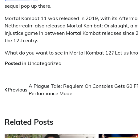
sequel pop up there.
Mortal Kombat 11 was released in 2019, with its Aftermat
Netherrealm also released Mortal Kombat: Onslaught, a mo
Injustice game in between Mortal Kombat releases since 20
the 12th entry.
What do you want to see in Mortal Kombat 12? Let us kn
Posted in
Uncategorized
Post
A Plague Tale: Requiem On Consoles Gets 60 F
Previous:
Performance Mode
navigation
Related Posts