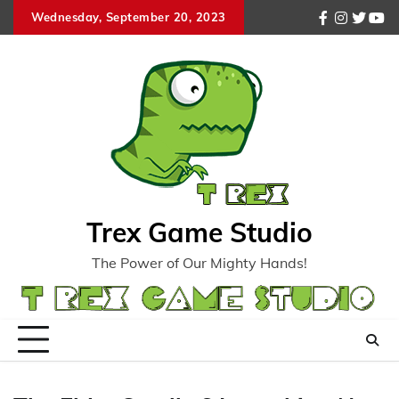
Skip
Wednesday, September 20, 2023
facebook
instagr
twitte
you
to
content
Trex Game Studio
The Power of Our Mighty Hands!