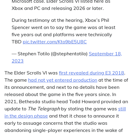
Microsoft case. Elder Scrolls VI listed here as
Xbox and PC and releasing 2026 or later.
During testimony at the hearing, Xbox’s Phil
Spencer went on to say the game was at least
five years out and platforms were technically
TBD
pic.twitter.com/Kto9bE5U8C
— Stephen Totilo (@stephentotilo)
September 18,
2023
The Elder Scrolls VI was
first revealed during E3 2018
.
The game
had not yet entered production
at the time of
its announcement, and next to no details have been
released about the game in the five years since. In
2021, Bethesda studio head Todd Howard provided an
update to
The Telegraph
by stating the game was
still
in the design phase
and that it chose to announce it
early to assuage concerns that the studio was
abandoning single-player experiences in the wake of