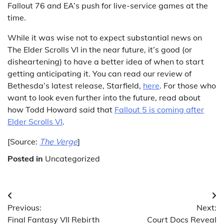
Fallout 76 and EA’s push for live-service games at the
time.
While it was wise not to expect substantial news on
The Elder Scrolls VI in the near future, it’s good (or
disheartening) to have a better idea of when to start
getting anticipating it. You can read our review of
Bethesda’s latest release, Starfield,
here
. For those who
want to look even further into the future, read about
how Todd Howard said that
Fallout 5 is coming after
Elder Scrolls VI
.
[Source:
The Verge
]
Posted in
Uncategorized
Post
Previous:
Next:
navigation
Final Fantasy VII Rebirth
Court Docs Reveal