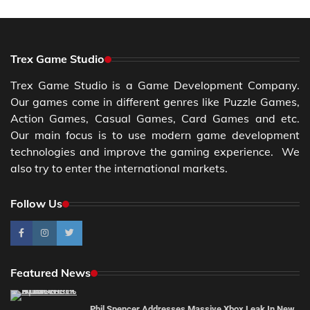
Trex Game Studio
Trex Game Studio is a Game Development Company.
Our games come in different genres like Puzzle Games,
Action Games, Casual Games, Card Games and etc.
Our main focus is to use modern game development
technologies and improve the gaming experience. We
also try to enter the international markets.
Follow Us
Featured News
Phil Spencer Addresses Massive Xbox Leak In New