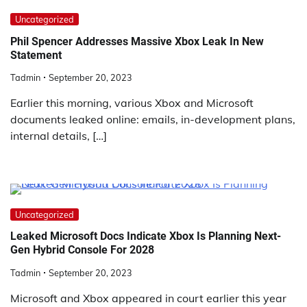
Uncategorized
Phil Spencer Addresses Massive Xbox Leak In New
Statement
Tadmin
September 20, 2023
Earlier this morning, various Xbox and Microsoft
documents leaked online: emails, in-development plans,
internal details, […]
Uncategorized
Leaked Microsoft Docs Indicate Xbox Is Planning Next-
Gen Hybrid Console For 2028
Tadmin
September 20, 2023
Microsoft and Xbox appeared in court earlier this year