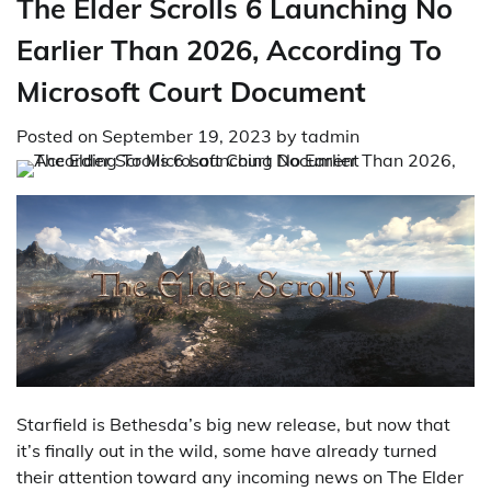
The Elder Scrolls 6 Launching No
Earlier Than 2026, According To
Microsoft Court Document
Posted on
September 19, 2023
by
tadmin
Starfield is Bethesda’s big new release, but now that
it’s finally out in the wild, some have already turned
their attention toward any incoming news on The Elder