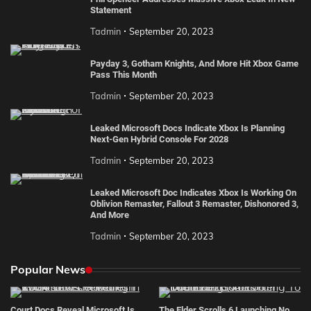
Statement
Tadmin
September 20, 2023
Payday 3, Gotham Knights, And More Hit Xbox Game
Pass This Month
Tadmin
September 20, 2023
Leaked Microsoft Docs Indicate Xbox Is Planning
Next-Gen Hybrid Console For 2028
Tadmin
September 20, 2023
Leaked Microsoft Doc Indicates Xbox Is Working On
Oblivion Remaster, Fallout 3 Remaster, Dishonored 3,
And More
Tadmin
September 20, 2023
Popular News
Court Docs Reveal Microsoft Is
The Elder Scrolls 6 Launching No