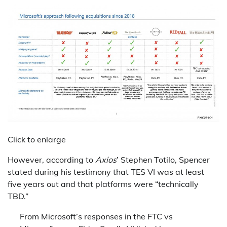
Click to enlarge
However, according to
Axios
’ Stephen Totilo, Spencer
stated during his testimony that TES VI was at least
five years out and that platforms were “technically
TBD.”
From Microsoft’s responses in the FTC vs