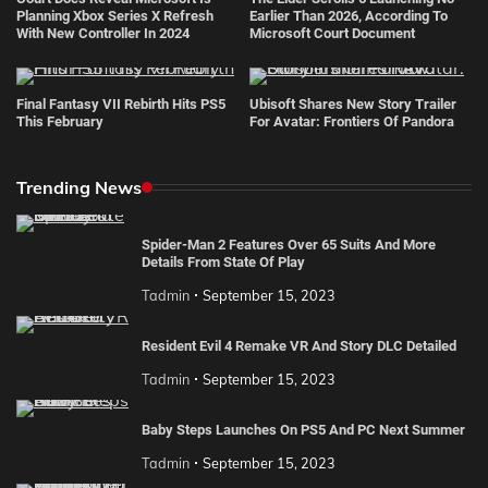
Planning Xbox Series X Refresh
Earlier Than 2026, According To
With New Controller In 2024
Microsoft Court Document
Final Fantasy VII Rebirth Hits PS5
Ubisoft Shares New Story Trailer
This February
For Avatar: Frontiers Of Pandora
Trending News
Spider-Man 2 Features Over 65 Suits And More
Details From State Of Play
Tadmin
September 15, 2023
Resident Evil 4 Remake VR And Story DLC Detailed
Tadmin
September 15, 2023
Baby Steps Launches On PS5 And PC Next Summer
Tadmin
September 15, 2023