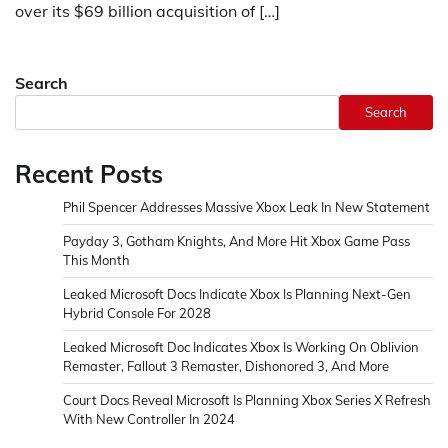
over its $69 billion acquisition of […]
Search
Search
Recent Posts
Phil Spencer Addresses Massive Xbox Leak In New Statement
Payday 3, Gotham Knights, And More Hit Xbox Game Pass
This Month
Leaked Microsoft Docs Indicate Xbox Is Planning Next-Gen
Hybrid Console For 2028
Leaked Microsoft Doc Indicates Xbox Is Working On Oblivion
Remaster, Fallout 3 Remaster, Dishonored 3, And More
Court Docs Reveal Microsoft Is Planning Xbox Series X Refresh
With New Controller In 2024