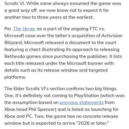
Scrolls VI. While some always assumed the game was
a good way off, we now know not to expect it for
another two to three years at the earliest.
Per
The Verge
,
as a part of the ongoing FTC vs.
Microsoft case over the latter’s acquisition of Activision
Blizzard, Microsoft released a document to the court
featuring a chart illustrating its approach to releasing
Bethesda games since purchasing the publisher. It lists
each title released under the Microsoft banner with
details such as its release window and targeted
platforms.
The Elder Scrolls VI’s section confirms two big things.
One, it’s definitely not coming to PlayStation (which was
the assumption based on
previous statements
from
Xbox head Phil Spencer) and is listed as launching for
Xbox and PC. Two, the game has no concrete release
window but is expected to arrive “2026 or later.”