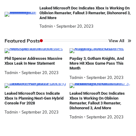
Leaked Microsoft Doc Indicates Xbox Is Working On
Oblivion Remaster, Fallout 3 Remaster, Dishonored 3,
And More
Tadmin
September 20, 2023
Featured Posts
View All
Phil Spencer Addresses Massive
Payday 3, Gotham Knights, And
Xbox Leak In New Statement
More Hit Xbox Game Pass This
Month
Tadmin
September 20, 2023
Tadmin
September 20, 2023
Leaked Microsoft Docs Indicate
Leaked Microsoft Doc Indicates
Xbox Is Planning Next-Gen Hybrid
Xbox Is Working On Oblivion
Console For 2028
Remaster, Fallout 3 Remaster,
Dishonored 3, And More
Tadmin
September 20, 2023
Tadmin
September 20, 2023