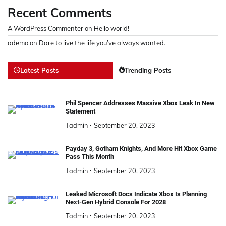
Recent Comments
A WordPress Commenter
on
Hello world!
ademo
on
Dare to live the life you’ve always wanted.
Latest Posts
Trending Posts
Phil Spencer Addresses Massive Xbox Leak In New
Statement
Tadmin
September 20, 2023
Payday 3, Gotham Knights, And More Hit Xbox Game
Pass This Month
Tadmin
September 20, 2023
Leaked Microsoft Docs Indicate Xbox Is Planning
Next-Gen Hybrid Console For 2028
Tadmin
September 20, 2023