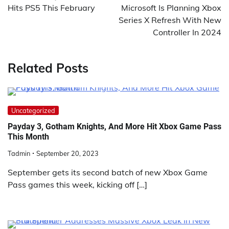
Hits PS5 This February
Microsoft Is Planning Xbox
Series X Refresh With New
Controller In 2024
Related Posts
Uncategorized
Payday 3, Gotham Knights, And More Hit Xbox Game Pass
This Month
Tadmin
September 20, 2023
September gets its second batch of new Xbox Game
Pass games this week, kicking off […]