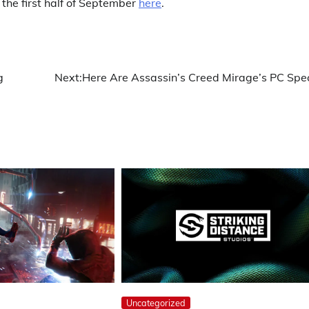
the first half of September
here
.
g
Next:
Here Are Assassin’s Creed Mirage’s PC Spe
Uncategorized