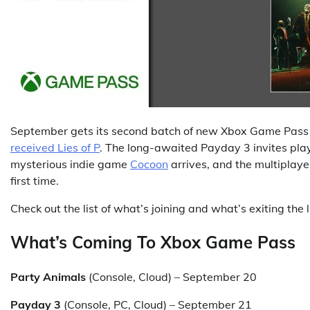
September gets its second batch of new Xbox Game Pass g
received Lies of P
. The long-awaited Payday 3 invites playe
mysterious indie game
Cocoon
arrives, and the multiplay
first time.
Check out the list of what’s joining and what’s exiting the l
What’s Coming To Xbox Game Pass
Party Animals
(Console, Cloud) – September 20
Payday 3
(Console, PC, Cloud) – September 21