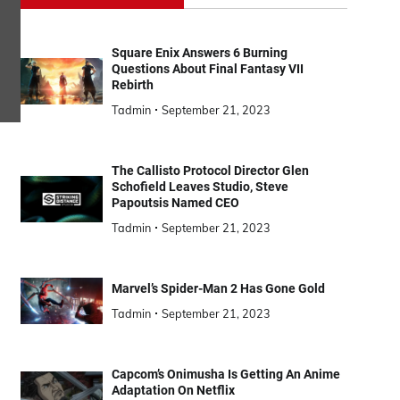
Square Enix Answers 6 Burning
Questions About Final Fantasy VII
Rebirth
Tadmin
September 21, 2023
The Callisto Protocol Director Glen
Schofield Leaves Studio, Steve
Papoutsis Named CEO
Tadmin
September 21, 2023
Marvel’s Spider-Man 2 Has Gone Gold
Tadmin
September 21, 2023
Capcom’s Onimusha Is Getting An Anime
Adaptation On Netflix