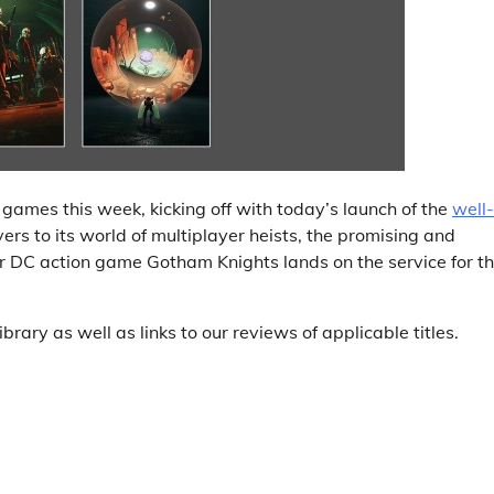
ames this week, kicking off with today’s launch of the
well-
rs to its world of multiplayer heists, the promising and
er DC action game Gotham Knights lands on the service for t
ibrary as well as links to our reviews of applicable titles.