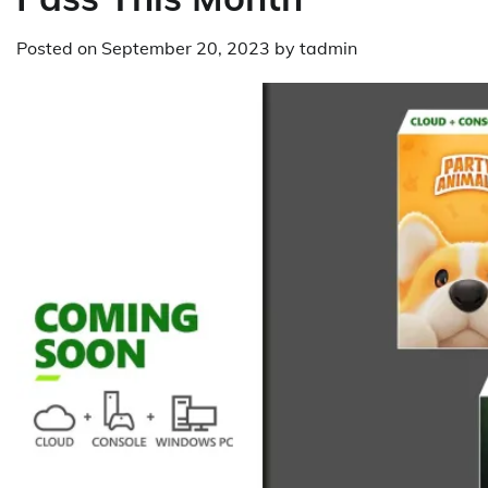
Posted on
September 20, 2023
by
tadmin