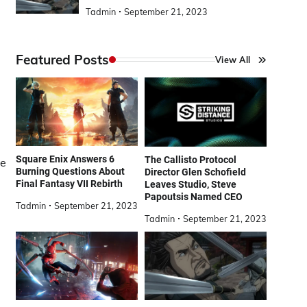
Tadmin
September 21, 2023
Featured Posts
View All
Square Enix Answers 6
The Callisto Protocol
he
Burning Questions About
Director Glen Schofield
Final Fantasy VII Rebirth
Leaves Studio, Steve
Papoutsis Named CEO
Tadmin
September 21, 2023
Tadmin
September 21, 2023