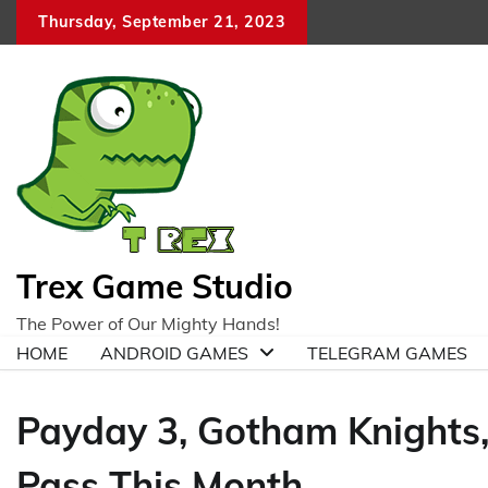
Skip
Thursday, September 21, 2023
to
content
Trex Game Studio
The Power of Our Mighty Hands!
HOME
ANDROID GAMES
TELEGRAM GAMES
Payday 3, Gotham Knights
Pass This Month