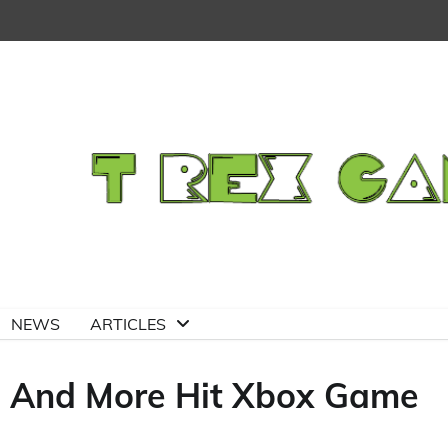
NEWS
ARTICLES
, And More Hit Xbox Game