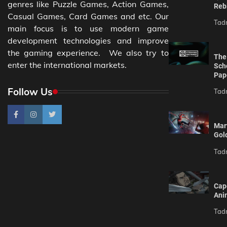
genres like Puzzle Games, Action Games,
Reb
Casual Games, Card Games and etc. Our
Tad
main focus is to use modern game
development technologies and improve
the gaming experience. We also try to
The 
enter the international markets.
Sch
Pap
Follow Us
Tad
Mar
Gol
Tad
Cap
Ani
Tad