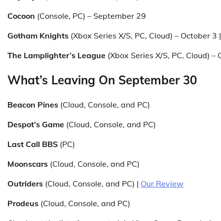
Cocoon
(Console, PC) – September 29
Gotham Knights
(Xbox Series X/S, PC, Cloud) – October 3 
The Lamplighter’s League
(Xbox Series X/S, PC, Cloud) – 
What’s Leaving On September 30
Beacon Pines
(Cloud, Console, and PC)
Despot’s Game
(Cloud, Console, and PC)
Last Call BBS
(PC)
Moonscars
(Cloud, Console, and PC)
Outriders
(Cloud, Console, and PC) |
Our Review
Prodeus
(Cloud, Console, and PC)