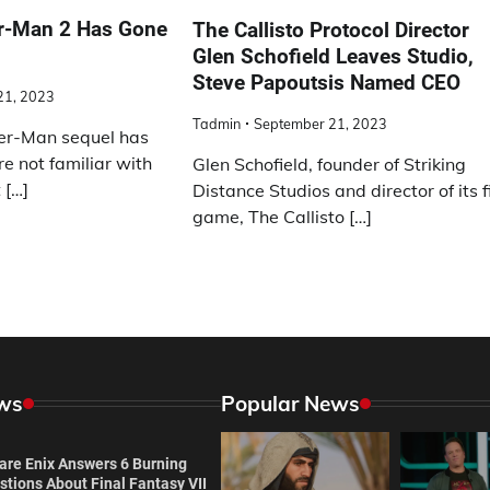
er-Man 2 Has Gone
The Callisto Protocol Director
Glen Schofield Leaves Studio,
Steve Papoutsis Named CEO
21, 2023
Tadmin
September 21, 2023
er-Man sequel has
re not familiar with
Glen Schofield, founder of Striking
 […]
Distance Studios and director of its f
game, The Callisto […]
ws
Popular News
are Enix Answers 6 Burning
tions About Final Fantasy VII