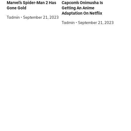
Marvel’s Spider-Man 2 Has
Capcom’s Onimusha Is
Gone Gold
Getting An Anime
Adaptation On Netflix
Tadmin
September 21, 2023
Tadmin
September 21, 2023