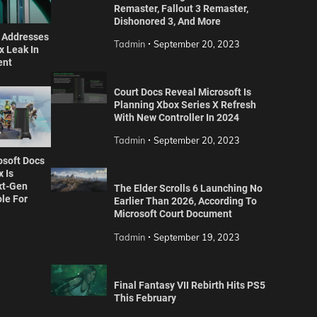
Remaster, Fallout 3 Remaster,
Dishonored 3, And More
r Addresses
Tadmin
September 20, 2023
 Leak In
ent
Court Docs Reveal Microsoft Is
Planning Xbox Series X Refresh
With New Controller In 2024
Tadmin
September 20, 2023
osoft Docs
 Is
xt-Gen
The Elder Scrolls 6 Launching No
le For
Earlier Than 2026, According To
Microsoft Court Document
Tadmin
September 19, 2023
Final Fantasy VII Rebirth Hits PS5
This February