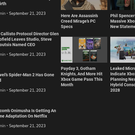
irth
min
September 21, 2023
Here Are Assassin’s
Phil Spence
Creed Mirage’s PC
Massive Xbox
Specs
New Statem
Callisto Protocol Director Glen
ofield Leaves Studio, Steve
outsis Named CEO
min
September 21, 2023
Payday 3, Gotham
Leaked Micr
Knights, And More Hit
Indicate Xbox
vel’s Spider-Man 2 Has Gone
Xbox Game Pass This
Planning Ne
d
Month
Hybrid Conso
min
September 21, 2023
2028
com’s Onimusha Is Getting An
me Adaptation On Netflix
min
September 21, 2023