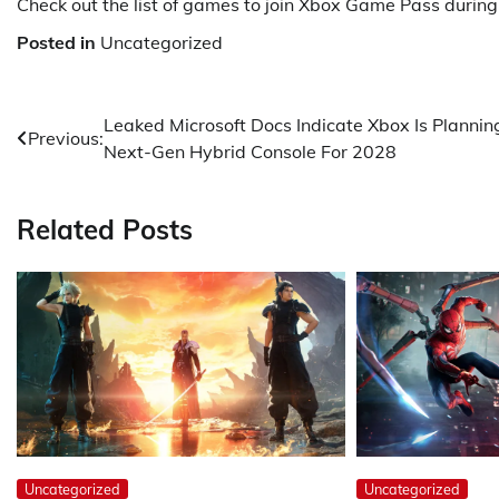
Check out the list of games to join Xbox Game Pass during 
Posted in
Uncategorized
Post
Leaked Microsoft Docs Indicate Xbox Is Plannin
Previous:
Next-Gen Hybrid Console For 2028
navigation
Related Posts
Uncategorized
Uncategorized