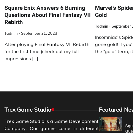
Square Enix Answers 6 Burning
Marvel’s Spid
Questions About Final Fantasy VII
Gold
Rebirth
Tadmin
September 
Tadmin
September 21, 2023
Insomniac’s Spid
After playing Final Fantasy VII Rebirth
gone gold! If you’
for the first time (check out my full
the “gold” term, it
impressions […]
Trex Game Studio
Featured Ne
Trex Game Studio is a Game Development
Squ
Company. Our games come in different
Ques