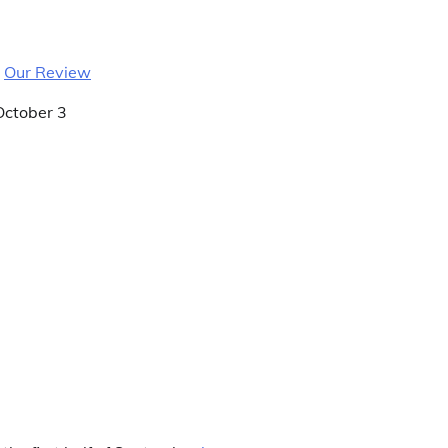
|
Our Review
October 3