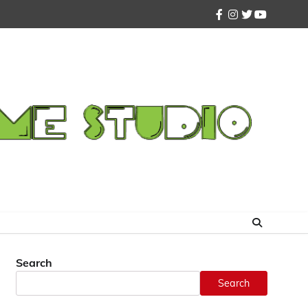
facebook
instagram
twitter
youtube
Search
Search