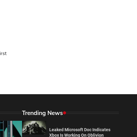
irst
Trending News
Leaked Microsoft Doc Indicates
Xbox Is Working On Oblivion