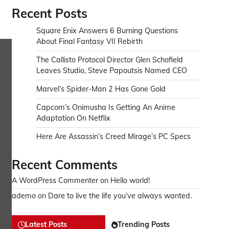
Recent Posts
Square Enix Answers 6 Burning Questions
About Final Fantasy VII Rebirth
The Callisto Protocol Director Glen Schofield
Leaves Studio, Steve Papoutsis Named CEO
Marvel’s Spider-Man 2 Has Gone Gold
Capcom’s Onimusha Is Getting An Anime
Adaptation On Netflix
Here Are Assassin’s Creed Mirage’s PC Specs
Recent Comments
A WordPress Commenter
on
Hello world!
ademo
on
Dare to live the life you’ve always wanted.
Latest Posts
Trending Posts