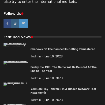
also try to enter the international markets.
Follow Us
Featured News
Shadows Of The Damned Is Getting Remastered
Tadmin
June 10, 2023
Friday the 13th: The Game Will Be Delisted At The
End Of The Year
Tadmin
June 10, 2023
You Can Play Tekken 8 In A Closed Network Test
Next Month
Tadmin
June 10, 2023