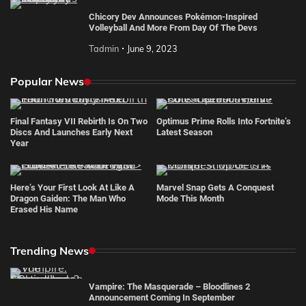
Chicory Dev Announces Pokémon-Inspired
Volleyball And More From Day Of The Devs
Tadmin
June 9, 2023
Popular News
Final Fantasy VII Rebirth Is On Two
Optimus Prime Rolls Into Fortnite’s
Discs And Launches Early Next
Latest Season
Year
Here’s Your First Look At Like A
Marvel Snap Gets A Conquest
Dragon Gaiden: The Man Who
Mode This Month
Erased His Name
Trending News
Vampire: The Masquerade – Bloodlines 2
Announcement Coming In September