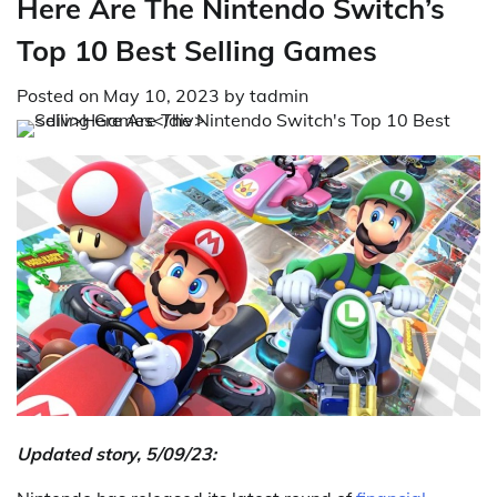
Here Are The Nintendo Switch’s
Top 10 Best Selling Games
Posted on
May 10, 2023
by
tadmin
Updated story, 5/09/23: