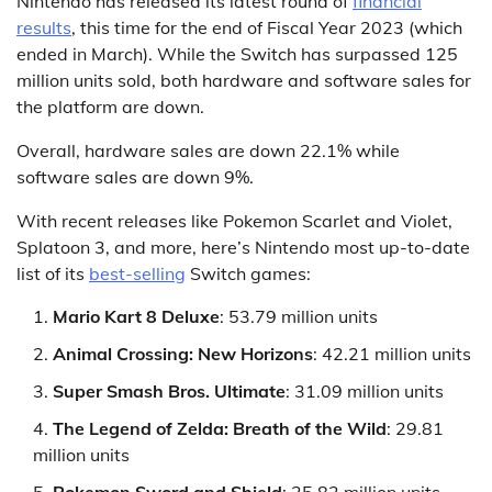
Nintendo has released its latest round of
financial
results
, this time for the end of Fiscal Year 2023 (which
ended in March). While the Switch has surpassed 125
million units sold, both hardware and software sales for
the platform are down.
Overall, hardware sales are down 22.1% while
software sales are down 9%.
With recent releases like Pokemon Scarlet and Violet,
Splatoon 3, and more, here’s Nintendo most up-to-date
list of its
best-selling
Switch games:
Mario Kart 8 Deluxe
: 53.79 million units
Animal Crossing: New Horizons
: 42.21 million units
Super Smash Bros. Ultimate
: 31.09 million units
The Legend of Zelda: Breath of the Wild
: 29.81
million units
Pokemon Sword and Shield
: 25.82 million units