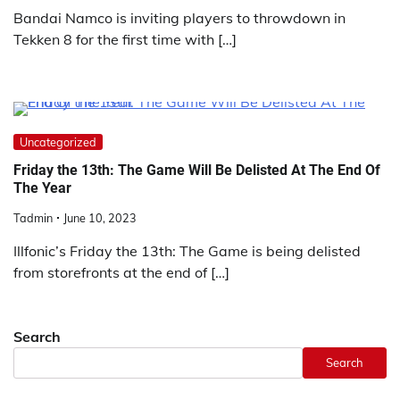
Bandai Namco is inviting players to throwdown in
Tekken 8 for the first time with […]
Uncategorized
Friday the 13th: The Game Will Be Delisted At The End Of
The Year
Tadmin
June 10, 2023
Illfonic’s Friday the 13th: The Game is being delisted
from storefronts at the end of […]
Search
Search