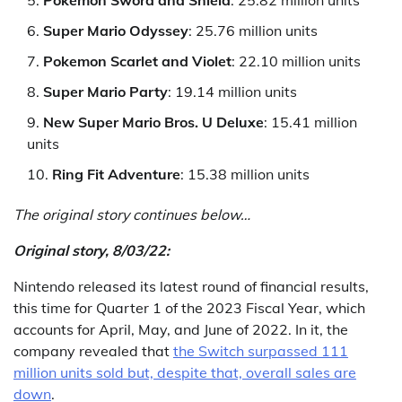
Super Mario Odyssey
: 25.76 million units
Pokemon Scarlet and Violet
: 22.10 million units
Super Mario Party
: 19.14 million units
New Super Mario Bros. U Deluxe
: 15.41 million
units
Ring Fit Adventure
: 15.38 million units
The original story continues below…
Original story, 8/03/22:
Nintendo released its latest round of financial results,
this time for Quarter 1 of the 2023 Fiscal Year, which
accounts for April, May, and June of 2022. In it, the
company revealed that
the Switch surpassed 111
million units sold but, despite that, overall sales are
down
.