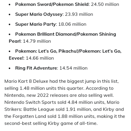
Pokemon Sword/Pokemon Shield
: 24.50 million
Super Mario Odyssey
: 23.93 million
Super Mario Party
: 18.06 million
Pokemon Brilliant Diamond/Pokemon Shining
Pearl
: 14.79 million
Pokemon: Let’s Go, Pikachu!/Pokemon: Let’s Go,
Eevee!
: 14.66 million
Ring Fit Adventure
: 14.54 million
Mario Kart 8 Deluxe had the biggest jump in this list,
selling 1.48 million units this quarter. According to
Nintendo, new 2022 releases are also selling well.
Nintendo Switch Sports sold 4.84 million units, Mario
Strikers: Battle League sold 1.91 million, and Kirby and
the Forgotten Land sold 1.88 million units, making it the
second-best selling Kirby game of all-time.