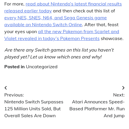
For more,
read about Nintendo’s latest financial results
released earlier today
and then check out this list of
every NES, SNES, N64, and Sega Genesis game
available on Nintendo Switch Online
. After that, feast
your eyes upon
all the new Pokemon from Scarlet and
Violet revealed in today’s Pokemon Presents
showcase.
Are there any Switch games on this list you haven’t
played yet? Let us know which ones and why!
Posted in
Uncategorized
Post
Previous:
Next:
navigation
Nintendo Switch Surpasses
Atari Announces Speed-
125 Million Units Sold, But
Based Platformer Mr. Run
Overall Sales Are Down
And Jump