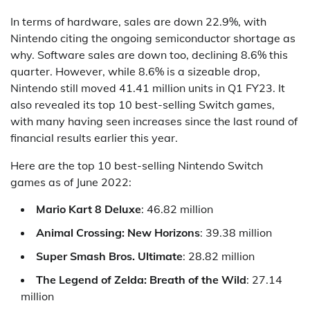
In terms of hardware, sales are down 22.9%, with
Nintendo citing the ongoing semiconductor shortage as
why. Software sales are down too, declining 8.6% this
quarter. However, while 8.6% is a sizeable drop,
Nintendo still moved 41.41 million units in Q1 FY23. It
also revealed its top 10 best-selling Switch games,
with many having seen increases since the last round of
financial results earlier this year.
Here are the top 10 best-selling Nintendo Switch
games as of June 2022:
Mario Kart 8 Deluxe
: 46.82 million
Animal Crossing: New Horizons
: 39.38 million
Super Smash Bros. Ultimate
: 28.82 million
The Legend of Zelda: Breath of the Wild
: 27.14
million