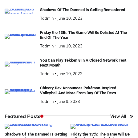
Shadows Of The Damned Is Getting Remastered
Tadmin
June 10, 2023
Friday the 13th: The Game Will Be Delisted At The
End Of The Year
Tadmin
June 10, 2023
You Can Play Tekken 8 In A Closed Network Test
Next Month
Tadmin
June 10, 2023
Chicory Dev Announces Pokémon-Inspired
Volleyball And More From Day Of The Devs
Tadmin
June 9, 2023
Featured Posts
View All
Shadows Of The Damned Is Getting
Friday the 13th: The Game Will Be