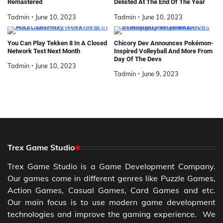
Remastered
Delisted At The End Of The Year
Tadmin
June 10, 2023
Tadmin
June 10, 2023
You Can Play Tekken 8 In A Closed
Chicory Dev Announces Pokémon-
Network Test Next Month
Inspired Volleyball And More From
Day Of The Devs
Tadmin
June 10, 2023
Tadmin
June 9, 2023
Trex Game Studio
Trex Game Studio is a Game Development Company.
Our games come in different genres like Puzzle Games,
Action Games, Casual Games, Card Games and etc.
Our main focus is to use modern game development
technologies and improve the gaming experience. We