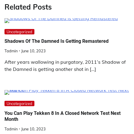
Related Posts
Uncategorized
Shadows Of The Damned Is Getting Remastered
Tadmin
June 10, 2023
After years wallowing in purgatory, 2011’s Shadow of
the Damned is getting another shot in […]
Uncategorized
You Can Play Tekken 8 In A Closed Network Test Next
Month
Tadmin
June 10, 2023