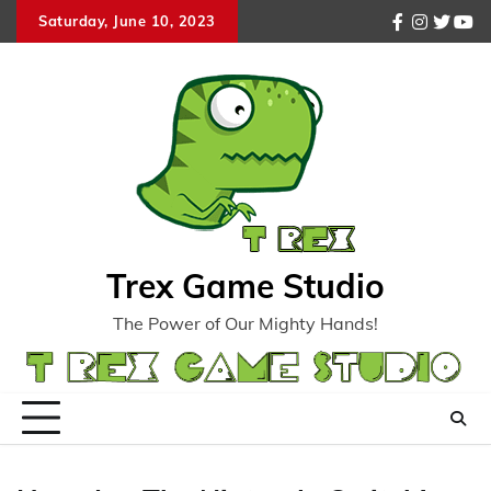
Skip
Saturday, June 10, 2023
facebook
instagr
twitte
you
to
content
Trex Game Studio
The Power of Our Mighty Hands!