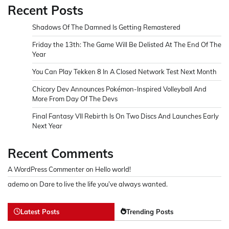
Recent Posts
Shadows Of The Damned Is Getting Remastered
Friday the 13th: The Game Will Be Delisted At The End Of The
Year
You Can Play Tekken 8 In A Closed Network Test Next Month
Chicory Dev Announces Pokémon-Inspired Volleyball And
More From Day Of The Devs
Final Fantasy VII Rebirth Is On Two Discs And Launches Early
Next Year
Recent Comments
A WordPress Commenter
on
Hello world!
ademo
on
Dare to live the life you’ve always wanted.
Latest Posts
Trending Posts