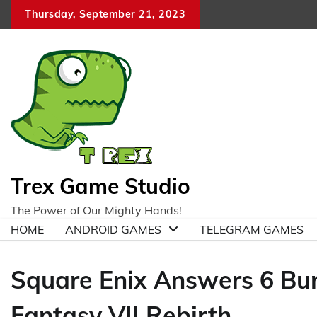
Skip
Thursday, September 21, 2023
to
content
Trex Game Studio
The Power of Our Mighty Hands!
HOME
ANDROID GAMES
TELEGRAM GAMES
Square Enix Answers 6 Bur
Fantasy VII Rebirth