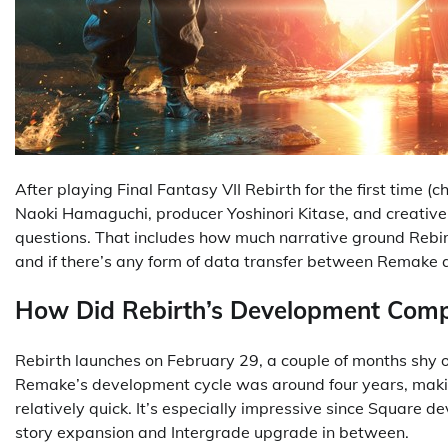
After playing Final Fantasy VII Rebirth for the first time (
Naoki Hamaguchi, producer Yoshinori Kitase, and creativ
questions. That includes how much narrative ground Rebirt
and if there’s any form of data transfer between Remake 
How Did Rebirth’s Development Com
Rebirth launches on February 29, a couple of months shy 
Remake’s development cycle was around four years, makin
relatively quick. It’s especially impressive since Square 
story expansion and Intergrade upgrade in between.