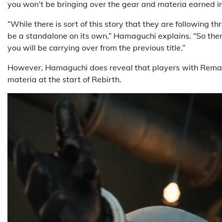
you won’t be bringing over the gear and materia earned in
“While there is sort of this story that they are following th
be a standalone on its own,” Hamaguchi explains. “So there
you will be carrying over from the previous title.”
However, Hamaguchi does reveal that players with Rema
materia at the start of Rebirth.