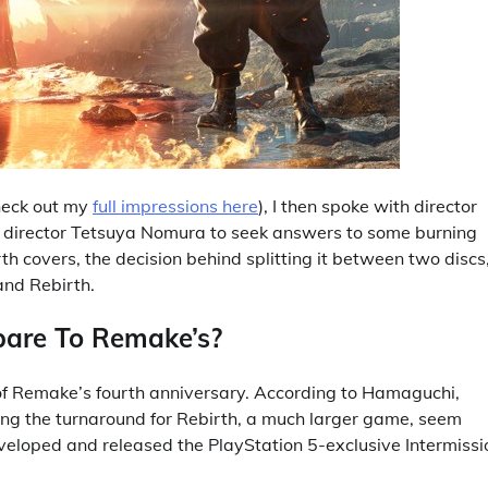
check out my
full impressions here
), I then spoke with director
e director Tetsuya Nomura to seek answers to some burning
h covers, the decision behind splitting it between two discs
and Rebirth.
pare To Remake’s?
of Remake’s fourth anniversary. According to Hamaguchi,
g the turnaround for Rebirth, a much larger game, seem
developed and released the PlayStation 5-exclusive Intermissi