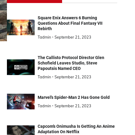
Square Enix Answers 6 Burning
Questions About Final Fantasy VII
Rebirth
Tadmin
September 21, 2023
The Callisto Protocol Director Glen
Schofield Leaves Studio, Steve
Papoutsis Named CEO
Tadmin
September 21, 2023
Marvel’s Spider-Man 2 Has Gone Gold
Tadmin
September 21, 2023
Capcom’s Onimusha Is Getting An Anime
Adaptation On Netflix