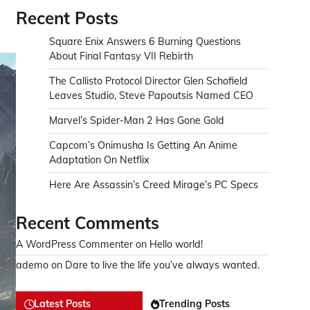
Recent Posts
Square Enix Answers 6 Burning Questions
About Final Fantasy VII Rebirth
The Callisto Protocol Director Glen Schofield
Leaves Studio, Steve Papoutsis Named CEO
Marvel’s Spider-Man 2 Has Gone Gold
Capcom’s Onimusha Is Getting An Anime
Adaptation On Netflix
Here Are Assassin’s Creed Mirage’s PC Specs
Recent Comments
A WordPress Commenter
on
Hello world!
ademo
on
Dare to live the life you’ve always wanted.
Latest Posts
Trending Posts