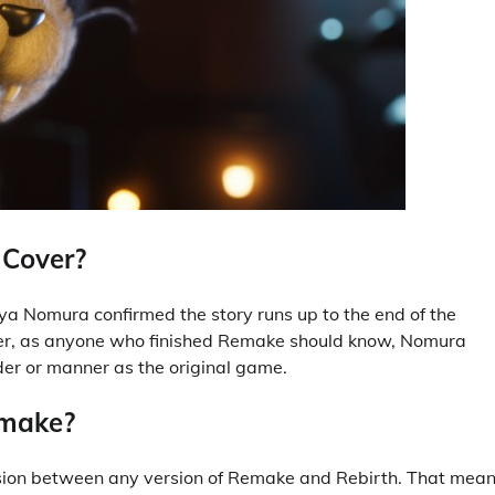
 Cover?
ya Nomura confirmed the story runs up to the end of the
ever, as anyone who finished Remake should know, Nomura
rder or manner as the original game.
emake?
ession between any version of Remake and Rebirth. That mea