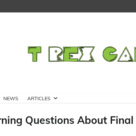
NEWS
ARTICLES
ning Questions About Final