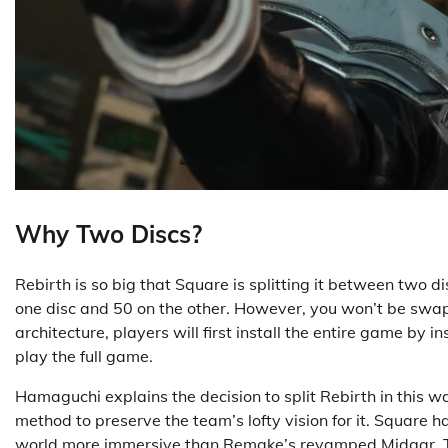
Why Two Discs?
Rebirth is so big that Square is splitting it between two
one disc and 50 on the other. However, you won’t be swappi
architecture, players will first install the entire game by i
play the full game.
Hamaguchi explains the decision to split Rebirth in this w
method to preserve the team’s lofty vision for it. Square 
world more immersive than Remake’s revamped Midgar. Thu