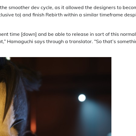
the smoother dev cycle, as it allowed the designers to beco
lusive to) and finish Rebirth within a similar timeframe desp
nt time [down] and be able to release in sort of this normal
t,” Hamaguchi says through a translator. “So that’s someth