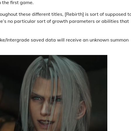
 the first game.
roughout these different titles, [Rebirth] is sort of supposed t
’s no particular sort of growth parameters or abilities that
ke/Intergrade saved data will receive an unknown summon