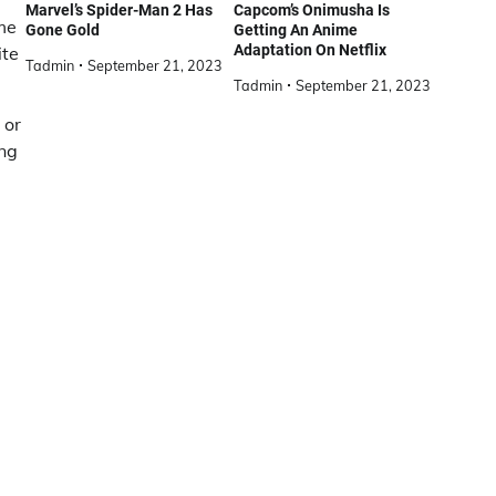
Marvel’s Spider-Man 2 Has
Capcom’s Onimusha Is
me
Gone Gold
Getting An Anime
Adaptation On Netflix
ite
Tadmin
September 21, 2023
Tadmin
September 21, 2023
 or
ing