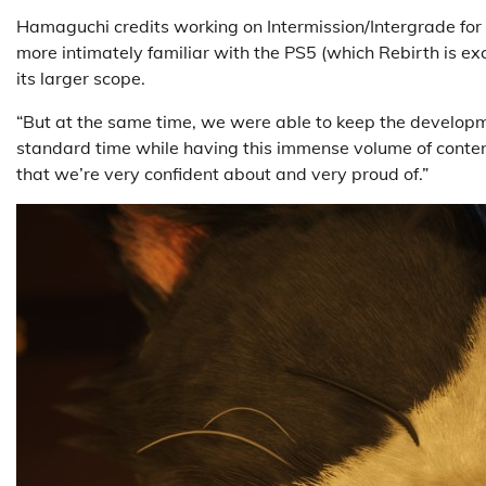
Hamaguchi credits working on Intermission/Intergrade for 
more intimately familiar with the PS5 (which Rebirth is exc
its larger scope.
“But at the same time, we were able to keep the developme
standard time while having this immense volume of conten
that we’re very confident about and very proud of.”