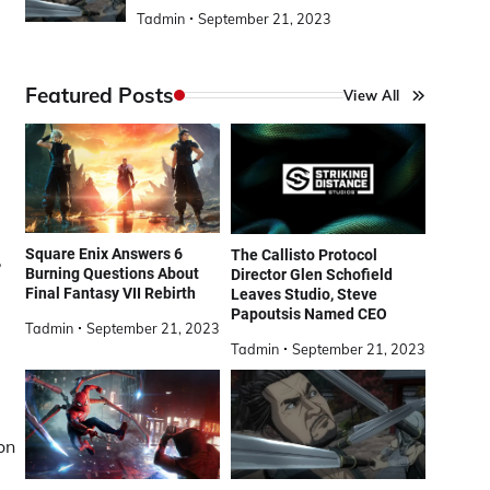
Tadmin
September 21, 2023
Featured Posts
View All
Square Enix Answers 6
The Callisto Protocol
,
Burning Questions About
Director Glen Schofield
Final Fantasy VII Rebirth
Leaves Studio, Steve
Papoutsis Named CEO
Tadmin
September 21, 2023
Tadmin
September 21, 2023
on