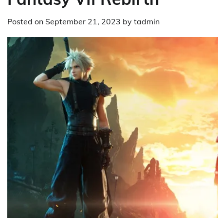
Posted on
September 21, 2023
by
tadmin