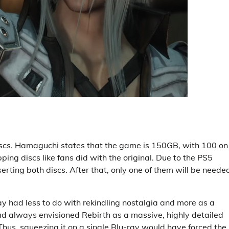
 discs. Hamaguchi states that the game is 150GB, with 100 on
ng discs like fans did with the original. Due to the PS5
nserting both discs. After that, only one of them will be neede
ay had less to do with rekindling nostalgia and more as a
had always envisioned Rebirth as a massive, highly detailed
s, squeezing it on a single Blu-ray would have forced the