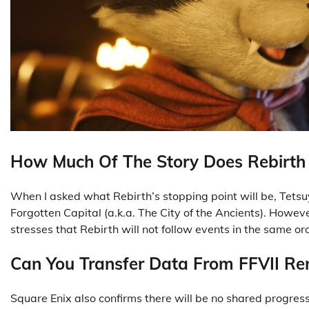
How Much Of The Story Does Rebirth
When I asked what Rebirth’s stopping point will be, Tetsu
Forgotten Capital (a.k.a. The City of the Ancients). How
stresses that Rebirth will not follow events in the same o
Can You Transfer Data From FFVII R
Square Enix also confirms there will be no shared progr