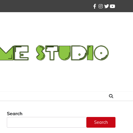
facebook
instagram
twitter
youtube
Search
Search