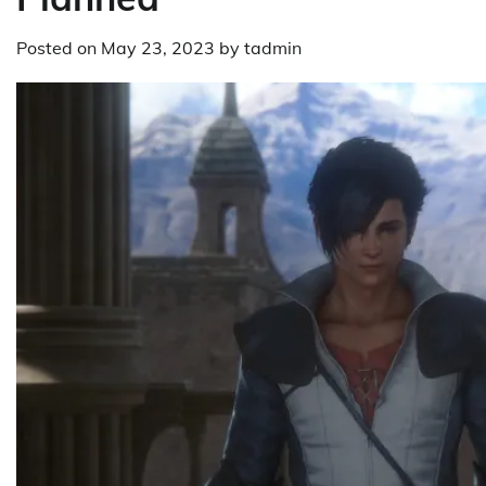
Posted on
May 23, 2023
by
tadmin