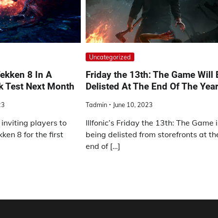
Uncategorized
ekken 8 In A
Friday the 13th: The Game Will 
k Test Next Month
Delisted At The End Of The Yea
23
Tadmin
June 10, 2023
inviting players to
Illfonic’s Friday the 13th: The Game 
en 8 for the first
being delisted from storefronts at th
end of […]