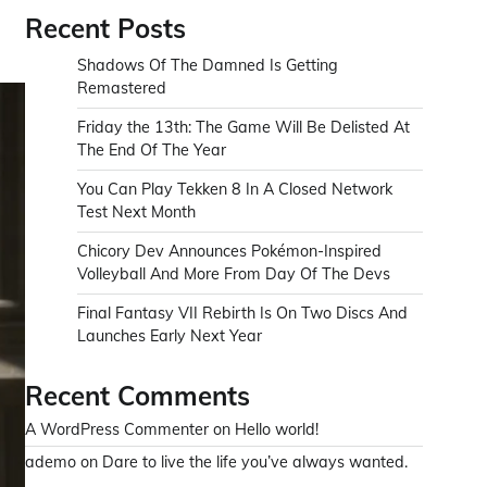
Recent Posts
Shadows Of The Damned Is Getting
Remastered
Friday the 13th: The Game Will Be Delisted At
The End Of The Year
You Can Play Tekken 8 In A Closed Network
Test Next Month
Chicory Dev Announces Pokémon-Inspired
Volleyball And More From Day Of The Devs
Final Fantasy VII Rebirth Is On Two Discs And
Launches Early Next Year
Recent Comments
A WordPress Commenter
on
Hello world!
ademo
on
Dare to live the life you’ve always wanted.