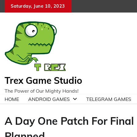
Skip
Saturday, June 10, 2023
to
content
Trex Game Studio
The Power of Our Mighty Hands!
HOME
ANDROID GAMES
TELEGRAM GAMES
A Day One Patch For Final 
Planned