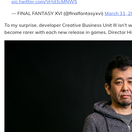
pic.twitter.com/Vrtd3cMNW5
— FINAL FANTASY XVI (@finalfantasyxvi)
March 31, 
To my surprise, developer Creative Business Unit III isn’t 
become rarer with each new release in games. Director H