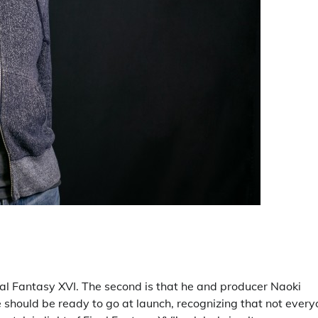
 Final Fantasy XVI. The second is that he and producer Naoki
e should be ready to go at launch, recognizing that not ever