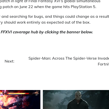
atch in light of Final Fantasy XVI’s global simultaneous
ig patch on June 22 when the game hits PlayStation 5.
 and searching for bugs, and things could change as a result
ntry should work entirely as expected out of the box.
e FFXVI coverage hub by clicking the banner below.
Spider-Man: Across The Spider-Verse Invad
Next:
Fortni