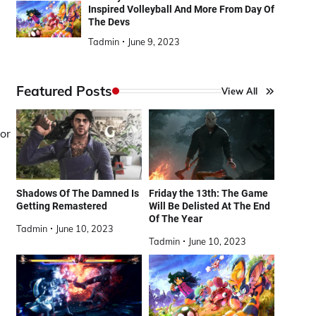
Inspired Volleyball And More From Day Of
The Devs
Tadmin
June 9, 2023
Featured Posts
View All
or
Shadows Of The Damned Is
Friday the 13th: The Game
Getting Remastered
Will Be Delisted At The End
Of The Year
Tadmin
June 10, 2023
Tadmin
June 10, 2023