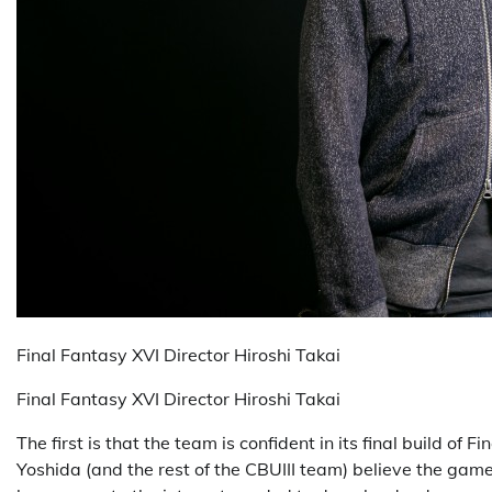
Final Fantasy XVI Director Hiroshi Takai
Final Fantasy XVI Director Hiroshi Takai
The first is that the team is confident in its final build of
Yoshida (and the rest of the CBUIII team) believe the gam