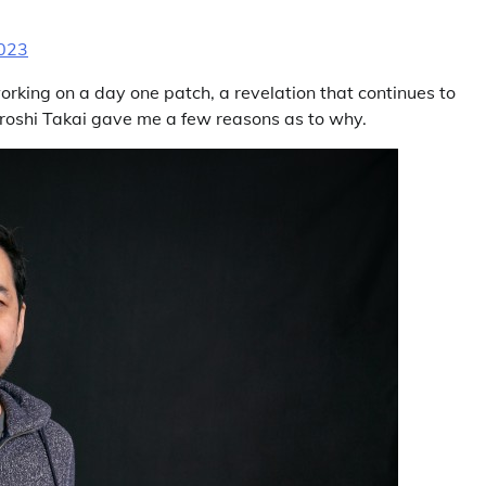
2023
working on a day one patch, a revelation that continues to
iroshi Takai gave me a few reasons as to why.