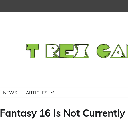
NEWS
ARTICLES
Fantasy 16 Is Not Currently