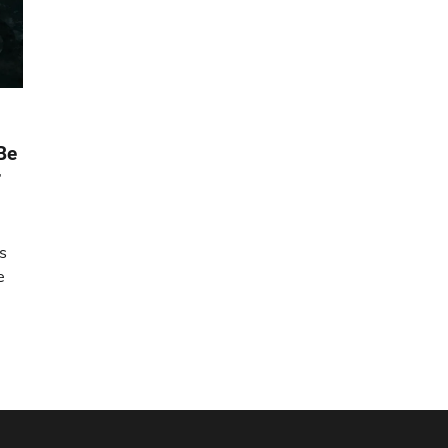
Be
r
is
e