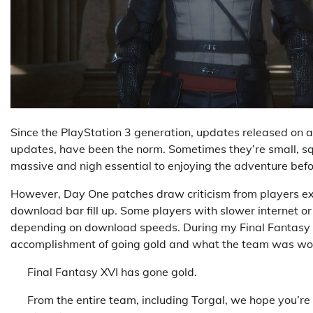
Since the PlayStation 3 generation, updates released on 
updates, have been the norm. Sometimes they’re small, sq
massive and nigh essential to enjoying the adventure bef
However, Day One patches draw criticism from players exci
download bar fill up. Some players with slower internet or 
depending on download speeds. During my Final Fantasy XV
accomplishment of going gold and what the team was wo
Final Fantasy XVI has gone gold.
From the entire team, including Torgal, we hope you’re