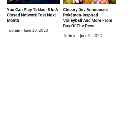
You Can Play Tekken 8 In A
Chicory Dev Announces
Closed Network Test Next
Pokémon-Inspired
Month
Volleyball And More From
Day Of The Devs
Tadmin
June 10, 2023
Tadmin
June 9, 2023