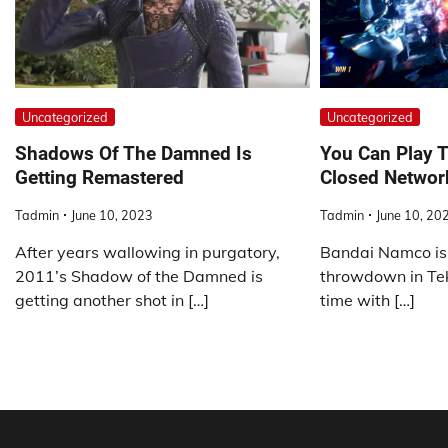
Uncategorized
Uncategorized
Shadows Of The Damned Is
You Can Play T
Getting Remastered
Closed Networ
Tadmin
June 10, 2023
Tadmin
June 10, 20
After years wallowing in purgatory,
Bandai Namco is 
2011’s Shadow of the Damned is
throwdown in Tekk
getting another shot in […]
time with […]