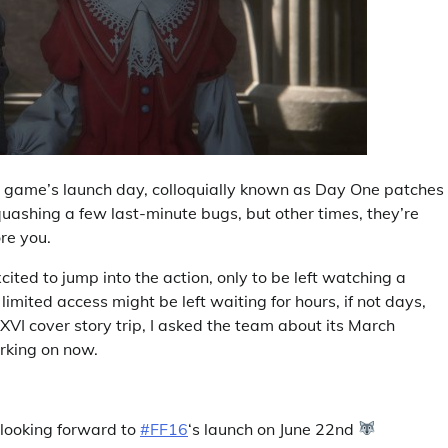
a game’s launch day, colloquially known as Day One patches 
uashing a few last-minute bugs, but other times, they’re
ore you.
ted to jump into the action, only to be left watching a
limited access might be left waiting for hours, if not days,
I cover story trip, I asked the team about its March
rking on now.
 looking forward to
#FF16
‘s launch on June 22nd