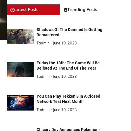
Latest Posts
Trending Posts
Shadows Of The Damned Is Getting
Remastered
Tadmin
June 10, 2023
Friday the 13th: The Game Will Be
Delisted At The End Of The Year
Tadmin
June 10, 2023
You Can Play Tekken 8 In A Closed
Network Test Next Month
Tadmin
June 10, 2023
Chicory Dev Announces Pokémon-