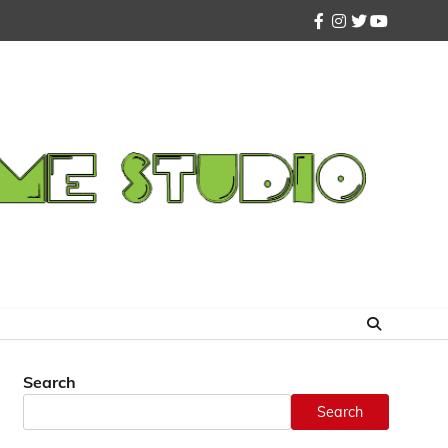
facebook
instagram
twitter
youtube
Search
Search