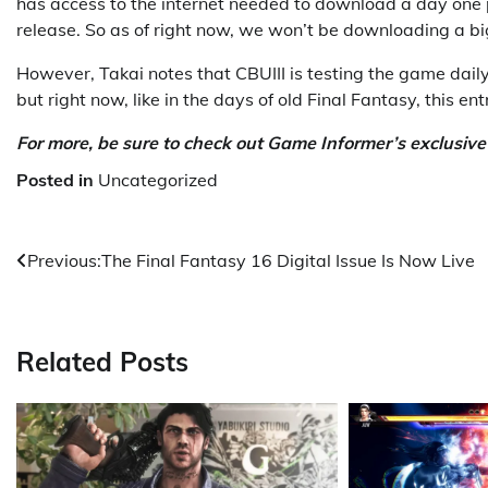
has access to the internet needed to download a day one p
release. So as of right now, we won’t be downloading a b
However, Takai notes that CBUIII is testing the game daily
but right now, like in the days of old Final Fantasy, this e
For more, be sure to check out Game Informer’s exclusiv
Posted in
Uncategorized
Post
Previous:
The Final Fantasy 16 Digital Issue Is Now Live
navigation
Related Posts