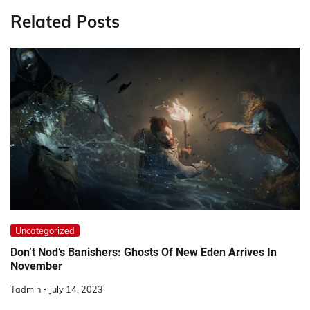
Related Posts
Uncategorized
Don’t Nod’s Banishers: Ghosts Of New Eden Arrives In
November
Tadmin
July 14, 2023