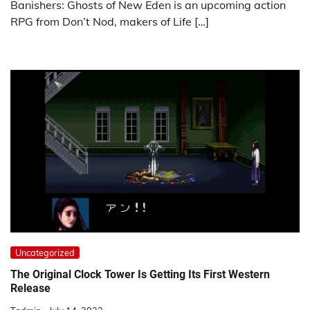
Banishers: Ghosts of New Eden is an upcoming action
RPG from Don’t Nod, makers of Life […]
Uncategorized
The Original Clock Tower Is Getting Its First Western
Release