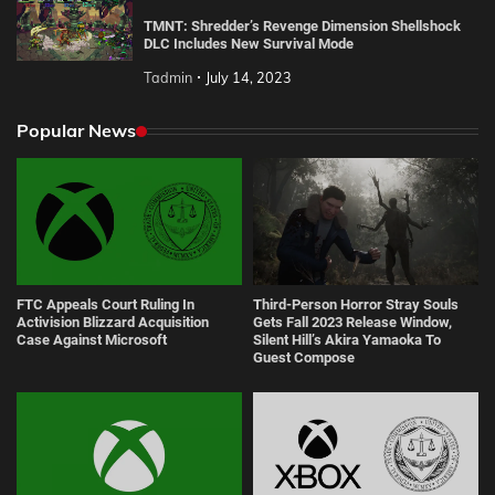
TMNT: Shredder’s Revenge Dimension Shellshock
DLC Includes New Survival Mode
Tadmin
July 14, 2023
Popular News
FTC Appeals Court Ruling In
Third-Person Horror Stray Souls
Activision Blizzard Acquisition
Gets Fall 2023 Release Window,
Case Against Microsoft
Silent Hill’s Akira Yamaoka To
Guest Compose