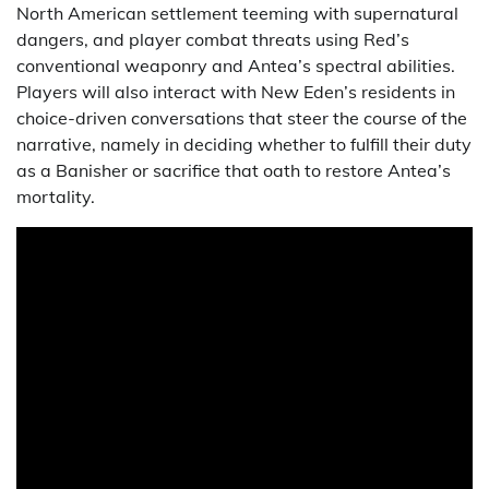
North American settlement teeming with supernatural
dangers, and player combat threats using Red’s
conventional weaponry and Antea’s spectral abilities.
Players will also interact with New Eden’s residents in
choice-driven conversations that steer the course of the
narrative, namely in deciding whether to fulfill their duty
as a Banisher or sacrifice that oath to restore Antea’s
mortality.