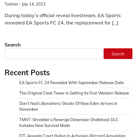
Tadmin
July 14, 2023
During today’s official reveal livestream, EA Sports
revealed EA Sports FC 24, the replacement for […]
Search
Search
Recent Posts
EA Sports FC 24 Revealed With September Release Date
The Original Clock Tower Is Getting Its First Western Release
Don’t Nod’s Banishers: Ghosts Of New Eden Arrives In
November
TMNT: Shredder’s Revenge Dimension Shellshock DLC
Includes New Survival Mode
FTC Appeals Court Ruling In Activision Blizzard Acquisition