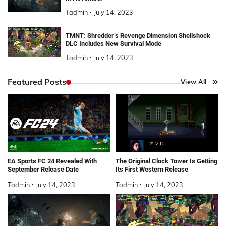
Tadmin
July 14, 2023
TMNT: Shredder’s Revenge Dimension Shellshock
DLC Includes New Survival Mode
Tadmin
July 14, 2023
Featured Posts
View All
EA Sports FC 24 Revealed With
The Original Clock Tower Is Getting
September Release Date
Its First Western Release
Tadmin
July 14, 2023
Tadmin
July 14, 2023