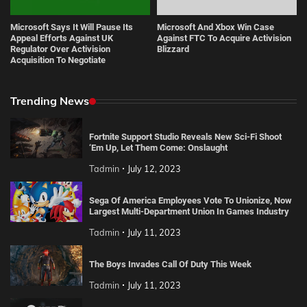
Microsoft Says It Will Pause Its
Microsoft And Xbox Win Case
Appeal Efforts Against UK
Against FTC To Acquire Activision
Regulator Over Activision
Blizzard
Acquisition To Negotiate
Trending News
Fortnite Support Studio Reveals New Sci-Fi Shoot
‘Em Up, Let Them Come: Onslaught
Tadmin
July 12, 2023
Sega Of America Employees Vote To Unionize, Now
Largest Multi-Department Union In Games Industry
Tadmin
July 11, 2023
The Boys Invades Call Of Duty This Week
Tadmin
July 11, 2023