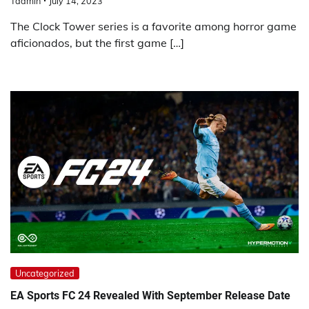
Tadmin
July 14, 2023
The Clock Tower series is a favorite among horror game
aficionados, but the first game […]
Uncategorized
EA Sports FC 24 Revealed With September Release Date