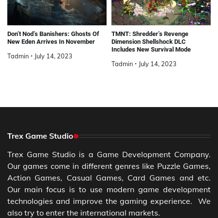
Don’t Nod’s Banishers: Ghosts Of
TMNT: Shredder’s Revenge
New Eden Arrives In November
Dimension Shellshock DLC
Includes New Survival Mode
Tadmin
July 14, 2023
Tadmin
July 14, 2023
Trex Game Studio
Trex Game Studio is a Game Development Company.
Our games come in different genres like Puzzle Games,
Action Games, Casual Games, Card Games and etc.
Our main focus is to use modern game development
technologies and improve the gaming experience. We
also try to enter the international markets.