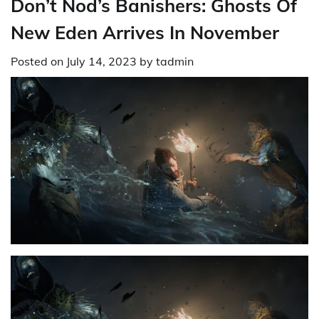
Don’t Nod’s Banishers: Ghosts Of
New Eden Arrives In November
Posted on
July 14, 2023
by
tadmin