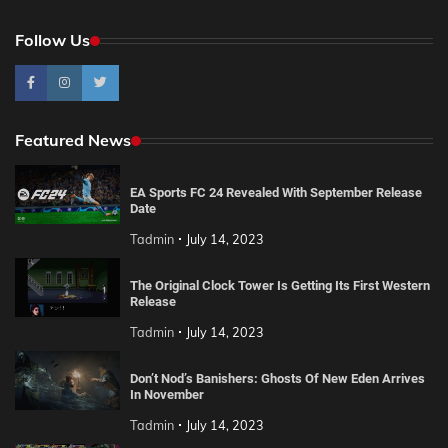
Follow Us
Featured News
EA Sports FC 24 Revealed With September Release
Date
Tadmin
July 14, 2023
The Original Clock Tower Is Getting Its First Western
Release
Tadmin
July 14, 2023
Don’t Nod’s Banishers: Ghosts Of New Eden Arrives
In November
Tadmin
July 14, 2023