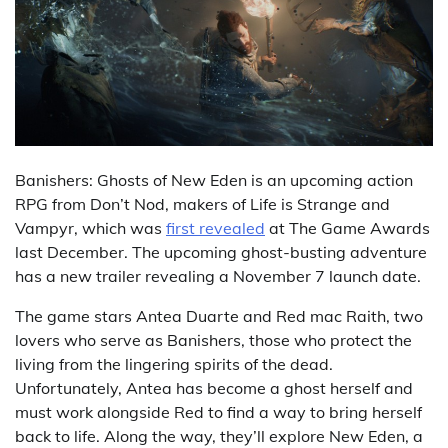
Banishers: Ghosts of New Eden is an upcoming action
RPG from Don’t Nod, makers of Life is Strange and
Vampyr, which was
first revealed
at The Game Awards
last December. The upcoming ghost-busting adventure
has a new trailer revealing a November 7 launch date.
The game stars Antea Duarte and Red mac Raith, two
lovers who serve as Banishers, those who protect the
living from the lingering spirits of the dead.
Unfortunately, Antea has become a ghost herself and
must work alongside Red to find a way to bring herself
back to life. Along the way, they’ll explore New Eden, a