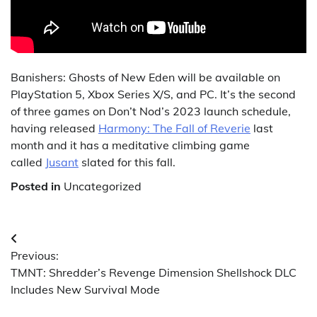
Banishers: Ghosts of New Eden will be available on
PlayStation 5, Xbox Series X/S, and PC. It’s the second
of three games on Don’t Nod’s 2023 launch schedule,
having released
Harmony: The Fall of Reverie
last
month and it has a meditative climbing game
called
Jusant
slated for this fall.
Posted in
Uncategorized
Post
Previous:
navigation
TMNT: Shredder’s Revenge Dimension Shellshock DLC
Includes New Survival Mode