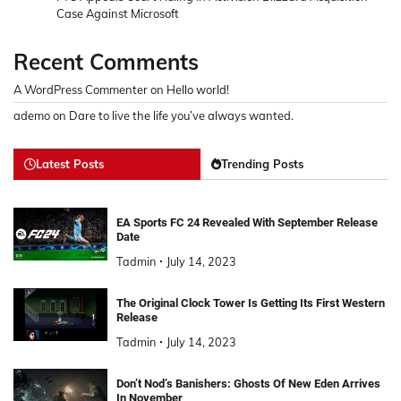
Case Against Microsoft
Recent Comments
A WordPress Commenter
on
Hello world!
ademo
on
Dare to live the life you’ve always wanted.
Latest Posts
Trending Posts
EA Sports FC 24 Revealed With September Release
Date
Tadmin
July 14, 2023
The Original Clock Tower Is Getting Its First Western
Release
Tadmin
July 14, 2023
Don’t Nod’s Banishers: Ghosts Of New Eden Arrives
In November