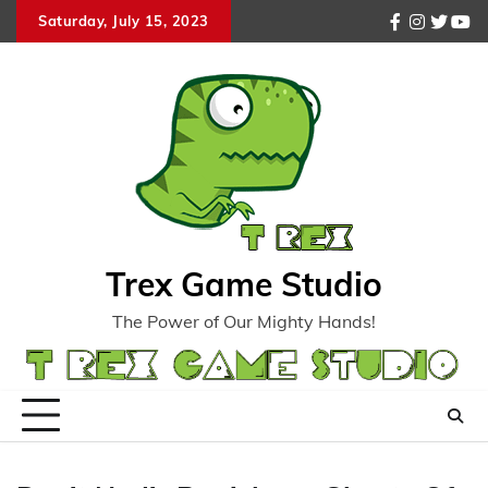
Skip
Saturday, July 15, 2023
facebook
instagr
twitte
you
to
content
Trex Game Studio
The Power of Our Mighty Hands!