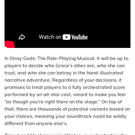
In Stray Gods: The Role-Playing Musical, it will be up to
players to decide who Grace’s allies are, who she can
trust, and who she can betray in the hand-illustrated
narrative adventure. Regardless of your decisions, it
promises to treat players to a fully orchestrated score
performed by an all-star cast, meant to make you feel
“as though you’re right there on the stage.” On top of
that, there are thousands of potential variants based on
your choices, meaning your soundtrack could be wildly
different from anyone else’s.