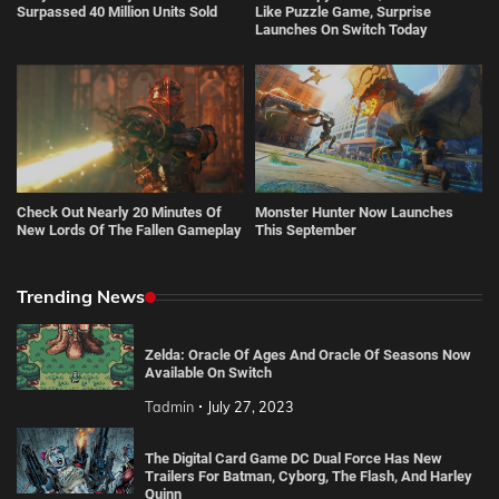
Surpassed 40 Million Units Sold
Like Puzzle Game, Surprise
Launches On Switch Today
Check Out Nearly 20 Minutes Of
Monster Hunter Now Launches
New Lords Of The Fallen Gameplay
This September
Trending News
Zelda: Oracle Of Ages And Oracle Of Seasons Now
Available On Switch
Tadmin
July 27, 2023
The Digital Card Game DC Dual Force Has New
Trailers For Batman, Cyborg, The Flash, And Harley
Quinn