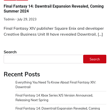
Final Fantasy 14: Dawntrail Expansion Revealed, Coming
Summer 2024
Tadmin
July 29, 2023
Final Fantasy XIV publisher Square Enix and developer
Creative Business Unit III have revealed Dawntrail, […]
Search
Search
Recent Posts
Everything You Need To Know About Final Fantasy XIV:
Dawntrail
Final Fantasy 14 Xbox Series X/S Version Announced,
Releasing Next Spring
Final Fantasy 14: Dawntrail Expansion Revealed, Coming