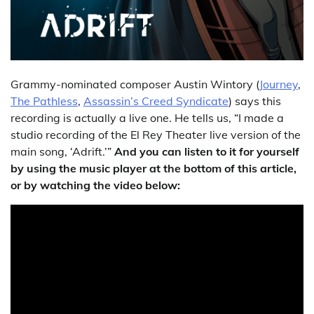
Grammy-nominated composer Austin Wintory (
Journey
,
The Pathless
,
Assassin’s Creed Syndicate
) says this
recording is actually a live one. He tells us, “I made a
studio recording of the El Rey Theater live version of the
main song, ‘Adrift.’”
And you can listen to it for yourself
by using the music player at the bottom of this article,
or by watching the video below: