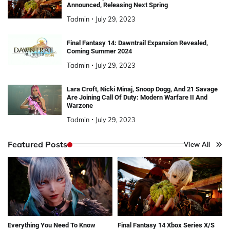
Announced, Releasing Next Spring
Tadmin
July 29, 2023
Final Fantasy 14: Dawntrail Expansion Revealed,
Coming Summer 2024
Tadmin
July 29, 2023
Lara Croft, Nicki Minaj, Snoop Dogg, And 21 Savage
Are Joining Call Of Duty: Modern Warfare II And
Warzone
Tadmin
July 29, 2023
Featured Posts
View All
Everything You Need To Know
Final Fantasy 14 Xbox Series X/S