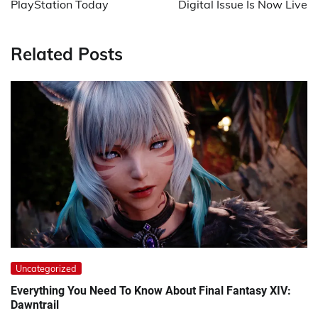
PlayStation Today
Digital Issue Is Now Live
Related Posts
Uncategorized
Everything You Need To Know About Final Fantasy XIV:
Dawntrail