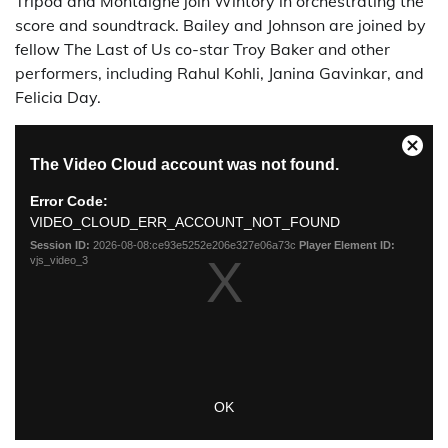
Tripod and Montaigne join Wintory in orchestrating the
score and soundtrack. Bailey and Johnson are joined by
fellow The Last of Us co-star Troy Baker and other
performers, including Rahul Kohli, Janina Gavinkar, and
Felicia Day.