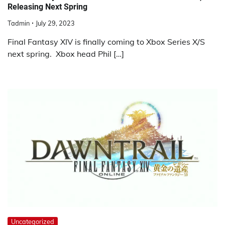
Releasing Next Spring
Tadmin
July 29, 2023
Final Fantasy XIV is finally coming to Xbox Series X/S
next spring. Xbox head Phil […]
Uncategorized