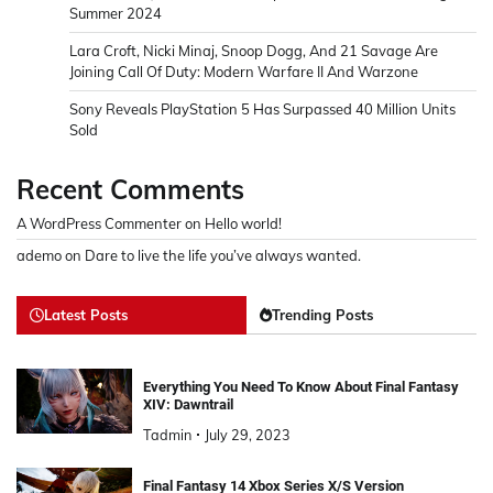
Summer 2024
Lara Croft, Nicki Minaj, Snoop Dogg, And 21 Savage Are
Joining Call Of Duty: Modern Warfare II And Warzone
Sony Reveals PlayStation 5 Has Surpassed 40 Million Units
Sold
Recent Comments
A WordPress Commenter
on
Hello world!
ademo
on
Dare to live the life you’ve always wanted.
Latest Posts
Trending Posts
Everything You Need To Know About Final Fantasy
XIV: Dawntrail
Tadmin
July 29, 2023
Final Fantasy 14 Xbox Series X/S Version