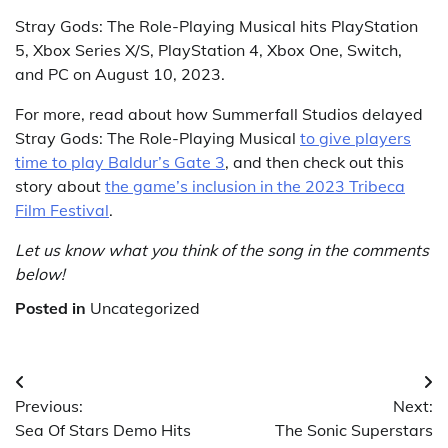
Stray Gods: The Role-Playing Musical hits PlayStation
5, Xbox Series X/S, PlayStation 4, Xbox One, Switch,
and PC on August 10, 2023.
For more, read about how Summerfall Studios delayed
Stray Gods: The Role-Playing Musical
to give players
time to play Baldur’s Gate 3
, and then check out this
story about
the game’s inclusion in the 2023 Tribeca
Film Festival
.
Let us know what you think of the song in the comments
below!
Posted in
Uncategorized
Post
Previous:
Next:
navigation
Sea Of Stars Demo Hits
The Sonic Superstars