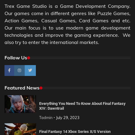
Trex Game Studio is a Game Development Company.
Our games come in different genres like Puzzle Games,
Action Games, Casual Games, Card Games and etc.
Our main focus is to use modern game development
technologies and improve the gaming experience. We
also try to enter the international markets.
Follow Us
Featured News
Everything You Need To Know About Final Fantasy
XIV: Dawntrail
Tadmin
July 29, 2023
Final Fantasy 14 Xbox Series X/S Version