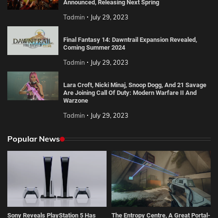
Announced, Releasing Next Spring
Tadmin
July 29, 2023
Final Fantasy 14: Dawntrail Expansion Revealed,
Coming Summer 2024
Tadmin
July 29, 2023
Lara Croft, Nicki Minaj, Snoop Dogg, And 21 Savage
Are Joining Call Of Duty: Modern Warfare II And
Warzone
Tadmin
July 29, 2023
Popular News
Sony Reveals PlayStation 5 Has
The Entropy Centre, A Great Portal-