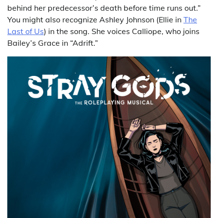
behind her predecessor’s death before time runs out.”
You might also recognize Ashley Johnson (Ellie in
The
Last of Us
) in the song. She voices Calliope, who joins
Bailey’s Grace in “Adrift.”