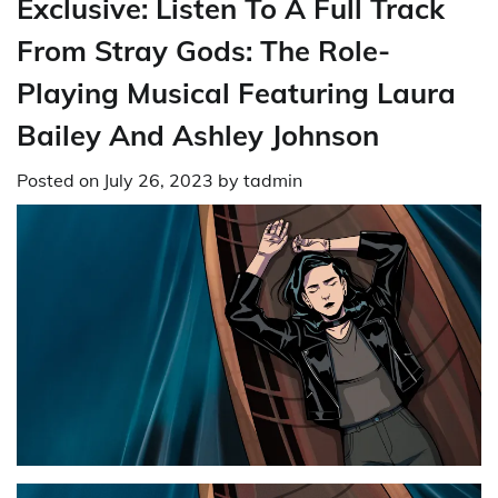
Exclusive: Listen To A Full Track
From Stray Gods: The Role-
Playing Musical Featuring Laura
Bailey And Ashley Johnson
Posted on
July 26, 2023
by
tadmin