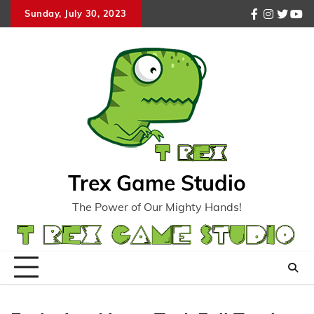
Skip
Sunday, July 30, 2023
facebook
instagr
twitte
you
to
content
Trex Game Studio
The Power of Our Mighty Hands!