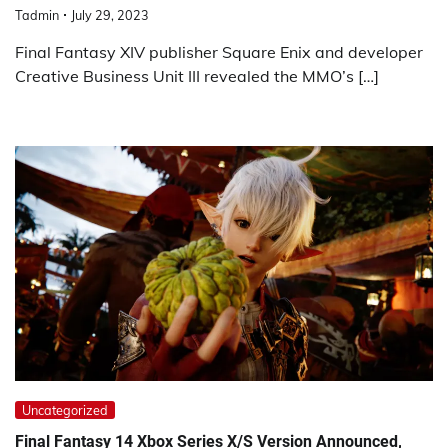
Tadmin
July 29, 2023
Final Fantasy XIV publisher Square Enix and developer
Creative Business Unit III revealed the MMO’s […]
Uncategorized
Final Fantasy 14 Xbox Series X/S Version Announced,