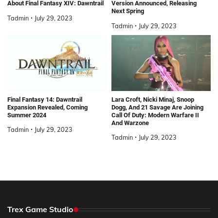
About Final Fantasy XIV: Dawntrail
Version Announced, Releasing
Next Spring
Tadmin
July 29, 2023
Tadmin
July 29, 2023
Final Fantasy 14: Dawntrail
Lara Croft, Nicki Minaj, Snoop
Expansion Revealed, Coming
Dogg, And 21 Savage Are Joining
Summer 2024
Call Of Duty: Modern Warfare II
And Warzone
Tadmin
July 29, 2023
Tadmin
July 29, 2023
Trex Game Studio