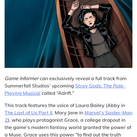
Game Informer
can exclusively reveal a full track from
Summerfall Studios’ upcoming
Stray Gods: The Role-
Playing Musical
called “Adrift.”
This track features the voice of Laura Bailey (Abby in
The Last of Us Part II
, Mary Jane in
Marvel’s Spider-Man
2
), who plays protagonist Grace, a college dropout in
the game’s modern fantasy world granted the power of
a Muse. Grace uses this power “to find out the truth