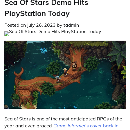
Sea Of Stars Demo Hits
PlayStation Today
Posted on
July 26, 2023
by
tadmin
Sea of Stars is one of the most anticipated RPGs of the
year and even graced
Game Informer
’s cover back in