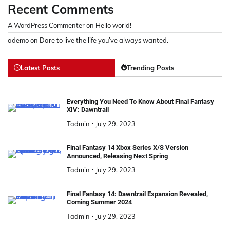
Recent Comments
A WordPress Commenter
on
Hello world!
ademo
on
Dare to live the life you’ve always wanted.
Latest Posts
Trending Posts
Everything You Need To Know About Final Fantasy
XIV: Dawntrail
Tadmin
July 29, 2023
Final Fantasy 14 Xbox Series X/S Version
Announced, Releasing Next Spring
Tadmin
July 29, 2023
Final Fantasy 14: Dawntrail Expansion Revealed,
Coming Summer 2024
Tadmin
July 29, 2023