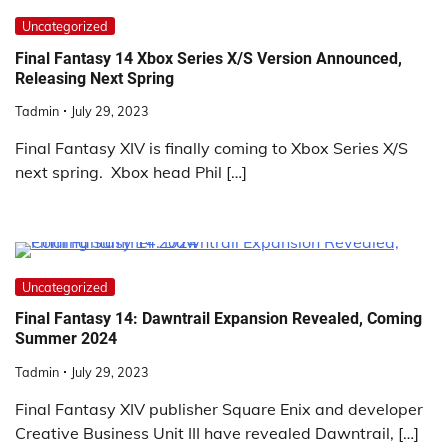
Uncategorized
Final Fantasy 14 Xbox Series X/S Version Announced,
Releasing Next Spring
Tadmin
July 29, 2023
Final Fantasy XIV is finally coming to Xbox Series X/S
next spring. Xbox head Phil […]
Uncategorized
Final Fantasy 14: Dawntrail Expansion Revealed, Coming
Summer 2024
Tadmin
July 29, 2023
Final Fantasy XIV publisher Square Enix and developer
Creative Business Unit III have revealed Dawntrail, […]