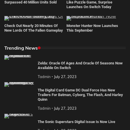
Surpassed 40 Million Units Sold
Like Puzzle Game, Surprise
Launches On Switch Today
Check Out Nearly 20 Minutes Of
Monster Hunter Now Launches
New Lords Of The Fallen Gameplay
This September
Trending News
Zelda: Oracle Of Ages And Oracle Of Seasons Now
Available On Switch
Tadmin
July 27, 2023
The Digital Card Game DC Dual Force Has New
Trailers For Batman, Cyborg, The Flash, And Harley
Quinn
Tadmin
July 27, 2023
The Sonic Superstars Digital Issue Is Now Live