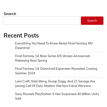
Search
Search
Recent Posts
Everything You Need To Know About Final Fantasy XIV:
Dawntrail
Final Fantasy 14 Xbox Series X/S Version Announced,
Releasing Next Spring
Final Fantasy 14: Dawntrail Expansion Revealed, Coming
Summer 2024
Lara Croft, Nicki Minaj, Snoop Dogg, And 21 Savage Are
Joining Call Of Duty: Modern Warfare II And Warzone
Sony Reveals PlayStation 5 Has Surpassed 40 Million Units
Sold