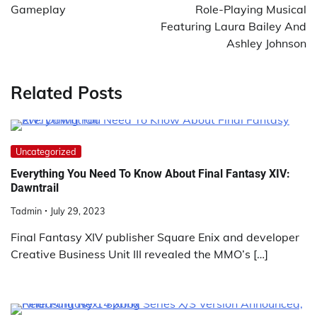
Gameplay
Role-Playing Musical
Featuring Laura Bailey And
Ashley Johnson
Related Posts
Uncategorized
Everything You Need To Know About Final Fantasy XIV:
Dawntrail
Tadmin
July 29, 2023
Final Fantasy XIV publisher Square Enix and developer
Creative Business Unit III revealed the MMO’s […]