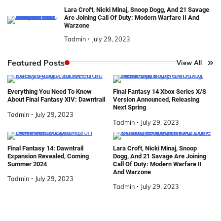
Lara Croft, Nicki Minaj, Snoop Dogg, And 21 Savage
Are Joining Call Of Duty: Modern Warfare II And
Warzone
Tadmin
July 29, 2023
Featured Posts
View All
Everything You Need To Know
Final Fantasy 14 Xbox Series X/S
About Final Fantasy XIV: Dawntrail
Version Announced, Releasing
Next Spring
Tadmin
July 29, 2023
Tadmin
July 29, 2023
Final Fantasy 14: Dawntrail
Lara Croft, Nicki Minaj, Snoop
Expansion Revealed, Coming
Dogg, And 21 Savage Are Joining
Summer 2024
Call Of Duty: Modern Warfare II
And Warzone
Tadmin
July 29, 2023
Tadmin
July 29, 2023