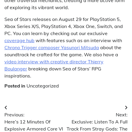
other traversal mechanics, creating a more active form
of exploring its vibrant world.
Sea of Stars releases on August 29 for PlayStation 5,
Xbox Series X/S, PlayStation 4, Xbox One, Switch, and
PC. You can learn by checking out our exclusive
coverage hub
with features such as an interview with
Chrono Trigger composer Yasunori Mitsuda
about the
soundtrack he crafted for the game. We also have a
video interview with creative director Thierry
Boulanger
breaking down Sea of Stars’ RPG
inspirations.
Posted in
Uncategorized
Post
Previous:
Next:
navigation
Here’s 12 Minutes Of
Exclusive: Listen To A Full
Explosive Armored Core VI
Track From Stray Gods: The