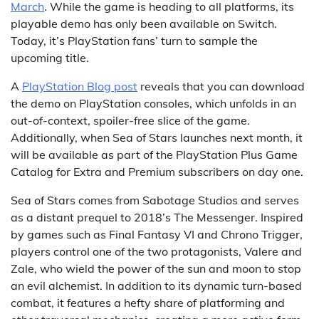
March
. While the game is heading to all platforms, its
playable demo has only been available on Switch.
Today, it’s PlayStation fans’ turn to sample the
upcoming title.
A
PlayStation Blog post
reveals that you can download
the demo on PlayStation consoles, which unfolds in an
out-of-context, spoiler-free slice of the game.
Additionally, when Sea of Stars launches next month, it
will be available as part of the PlayStation Plus Game
Catalog for Extra and Premium subscribers on day one.
Sea of Stars comes from Sabotage Studios and serves
as a distant prequel to 2018’s The Messenger. Inspired
by games such as Final Fantasy VI and Chrono Trigger,
players control one of the two protagonists, Valere and
Zale, who wield the power of the sun and moon to stop
an evil alchemist. In addition to its dynamic turn-based
combat, it features a hefty share of platforming and