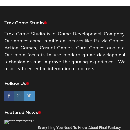
Trex Game Studio
Trex Game Studio is a Game Development Company.
Our games come in different genres like Puzzle Games,
Action Games, Casual Games, Card Games and etc.
Our main focus is to use modern game development
technologies and improve the gaming experience. We
also try to enter the international markets.
Follow Us
Featured News
Everything You Need To Know About Final Fantasy