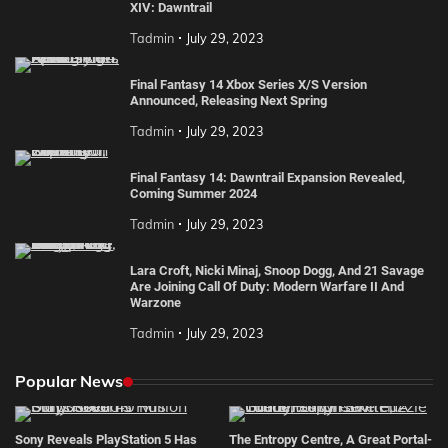
XIV: Dawntrail
Tadmin
July 29, 2023
Final Fantasy 14 Xbox Series X/S Version
Announced, Releasing Next Spring
Tadmin
July 29, 2023
Final Fantasy 14: Dawntrail Expansion Revealed,
Coming Summer 2024
Tadmin
July 29, 2023
Lara Croft, Nicki Minaj, Snoop Dogg, And 21 Savage
Are Joining Call Of Duty: Modern Warfare II And
Warzone
Tadmin
July 29, 2023
Popular News
Sony Reveals PlayStation 5 Has
The Entropy Centre, A Great Portal-