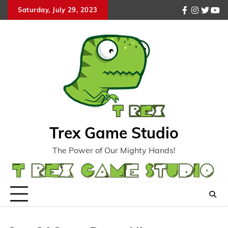
Skip
Saturday, July 29, 2023
facebook
instagr
twitte
you
to
content
Trex Game Studio
The Power of Our Mighty Hands!