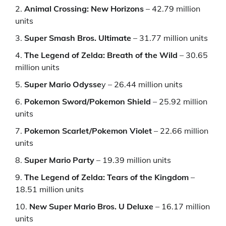
Animal Crossing: New Horizons
– 42.79 million
units
Super Smash Bros. Ultimate
– 31.77 million units
The Legend of Zelda: Breath of the Wild
– 30.65
million units
Super Mario Odysse
y – 26.44 million units
Pokemon Sword/Pokemon Shield
– 25.92 million
units
Pokemon Scarlet/Pokemon Violet
– 22.66 million
units
Super Mario Party
– 19.39 million units
The Legend of Zelda: Tears of the Kingdom
–
18.51 million units
New Super Mario Bros. U Deluxe
– 16.17 million
units