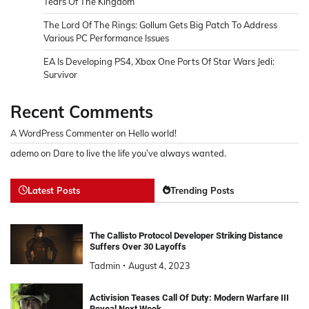
Tears Of The Kingdom
The Lord Of The Rings: Gollum Gets Big Patch To Address
Various PC Performance Issues
EA Is Developing PS4, Xbox One Ports Of Star Wars Jedi:
Survivor
Recent Comments
A WordPress Commenter
on
Hello world!
ademo
on
Dare to live the life you’ve always wanted.
Latest Posts
Trending Posts
The Callisto Protocol Developer Striking Distance
Suffers Over 30 Layoffs
Tadmin
August 4, 2023
Activision Teases Call Of Duty: Modern Warfare III
Reveal Next Week