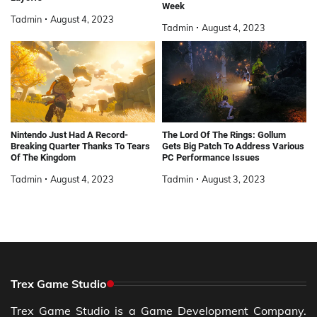
Week
Tadmin
August 4, 2023
Tadmin
August 4, 2023
Nintendo Just Had A Record-
The Lord Of The Rings: Gollum
Breaking Quarter Thanks To Tears
Gets Big Patch To Address Various
Of The Kingdom
PC Performance Issues
Tadmin
August 4, 2023
Tadmin
August 3, 2023
Trex Game Studio
Trex Game Studio is a Game Development Company.