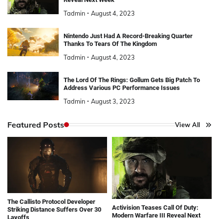
Tadmin
August 4, 2023
Nintendo Just Had A Record-Breaking Quarter
Thanks To Tears Of The Kingdom
Tadmin
August 4, 2023
The Lord Of The Rings: Gollum Gets Big Patch To
Address Various PC Performance Issues
Tadmin
August 3, 2023
Featured Posts
View All
The Callisto Protocol Developer
Activision Teases Call Of Duty:
Striking Distance Suffers Over 30
Modern Warfare III Reveal Next
Layoffs