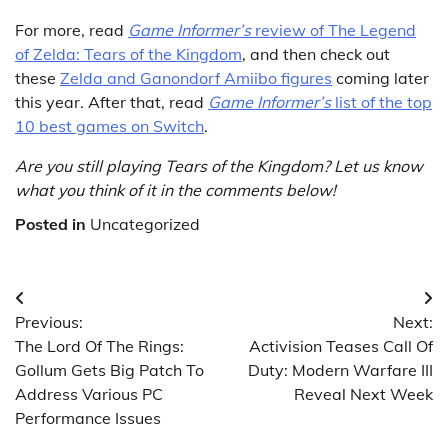
For more, read
Game Informer’s
review of The Legend
of Zelda: Tears of the Kingdom
, and then check out
these
Zelda and Ganondorf Amiibo figures
coming later
this year. After that, read
Game Informer’s
list of the top
10 best games on Switch
.
Are you still playing Tears of the Kingdom? Let us know
what you think of it in the comments below!
Posted in
Uncategorized
Post
Previous:
Next:
navigation
The Lord Of The Rings:
Activision Teases Call Of
Gollum Gets Big Patch To
Duty: Modern Warfare III
Address Various PC
Reveal Next Week
Performance Issues