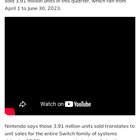
sold 3.91 million units in this quarter, which ran from
April 1 to June 30, 2023.
Nintendo says those 3.91 million units sold translates to
unit sales for the entire Switch family of systems