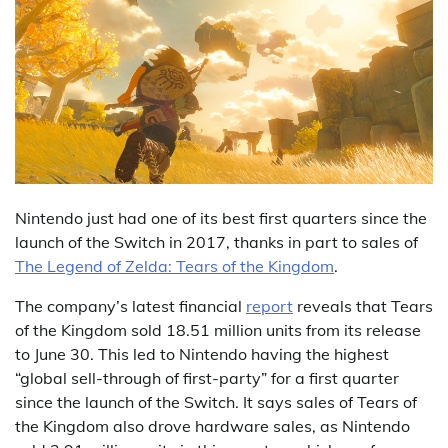
Nintendo just had one of its best first quarters since the
launch of the Switch in 2017, thanks in part to sales of
The Legend of Zelda: Tears of the Kingdom
.
The company’s latest financial
report
reveals that Tears
of the Kingdom sold 18.51 million units from its release
to June 30. This led to Nintendo having the highest
“global sell-through of first-party” for a first quarter
since the launch of the Switch. It says sales of Tears of
the Kingdom also drove hardware sales, as Nintendo