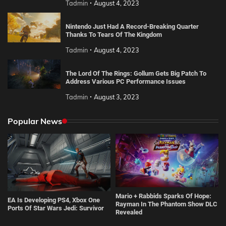
Tadmin
August 4, 2023
Nintendo Just Had A Record-Breaking Quarter
Thanks To Tears Of The Kingdom
Tadmin
August 4, 2023
The Lord Of The Rings: Gollum Gets Big Patch To
Address Various PC Performance Issues
Tadmin
August 3, 2023
Popular News
Mario + Rabbids Sparks Of Hope:
EA Is Developing PS4, Xbox One
Rayman In The Phantom Show DLC
Ports Of Star Wars Jedi: Survivor
Revealed