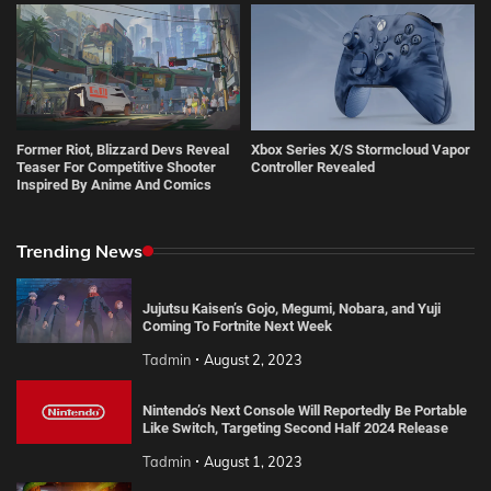
Former Riot, Blizzard Devs Reveal
Xbox Series X/S Stormcloud Vapor
Teaser For Competitive Shooter
Controller Revealed
Inspired By Anime And Comics
Trending News
Jujutsu Kaisen’s Gojo, Megumi, Nobara, and Yuji
Coming To Fortnite Next Week
Tadmin
August 2, 2023
Nintendo’s Next Console Will Reportedly Be Portable
Like Switch, Targeting Second Half 2024 Release
Tadmin
August 1, 2023