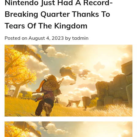
Nintendo Just Had A Record-
Breaking Quarter Thanks To
Tears Of The Kingdom
Posted on
August 4, 2023
by
tadmin