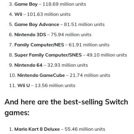
Game Boy
– 118.69 million units
Wii
– 101.63 million units
Game Boy Advance
– 81.51 million units
Nintendo 3DS
– 75.94 million units
Family Computer/NES
– 61.91 million units
Super Family Computer/SNES
– 49.10 million units
Nintendo 64
– 32.93 million units
Nintendo GameCube
– 21.74 million units
Wii U
– 13.56 million units
And here are the best-selling Switch
games:
Mario Kart 8 Deluxe
– 55.46 million units