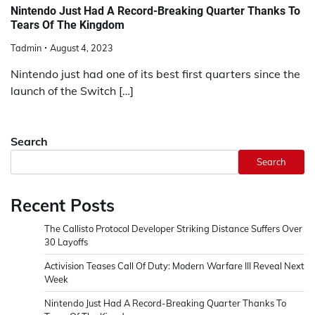
Nintendo Just Had A Record-Breaking Quarter Thanks To
Tears Of The Kingdom
Tadmin
August 4, 2023
Nintendo just had one of its best first quarters since the
launch of the Switch […]
Search
Search
Recent Posts
The Callisto Protocol Developer Striking Distance Suffers Over
30 Layoffs
Activision Teases Call Of Duty: Modern Warfare III Reveal Next
Week
Nintendo Just Had A Record-Breaking Quarter Thanks To