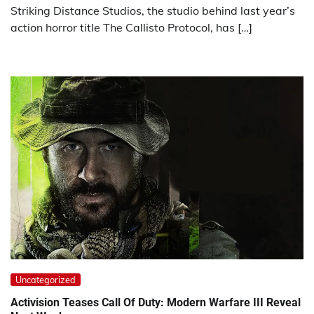
Striking Distance Studios, the studio behind last year’s
action horror title The Callisto Protocol, has […]
Uncategorized
Activision Teases Call Of Duty: Modern Warfare III Reveal