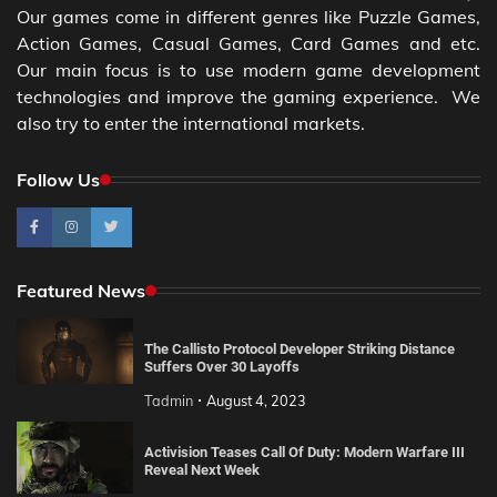
Our games come in different genres like Puzzle Games,
Action Games, Casual Games, Card Games and etc.
Our main focus is to use modern game development
technologies and improve the gaming experience. We
also try to enter the international markets.
Follow Us
Featured News
The Callisto Protocol Developer Striking Distance
Suffers Over 30 Layoffs
Tadmin
August 4, 2023
Activision Teases Call Of Duty: Modern Warfare III
Reveal Next Week