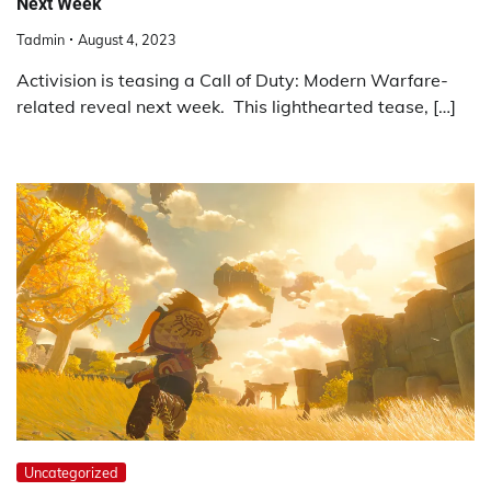
Next Week
Tadmin
August 4, 2023
Activision is teasing a Call of Duty: Modern Warfare-
related reveal next week. This lighthearted tease, […]
Uncategorized