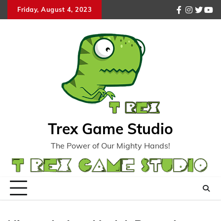
Skip
Friday, August 4, 2023
facebook
instagr
twitte
you
to
content
Trex Game Studio
The Power of Our Mighty Hands!