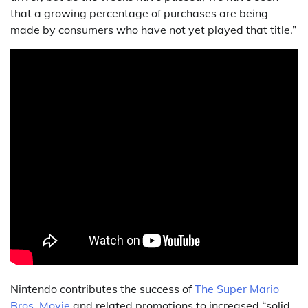
that a growing percentage of purchases are being
made by consumers who have not yet played that title.”
Nintendo contributes the success of
The Super Mario
Bros. Movie
and related promotions to increased “solid