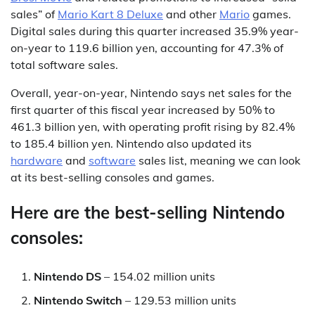
sales” of
Mario Kart 8 Deluxe
and other
Mario
games.
Digital sales during this quarter increased 35.9% year-
on-year to 119.6 billion yen, accounting for 47.3% of
total software sales.
Overall, year-on-year, Nintendo says net sales for the
first quarter of this fiscal year increased by 50% to
461.3 billion yen, with operating profit rising by 82.4%
to 185.4 billion yen. Nintendo also updated its
hardware
and
software
sales list, meaning we can look
at its best-selling consoles and games.
Here are the best-selling Nintendo
consoles:
Nintendo DS
– 154.02 million units
Nintendo Switch
– 129.53 million units