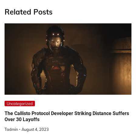
Related Posts
Uncategorized
The Callisto Protocol Developer Striking Distance Suffers
Over 30 Layoffs
Tadmin
August 4, 2023