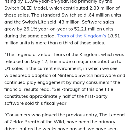
rising by 13.9% year-on-year, led primarily by the
Switch OLED Model, which contributed 2.83 million of
those sales. The standard Switch sold .64 million units
and the Switch Lite sold .43 million. Software sales
grew by 26.1% year-on-year to 52.21 million units
during the same period.
Tears of the Kingdom’s
18.51
million units is more than a third of those sales.
“The Legend of Zelda: Tears of the Kingdom, which was
released on May 12, has made a major contribution to
Q1 sales in the current environment, in which we see
widespread adoption of Nintendo Switch hardware and
continued play engagement by many consumers,” the
financial results read. “Sell-through of this one title
constitutes approximately half of the first-party
software sold this fiscal year.
“Consumers who played the previous entry, The Legend
of Zelda: Breath of the Wild, have been the primary
driver, but as the weeks have passed, we have seen