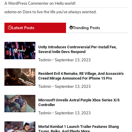
A WordPress Commenter
on
Hello world!
ademo
on
Dare to live the life you’ve always wanted.
Latest Posts
Trending Posts
Unity Introduces Controversial Per-Install Fee,
Several Indie Devs Respond
Tadmin
September 13, 2023
Resident Evil 4 Remake, RE Village, And Assassin’s
Creed Mirage Announced For iPhone 15 Pro
Tadmin
September 13, 2023
Microsoft Unveils Astral Purple Xbox Series X/S
Controller
Tadmin
September 13, 2023
Mortal Kombat 1 Launch Trailer Features Shang
Tsung, Reiko, And Plenty More