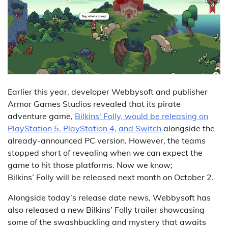
Earlier this year, developer Webbysoft and publisher
Armor Games Studios revealed that its pirate
adventure game,
Bilkins’ Folly, would be releasing on
PlayStation 5, PlayStation 4, and Switch
alongside the
already-announced PC version. However, the teams
stopped short of revealing when we can expect the
game to hit those platforms. Now we know;
Bilkins’ Folly will be released next month on October 2.
Alongside today’s release date news, Webbysoft has
also released a new Bilkins’ Folly trailer showcasing
some of the swashbuckling and mystery that awaits