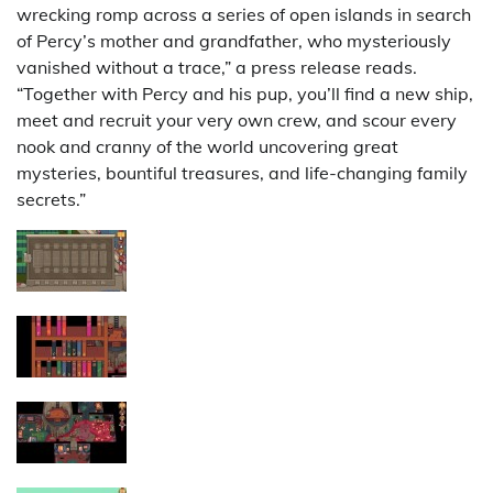
wrecking romp across a series of open islands in search
of Percy’s mother and grandfather, who mysteriously
vanished without a trace,” a press release reads.
“Together with Percy and his pup, you’ll find a new ship,
meet and recruit your very own crew, and scour every
nook and cranny of the world uncovering great
mysteries, bountiful treasures, and life-changing family
secrets.”