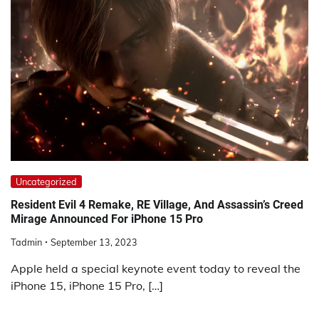
Uncategorized
Resident Evil 4 Remake, RE Village, And Assassin’s Creed
Mirage Announced For iPhone 15 Pro
Tadmin
September 13, 2023
Apple held a special keynote event today to reveal the
iPhone 15, iPhone 15 Pro, […]