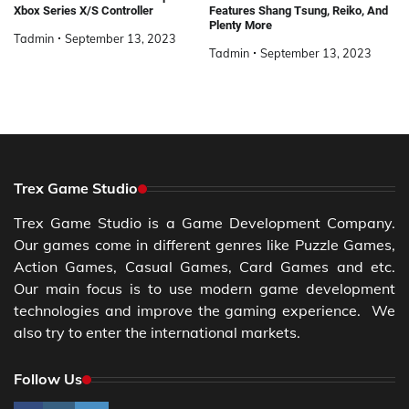
Xbox Series X/S Controller
Features Shang Tsung, Reiko, And
Plenty More
Tadmin
September 13, 2023
Tadmin
September 13, 2023
Trex Game Studio
Trex Game Studio is a Game Development Company.
Our games come in different genres like Puzzle Games,
Action Games, Casual Games, Card Games and etc.
Our main focus is to use modern game development
technologies and improve the gaming experience. We
also try to enter the international markets.
Follow Us