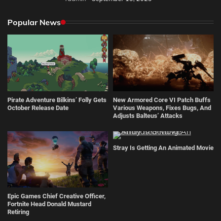
Popular News
Pirate Adventure Bilkins’ Folly Gets
New Armored Core VI Patch Buffs
October Release Date
Various Weapons, Fixes Bugs, And
Adjusts Balteus’ Attacks
Stray Is Getting An Animated Movie
Epic Games Chief Creative Officer,
Fortnite Head Donald Mustard
Retiring