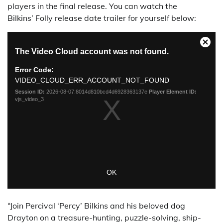
players in the final release. You can watch the
Bilkins’ Folly release date trailer for yourself below:
“Join Percival ‘Percy’ Bilkins and his beloved dog
Drayton on a treasure-hunting, puzzle-solving, ship-