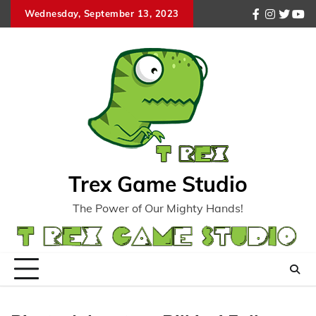
Skip
Wednesday, September 13, 2023
facebook
instagr
twitte
you
to
content
Trex Game Studio
The Power of Our Mighty Hands!