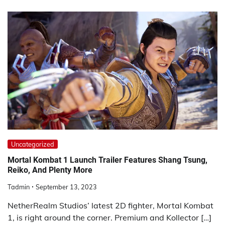
Uncategorized
Mortal Kombat 1 Launch Trailer Features Shang Tsung,
Reiko, And Plenty More
Tadmin
September 13, 2023
NetherRealm Studios’ latest 2D fighter, Mortal Kombat
1, is right around the corner. Premium and Kollector […]