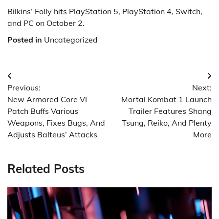
Bilkins’ Folly hits PlayStation 5, PlayStation 4, Switch,
and PC on October 2.
Posted in
Uncategorized
Post
Previous:
Next:
navigation
New Armored Core VI
Mortal Kombat 1 Launch
Patch Buffs Various
Trailer Features Shang
Weapons, Fixes Bugs, And
Tsung, Reiko, And Plenty
Adjusts Balteus’ Attacks
More
Related Posts