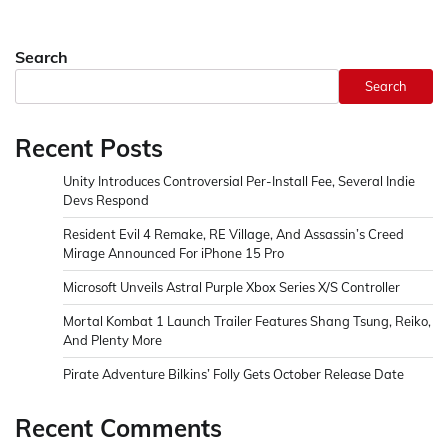
Search
Search
Recent Posts
Unity Introduces Controversial Per-Install Fee, Several Indie
Devs Respond
Resident Evil 4 Remake, RE Village, And Assassin’s Creed
Mirage Announced For iPhone 15 Pro
Microsoft Unveils Astral Purple Xbox Series X/S Controller
Mortal Kombat 1 Launch Trailer Features Shang Tsung, Reiko,
And Plenty More
Pirate Adventure Bilkins’ Folly Gets October Release Date
Recent Comments