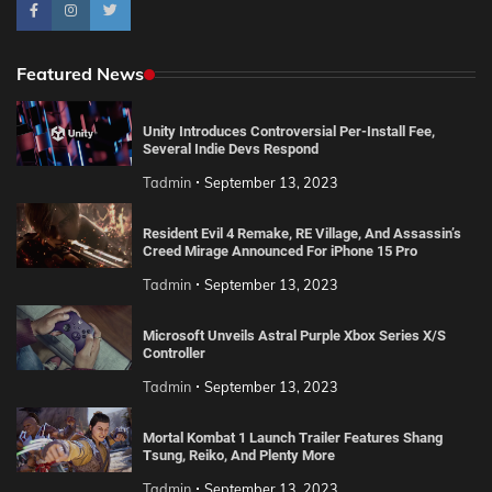
Featured News
Unity Introduces Controversial Per-Install Fee,
Several Indie Devs Respond
Tadmin
September 13, 2023
Resident Evil 4 Remake, RE Village, And Assassin’s
Creed Mirage Announced For iPhone 15 Pro
Tadmin
September 13, 2023
Microsoft Unveils Astral Purple Xbox Series X/S
Controller
Tadmin
September 13, 2023
Mortal Kombat 1 Launch Trailer Features Shang
Tsung, Reiko, And Plenty More
Tadmin
September 13, 2023