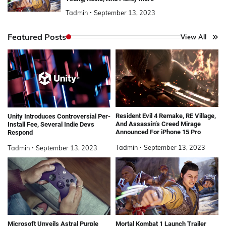
Tadmin
September 13, 2023
Featured Posts
View All
Resident Evil 4 Remake, RE Village,
Unity Introduces Controversial Per-
And Assassin’s Creed Mirage
Install Fee, Several Indie Devs
Announced For iPhone 15 Pro
Respond
Tadmin
September 13, 2023
Tadmin
September 13, 2023
Microsoft Unveils Astral Purple
Mortal Kombat 1 Launch Trailer