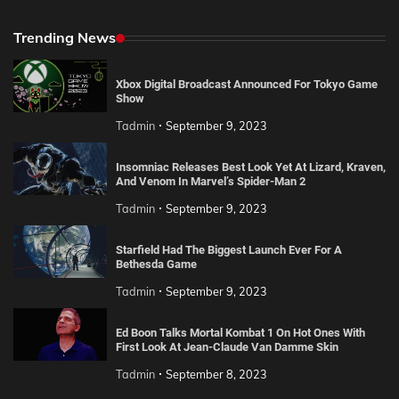
Trending News
Xbox Digital Broadcast Announced For Tokyo Game
Show
Tadmin
September 9, 2023
Insomniac Releases Best Look Yet At Lizard, Kraven,
And Venom In Marvel’s Spider-Man 2
Tadmin
September 9, 2023
Starfield Had The Biggest Launch Ever For A
Bethesda Game
Tadmin
September 9, 2023
Ed Boon Talks Mortal Kombat 1 On Hot Ones With
First Look At Jean-Claude Van Damme Skin
Tadmin
September 8, 2023