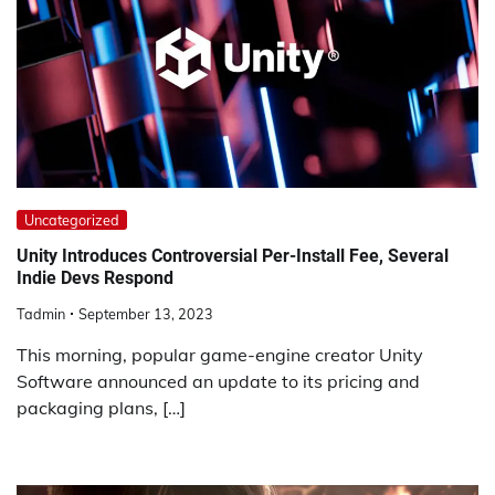
Uncategorized
Unity Introduces Controversial Per-Install Fee, Several
Indie Devs Respond
Tadmin
September 13, 2023
This morning, popular game-engine creator Unity
Software announced an update to its pricing and
packaging plans, […]