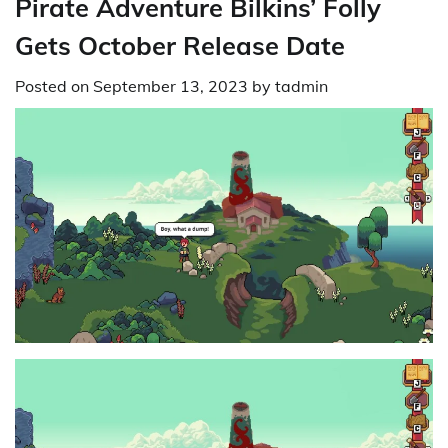
Pirate Adventure Bilkins’ Folly
Gets October Release Date
Posted on
September 13, 2023
by
tadmin