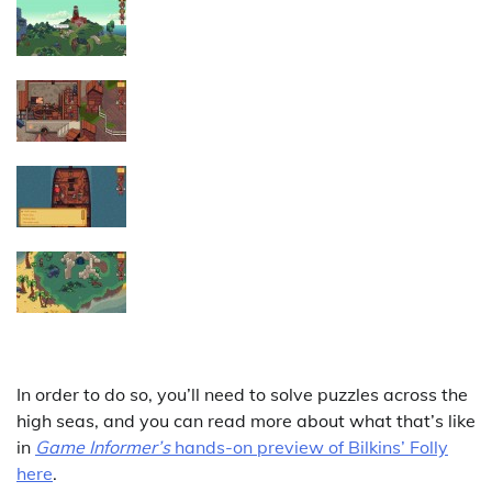
In order to do so, you’ll need to solve puzzles across the
high seas, and you can read more about what that’s like
in
Game Informer’s
hands-on preview of Bilkins’ Folly
here
.