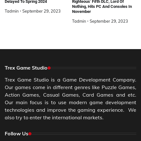
Delayed To Spring 2024
Righteous’ Fifth DLC, Lord Of
Nothing, Hits PC And Consoles In
Tadmin
September 29, 2023
November
Tadmin
September 29, 2023
Trex Game Studio
Trex Game Studio is a Game Development Company.
Our games come in different genres like Puzzle Games,
Action Games, Casual Games, Card Games and etc.
Our main focus is to use modern game development
technologies and improve the gaming experience. We
also try to enter the international markets.
Follow Us