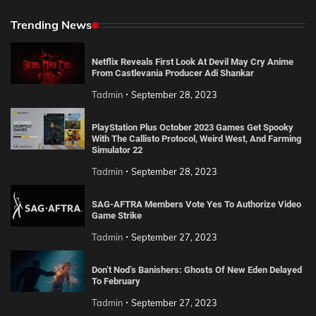
Trending News
Netflix Reveals First Look At Devil May Cry Anime
From Castlevania Producer Adi Shankar
Tadmin
September 28, 2023
PlayStation Plus October 2023 Games Get Spooky
With The Callisto Protocol, Weird West, And Farming
Simulator 22
Tadmin
September 28, 2023
SAG-AFTRA Members Vote Yes To Authorize Video
Game Strike
Tadmin
September 27, 2023
Don’t Nod’s Banishers: Ghosts Of New Eden Delayed
To February
Tadmin
September 27, 2023