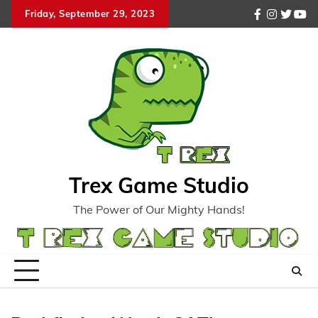
Skip
Friday, September 29, 2023
facebook
instagr
twitte
you
to
content
Trex Game Studio
The Power of Our Mighty Hands!