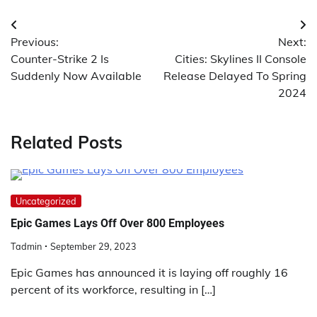
Post
Previous:
Next:
navigation
Counter-Strike 2 Is
Cities: Skylines II Console
Suddenly Now Available
Release Delayed To Spring
2024
Related Posts
Uncategorized
Epic Games Lays Off Over 800 Employees
Tadmin
September 29, 2023
Epic Games has announced it is laying off roughly 16
percent of its workforce, resulting in […]