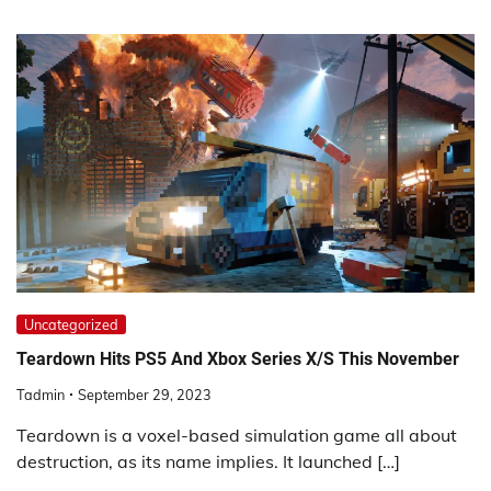
Uncategorized
Teardown Hits PS5 And Xbox Series X/S This November
Tadmin
September 29, 2023
Teardown is a voxel-based simulation game all about
destruction, as its name implies. It launched […]