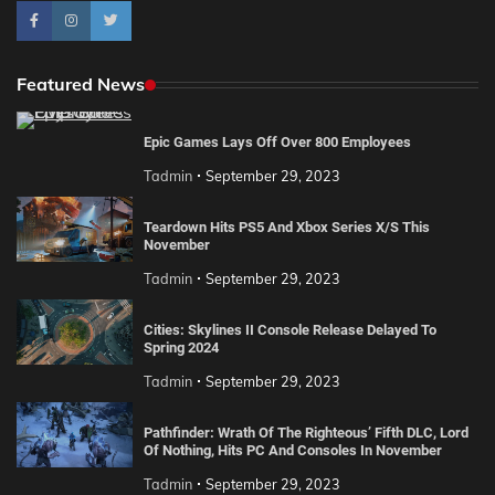
Featured News
Epic Games Lays Off Over 800 Employees
Tadmin
September 29, 2023
Teardown Hits PS5 And Xbox Series X/S This
November
Tadmin
September 29, 2023
Cities: Skylines II Console Release Delayed To
Spring 2024
Tadmin
September 29, 2023
Pathfinder: Wrath Of The Righteous’ Fifth DLC, Lord
Of Nothing, Hits PC And Consoles In November
Tadmin
September 29, 2023