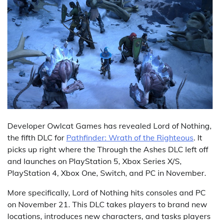
Developer Owlcat Games has revealed Lord of Nothing,
the fifth DLC for
Pathfinder: Wrath of the Righteous
. It
picks up right where the Through the Ashes DLC left off
and launches on PlayStation 5, Xbox Series X/S,
PlayStation 4, Xbox One, Switch, and PC in November.
More specifically, Lord of Nothing hits consoles and PC
on November 21. This DLC takes players to brand new
locations, introduces new characters, and tasks players