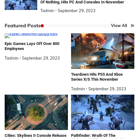
Of Nothing, Hits PC And Consoles In November
Tadmin
September 29, 2023
Featured Posts
View All
Epic Games Lays Off Over 800
Employees
Tadmin
September 29, 2023
Teardown Hits PS5 And Xbox
Series X/S This November
Tadmin
September 29, 2023
Cities: Skylines II Console Release
Pathfinder: Wrath Of The