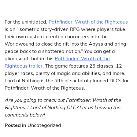
For the uninitiated,
Pathfinder: Wrath of the Righteous
is an “isometric story-driven RPG where players take
their own custom-created characters into the
Worldwound to close the rift into the Abyss and bring
peace back to a shattered nation.” You can get a
glimpse of that in this
Pathfinder: Wrath of the
Righteous trailer
. The game features 25 classes, 12
player races, plenty of magic and abilities, and more.
Lord of Nothing is the fifth of six total planned DLCs for
Pathfinder: Wrath of the Righteous.
Are you going to check out Pathfinder: Wrath of the
Righteous’ Lord of Nothing DLC? Let us know in the
comments below!
Posted in
Uncategorized