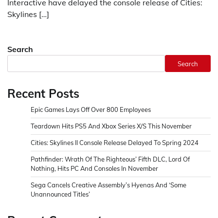
Interactive have delayed the console release of Cities:
Skylines […]
Search
Search
Recent Posts
Epic Games Lays Off Over 800 Employees
Teardown Hits PS5 And Xbox Series X/S This November
Cities: Skylines II Console Release Delayed To Spring 2024
Pathfinder: Wrath Of The Righteous’ Fifth DLC, Lord Of
Nothing, Hits PC And Consoles In November
Sega Cancels Creative Assembly’s Hyenas And ‘Some
Unannounced Titles’