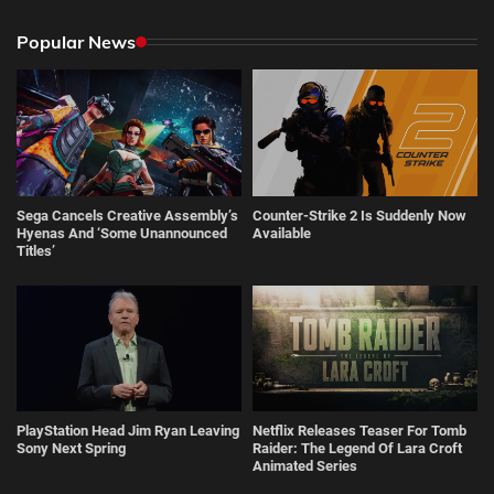
Popular News
Sega Cancels Creative Assembly’s
Counter-Strike 2 Is Suddenly Now
Hyenas And ‘Some Unannounced
Available
Titles’
PlayStation Head Jim Ryan Leaving
Netflix Releases Teaser For Tomb
Sony Next Spring
Raider: The Legend Of Lara Croft
Animated Series