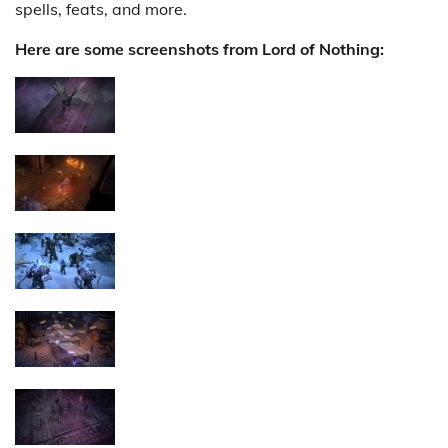
spells, feats, and more.
Here are some screenshots from Lord of Nothing: