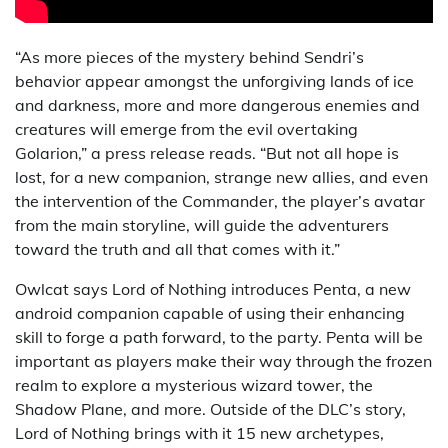
“As more pieces of the mystery behind Sendri’s
behavior appear amongst the unforgiving lands of ice
and darkness, more and more dangerous enemies and
creatures will emerge from the evil overtaking
Golarion,” a press release reads. “But not all hope is
lost, for a new companion, strange new allies, and even
the intervention of the Commander, the player’s avatar
from the main storyline, will guide the adventurers
toward the truth and all that comes with it.”
Owlcat says Lord of Nothing introduces Penta, a new
android companion capable of using their enhancing
skill to forge a path forward, to the party. Penta will be
important as players make their way through the frozen
realm to explore a mysterious wizard tower, the
Shadow Plane, and more. Outside of the DLC’s story,
Lord of Nothing brings with it 15 new archetypes,