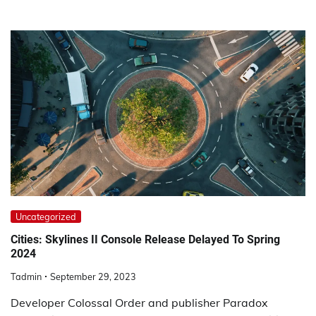
Uncategorized
Cities: Skylines II Console Release Delayed To Spring
2024
Tadmin
September 29, 2023
Developer Colossal Order and publisher Paradox