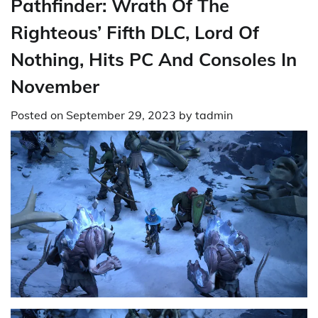
Pathfinder: Wrath Of The
Righteous’ Fifth DLC, Lord Of
Nothing, Hits PC And Consoles In
November
Posted on
September 29, 2023
by
tadmin