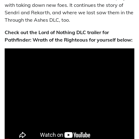
with taking down new foes. It continues the story of
Sendri and Rekarth, and where we last saw them in the
Through the Ashes DLC, too.
Check out the Lord of Nothing DLC trailer for
Pathfinder: Wrath of the Righteous for yourself below: