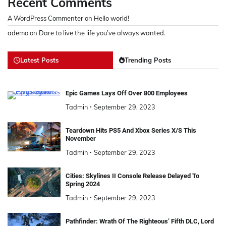
Recent Comments
A WordPress Commenter
on
Hello world!
ademo
on
Dare to live the life you’ve always wanted.
Latest Posts
Trending Posts
Epic Games Lays Off Over 800 Employees
Tadmin
September 29, 2023
Teardown Hits PS5 And Xbox Series X/S This
November
Tadmin
September 29, 2023
Cities: Skylines II Console Release Delayed To
Spring 2024
Tadmin
September 29, 2023
Pathfinder: Wrath Of The Righteous’ Fifth DLC, Lord