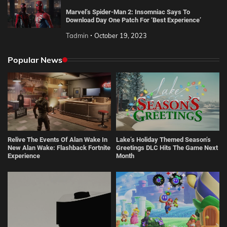
Marvel’s Spider-Man 2: Insomniac Says To
Download Day One Patch For ‘Best Experience’
Tadmin
October 19, 2023
Popular News
Relive The Events Of Alan Wake In
Lake’s Holiday Themed Season’s
New Alan Wake: Flashback Fortnite
Greetings DLC Hits The Game Next
Experience
Month