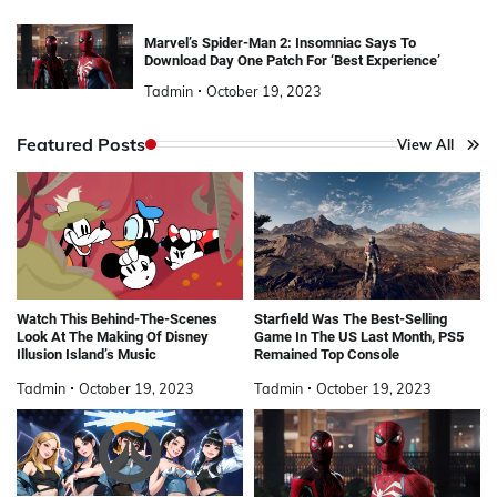
Marvel’s Spider-Man 2: Insomniac Says To
Download Day One Patch For ‘Best Experience’
Tadmin
October 19, 2023
Featured Posts
View All
Watch This Behind-The-Scenes
Starfield Was The Best-Selling
Look At The Making Of Disney
Game In The US Last Month, PS5
Illusion Island’s Music
Remained Top Console
Tadmin
October 19, 2023
Tadmin
October 19, 2023