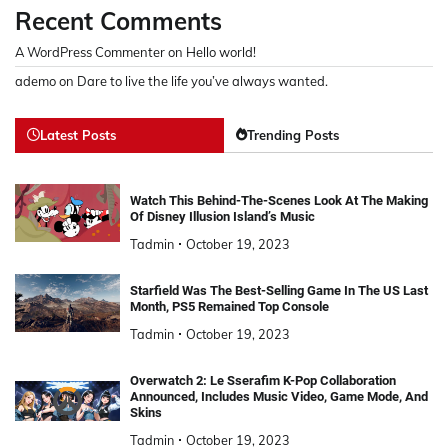
Recent Comments
A WordPress Commenter
on
Hello world!
ademo
on
Dare to live the life you’ve always wanted.
Latest Posts
Trending Posts
Watch This Behind-The-Scenes Look At The Making
Of Disney Illusion Island’s Music
Tadmin
October 19, 2023
Starfield Was The Best-Selling Game In The US Last
Month, PS5 Remained Top Console
Tadmin
October 19, 2023
Overwatch 2: Le Sserafim K-Pop Collaboration
Announced, Includes Music Video, Game Mode, And
Skins
Tadmin
October 19, 2023