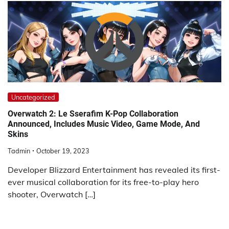
Uncategorized
Overwatch 2: Le Sserafim K-Pop Collaboration
Announced, Includes Music Video, Game Mode, And
Skins
Tadmin
October 19, 2023
Developer Blizzard Entertainment has revealed its first-
ever musical collaboration for its free-to-play hero
shooter, Overwatch […]