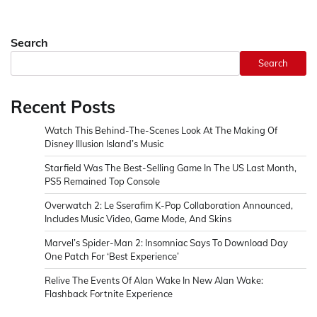
Search
Search
Recent Posts
Watch This Behind-The-Scenes Look At The Making Of
Disney Illusion Island’s Music
Starfield Was The Best-Selling Game In The US Last Month,
PS5 Remained Top Console
Overwatch 2: Le Sserafim K-Pop Collaboration Announced,
Includes Music Video, Game Mode, And Skins
Marvel’s Spider-Man 2: Insomniac Says To Download Day
One Patch For ‘Best Experience’
Relive The Events Of Alan Wake In New Alan Wake:
Flashback Fortnite Experience