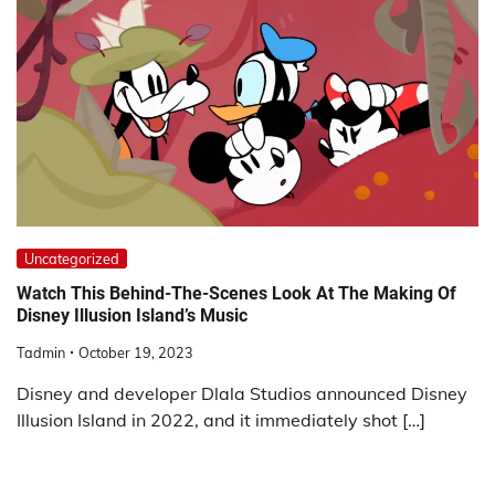
Uncategorized
Watch This Behind-The-Scenes Look At The Making Of
Disney Illusion Island’s Music
Tadmin
October 19, 2023
Disney and developer Dlala Studios announced Disney
Illusion Island in 2022, and it immediately shot […]