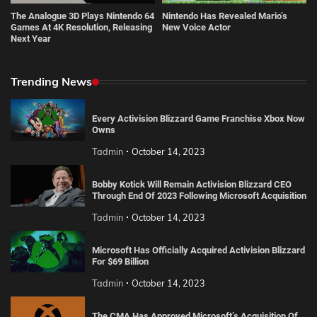
The Analogue 3D Plays Nintendo 64
Nintendo Has Revealed Mario’s
Games At 4K Resolution, Releasing
New Voice Actor
Next Year
Trending News
Every Activision Blizzard Game Franchise Xbox Now
Owns
Tadmin
October 14, 2023
Bobby Kotick Will Remain Activision Blizzard CEO
Through End Of 2023 Following Microsoft Acquisition
Tadmin
October 14, 2023
Microsoft Has Officially Acquired Activision Blizzard
For $69 Billion
Tadmin
October 14, 2023
The CMA Has Approved Microsoft’s Acquisition Of