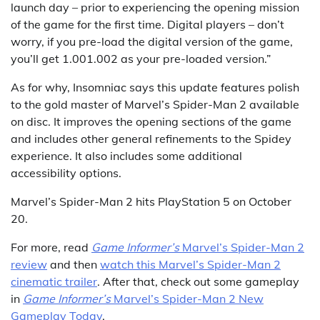
launch day – prior to experiencing the opening mission
of the game for the first time. Digital players – don’t
worry, if you pre-load the digital version of the game,
you’ll get 1.001.002 as your pre-loaded version.”
As for why, Insomniac says this update features polish
to the gold master of Marvel’s Spider-Man 2 available
on disc. It improves the opening sections of the game
and includes other general refinements to the Spidey
experience. It also includes some additional
accessibility options.
Marvel’s Spider-Man 2 hits PlayStation 5 on October
20.
For more, read
Game Informer’s
Marvel’s Spider-Man 2
review
and then
watch this Marvel’s Spider-Man 2
cinematic trailer
. After that, check out some gameplay
in
Game Informer’s
Marvel’s Spider-Man 2 New
Gameplay Today
.