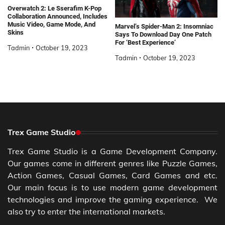
Overwatch 2: Le Sserafim K-Pop
Collaboration Announced, Includes
Music Video, Game Mode, And
Marvel’s Spider-Man 2: Insomniac
Skins
Says To Download Day One Patch
For ‘Best Experience’
Tadmin
October 19, 2023
Tadmin
October 19, 2023
Trex Game Studio
Trex Game Studio is a Game Development Company.
Our games come in different genres like Puzzle Games,
Action Games, Casual Games, Card Games and etc.
Our main focus is to use modern game development
technologies and improve the gaming experience. We
also try to enter the international markets.