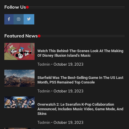
Follow Us
Featured News
Watch This Behind-The-Scenes Look At The Making
Of Disney Illusion Island’s Music
Tadmin
October 19, 2023
Starfield Was The Best-Selling Game In The US Last
Month, PS5 Remained Top Console
Tadmin
October 19, 2023
Overwatch 2: Le Sserafim K-Pop Collaboration
Announced, Includes Music Video, Game Mode, And
Skins
Tadmin
October 19, 2023