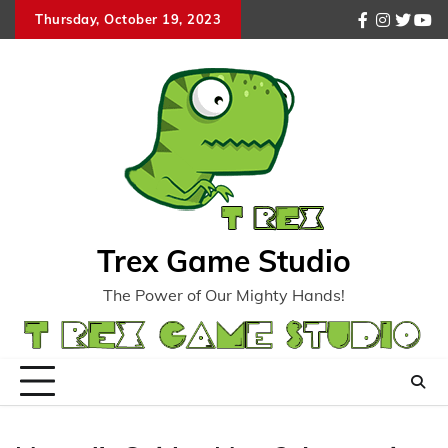
Skip
Thursday, October 19, 2023
facebook
instagr
twitte
you
to
content
Trex Game Studio
The Power of Our Mighty Hands!