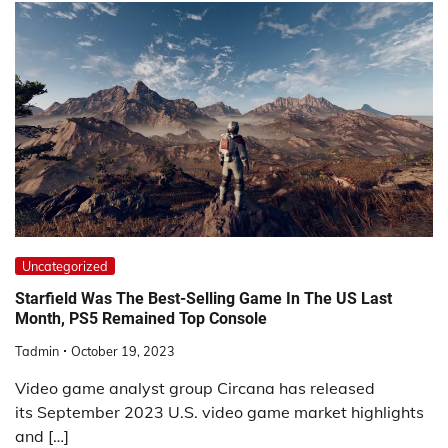
Uncategorized
Starfield Was The Best-Selling Game In The US Last
Month, PS5 Remained Top Console
Tadmin
October 19, 2023
Video game analyst group Circana has released
its September 2023 U.S. video game market highlights
and […]