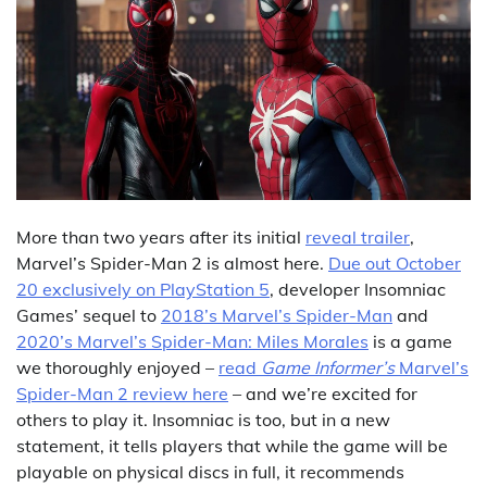
More than two years after its initial
reveal trailer
,
Marvel’s Spider-Man 2 is almost here.
Due out October
20 exclusively on PlayStation 5
, developer Insomniac
Games’ sequel to
2018’s Marvel’s Spider-Man
and
2020’s Marvel’s Spider-Man: Miles Morales
is a game
we thoroughly enjoyed –
read
Game Informer’s
Marvel’s
Spider-Man 2 review here
– and we’re excited for
others to play it. Insomniac is too, but in a new
statement, it tells players that while the game will be
playable on physical discs in full, it recommends