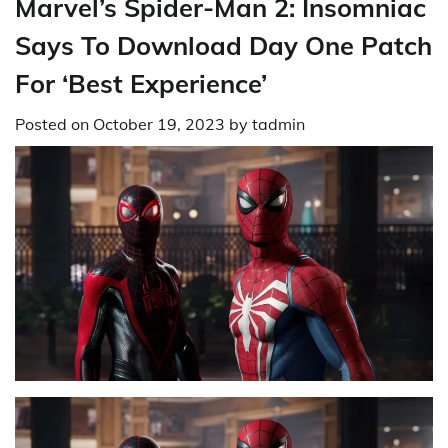
Marvel’s Spider-Man 2: Insomniac
Says To Download Day One Patch
For ‘Best Experience’
Posted on
October 19, 2023
by
tadmin