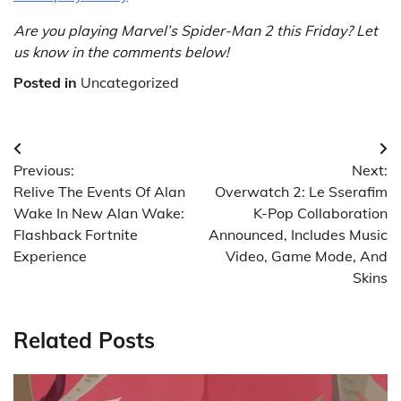
Are you playing Marvel’s Spider-Man 2 this Friday? Let
us know in the comments below!
Posted in
Uncategorized
Post
Previous:
Next:
navigation
Relive The Events Of Alan
Overwatch 2: Le Sserafim
Wake In New Alan Wake:
K-Pop Collaboration
Flashback Fortnite
Announced, Includes Music
Experience
Video, Game Mode, And
Skins
Related Posts