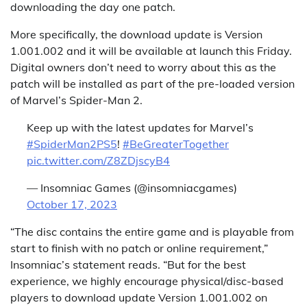
downloading the day one patch.
More specifically, the download update is Version
1.001.002 and it will be available at launch this Friday.
Digital owners don’t need to worry about this as the
patch will be installed as part of the pre-loaded version
of Marvel’s Spider-Man 2.
Keep up with the latest updates for Marvel’s
#SpiderMan2PS5
!
#BeGreaterTogether
pic.twitter.com/Z8ZDjscyB4
— Insomniac Games (@insomniacgames)
October 17, 2023
“The disc contains the entire game and is playable from
start to finish with no patch or online requirement,”
Insomniac’s statement reads. “But for the best
experience, we highly encourage physical/disc-based
players to download update Version 1.001.002 on