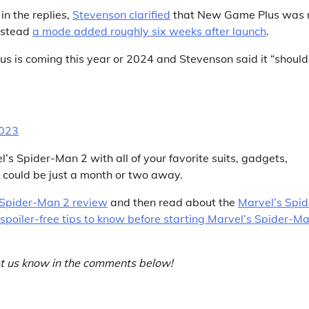
n the replies,
Stevenson clarified
that New Game Plus was 
instead
a mode added roughly six weeks after launch
.
 is coming this year or 2024 and Stevenson said it “should
2023
l’s Spider-Man 2 with all of your favorite suits, gadgets,
it could be just a month or two away.
 Spider-Man 2 review
and then read about the
Marvel’s Spid
spoiler-free tips to know before starting Marvel’s Spider-M
t us know in the comments below!