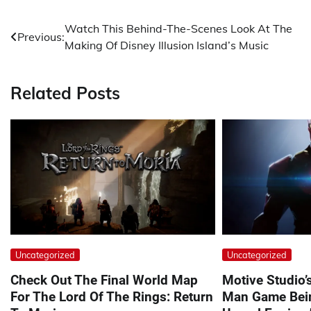
Post
Watch This Behind-The-Scenes Look At The
Previous:
Making Of Disney Illusion Island’s Music
navigation
Related Posts
Uncategorized
Uncategorized
Check Out The Final World Map
Motive Studio’
For The Lord Of The Rings: Return
Man Game Bein