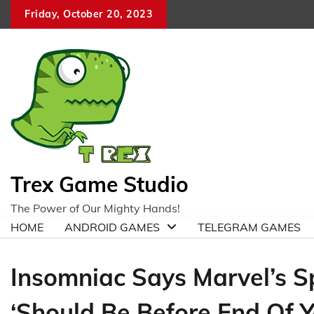
Skip
Friday, October 20, 2023
to
content
Trex Game Studio
The Power of Our Mighty Hands!
HOME
ANDROID GAMES
TELEGRAM GAMES
Insomniac Says Marvel’s 
‘Should Be Before End Of Y