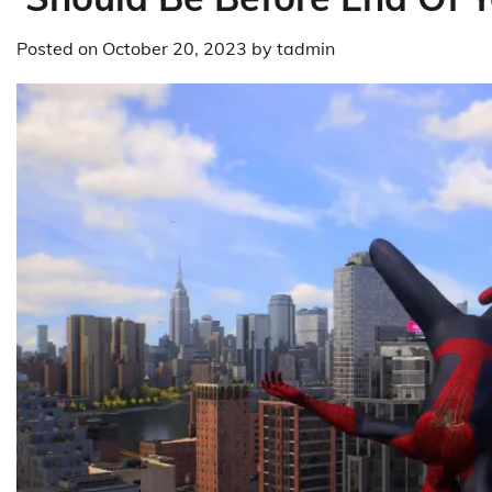
Posted on
October 20, 2023
by
tadmin