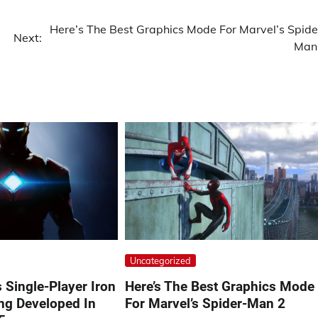
Here’s The Best Graphics Mode For Marvel’s Spide
Next:
Man
Uncategorized
s Single-Player Iron
Here’s The Best Graphics Mode
g Developed In
For Marvel’s Spider-Man 2