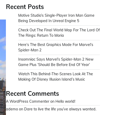
Recent Posts
Motive Studio’s Single-Player Iron Man Game
Being Developed In Unreal Engine 5
Check Out The Final World Map For The Lord Of
The Rings: Return To Moria
Here’s The Best Graphics Mode For Marvel’s
Spider-Man 2
Insomniac Says Marvel’s Spider-Man 2 New
Game Plus ‘Should Be Before End Of Year’
Watch This Behind-The-Scenes Look At The
Making Of Disney Illusion Island’s Music
Recent Comments
A WordPress Commenter
on
Hello world!
ademo
on
Dare to live the life you’ve always wanted.