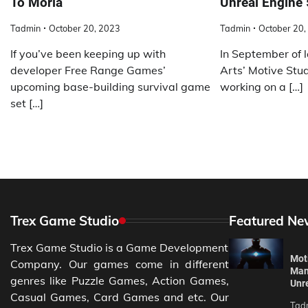
To Moria
Unreal Engine 
Tadmin
October 20, 2023
Tadmin
October 20,
If you’ve been keeping up with
In September of l
developer Free Range Games’
Arts’ Motive Stud
upcoming base-building survival game
working on a […]
set […]
Trex Game Studio
Featured Ne
Trex Game Studio is a Game Development
Moti
Company. Our games come in different
Man
genres like Puzzle Games, Action Games,
Unr
Casual Games, Card Games and etc. Our
Tad