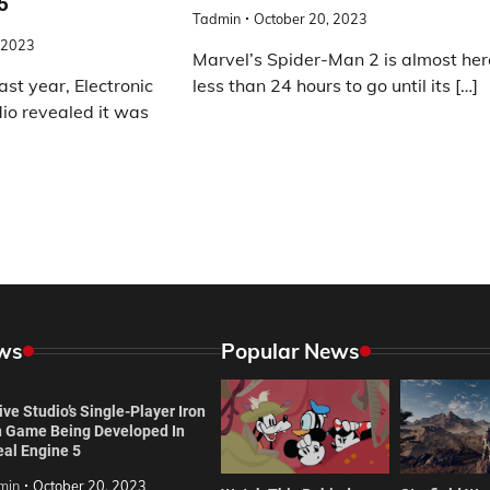
5
Tadmin
October 20, 2023
 2023
Marvel’s Spider-Man 2 is almost her
ast year, Electronic
less than 24 hours to go until its […]
io revealed it was
ws
Popular News
ve Studio’s Single-Player Iron
 Game Being Developed In
eal Engine 5
min
October 20, 2023