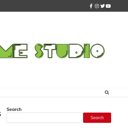
facebook
instagram
twitter
youtube
Search
s
Search