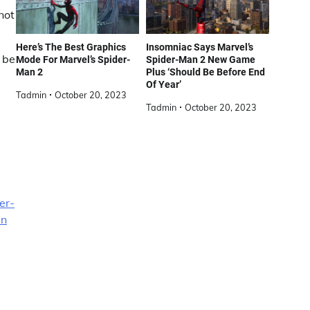
not
Here’s The Best Graphics
Insomniac Says Marvel’s
 be
Mode For Marvel’s Spider-
Spider-Man 2 New Game
Man 2
Plus ‘Should Be Before End
Of Year’
Tadmin
October 20, 2023
Tadmin
October 20, 2023
er-
an