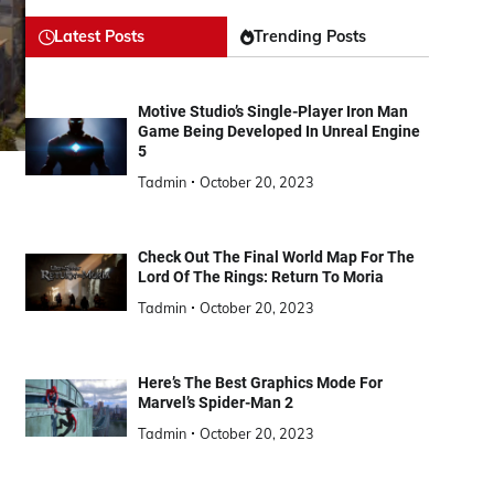
Latest Posts
Trending Posts
Motive Studio’s Single-Player Iron Man
Game Being Developed In Unreal Engine
5
Tadmin
October 20, 2023
Check Out The Final World Map For The
Lord Of The Rings: Return To Moria
Tadmin
October 20, 2023
Here’s The Best Graphics Mode For
Marvel’s Spider-Man 2
Tadmin
October 20, 2023