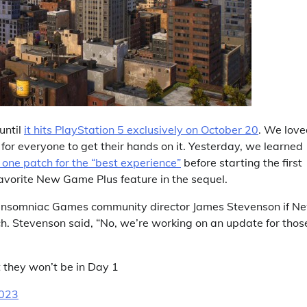
until
it hits PlayStation 5 exclusively on October 20
. We love
for everyone to get their hands on it. Yesterday, we learned
one patch for the “best experience”
before starting the first
avorite New Game Plus feature in the sequel.
Insomniac Games community director James Stevenson if N
h. Stevenson said, “No, we’re working on an update for thos
 they won’t be in Day 1
2023