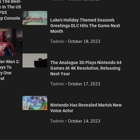
s The Best-
 In The US
 PS5
p Console
Lake’s Holiday Themed Season’s
Greetings DLC Hits The Game Next
Month
Tadmin
October 18, 2023
der-Man 2:
The Analogue 3D Plays Nintendo 64
ays To
Games At 4K Resolution, Releasing
y One
Next Year
est
Tadmin
October 17, 2023
Nintendo Has Revealed Mario’s New
Voice Actor
Tadmin
October 14, 2023