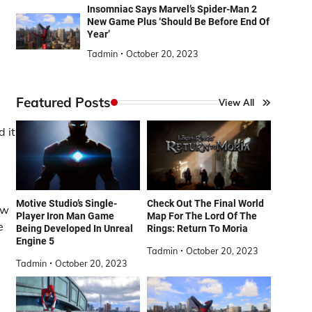
Insomniac Says Marvel’s Spider-Man 2
New Game Plus ‘Should Be Before End Of
Year’
Tadmin
October 20, 2023
Featured Posts
View All
d it
Motive Studio’s Single-
Check Out The Final World
ew
Player Iron Man Game
Map For The Lord Of The
e
Being Developed In Unreal
Rings: Return To Moria
Engine 5
Tadmin
October 20, 2023
Tadmin
October 20, 2023