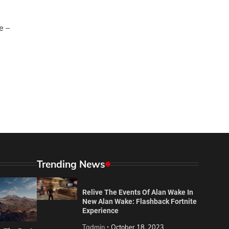
e –
Trending News
Relive The Events Of Alan Wake In
New Alan Wake: Flashback Fortnite
Experience
Tadmin
October 18, 2023