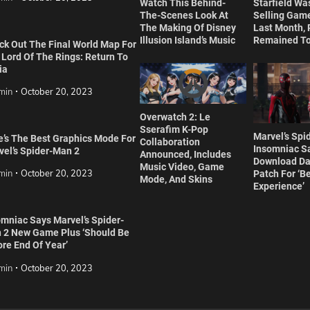
Watch This Behind-
Starfield Wa
The-Scenes Look At
Selling Game
The Making Of Disney
Last Month,
Illusion Island’s Music
Remained To
ck Out The Final World Map For
 Lord Of The Rings: Return To
ia
min
October 20, 2023
Overwatch 2: Le
Sserafim K-Pop
Marvel’s Spi
e’s The Best Graphics Mode For
Collaboration
Insomniac S
vel’s Spider-Man 2
Announced, Includes
Download Da
Music Video, Game
min
October 20, 2023
Patch For ‘B
Mode, And Skins
Experience’
omniac Says Marvel’s Spider-
 2 New Game Plus ‘Should Be
re End Of Year’
min
October 20, 2023