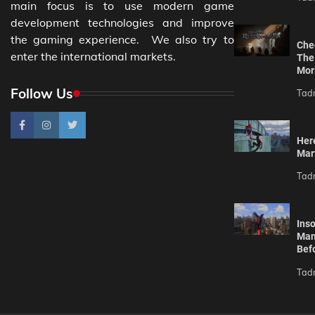
main focus is to use modern game
development technologies and improve
the gaming experience. We also try to
Che
enter the international markets.
The
Mor
Follow Us
Tad
Her
Mar
Tad
Ins
Man
Befo
Tad