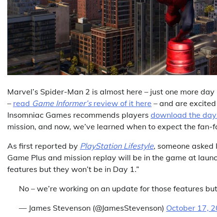
Marvel’s Spider-Man 2 is almost here – just one more day 
–
read
Game Informer’s
review of it here
– and are excited 
Insomniac Games recommends players
download the day 
mission, and now, we’ve learned when to expect the fan-f
As first reported by
PlayStation Lifestyle
, someone asked 
Game Plus and mission replay will be in the game at launc
features but they won’t be in Day 1.”
No – we’re working on an update for those features but
— James Stevenson (@JamesStevenson)
October 17, 