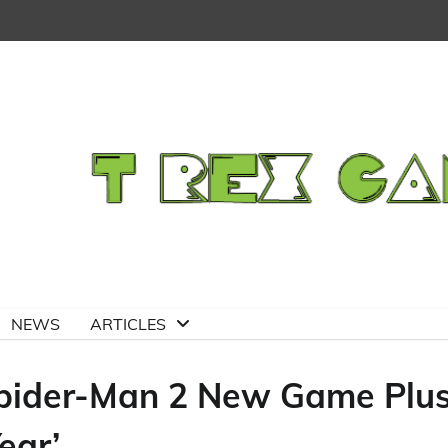
NEWS
ARTICLES
Spider-Man 2 New Game Plu
ear’