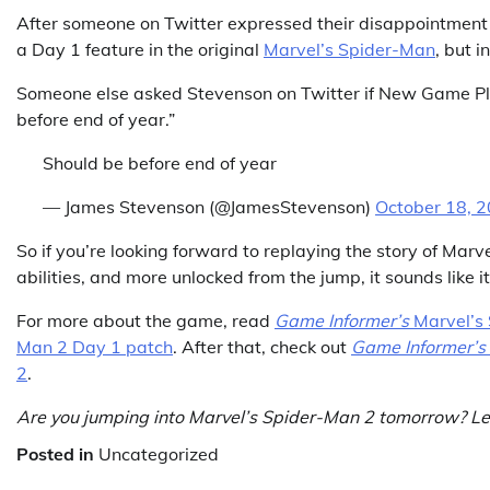
After someone on Twitter expressed their disappointment i
a Day 1 feature in the original
Marvel’s Spider-Man
, but 
Someone else asked Stevenson on Twitter if New Game Plus
before end of year.”
Should be before end of year
— James Stevenson (@JamesStevenson)
October 18, 
So if you’re looking forward to replaying the story of Marve
abilities, and more unlocked from the jump, it sounds like 
For more about the game, read
Game Informer’s
Marvel’s
Man 2 Day 1 patch
. After that, check out
Game Informer’s
2
.
Are you jumping into Marvel’s Spider-Man 2 tomorrow? Le
Posted in
Uncategorized