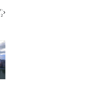
r-
 2