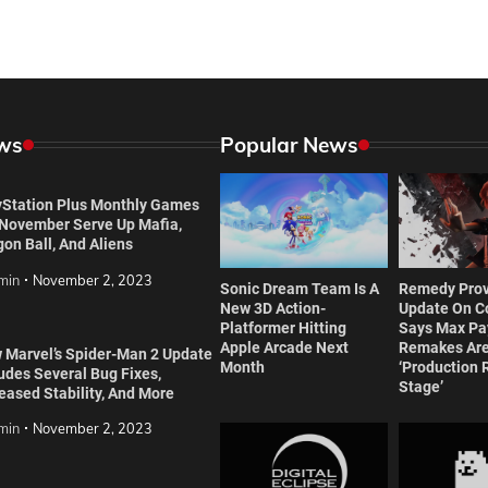
ws
Popular News
yStation Plus Monthly Games
 November Serve Up Mafia,
on Ball, And Aliens
min
November 2, 2023
Sonic Dream Team Is A
Remedy Prov
New 3D Action-
Update On Co
Platformer Hitting
Says Max Pa
Apple Arcade Next
Remakes Are
 Marvel’s Spider-Man 2 Update
Month
‘Production 
udes Several Bug Fixes,
Stage’
eased Stability, And More
min
November 2, 2023