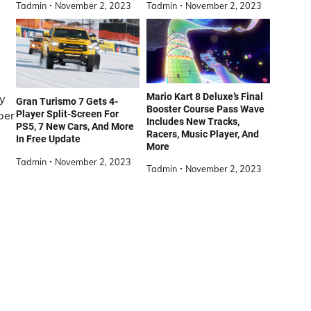
Tadmin
November 2, 2023
Tadmin
November 2, 2023
Mario Kart 8 Deluxe’s Final
ly
Gran Turismo 7 Gets 4-
Booster Course Pass Wave
per
Player Split-Screen For
Includes New Tracks,
PS5, 7 New Cars, And More
Racers, Music Player, And
In Free Update
More
Tadmin
November 2, 2023
Tadmin
November 2, 2023