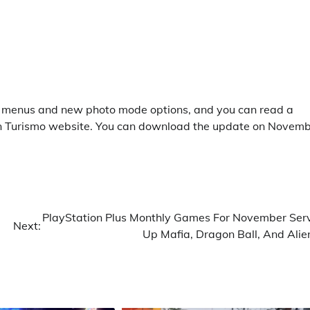
fe menus and new photo mode options, and you can read a
n Turismo website. You can download the update on Novem
PlayStation Plus Monthly Games For November Ser
Next:
Up Mafia, Dragon Ball, And Alie