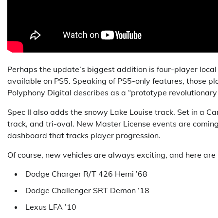
Perhaps the update’s biggest addition is four-player local 
available on PS5. Speaking of PS5-only features, those p
Polyphony Digital describes as a “prototype revolutionary
Spec II also adds the snowy Lake Louise track. Set in a Cana
track, and tri-oval. New Master License events are coming
dashboard that tracks player progression.
Of course, new vehicles are always exciting, and here are t
Dodge Charger R/T 426 Hemi ’68
Dodge Challenger SRT Demon ’18
Lexus LFA ’10