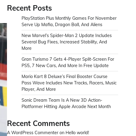
Recent Posts
PlayStation Plus Monthly Games For November
Serve Up Mafia, Dragon Ball, And Aliens
New Marvel’s Spider-Man 2 Update Includes
Several Bug Fixes, Increased Stability, And
More
Gran Turismo 7 Gets 4-Player Split-Screen For
PS5, 7 New Cars, And More In Free Update
Mario Kart 8 Deluxe’s Final Booster Course
Pass Wave Includes New Tracks, Racers, Music
Player, And More
Sonic Dream Team Is A New 3D Action-
Platformer Hitting Apple Arcade Next Month
Recent Comments
A WordPress Commenter
on
Hello world!