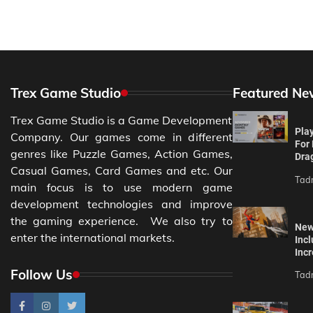
Trex Game Studio
Featured Ne
Trex Game Studio is a Game Development
Pla
Company. Our games come in different
For
genres like Puzzle Games, Action Games,
Drag
Casual Games, Card Games and etc. Our
Tad
main focus is to use modern game
development technologies and improve
the gaming experience. We also try to
New
enter the international markets.
Incl
Incr
Follow Us
Tad