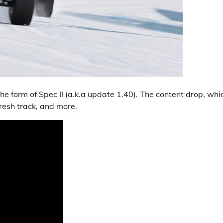
he form of Spec II (a.k.a update 1.40). The content drop, whi
resh track, and more.