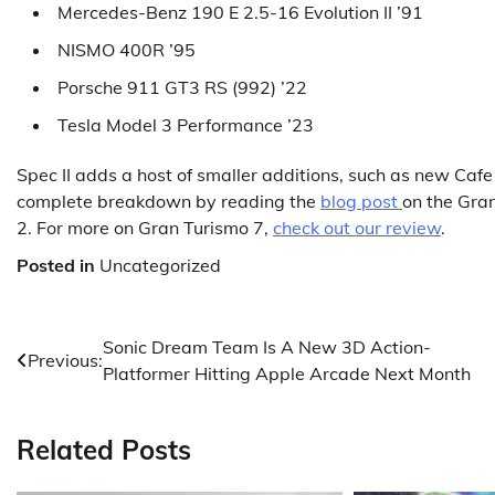
Mercedes-Benz 190 E 2.5-16 Evolution II ’91
NISMO 400R ’95
Porsche 911 GT3 RS (992) ’22
Tesla Model 3 Performance ’23
Spec II adds a host of smaller additions, such as new Ca
complete breakdown by reading the
blog post
on the Gra
2. For more on Gran Turismo 7,
check out our review
.
Posted in
Uncategorized
Post
Sonic Dream Team Is A New 3D Action-
Previous:
Platformer Hitting Apple Arcade Next Month
navigation
Related Posts