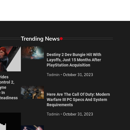
Trending News
Destiny 2 Dev Bungie Hit With
Layoffs, Just 15 Months After
PlayStation Acquisition
Tadmin
October 31, 2023
ides
ntrol 2,
yne
 In
Here Are The Call Of Duty: Modern
Readiness
Warfare III PC Specs And System
Requirements
Tadmin
October 31, 2023