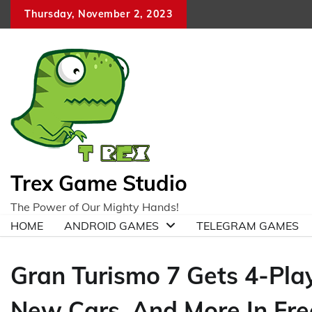
Skip
Thursday, November 2, 2023
to
content
Trex Game Studio
The Power of Our Mighty Hands!
HOME
ANDROID GAMES
TELEGRAM GAMES
Gran Turismo 7 Gets 4-Play
New Cars, And More In Fr