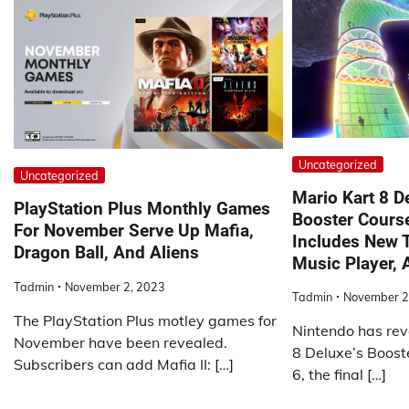
Uncategorized
Uncategorized
Mario Kart 8 De
PlayStation Plus Monthly Games
Booster Cours
For November Serve Up Mafia,
Includes New T
Dragon Ball, And Aliens
Music Player,
Tadmin
November 2, 2023
Tadmin
November 2
The PlayStation Plus motley games for
Nintendo has rev
November have been revealed.
8 Deluxe’s Boos
Subscribers can add Mafia II: […]
6, the final […]