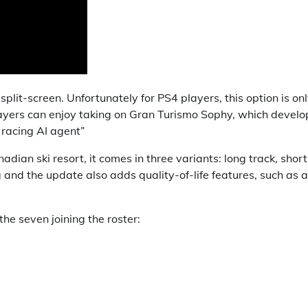
split-screen. Unfortunately for PS4 players, this option is on
layers can enjoy taking on Gran Turismo Sophy, which develo
 racing AI agent”
dian ski resort, it comes in three variants: long track, short
 and the update also adds quality-of-life features, such as a
he seven joining the roster: