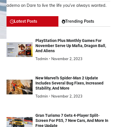
ademo
on
Dare to live the life you’ve always wanted.
Latest Posts
Trending Posts
PlayStation Plus Monthly Games For
November Serve Up Mafia, Dragon Ball,
And Aliens
Tadmin
November 2, 2023
New Marvel’s Spider-Man 2 Update
Includes Several Bug Fixes, Increased
Stability, And More
Tadmin
November 2, 2023
Gran Turismo 7 Gets 4-Player Split-
Screen For PS5, 7 New Cars, And More In
Free Update