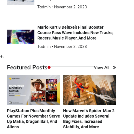
Tadmin
November 2, 2023
Mario Kart 8 Deluxe’s Final Booster
Course Pass Wave Includes New Tracks,
Racers, Music Player, And More
Tadmin
November 2, 2023
ch
Featured Posts
View All
PlayStation Plus Monthly
New Marvel’s Spider-Man 2
Games For November Serve
Update Includes Several
Up Mafia, Dragon Ball, And
Bug Fixes, Increased
Aliens
Stability, And More