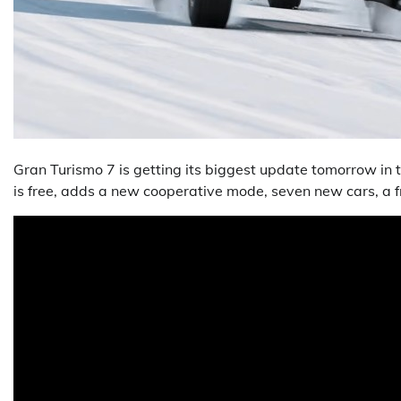
Gran Turismo 7 is getting its biggest update tomorrow in t
is free, adds a new cooperative mode, seven new cars, a f