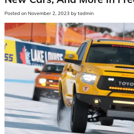
Posted on
November 2, 2023
by
tadmin