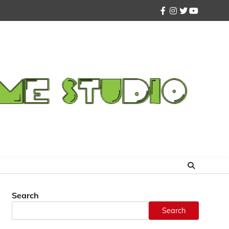
facebook
instagram
twitter
youtube
Search
Search