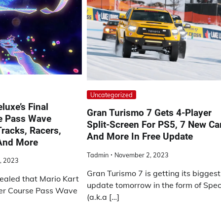
Uncategorized
luxe’s Final
Gran Turismo 7 Gets 4-Player
e Pass Wave
Split-Screen For PS5, 7 New Ca
racks, Racers,
And More In Free Update
 And More
Tadmin
November 2, 2023
, 2023
Gran Turismo 7 is getting its biggest
ealed that Mario Kart
update tomorrow in the form of Spec 
ter Course Pass Wave
(a.k.a […]