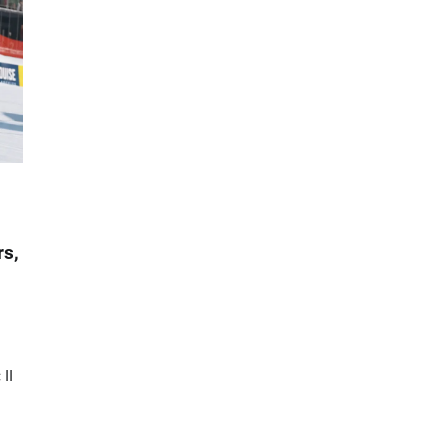
rs,
II