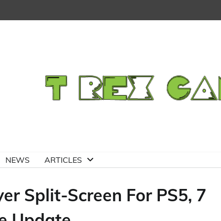
NEWS
ARTICLES
er Split-Screen For PS5, 7
ee Update