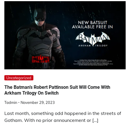
Uncategorized
The Batman’s Robert Pattinson Suit Will Come With
Arkham Trilogy On Switch
Tadmin
November 29, 2023
Last month, something odd happened in the streets of
Gotham. With no prior announcement or […]