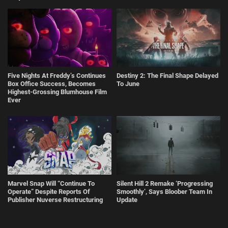
Five Nights At Freddy’s Continues
Destiny 2: The Final Shape Delayed
Box Office Success, Becomes
To June
Highest-Grossing Blumhouse Film
Ever
" title="
Marvel Snap Will "Continue To Operate" Despite Reports Of Publisher Nuverse Restructuring
" decoding="async" loading="lazy" />
Marvel Snap Will “Continue To
Silent Hill 2 Remake ‘Progressing
Operate” Despite Reports Of
Smoothly’, Says Bloober Team In
Publisher Nuverse Restructuring
Update