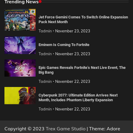
Trending News
Jet Force Gemini Comes To Switch Online Expansion
Pack Next Month
Tadmin
November 23, 2023
Eminem Is Coming To Fortnite
Tadmin
November 23, 2023
Epic Games Reveals Fortnite’s Next Live Event, The
Big Bang
Tadmin
November 22, 2023
Cyberpunk 2077: Ultimate Edition Arrives Next
Month, Includes Phantom Liberty Expansion
Tadmin
November 22, 2023
Copyright © 2023
Trex Game Studio
| Theme: Adore