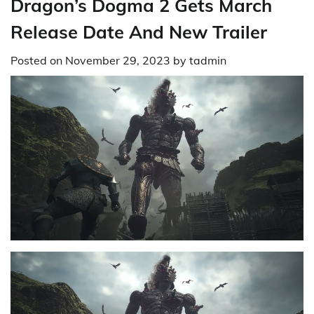
Dragon’s Dogma 2 Gets March
Release Date And New Trailer
Posted on
November 29, 2023
by
tadmin