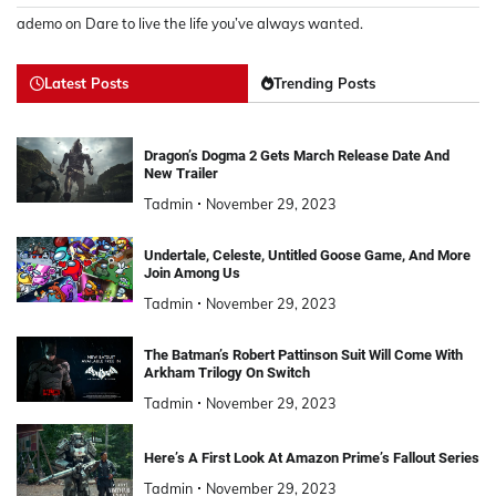
ademo
on
Dare to live the life you’ve always wanted.
Latest Posts
Trending Posts
Dragon’s Dogma 2 Gets March Release Date And
New Trailer
Tadmin
November 29, 2023
Undertale, Celeste, Untitled Goose Game, And More
Join Among Us
Tadmin
November 29, 2023
The Batman’s Robert Pattinson Suit Will Come With
Arkham Trilogy On Switch
Tadmin
November 29, 2023
Here’s A First Look At Amazon Prime’s Fallout Series
Tadmin
November 29, 2023