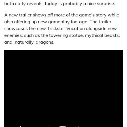
both early reveals, today is probably a nice surprise.
A new trailer shows off more of the game’s story while
also offering up new gameplay footage. The trailer
showcases the new Trickster Vocation alongside new
enemies, such as the towering statue, mythical beasts,
and, naturally, dragons.