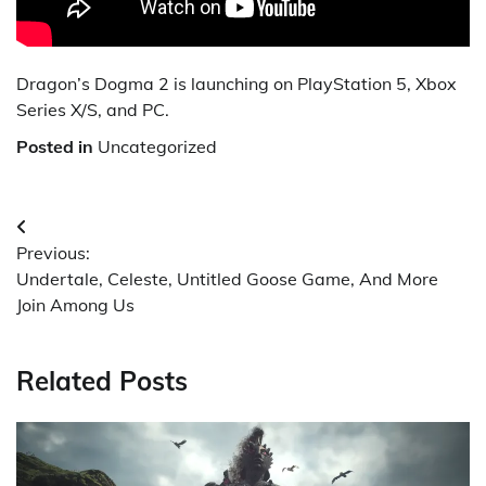
Dragon’s Dogma 2 is launching on PlayStation 5, Xbox
Series X/S, and PC.
Posted in
Uncategorized
Post
Previous:
navigation
Undertale, Celeste, Untitled Goose Game, And More
Join Among Us
Related Posts