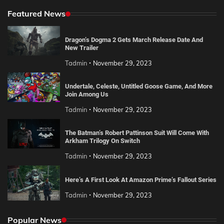
Featured News
Dragon’s Dogma 2 Gets March Release Date And
New Trailer
Tadmin
November 29, 2023
Undertale, Celeste, Untitled Goose Game, And More
Join Among Us
Tadmin
November 29, 2023
The Batman’s Robert Pattinson Suit Will Come With
Arkham Trilogy On Switch
Tadmin
November 29, 2023
Here’s A First Look At Amazon Prime’s Fallout Series
Tadmin
November 29, 2023
Popular News