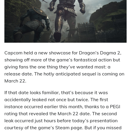
Capcom held a new showcase for Dragon’s Dogma 2,
showing off more of the game’s fantastical action but
giving fans the one thing they’ve wanted most: a
release date. The hotly anticipated sequel is coming on
March 22.
If that date looks familiar, that’s because it was
accidentally leaked not once but twice. The first
instance occurred earlier this month, thanks to a PEGI
rating that revealed the March 22 date. The second
leak occurred just hours before today’s presentation
courtesy of the game’s Steam page. But if you missed