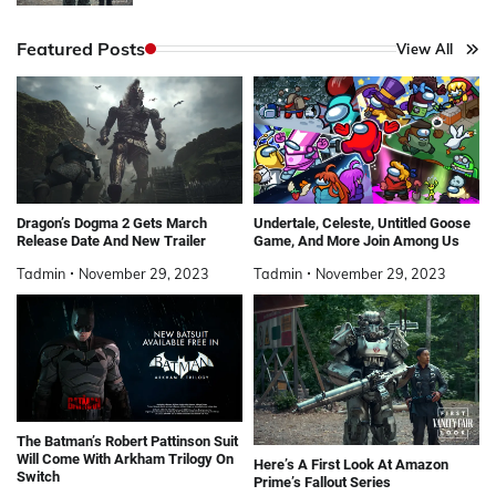
Featured Posts
View All
Dragon’s Dogma 2 Gets March
Undertale, Celeste, Untitled Goose
Release Date And New Trailer
Game, And More Join Among Us
Tadmin
November 29, 2023
Tadmin
November 29, 2023
The Batman’s Robert Pattinson Suit
Will Come With Arkham Trilogy On
Here’s A First Look At Amazon
Switch
Prime’s Fallout Series