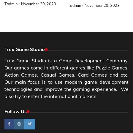
Tadmin
November 29, 2023
Tadmin
November 29, 2023
Trex Game Studio
Trex Game Studio is a Game Development Company.
Our games come in different genres like Puzzle Games,
Action Games, Casual Games, Card Games and etc.
Our main focus is to use modern game development
technologies and improve the gaming experience. We
also try to enter the international markets.
Follow Us