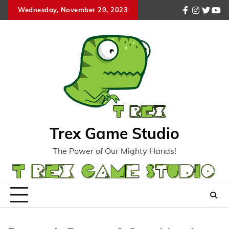
Skip
Wednesday, November 29, 2023
facebook
instagr
twitte
you
to
content
Trex Game Studio
The Power of Our Mighty Hands!