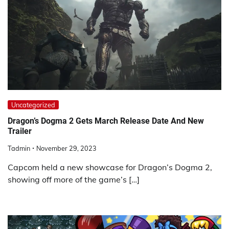
Uncategorized
Dragon’s Dogma 2 Gets March Release Date And New
Trailer
Tadmin
November 29, 2023
Capcom held a new showcase for Dragon’s Dogma 2,
showing off more of the game’s […]