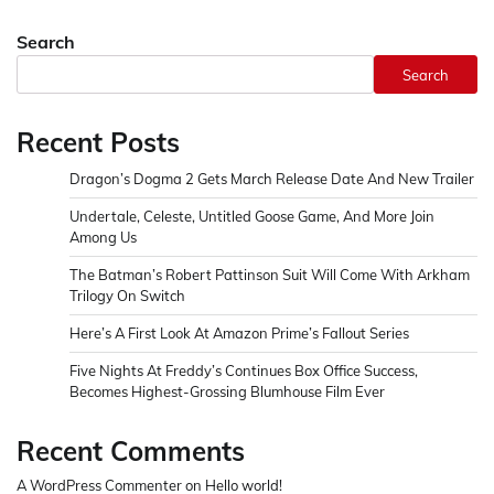
Search
Search
Recent Posts
Dragon’s Dogma 2 Gets March Release Date And New Trailer
Undertale, Celeste, Untitled Goose Game, And More Join
Among Us
The Batman’s Robert Pattinson Suit Will Come With Arkham
Trilogy On Switch
Here’s A First Look At Amazon Prime’s Fallout Series
Five Nights At Freddy’s Continues Box Office Success,
Becomes Highest-Grossing Blumhouse Film Ever
Recent Comments
A WordPress Commenter
on
Hello world!