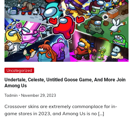
Uncategorized
Undertale, Celeste, Untitled Goose Game, And More Join
Among Us
Tadmin
November 29, 2023
Crossover skins are extremely commonplace for in-
game stores in 2023, and Among Us is no […]