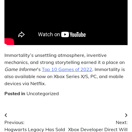
Immortality’s unsettling atmosphere, inventive
mechanics, and strong storytelling earned it a place on
Game Informer
’s
Top 10 Games of 2022
. Immortality is
also available now on Xbox Series X/S, PC, and mobile
devices via Netflix.
Posted in
Uncategorized
Post
Previous:
Next:
navigation
Hogwarts Legacy Has Sold
Xbox Developer Direct Will