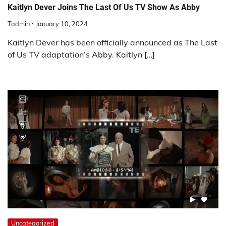
Kaitlyn Dever Joins The Last Of Us TV Show As Abby
Tadmin
January 10, 2024
Kaitlyn Dever has been officially announced as The Last
of Us TV adaptation’s Abby. Kaitlyn […]
Uncategorized