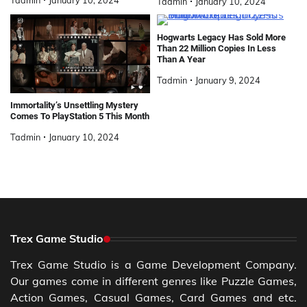
Tadmin
January 10, 2024
Hogwarts Legacy Has Sold More
Than 22 Million Copies In Less
Than A Year
Tadmin
January 9, 2024
Immortality’s Unsettling Mystery
Comes To PlayStation 5 This Month
Tadmin
January 10, 2024
Trex Game Studio
Trex Game Studio is a Game Development Company.
Our games come in different genres like Puzzle Games,
Action Games, Casual Games, Card Games and etc.