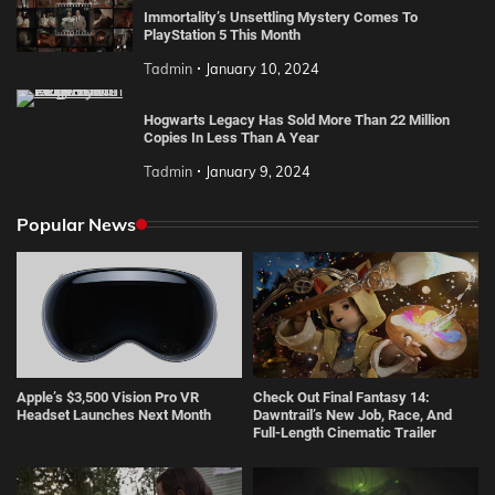
Immortality’s Unsettling Mystery Comes To
PlayStation 5 This Month
Tadmin
January 10, 2024
Hogwarts Legacy Has Sold More Than 22 Million
Copies In Less Than A Year
Tadmin
January 9, 2024
Popular News
Apple’s $3,500 Vision Pro VR
Check Out Final Fantasy 14:
Headset Launches Next Month
Dawntrail’s New Job, Race, And
Full-Length Cinematic Trailer