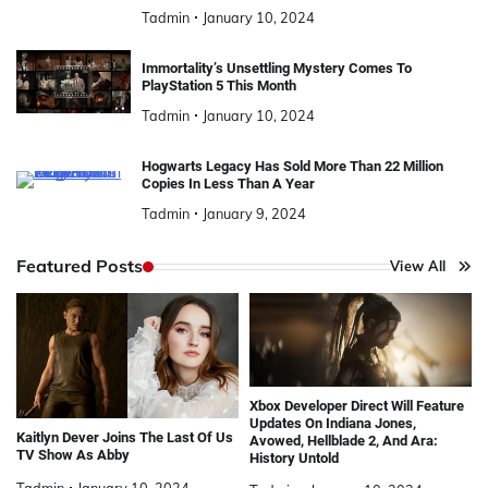
Tadmin
January 10, 2024
Immortality’s Unsettling Mystery Comes To
PlayStation 5 This Month
Tadmin
January 10, 2024
Hogwarts Legacy Has Sold More Than 22 Million
Copies In Less Than A Year
Tadmin
January 9, 2024
Featured Posts
View All
Xbox Developer Direct Will Feature
Updates On Indiana Jones,
Kaitlyn Dever Joins The Last Of Us
Avowed, Hellblade 2, And Ara:
TV Show As Abby
History Untold
Tadmin
January 10, 2024