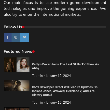
Our main focus is to use modern game development
technologies and improve the gaming experience. We
also try to enter the international markets.
Follow Us
Featured News
Kaitlyn Dever Joins The Last Of Us TV Show As
Abby
Tadmin
January 10, 2024
Xbox Developer Direct Will Feature Updates On
Indiana Jones, Avowed, Hellblade 2, And Ara:
History Untold
Tadmin
January 10, 2024