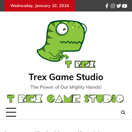
Skip
Wednesday, January 10, 2024
facebook
instagr
twitte
you
to
content
Trex Game Studio
The Power of Our Mighty Hands!