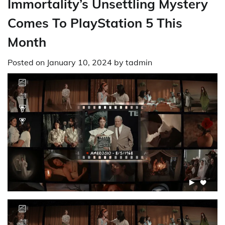
Immortality’s Unsettling Mystery
Comes To PlayStation 5 This
Month
Posted on
January 10, 2024
by
tadmin