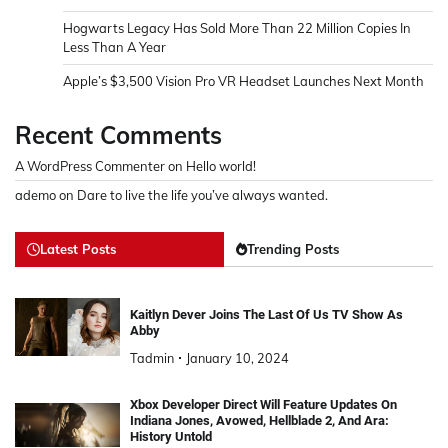
Hogwarts Legacy Has Sold More Than 22 Million Copies In
Less Than A Year
Apple’s $3,500 Vision Pro VR Headset Launches Next Month
Recent Comments
A WordPress Commenter
on
Hello world!
ademo
on
Dare to live the life you’ve always wanted.
Latest Posts
Trending Posts
Kaitlyn Dever Joins The Last Of Us TV Show As
Abby
Tadmin
January 10, 2024
Xbox Developer Direct Will Feature Updates On
Indiana Jones, Avowed, Hellblade 2, And Ara:
History Untold