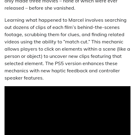
only made three movies – none of which were ever
released – before she vanished.
Learning what happened to Marcel involves searching
out dozens of clips of each film’s behind-the-scenes
footage, scrubbing them for clues, and finding related
videos using the ability to “match cut.” This mechanic
allows players to click on elements within a scene (like a
person or object) to uncover new clips featuring that
selected element. The PS5 version enhances these
mechanics with new haptic feedback and controller
speaker features.