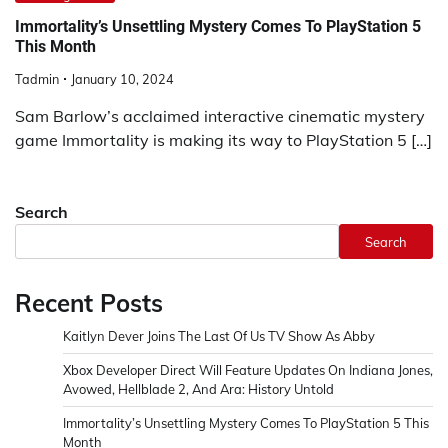
Immortality’s Unsettling Mystery Comes To PlayStation 5
This Month
Tadmin
January 10, 2024
Sam Barlow’s acclaimed interactive cinematic mystery
game Immortality is making its way to PlayStation 5 […]
Search
Search
Recent Posts
Kaitlyn Dever Joins The Last Of Us TV Show As Abby
Xbox Developer Direct Will Feature Updates On Indiana Jones,
Avowed, Hellblade 2, And Ara: History Untold
Immortality’s Unsettling Mystery Comes To PlayStation 5 This
Month