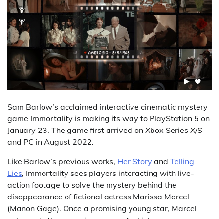
Sam Barlow’s acclaimed interactive cinematic mystery
game Immortality is making its way to PlayStation 5 on
January 23. The game first arrived on Xbox Series X/S
and PC in August 2022.
Like Barlow’s previous works,
Her Story
and
Telling
Lies
, Immortality sees players interacting with live-
action footage to solve the mystery behind the
disappearance of fictional actress Marissa Marcel
(Manon Gage). Once a promising young star, Marcel