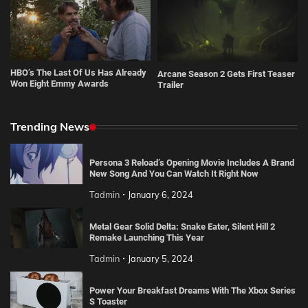
HBO’s The Last Of Us Has Already
Arcane Season 2 Gets First Teaser
Won Eight Emmy Awards
Trailer
Trending News
Persona 3 Reload’s Opening Movie Includes A Brand
New Song And You Can Watch It Right Now
Tadmin
January 6, 2024
Metal Gear Solid Delta: Snake Eater, Silent Hill 2
Remake Launching This Year
Tadmin
January 5, 2024
Power Your Breakfast Dreams With The Xbox Series
S Toaster