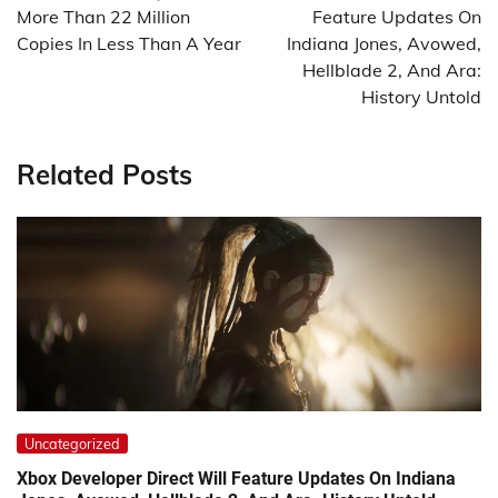
More Than 22 Million
Feature Updates On
Copies In Less Than A Year
Indiana Jones, Avowed,
Hellblade 2, And Ara:
History Untold
Related Posts
Uncategorized
Xbox Developer Direct Will Feature Updates On Indiana