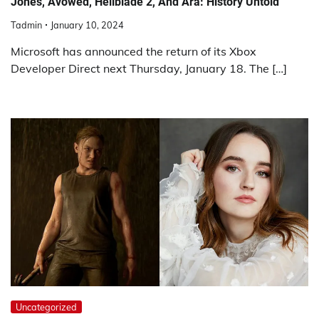
Jones, Avowed, Hellblade 2, And Ara: History Untold
Tadmin
January 10, 2024
Microsoft has announced the return of its Xbox
Developer Direct next Thursday, January 18. The […]
Uncategorized