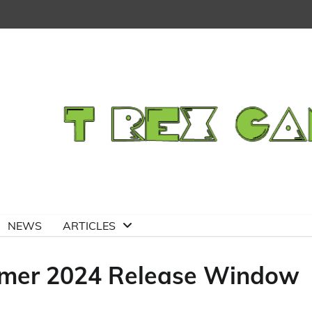
NEWS
ARTICLES
mmer 2024 Release Window