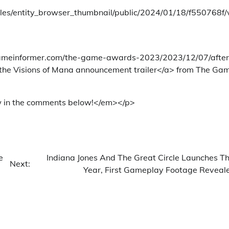
tyles/entity_browser_thumbnail/public/2024/01/18/f550768f
w.gameinformer.com/the-game-awards-2023/2023/12/07/after
 the Visions of Mana announcement trailer</a> from The Ga
w in the comments below!</em></p>
e
Indiana Jones And The Great Circle Launches Th
Next:
Year, First Gameplay Footage Reveal