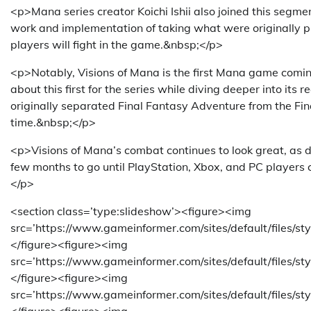
<p>Mana series creator Koichi Ishii also joined this segme
work and implementation of taking what were originally 
players will fight in the game.&nbsp;</p>
<p>Notably, Visions of Mana is the first Mana game com
about this first for the series while diving deeper into its
originally separated Final Fantasy Adventure from the Fin
time.&nbsp;</p>
<p>Visions of Mana’s combat continues to look great, as doe
few months to go until PlayStation, Xbox, and PC players 
</p>
<section class=’type:slideshow’><figure><img
src=’https://www.gameinformer.com/sites/default/files/s
</figure><figure><img
src=’https://www.gameinformer.com/sites/default/files/
</figure><figure><img
src=’https://www.gameinformer.com/sites/default/files/