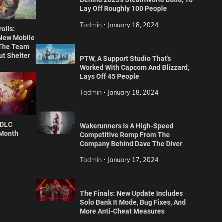
Lay Off Roughly 100 People
Tadmin
January 18, 2024
olls:
 New Mobile
The Team
ut Shelter
PTW, A Support Studio That’s
Worked With Capcom And Blizzard,
Lays Off 45 People
Tadmin
January 18, 2024
 DLC
Wakerunners Is A High-Speed
 Month
Competitive Romp From The
Company Behind Dave The Diver
Tadmin
January 17, 2024
The Finals: New Update Includes
Solo Bank It Mode, Bug Fixes, And
More Anti-Cheat Measures