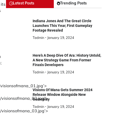
Latest Posts
Trending Posts
its
s
Indiana Jones And The Great Circle
Launches This Year, First Gameplay
Footage Revealed
Tadmin
January 19, 2024
Here’s A Deep Dive Of Ara: History Untold,
a
A New Strategy Game From Former
;
Firaxis Developers
Tadmin
January 19, 2024
/visionsofmana_01.jpg’>
Visions Of Mana Gets Summer 2024
Release Window Alongside New
d/visionsofmana_02.jpg’>
Gameplay
Tadmin
January 19, 2024
3/visionsofmana_03.jpg’>