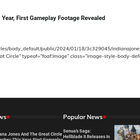
 Year, First Gameplay Footage Revealed
tyles/body_default/public/2024/01/18/3c329045/indianajone
at Circle” typeof=”foaf:Image” class=”image-style-body-def
ws
Popular News
Senua’s Saga:
iana Jones And The Great Circle
Hellblade II Releases In
nches This Year, First Gameplay