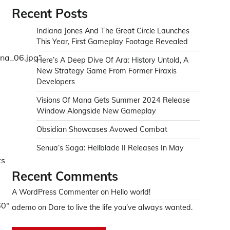
Recent Posts
Indiana Jones And The Great Circle Launches
This Year, First Gameplay Footage Revealed
ana_06.jpg”
Here’s A Deep Dive Of Ara: History Untold, A
New Strategy Game From Former Firaxis
Developers
Visions Of Mana Gets Summer 2024 Release
Window Alongside New Gameplay
-
Obsidian Showcases Avowed Combat
Senua’s Saga: Hellblade II Releases In May
ts
Recent Comments
A WordPress Commenter
on
Hello world!
60″
ademo
on
Dare to live the life you’ve always wanted.