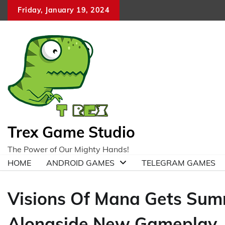
Skip
Friday, January 19, 2024
to
content
Trex Game Studio
The Power of Our Mighty Hands!
HOME
ANDROID GAMES
TELEGRAM GAMES
Visions Of Mana Gets Su
Alongside New Gameplay