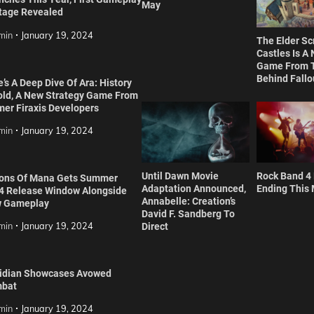
May
tage Revealed
min
January 19, 2024
The Elder Scr
Castles Is A
Game From 
Behind Fallo
’s A Deep Dive Of Ara: History
old, A New Strategy Game From
mer Firaxis Developers
min
January 19, 2024
Until Dawn Movie
Rock Band 4
ions Of Mana Gets Summer
Adaptation Announced,
Ending This
4 Release Window Alongside
Annabelle: Creation’s
 Gameplay
David F. Sandberg To
min
January 19, 2024
Direct
idian Showcases Avowed
bat
min
January 19, 2024