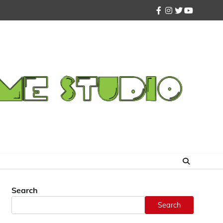
facebook
instagram
twitter
youtube
Search
Search