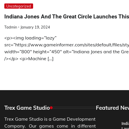
Uncategorized
Indiana Jones And The Great Circle Launches This
Tadmin
January 19, 2024
<p><img loading=”lazy”
src=”https://www.gameinformer.com/sites/default/files/s
width=”800″ height=”450″ alt=”Indiana Jones and the Gre
/></p> <p>Machine […]
Trex Game Studio
Featured Ne
Trex Game Studio is a Game Development
Ind
Company. Our games come in different
Lau