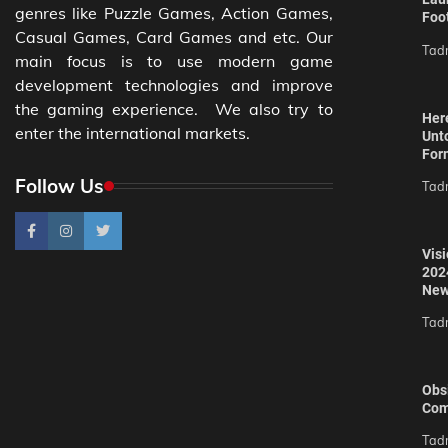
genres like Puzzle Games, Action Games,
Foo
Casual Games, Card Games and etc. Our
Tad
main focus is to use modern game
development technologies and improve
the gaming experience. We also try to
Here
enter the international markets.
Unt
For
Follow Us
Tad
Vis
202
New
Tad
Obs
Com
Tad