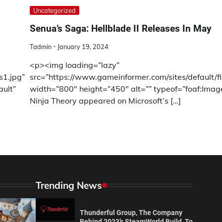
Uncategorized
Senua’s Saga: Hellblade II Releases In May
Tadmin
January 19, 2024
<p><img loading=”lazy”
s1.jpg”
src=”https://www.gameinformer.com/sites/default/f
ault”
width=”800″ height=”450″ alt=”” typeof=”foaf:Imag
Ninja Theory appeared on Microsoft’s […]
Trending News
Thunderful Group, The Company
Behind 2023’s SteamWorld Build, To