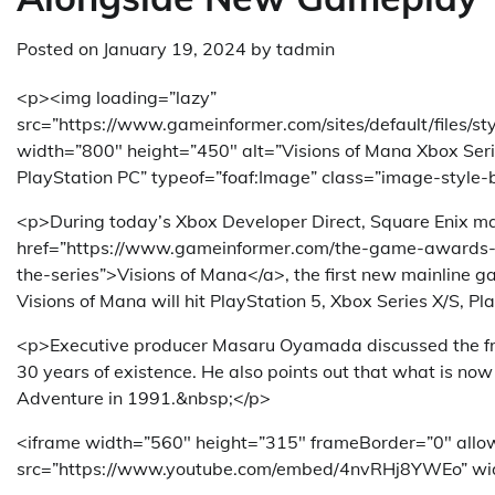
Posted on
January 19, 2024
by
tadmin
<p><img loading=”lazy”
src=”https://www.gameinformer.com/sites/default/files/
width=”800″ height=”450″ alt=”Visions of Mana Xbox Ser
PlayStation PC” typeof=”foaf:Image” class=”image-style-
<p>During today’s Xbox Developer Direct, Square Enix mad
href=”https://www.gameinformer.com/the-game-awards-2
the-series”>Visions of Mana</a>, the first new mainline ga
Visions of Mana will hit PlayStation 5, Xbox Series X/S, 
<p>Executive producer Masaru Oyamada discussed the franc
30 years of existence. He also points out that what is no
Adventure in 1991.&nbsp;</p>
<iframe width=”560″ height=”315″ frameBorder=”0″ allow
src=”https://www.youtube.com/embed/4nvRHj8YWEo” wi