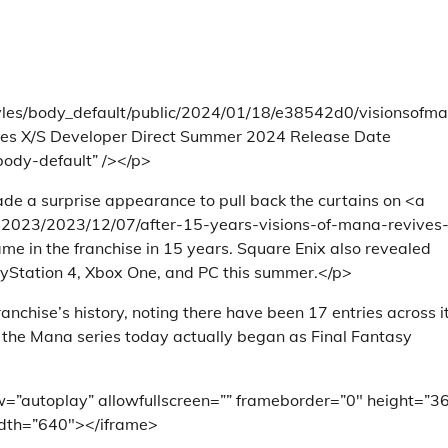
styles/body_default/public/2024/01/18/e38542d0/visionsofm
ies X/S Developer Direct Summer 2024 Release Date
body-default” /></p>
e a surprise appearance to pull back the curtains on <a
023/2023/12/07/after-15-years-visions-of-mana-revives
me in the franchise in 15 years. Square Enix also revealed
PlayStation 4, Xbox One, and PC this summer.</p>
hise’s history, noting there have been 17 entries across i
w the Mana series today actually began as Final Fantasy
=”autoplay” allowfullscreen=”” frameborder=”0″ height=”3
dth=”640″></iframe>