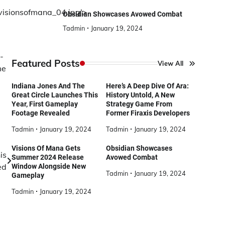
/visionsofmana_04.jpg’>
Obsidian Showcases Avowed Combat
Tadmin
January 19, 2024
-
Featured Posts
View All
me
Indiana Jones And The
Here’s A Deep Dive Of Ara:
Great Circle Launches This
History Untold, A New
Year, First Gameplay
Strategy Game From
Footage Revealed
Former Firaxis Developers
Tadmin
January 19, 2024
Tadmin
January 19, 2024
Visions Of Mana Gets
Obsidian Showcases
is
Summer 2024 Release
Avowed Combat
ed
Window Alongside New
Tadmin
January 19, 2024
Gameplay
Tadmin
January 19, 2024