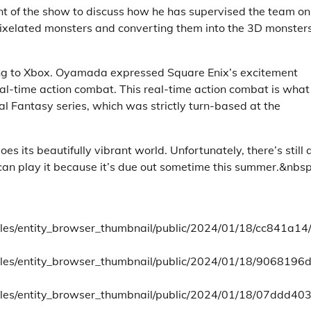
nt of the show to discuss how he has supervised the team on 
pixelated monsters and converting them into the 3D monster
ing to Xbox. Oyamada expressed Square Enix’s excitement
 real-time action combat. This real-time action combat is what
al Fantasy series, which was strictly turn-based at the
s its beautifully vibrant world. Unfortunately, there’s still 
can play it because it’s due out sometime this summer.&nbsp
tyles/entity_browser_thumbnail/public/2024/01/18/cc841a14
styles/entity_browser_thumbnail/public/2024/01/18/9068196
styles/entity_browser_thumbnail/public/2024/01/18/07ddd40