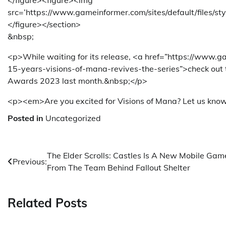
</figure><figure><img
src=’https://www.gameinformer.com/sites/default/files/s
</figure></section>
&nbsp;
<p>While waiting for its release, <a href=”https://ww
15-years-visions-of-mana-revives-the-series”>check out
Awards 2023 last month.&nbsp;</p>
<p><em>Are you excited for Visions of Mana? Let us kno
Posted in
Uncategorized
Post
The Elder Scrolls: Castles Is A New Mobile Gam
Previous:
From The Team Behind Fallout Shelter
navigation
Related Posts