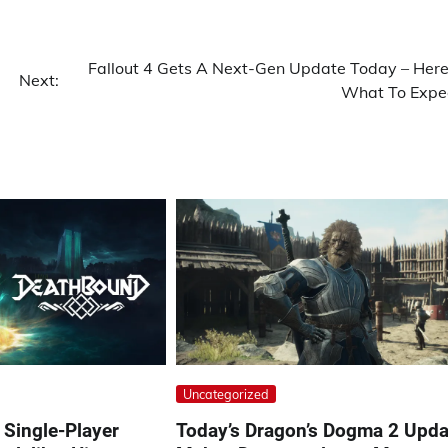
Fallout 4 Gets A Next-Gen Update Today – Here
Next:
What To Expe
Uncategorized
Single-Player
Today’s Dragon’s Dogma 2 Upda