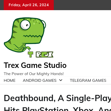
Skip
Friday, April 26, 2024
to
content
Trex Game Studio
The Power of Our Mighty Hands!
HOME
ANDROID GAMES
TELEGRAM GAMES
Deathbound, A Single-Play
Hits PlayStation, Xbox, An