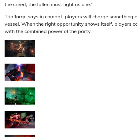
the creed, the fallen must fight as one.”
Trialforge says in combat, players will charge something c
vessel. When the right opportunity shows itself, players c
with the combined power of the party.”