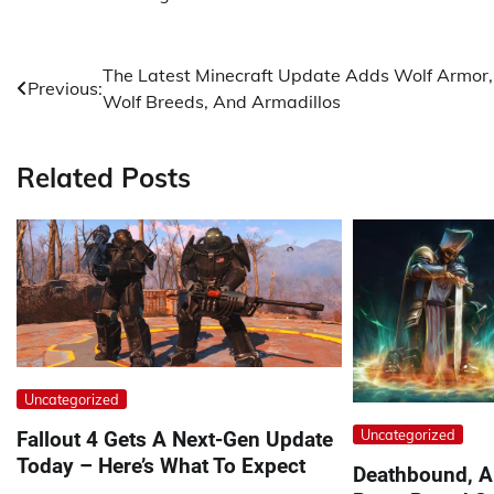
Post
The Latest Minecraft Update Adds Wolf Armor,
Previous:
Wolf Breeds, And Armadillos
navigation
Related Posts
Uncategorized
Uncategorized
Fallout 4 Gets A Next-Gen Update
Today – Here’s What To Expect
Deathbound, A 