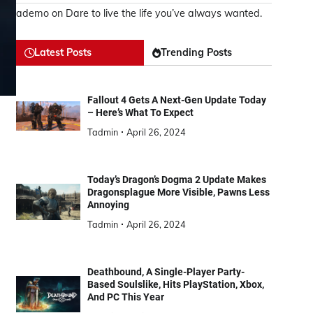
ademo
on
Dare to live the life you’ve always wanted.
Latest Posts
Trending Posts
Fallout 4 Gets A Next-Gen Update Today
– Here’s What To Expect
Tadmin
April 26, 2024
Today’s Dragon’s Dogma 2 Update Makes
Dragonsplague More Visible, Pawns Less
Annoying
Tadmin
April 26, 2024
Deathbound, A Single-Player Party-
Based Soulslike, Hits PlayStation, Xbox,
And PC This Year