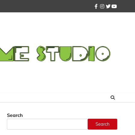
facebook
instagram
twitter
youtube
Search
Search