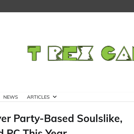
NEWS
ARTICLES
er Party-Based Soulslike,
d PC This Year