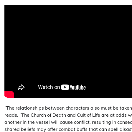
“The relationships between characters also must be taken 
reads. “The Church of Death and Cult of Life are at odds w
another in the vessel will cause conflict, resulting in cons
shared beliefs may offer combat buffs that can spell disas