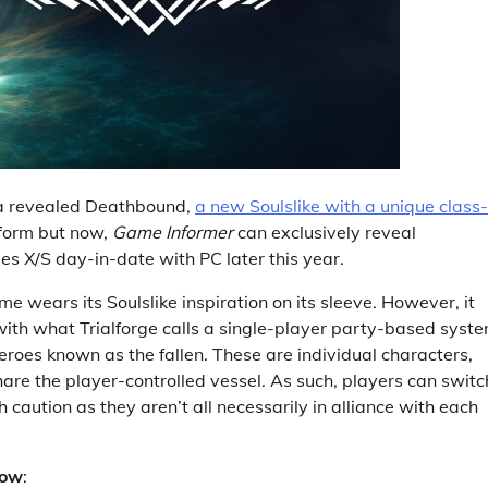
ia revealed Deathbound,
a new Soulslike with a unique class-
atform but now,
Game Informer
can exclusively reveal
es X/S day-in-date with PC later this year.
me wears its Soulslike inspiration on its sleeve. However, it
 with what Trialforge calls a single-player party-based syste
heroes known as the fallen. These are individual characters,
share the player-controlled vessel. As such, players can switc
 caution as they aren’t all necessarily in alliance with each
low
: