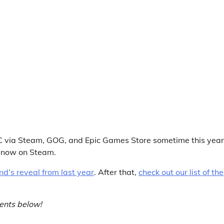
PC via Steam, GOG, and Epic Games Store sometime this year.
ht now on Steam.
d’s reveal from last year
. After that,
check out our list of the
ents below!