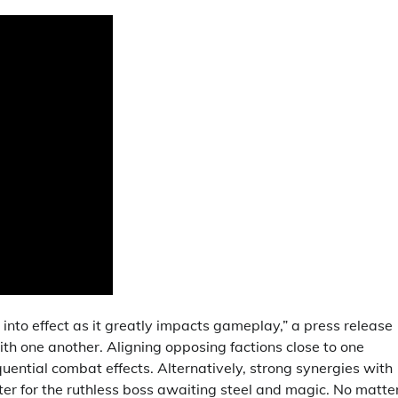
into effect as it greatly impacts gameplay,” a press release
ith one another. Aligning opposing factions close to one
equential combat effects. Alternatively, strong synergies with
ter for the ruthless boss awaiting steel and magic. No matte