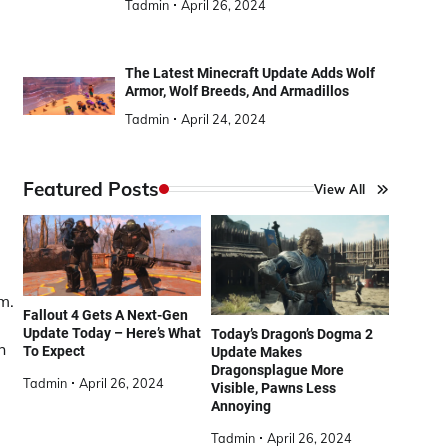
Tadmin
April 26, 2024
The Latest Minecraft Update Adds Wolf
Armor, Wolf Breeds, And Armadillos
Tadmin
April 24, 2024
Featured Posts
View All
m.
Fallout 4 Gets A Next-Gen
Update Today – Here’s What
Today’s Dragon’s Dogma 2
h
To Expect
Update Makes
Dragonsplague More
Tadmin
April 26, 2024
Visible, Pawns Less
Annoying
Tadmin
April 26, 2024