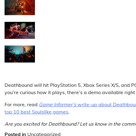
Deathbound will hit PlayStation 5, Xbox Series X/S, and 
you’re curious how it plays, there’s a demo available rig
For more, read
Game Informer’s
write-up about Deathboun
top 10 best Soulslike games
.
Are you excited for Deathbound? Let us know in the comm
Posted in
Uncategorized