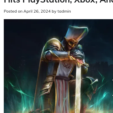
Posted on
April 26, 2024
by
tadmin