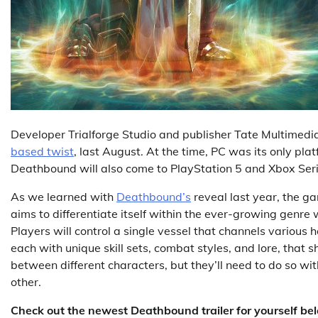
Developer Trialforge Studio and publisher Tate Multimed
based twist
, last August. At the time, PC was its only pl
Deathbound will also come to PlayStation 5 and Xbox Seri
As we learned with
Deathbound’s
reveal last year, the ga
aims to differentiate itself within the ever-growing genre
Players will control a single vessel that channels various 
each with unique skill sets, combat styles, and lore, that 
between different characters, but they’ll need to do so with
other.
Check out the newest Deathbound trailer for yourself be