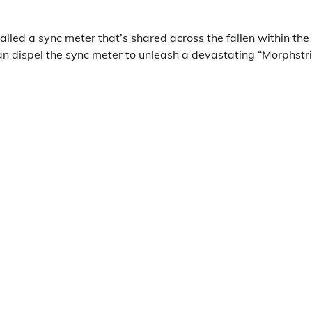
alled a sync meter that’s shared across the fallen within the
an dispel the sync meter to unleash a devastating “Morphstri