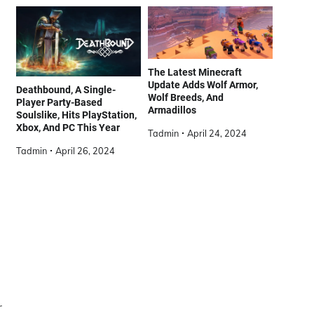
The Latest Minecraft
Update Adds Wolf Armor,
Deathbound, A Single-
Wolf Breeds, And
Player Party-Based
Armadillos
Soulslike, Hits PlayStation,
Xbox, And PC This Year
Tadmin
April 24, 2024
Tadmin
April 26, 2024
r