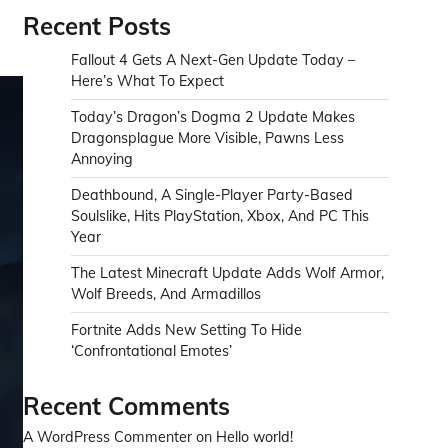
Recent Posts
Fallout 4 Gets A Next-Gen Update Today –
Here’s What To Expect
Today’s Dragon’s Dogma 2 Update Makes
Dragonsplague More Visible, Pawns Less
Annoying
Deathbound, A Single-Player Party-Based
Soulslike, Hits PlayStation, Xbox, And PC This
Year
The Latest Minecraft Update Adds Wolf Armor,
Wolf Breeds, And Armadillos
Fortnite Adds New Setting To Hide
‘Confrontational Emotes’
Recent Comments
A WordPress Commenter
on
Hello world!