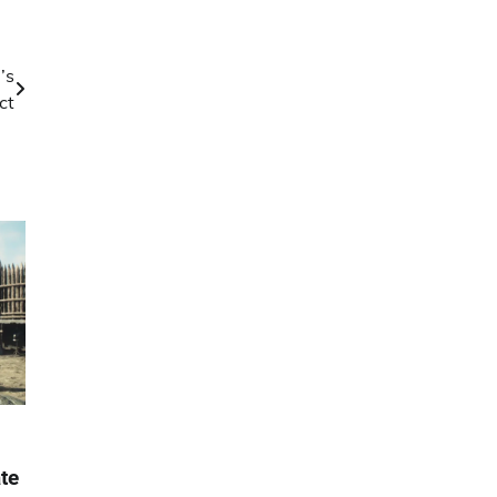
’s
ct
te