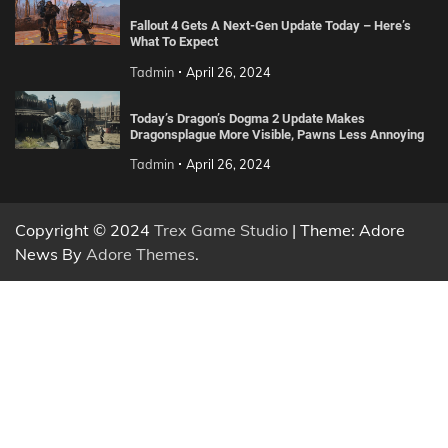
Fallout 4 Gets A Next-Gen Update Today – Here’s
What To Expect
Tadmin
April 26, 2024
Today’s Dragon’s Dogma 2 Update Makes
Dragonsplague More Visible, Pawns Less Annoying
Tadmin
April 26, 2024
Copyright © 2024
Trex Game Studio
| Theme: Adore
News By
Adore Themes
.