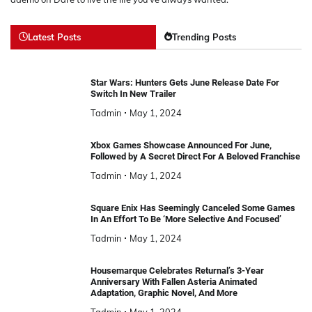
Latest Posts
Trending Posts
Star Wars: Hunters Gets June Release Date For
Switch In New Trailer
Tadmin
May 1, 2024
Xbox Games Showcase Announced For June,
Followed by A Secret Direct For A Beloved Franchise
Tadmin
May 1, 2024
Square Enix Has Seemingly Canceled Some Games
In An Effort To Be ‘More Selective And Focused’
Tadmin
May 1, 2024
Housemarque Celebrates Returnal’s 3-Year
Anniversary With Fallen Asteria Animated
Adaptation, Graphic Novel, And More
Tadmin
May 1, 2024