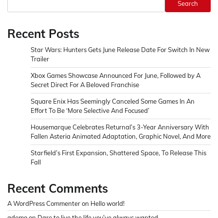
Search
Recent Posts
Star Wars: Hunters Gets June Release Date For Switch In New
Trailer
Xbox Games Showcase Announced For June, Followed by A
Secret Direct For A Beloved Franchise
Square Enix Has Seemingly Canceled Some Games In An
Effort To Be ‘More Selective And Focused’
Housemarque Celebrates Returnal’s 3-Year Anniversary With
Fallen Asteria Animated Adaptation, Graphic Novel, And More
Starfield’s First Expansion, Shattered Space, To Release This
Fall
Recent Comments
A WordPress Commenter
on
Hello world!
ademo
on
Dare to live the life you’ve always wanted.