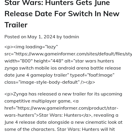
Star Wars: Hunters Gets June
Release Date For Switch In New
Trailer
Posted on
May 1, 2024
by
tadmin
<p><img loading=”lazy”
src=”https://www.gameinformer.com/sites/default/files/s
width=”800″ height=”448″ alt=”star wars hunters
zynga switch mobile ios android arena battle release
date june 4 gameplay trailer” typeof=”foaf:Image”
class=”image-style-body-default” /></p>
<p>Zynga has released a new trailer for its upcoming
competitive multiplayer game, <a
href=”https://www.gameinformer.com/product/star-
wars-hunters”>Star Wars: Hunters</a>, revealing a
June 4 release date alongside a new cinematic look at
some of the characters. Star Wars: Hunters will hit