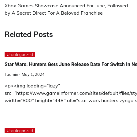
navigation
Xbox Games Showcase Announced For June, Followed
by A Secret Direct For A Beloved Franchise
Related Posts
Uncategorized
Star Wars: Hunters Gets June Release Date For Switch In Ne
Tadmin
May 1, 2024
<p><img loading=”lazy”
src=”https://www.gameinformer.com/sites/default/files/s
width=”800″ height=”448″ alt=”star wars hunters zynga sw
Uncategorized