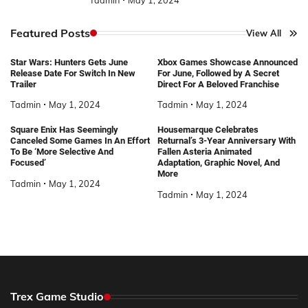
Featured Posts
View All
Star Wars: Hunters Gets June
Xbox Games Showcase Announced
Release Date For Switch In New
For June, Followed by A Secret
Trailer
Direct For A Beloved Franchise
Tadmin
May 1, 2024
Tadmin
May 1, 2024
Square Enix Has Seemingly
Housemarque Celebrates
Canceled Some Games In An Effort
Returnal’s 3-Year Anniversary With
To Be ‘More Selective And
Fallen Asteria Animated
Focused’
Adaptation, Graphic Novel, And
More
Tadmin
May 1, 2024
Tadmin
May 1, 2024
Trex Game Studio