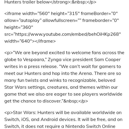
Hunters trailer below</strong>:&nbsp;</p>
<iframe width=”560″ height=”315″ frameBorder=”0″
allow=”autoplay” allowfullscreen=”” frameborder=”0″
height=”360″
src=”https://www.youtube.com/embed/behOiHKp268″
width=”640″></iframe>
<p>”We are beyond excited to welcome fans across the
globe to Vespaara,” Zynga vice president Sam Cooper
writes in a press release. “We can’t wait for gamers to
meet our Hunters and hop into the Arena. There are so
many fun twists and winks to recognizable, beloved
Star Wars settings, creatures, and themes within our
game that we also are eager to see players worldwide
get the chance to discover.”&nbsp;</p>
<p>Star Wars: Hunters will be available worldwide on
Switch, iOS, and Android devices. It will be free, and on
Switch, it does not require a Nintendo Switch Online