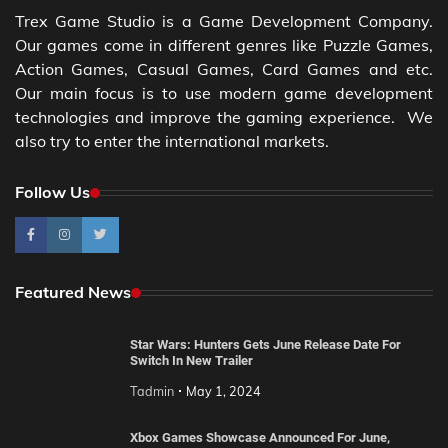
Trex Game Studio is a Game Development Company.
Our games come in different genres like Puzzle Games,
Action Games, Casual Games, Card Games and etc.
Our main focus is to use modern game development
technologies and improve the gaming experience. We
also try to enter the international markets.
Follow Us
Featured News
Star Wars: Hunters Gets June Release Date For
Switch In New Trailer
Tadmin
May 1, 2024
Xbox Games Showcase Announced For June,