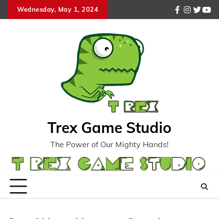
Skip
Wednesday, May 1, 2024
facebook
instagr
twitte
you
to
content
Trex Game Studio
The Power of Our Mighty Hands!