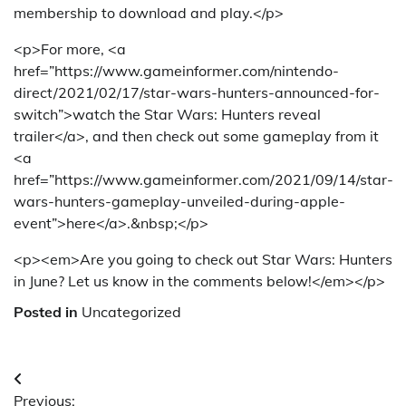
membership to download and play.</p>
<p>For more, <a
href=”https://www.gameinformer.com/nintendo-
direct/2021/02/17/star-wars-hunters-announced-for-
switch”>watch the Star Wars: Hunters reveal
trailer</a>, and then check out some gameplay from it
<a
href=”https://www.gameinformer.com/2021/09/14/star-
wars-hunters-gameplay-unveiled-during-apple-
event”>here</a>.&nbsp;</p>
<p><em>Are you going to check out Star Wars: Hunters
in June? Let us know in the comments below!</em></p>
Posted in
Uncategorized
Post
Previous: