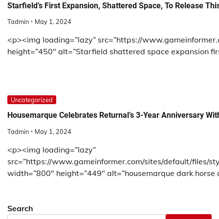
Starfield’s First Expansion, Shattered Space, To Release This
Tadmin
May 1, 2024
<p><img loading=”lazy” src=”https://www.gameinformer.co
height=”450″ alt=”Starfield shattered space expansion fir
Uncategorized
Housemarque Celebrates Returnal’s 3-Year Anniversary With
Tadmin
May 1, 2024
<p><img loading=”lazy”
src=”https://www.gameinformer.com/sites/default/files/st
width=”800″ height=”449″ alt=”housemarque dark horse co
Search