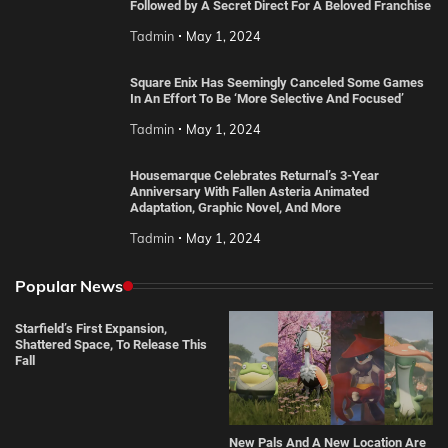
Followed by A Secret Direct For A Beloved Franchise
Tadmin
May 1, 2024
Square Enix Has Seemingly Canceled Some Games
In An Effort To Be ‘More Selective And Focused’
Tadmin
May 1, 2024
Housemarque Celebrates Returnal’s 3-Year
Anniversary With Fallen Asteria Animated
Adaptation, Graphic Novel, And More
Tadmin
May 1, 2024
Popular News
Starfield’s First Expansion,
Shattered Space, To Release This
Fall
New Pals And A New Location Are