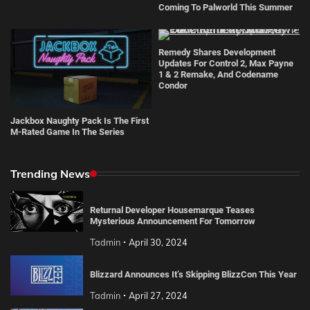
Coming To Palworld This Summer
Remedy Shares Development
Updates For Control 2, Max Payne
1 & 2 Remake, And Codename
Condor
Jackbox Naughty Pack Is The First
M-Rated Game In The Series
Trending News
Returnal Developer Housemarque Teases
Mysterious Announcement For Tomorrow
Tadmin
April 30, 2024
Blizzard Announces It’s Skipping BlizzCon This Year
Tadmin
April 27, 2024