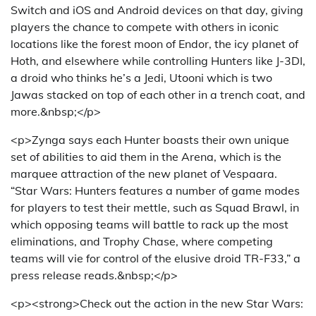
Switch and iOS and Android devices on that day, giving
players the chance to compete with others in iconic
locations like the forest moon of Endor, the icy planet of
Hoth, and elsewhere while controlling Hunters like J-3DI,
a droid who thinks he’s a Jedi, Utooni which is two
Jawas stacked on top of each other in a trench coat, and
more.&nbsp;</p>
<p>Zynga says each Hunter boasts their own unique
set of abilities to aid them in the Arena, which is the
marquee attraction of the new planet of Vespaara.
“Star Wars: Hunters features a number of game modes
for players to test their mettle, such as Squad Brawl, in
which opposing teams will battle to rack up the most
eliminations, and Trophy Chase, where competing
teams will vie for control of the elusive droid TR-F33,” a
press release reads.&nbsp;</p>
<p><strong>Check out the action in the new Star Wars: