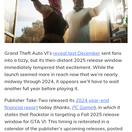
Grand Theft Auto VI’s
reveal last December
sent fans
into a tizzy, but its then-distant 2025 release window
immediately tempered that excitement. While the
launch seemed more in reach now that we’re nearly
midway through 2024, it appears we’ll have to wait
another full year before playing it.
Publisher Take-Two released its
2024 year-end
financial report
today (thanks,
PC Gamer
), in which it
states that Rockstar is targeting a Fall 2025 release
window for GTA VI. This timing is reiterated in a
calendar of the publisher’s upcoming releases, posted