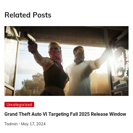
Related Posts
Uncategorized
Grand Theft Auto VI Targeting Fall 2025 Release Window
Tadmin
May 17, 2024