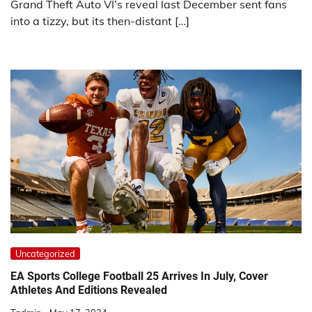
Grand Theft Auto VI’s reveal last December sent fans
into a tizzy, but its then-distant […]
Uncategorized
EA Sports College Football 25 Arrives In July, Cover
Athletes And Editions Revealed