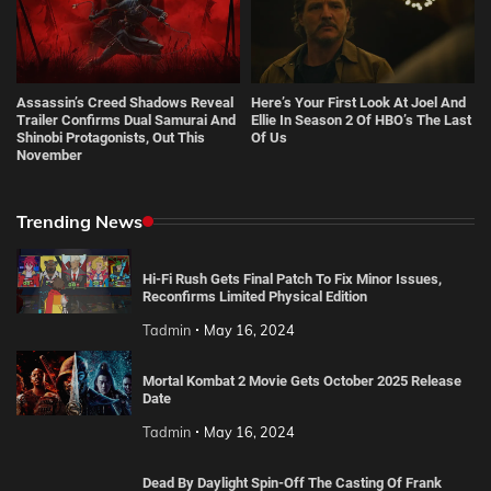
Assassin’s Creed Shadows Reveal
Here’s Your First Look At Joel And
Trailer Confirms Dual Samurai And
Ellie In Season 2 Of HBO’s The Last
Shinobi Protagonists, Out This
Of Us
November
Trending News
Hi-Fi Rush Gets Final Patch To Fix Minor Issues,
Reconfirms Limited Physical Edition
Tadmin
May 16, 2024
Mortal Kombat 2 Movie Gets October 2025 Release
Date
Tadmin
May 16, 2024
Dead By Daylight Spin-Off The Casting Of Frank