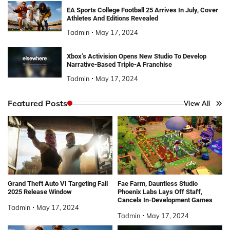
EA Sports College Football 25 Arrives In July, Cover
Athletes And Editions Revealed
Tadmin
May 17, 2024
Xbox’s Activision Opens New Studio To Develop
Narrative-Based Triple-A Franchise
Tadmin
May 17, 2024
Featured Posts
View All
Grand Theft Auto VI Targeting Fall
Fae Farm, Dauntless Studio
2025 Release Window
Phoenix Labs Lays Off Staff,
Cancels In-Development Games
Tadmin
May 17, 2024
Tadmin
May 17, 2024