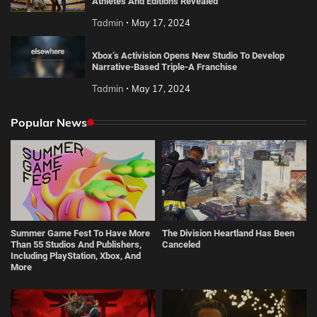
Athletes And Editions Revealed
Tadmin
May 17, 2024
Xbox’s Activision Opens New Studio To Develop
Narrative-Based Triple-A Franchise
Tadmin
May 17, 2024
Popular News
Summer Game Fest To Have More
The Division Heartland Has Been
Than 55 Studios And Publishers,
Canceled
Including PlayStation, Xbox, And
More