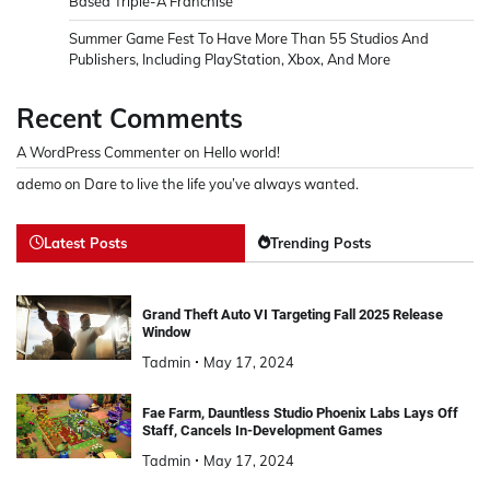
Based Triple-A Franchise
Summer Game Fest To Have More Than 55 Studios And
Publishers, Including PlayStation, Xbox, And More
Recent Comments
A WordPress Commenter
on
Hello world!
ademo
on
Dare to live the life you’ve always wanted.
Latest Posts
Trending Posts
Grand Theft Auto VI Targeting Fall 2025 Release
Window
Tadmin
May 17, 2024
Fae Farm, Dauntless Studio Phoenix Labs Lays Off
Staff, Cancels In-Development Games
Tadmin
May 17, 2024