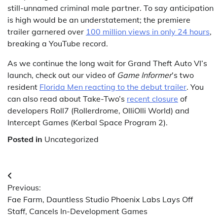
still-unnamed criminal male partner. To say anticipation
is high would be an understatement; the premiere
trailer garnered over
100 million views in only 24 hours
,
breaking a YouTube record.
As we continue the long wait for Grand Theft Auto VI’s
launch, check out our video of
Game Informer
’s two
resident
Florida Men reacting to the debut trailer
. You
can also read about Take-Two’s
recent closure
of
developers Roll7 (Rollerdrome, OlliOlli World) and
Intercept Games (Kerbal Space Program 2).
Posted in
Uncategorized
Post
Previous:
navigation
Fae Farm, Dauntless Studio Phoenix Labs Lays Off
Staff, Cancels In-Development Games