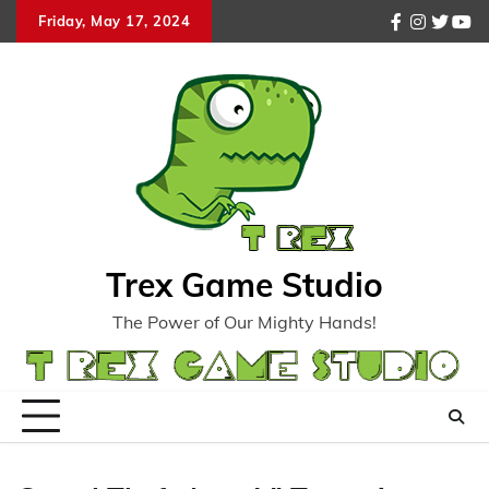
Skip
Friday, May 17, 2024
facebook
instagr
twitte
you
to
content
Trex Game Studio
The Power of Our Mighty Hands!