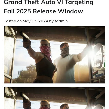
Grand Theft Auto VI Targeting
Fall 2025 Release Window
Posted on
May 17, 2024
by
tadmin