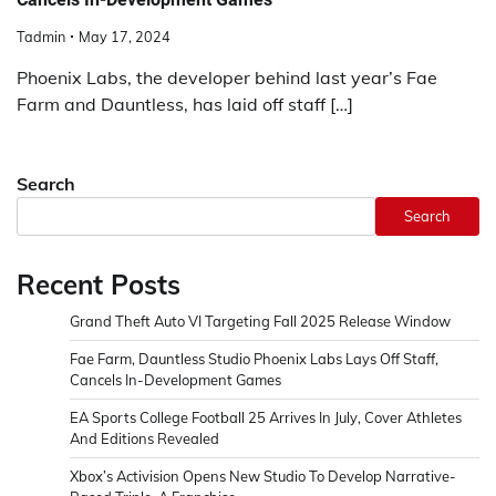
Tadmin
May 17, 2024
Phoenix Labs, the developer behind last year’s Fae
Farm and Dauntless, has laid off staff […]
Search
Search
Recent Posts
Grand Theft Auto VI Targeting Fall 2025 Release Window
Fae Farm, Dauntless Studio Phoenix Labs Lays Off Staff,
Cancels In-Development Games
EA Sports College Football 25 Arrives In July, Cover Athletes
And Editions Revealed
Xbox’s Activision Opens New Studio To Develop Narrative-