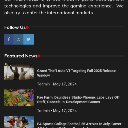
technologies and improve the gaming experience. We
also try to enter the international markets.
Follow Us
Featured News
Grand Theft Auto VI Targeting Fall 2025 Release
Window
Tadmin
May 17, 2024
Fae Farm, Dauntless Studio Phoenix Labs Lays Off
Staff, Cancels In-Development Games
Tadmin
May 17, 2024
EA Sports College Football 25 Arrives In July, Cover