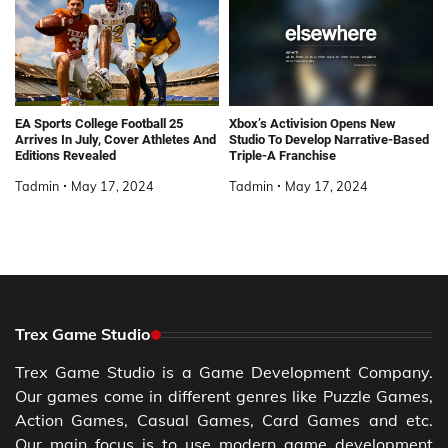
EA Sports College Football 25
Xbox’s Activision Opens New
Arrives In July, Cover Athletes And
Studio To Develop Narrative-Based
Editions Revealed
Triple-A Franchise
Tadmin
May 17, 2024
Tadmin
May 17, 2024
Trex Game Studio
Trex Game Studio is a Game Development Company.
Our games come in different genres like Puzzle Games,
Action Games, Casual Games, Card Games and etc.
Our main focus is to use modern game development