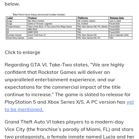
below.
Click to enlarge
Regarding GTA VI, Take-Two states, “We are highly
confident that Rockstar Games will deliver an
unparalleled entertainment experience, and our
expectations for the commercial impact of the title
continue to increase.” The game is slated to release for
PlayStation 5 and Xbox Series X/S. A PC version has
yet
to be mentioned.
Grand Theft Auto VI takes players to a modern-day
Vice City (the franchise’s parody of Miami, FL) and stars
two protagonists, a female inmate named Lucia and her