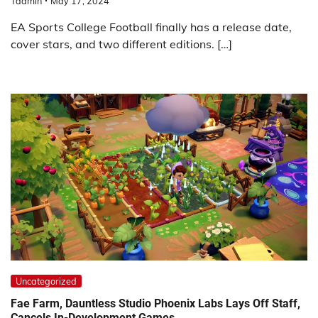
Tadmin
May 17, 2024
EA Sports College Football finally has a release date,
cover stars, and two different editions. […]
Uncategorized
Fae Farm, Dauntless Studio Phoenix Labs Lays Off Staff,
Cancels In-Development Games