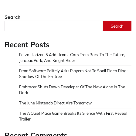
Search
Search
Recent Posts
Forza Horizon 5 Adds Iconic Cars From Back To The Future,
Jurassic Park, And Knight Rider
From Software Politely Asks Players Not To Spoil Elden Ring:
Shadow Of The Erdtree
Embracer Shuts Down Developer Of The New Alone In The
Dark
The June Nintendo Direct Airs Tomorrow
The A Quiet Place Game Breaks Its Silence With First Reveal
Trailer
Recent Comments