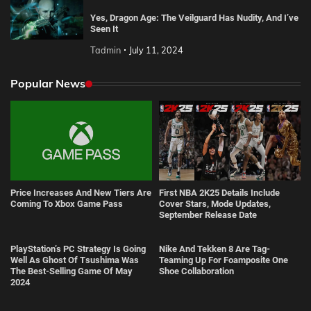
Yes, Dragon Age: The Veilguard Has Nudity, And I’ve
Seen It
Tadmin
July 11, 2024
Popular News
Price Increases And New Tiers Are
First NBA 2K25 Details Include
Coming To Xbox Game Pass
Cover Stars, Mode Updates,
September Release Date
PlayStation’s PC Strategy Is Going
Nike And Tekken 8 Are Tag-
Well As Ghost Of Tsushima Was
Teaming Up For Foamposite One
The Best-Selling Game Of May
Shoe Collaboration
2024