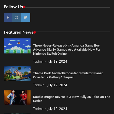
Follow Us
Featured News
Three Never-Released-In-America Game Boy
Advance Starfy Games Are Available Now For
Nintendo Switch Online
Tadmin
July 13, 2024
Theme Park And Rollercoaster Simulator Planet
Coaster Is Getting A Sequel
Tadmin
July 12, 2024
Double Dragon Revive Is A New Fully 3D Take On The
Series
Tadmin
July 12, 2024