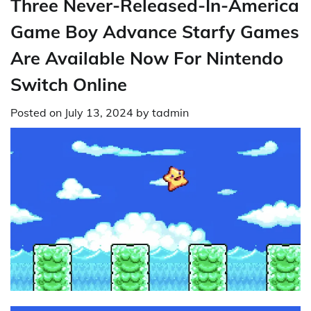
Three Never-Released-In-America
Game Boy Advance Starfy Games
Are Available Now For Nintendo
Switch Online
Posted on
July 13, 2024
by
tadmin