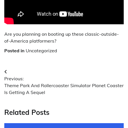
Are you planning on booting up these classic-outside-
of-America platformers?
Posted in
Uncategorized
Post
Previous:
navigation
Theme Park And Rollercoaster Simulator Planet Coaster
Is Getting A Sequel
Related Posts