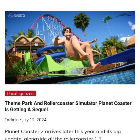
Uncategorized
Theme Park And Rollercoaster Simulator Planet Coaster
Is Getting A Sequel
Tadmin
July 12, 2024
Planet Coaster 2 arrives later this year and its big
update, alongside all the rollercoaster […]