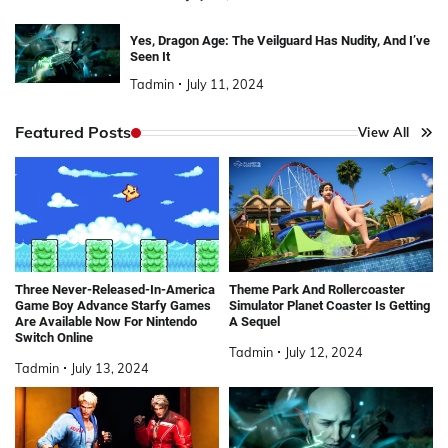
Yes, Dragon Age: The Veilguard Has Nudity, And I’ve
Seen It
Tadmin
July 11, 2024
Featured Posts
View All
Three Never-Released-In-America
Theme Park And Rollercoaster
Game Boy Advance Starfy Games
Simulator Planet Coaster Is Getting
Are Available Now For Nintendo
A Sequel
Switch Online
Tadmin
July 12, 2024
Tadmin
July 13, 2024