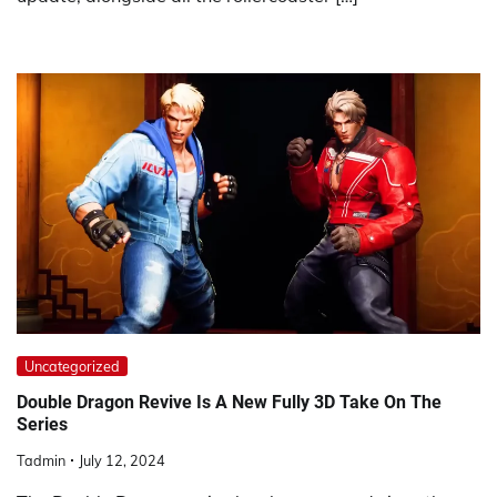
Uncategorized
Double Dragon Revive Is A New Fully 3D Take On The
Series
Tadmin
July 12, 2024