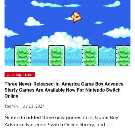
Uncategorized
Three Never-Released-In-America Game Boy Advance
Starfy Games Are Available Now For Nintendo Switch
Online
Tadmin
July 13, 2024
Nintendo added three new games to its Game Boy
Advance Nintendo Switch Online library, and […]