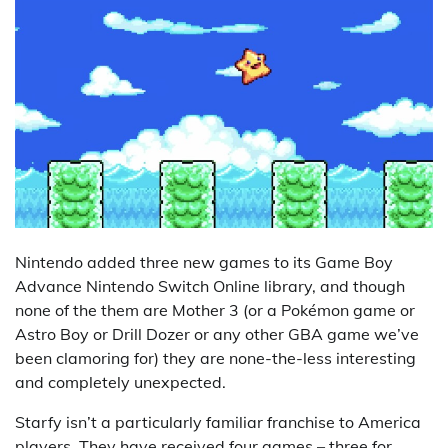
Nintendo added three new games to its Game Boy
Advance Nintendo Switch Online library, and though
none of the them are Mother 3 (or a Pokémon game or
Astro Boy or Drill Dozer or any other GBA game we’ve
been clamoring for) they are none-the-less interesting
and completely unexpected.
Starfy isn’t a particularly familiar franchise to America
players. They have received four games – three for