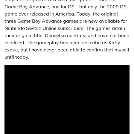
Game Boy Advance, one for DS – but only the 2009 DS
game ever released in America. Today, the original
three Game Boy Advance games are now available for
Nintendo Switch Online subscribers. The games retain
their original title, Densetsu no Stafy, and have not been
localized. The gameplay has been describe as Kirby-
esque, but I have never been able to confirm that myself
until today.