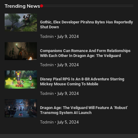
Trending News
Gothic, Elex Developer Pirahna Bytes Has Reportedly
Shut Down
Tadmin
July 9, 2024
Companions Can Romance And Form Relationships
With Each Other In Dragon Age: The Veilguard
Tadmin
July 9, 2024
Disney Pixel RPG Is An 8-Bit Adventure Starring
Mickey Mouse Coming To Mobile
Tadmin
July 9, 2024
Dragon Age: The Veilguard Will Feature A ‘Robust’
Transmog System At Launch
Tadmin
July 5, 2024