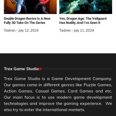
Double Dragon Revive Is A New
Yes, Dragon Age: The Veilguard
Fully 3D Take On The Series
Has Nudity, And I’ve Seen It
Tadmin
July 12, 2024
Tadmin
July 11, 2024
Trex Game Studio
Trex Game Studio is a Game Development Company.
Our games come in different genres like Puzzle Games,
Action Games, Casual Games, Card Games and etc.
Our main focus is to use modern game development
technologies and improve the gaming experience. We
also try to enter the international markets.