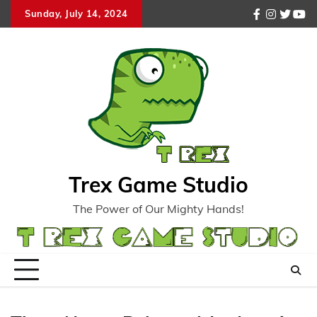
Skip
Sunday, July 14, 2024
facebook
instagr
twitte
you
to
content
Trex Game Studio
The Power of Our Mighty Hands!