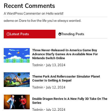
Recent Comments
A WordPress Commenter
on
Hello world!
ademo
on
Dare to live the life you’ve always wanted.
Latest Posts
Trending Posts
Three Never-Released-In-America Game Boy
Advance Starfy Games Are Available Now For
Nintendo Switch Online
Tadmin
July 13, 2024
Theme Park And Rollercoaster Simulator Planet
Coaster Is Getting A Sequel
Tadmin
July 12, 2024
Double Dragon Revive Is A New Fully 3D Take On The
Series
Tadmin
July 12, 2024