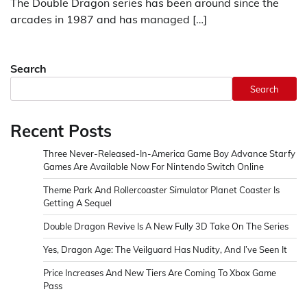
The Double Dragon series has been around since the
arcades in 1987 and has managed […]
Search
Search
Recent Posts
Three Never-Released-In-America Game Boy Advance Starfy
Games Are Available Now For Nintendo Switch Online
Theme Park And Rollercoaster Simulator Planet Coaster Is
Getting A Sequel
Double Dragon Revive Is A New Fully 3D Take On The Series
Yes, Dragon Age: The Veilguard Has Nudity, And I’ve Seen It
Price Increases And New Tiers Are Coming To Xbox Game
Pass