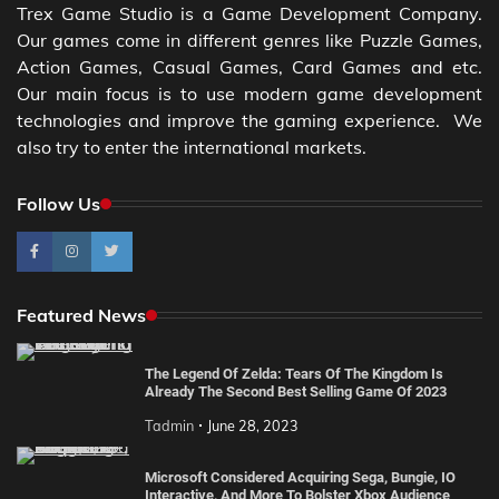
Trex Game Studio is a Game Development Company.
Our games come in different genres like Puzzle Games,
Action Games, Casual Games, Card Games and etc.
Our main focus is to use modern game development
technologies and improve the gaming experience. We
also try to enter the international markets.
Follow Us
Featured News
The Legend Of Zelda: Tears Of The Kingdom Is
Already The Second Best Selling Game Of 2023
Tadmin
June 28, 2023
Microsoft Considered Acquiring Sega, Bungie, IO
Interactive, And More To Bolster Xbox Audience