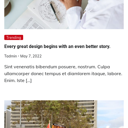
Trending
Every great design begins with an even better story.
Tadmin
May 7, 2022
Sint venenatis bibendum posuere, nostrum. Culpa
ullamcorper donec tempus et diamlorem itaque, labore.
Enim. Iste […]