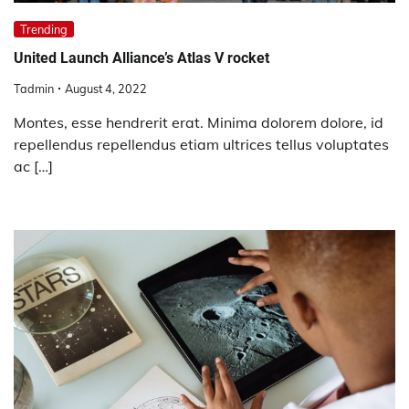
Trending
United Launch Alliance’s Atlas V rocket
Tadmin
August 4, 2022
Montes, esse hendrerit erat. Minima dolorem dolore, id
repellendus repellendus etiam ultrices tellus voluptates
ac […]