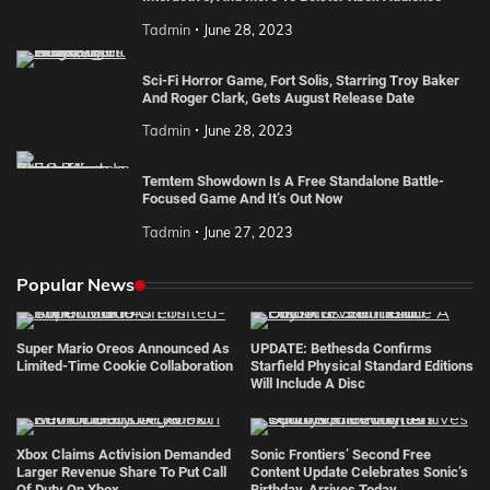
Tadmin
June 28, 2023
Sci-Fi Horror Game, Fort Solis, Starring Troy Baker
And Roger Clark, Gets August Release Date
Tadmin
June 28, 2023
Temtem Showdown Is A Free Standalone Battle-
Focused Game And It’s Out Now
Tadmin
June 27, 2023
Popular News
Super Mario Oreos Announced As
UPDATE: Bethesda Confirms
Limited-Time Cookie Collaboration
Starfield Physical Standard Editions
Will Include A Disc
Xbox Claims Activision Demanded
Sonic Frontiers’ Second Free
Larger Revenue Share To Put Call
Content Update Celebrates Sonic’s
Of Duty On Xbox
Birthday, Arrives Today