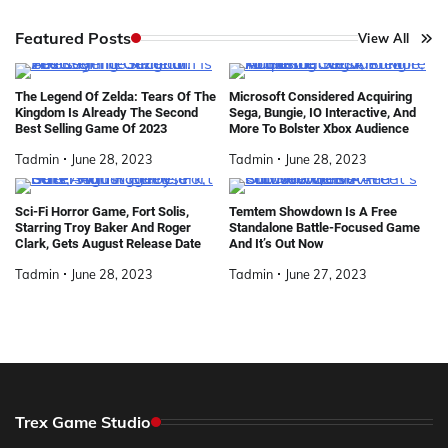
Featured Posts
View All
The Legend Of Zelda: Tears Of The
Microsoft Considered Acquiring
Kingdom Is Already The Second
Sega, Bungie, IO Interactive, And
Best Selling Game Of 2023
More To Bolster Xbox Audience
Tadmin
June 28, 2023
Tadmin
June 28, 2023
Sci-Fi Horror Game, Fort Solis,
Temtem Showdown Is A Free
Starring Troy Baker And Roger
Standalone Battle-Focused Game
Clark, Gets August Release Date
And It’s Out Now
Tadmin
June 28, 2023
Tadmin
June 27, 2023
Trex Game Studio