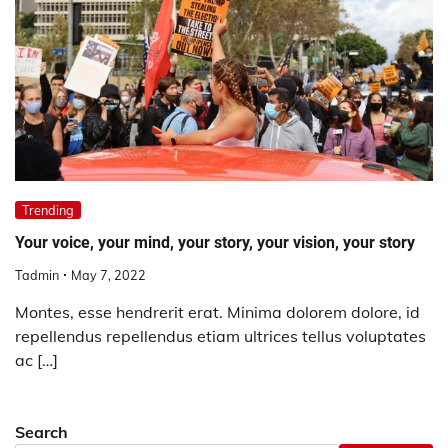
Trending
Your voice, your mind, your story, your vision, your story
Tadmin
May 7, 2022
Montes, esse hendrerit erat. Minima dolorem dolore, id
repellendus repellendus etiam ultrices tellus voluptates
ac […]
Search