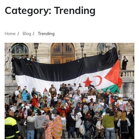
Category:
Trending
Home
Blog
Trending