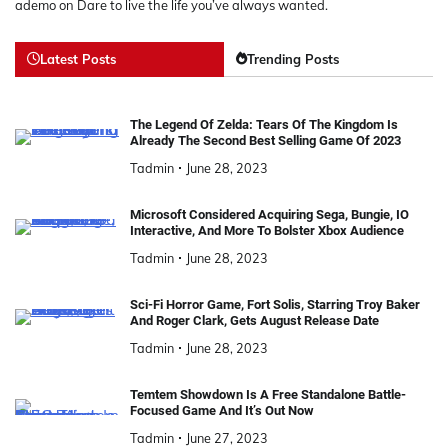
ademo
on
Dare to live the life you’ve always wanted.
Latest Posts
Trending Posts
The Legend Of Zelda: Tears Of The Kingdom Is
Already The Second Best Selling Game Of 2023
Tadmin
June 28, 2023
Microsoft Considered Acquiring Sega, Bungie, IO
Interactive, And More To Bolster Xbox Audience
Tadmin
June 28, 2023
Sci-Fi Horror Game, Fort Solis, Starring Troy Baker
And Roger Clark, Gets August Release Date
Tadmin
June 28, 2023
Temtem Showdown Is A Free Standalone Battle-
Focused Game And It’s Out Now
Tadmin
June 27, 2023