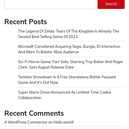
Search
Recent Posts
The Legend Of Zelda: Tears Of The Kingdom Is Already The
Second Best Selling Game Of 2023
Microsoft Considered Acquiring Sega, Bungie, IO Interactive,
And More To Bolster Xbox Audience
Sci-Fi Horror Game, Fort Solis, Starring Troy Baker And Roger
Clark, Gets August Release Date
Temtem Showdown Is A Free Standalone Battle-Focused
Game And It’s Out Now
Super Mario Oreos Announced As Limited-Time Cookie
Collaboration
Recent Comments
A WordPress Commenter
on
Hello world!