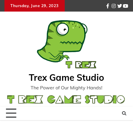
Skip
Thursday, June 29, 2023
facebook
instagr
twitte
you
to
content
Trex Game Studio
The Power of Our Mighty Hands!