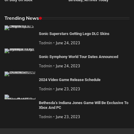
Trending News
Sonic Superstars Getting Lego DLC Skins
Tadmin
June 24, 2023
Sonic Symphony World Tour Dates Announced
Tadmin
June 24, 2023
2024 Video Game Release Schedule
Tadmin
June 23, 2023
Bethesda’s Indiana Jones Game Will Be Exclusive To
Xbox And PC
Tadmin
June 23, 2023