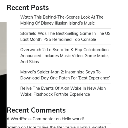
Recent Posts
Watch This Behind-The-Scenes Look At The
Making Of Disney Illusion Island’s Music
Starfield Was The Best-Selling Game In The US
Last Month, PS5 Remained Top Console
Overwatch 2: Le Sserafim K-Pop Collaboration
Announced, Includes Music Video, Game Mode,
And Skins
Marvel’s Spider-Man 2: Insomniac Says To
Download Day One Patch For ‘Best Experience’
Relive The Events Of Alan Wake In New Alan
Wake: Flashback Fortnite Experience
Recent Comments
A WordPress Commenter
on
Hello world!
ademo
on
Dare to live the life you’ve always wanted.