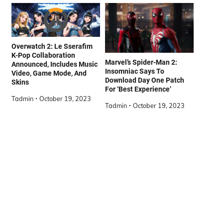
Overwatch 2: Le Sserafim
K-Pop Collaboration
Marvel’s Spider-Man 2:
Announced, Includes Music
Insomniac Says To
Video, Game Mode, And
Download Day One Patch
Skins
For ‘Best Experience’
Tadmin
October 19, 2023
Tadmin
October 19, 2023