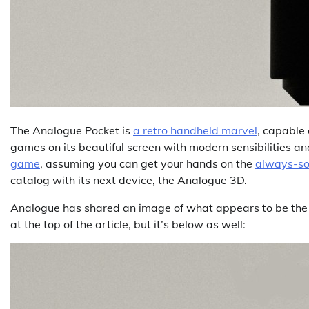
The Analogue Pocket is
a retro handheld marvel
, capable
games on its beautiful screen with modern sensibilities a
game
, assuming you can get your hands on the
always-so
catalog with its next device, the Analogue 3D.
Analogue has shared an image of what appears to be the dev
at the top of the article, but it’s below as well: