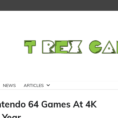
NEWS
ARTICLES
ntendo 64 Games At 4K
 Year