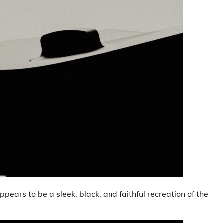
ars to be a sleek, black, and faithful recreation of the