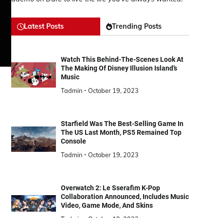
Latest Posts
Trending Posts
Watch This Behind-The-Scenes Look At
The Making Of Disney Illusion Island’s
Music
Tadmin
October 19, 2023
Starfield Was The Best-Selling Game In
The US Last Month, PS5 Remained Top
Console
Tadmin
October 19, 2023
Overwatch 2: Le Sserafim K-Pop
Collaboration Announced, Includes Music
Video, Game Mode, And Skins