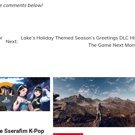
he comments below!
r
Lake’s Holiday Themed Season’s Greetings DLC Hi
Next:
The Game Next Mon
e Sserafim K-Pop