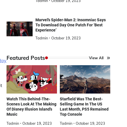
Tadmin
October 19, 2023
Marvel’s Spider-Man 2: Insomniac Says
To Download Day One Patch For ‘Best
Experience’
Tadmin
October 19, 2023
Featured Posts
View All
Boy
it
Watch This Behind-The-
Starfield Was The Best-
Scenes Look At The Making
Selling Game In The US
Of Disney Illusion Island’s
Last Month, PS5 Remained
Music
Top Console
Tadmin
October 19, 2023
Tadmin
October 19, 2023