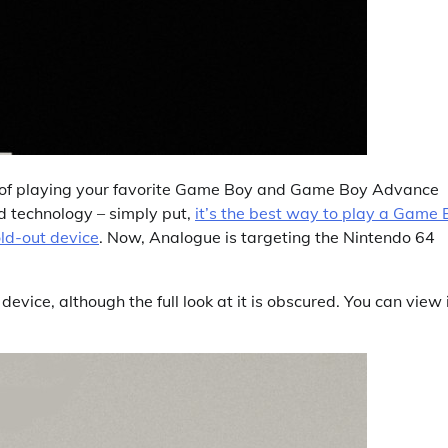
 of playing your favorite Game Boy and Game Boy Advance
nd technology – simply put,
it’s the best way to play a Game 
ld-out device
. Now, Analogue is targeting the Nintendo 64
ice, although the full look at it is obscured. You can view 