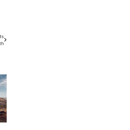
ts
th