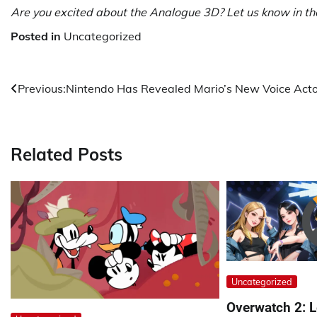
Are you excited about the Analogue 3D? Let us know in t
Posted in
Uncategorized
Post
Previous:
Nintendo Has Revealed Mario’s New Voice Acto
navigation
Related Posts
Uncategorized
Overwatch 2: L