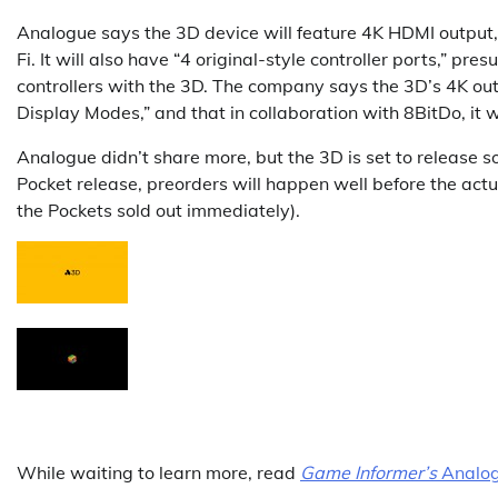
Analogue says the 3D device will feature 4K HDMI output,
Fi. It will also have “4 original-style controller ports,” pr
controllers with the 3D. The company says the 3D’s 4K ou
Display Modes,” and that in collaboration with 8BitDo, it wi
Analogue didn’t share more, but the 3D is set to release som
Pocket release, preorders will happen well before the act
the Pockets sold out immediately).
While waiting to learn more, read
Game Informer’s
Analog