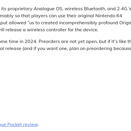
 its proprietary Analogue OS, wireless Bluetooth, and 2.4G 
esumably so that players can use their original Nintendo 64
tput allowed “us to created incomprehensibly profound Origi
ll release a wireless controller for the device.
e time in 2024. Preorders are not yet open, but if it’s like t
ual release (and if you want one, plan on preordering becaus
ue Pocket review
.