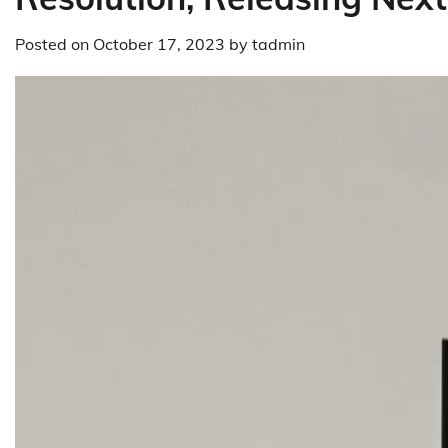
Posted on
October 17, 2023
by
tadmin