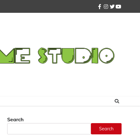
facebook
instagram
twitter
youtube
Search
Search