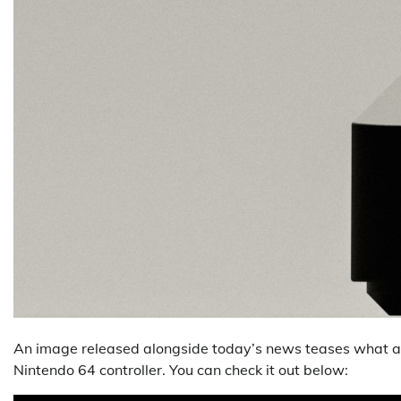
An image released alongside today’s news teases what appe
Nintendo 64 controller. You can check it out below: