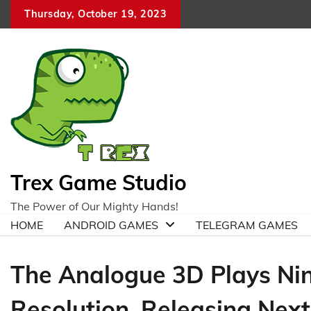
Skip
Thursday, October 19, 2023
to
content
Trex Game Studio
The Power of Our Mighty Hands!
HOME
ANDROID GAMES
TELEGRAM GAMES
The Analogue 3D Plays Ni
Resolution, Releasing Next