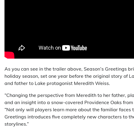
As you can see in the trailer above, Season’s Greetings 
holiday season, set one year before the original story of L
and father to Lake protagonist Meredith Weiss.
“Changing the perspective from Meredith to her father, pl
and an insight into a snow-covered Providence Oaks from a
“Not only will players learn more about the familiar faces
Greetings introduces five completely new characters to th
storylines.”