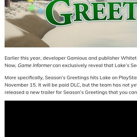
Earlier this year, developer Gamious and publisher Whitet
Now,
Game Informer
can exclusively reveal that Lake’s S
More specifically, Season’s Greetings hits Lake on PlaySta
November 15. It will be paid DLC, but the team has not y
released a new trailer for Season’s Greetings that you c