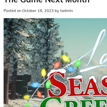
Posted on
October 18, 2023
by
tadmin