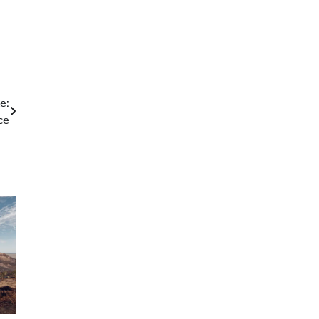
e:
ce