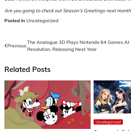
Are you going to check out Season’s Greetings next mont
Posted in
Uncategorized
Post
The Analogue 3D Plays Nintendo 64 Games At
Previous:
Resolution, Releasing Next Year
navigation
Related Posts
Uncategorized