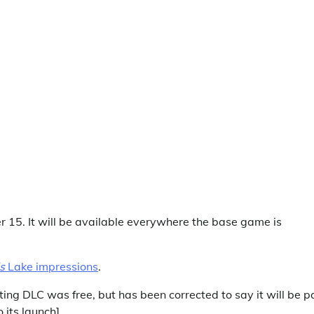
15. It will be available everywhere the base game is
’s
Lake impressions
.
eting DLC was free, but has been corrected to say it will be p
 its launch]