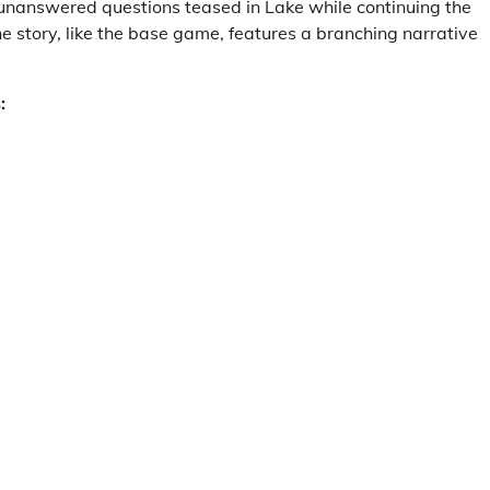
unanswered questions teased in Lake while continuing the
he story, like the base game, features a branching narrative
: