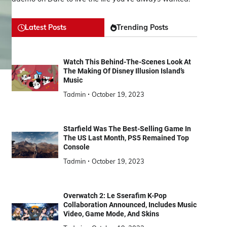
Latest Posts
Trending Posts
Watch This Behind-The-Scenes Look At
The Making Of Disney Illusion Island’s
Music
Tadmin
October 19, 2023
Starfield Was The Best-Selling Game In
The US Last Month, PS5 Remained Top
Console
Tadmin
October 19, 2023
Overwatch 2: Le Sserafim K-Pop
Collaboration Announced, Includes Music
Video, Game Mode, And Skins