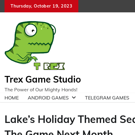
Skip
Thursday, October 19, 2023
to
content
Trex Game Studio
The Power of Our Mighty Hands!
HOME
ANDROID GAMES
TELEGRAM GAMES
Lake’s Holiday Themed Sea
The Game Next Month