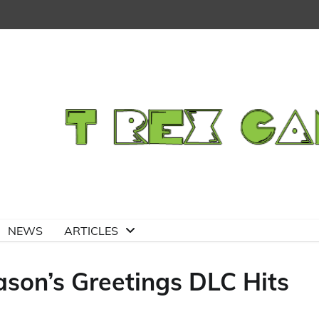
NEWS
ARTICLES
son’s Greetings DLC Hits