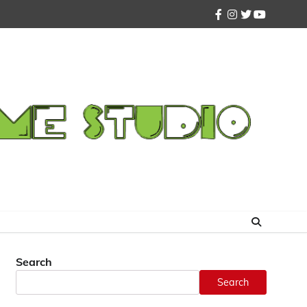
facebook
instagram
twitter
youtube
Search
Search