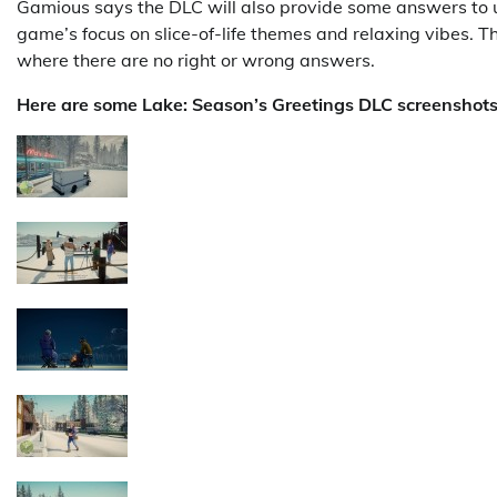
Gamious says the DLC will also provide some answers to 
game’s focus on slice-of-life themes and relaxing vibes. T
where there are no right or wrong answers.
Here are some Lake: Season’s Greetings DLC screenshots