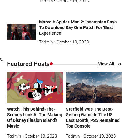
Tadmin
October 19, 2023
Marvel’s Spider-Man 2: Insomniac Says
To Download Day One Patch For ‘Best
Experience’
Tadmin
October 19, 2023
s.
Featured Posts
View All
Watch This Behind-The-
Starfield Was The Best-
Scenes Look At The Making
Selling Game In The US
Of Disney Illusion Island’s
Last Month, PS5 Remained
Music
Top Console
Tadmin
October 19, 2023
Tadmin
October 19, 2023