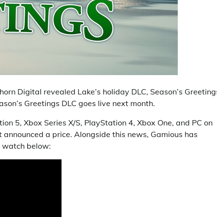
horn Digital revealed Lake’s holiday DLC, Season’s Greeting
eason’s Greetings DLC goes live next month.
tion 5, Xbox Series X/S, PlayStation 4, Xbox One, and PC on
et announced a price. Alongside this news, Gamious has
an watch below: