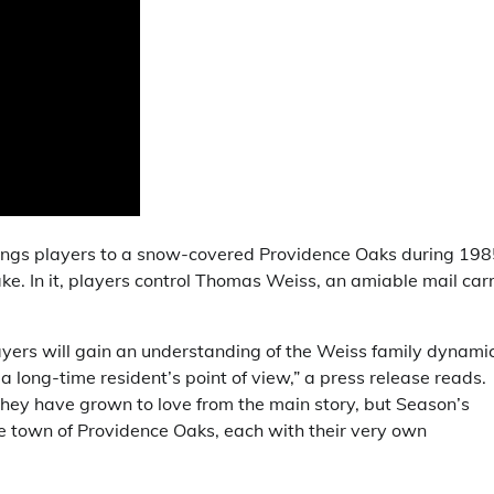
brings players to a snow-covered Providence Oaks during 198
ake. In it, players control Thomas Weiss, an amiable mail carr
ayers will gain an understanding of the Weiss family dynami
 long-time resident’s point of view,” a press release reads.
 they have grown to love from the main story, but Season’s
e town of Providence Oaks, each with their very own