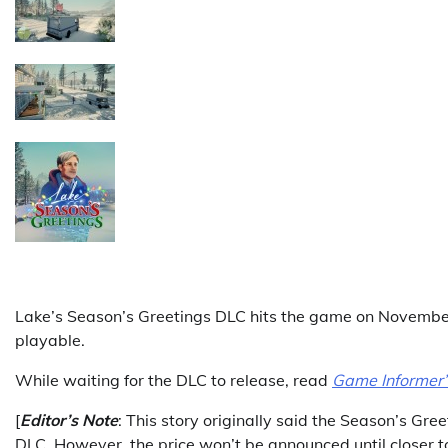
Lake’s Season’s Greetings DLC hits the game on November 
playable.
While waiting for the DLC to release, read
Game Informer
[
Editor’s Note
: This story originally said the Season’s Gre
DLC. However, the price won’t be announced until closer to