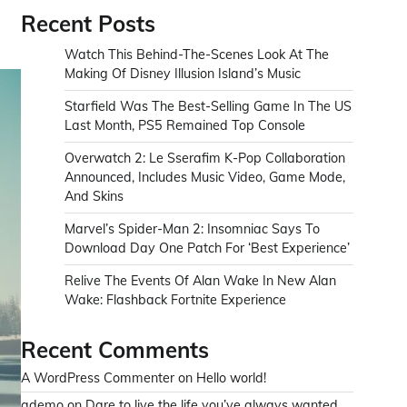
Recent Posts
Watch This Behind-The-Scenes Look At The
Making Of Disney Illusion Island’s Music
Starfield Was The Best-Selling Game In The US
Last Month, PS5 Remained Top Console
Overwatch 2: Le Sserafim K-Pop Collaboration
Announced, Includes Music Video, Game Mode,
And Skins
Marvel’s Spider-Man 2: Insomniac Says To
Download Day One Patch For ‘Best Experience’
Relive The Events Of Alan Wake In New Alan
Wake: Flashback Fortnite Experience
Recent Comments
A WordPress Commenter
on
Hello world!
ademo
on
Dare to live the life you’ve always wanted.