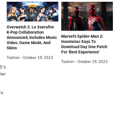
Overwatch 2: Le Sserafim
K-Pop Collaboration
Marvel’s Spider-Man 2:
Announced, Includes Music
Insomniac Says To
Video, Game Mode, And
Download Day One Patch
Skins
For ‘Best Experience’
Tadmin
October 19, 2023
Tadmin
October 19, 2023
5’s
ier
cs