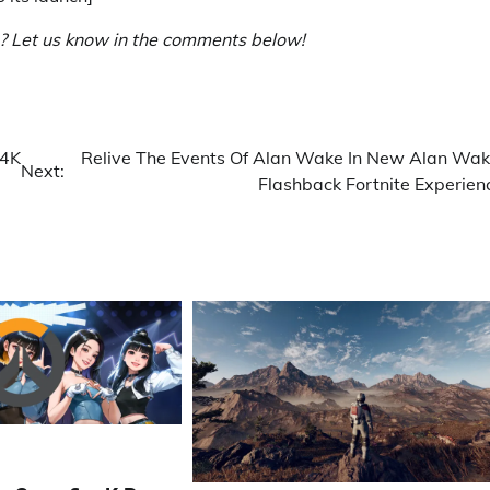
h? Let us know in the comments below!
 4K
Relive The Events Of Alan Wake In New Alan Wak
Next:
Flashback Fortnite Experien